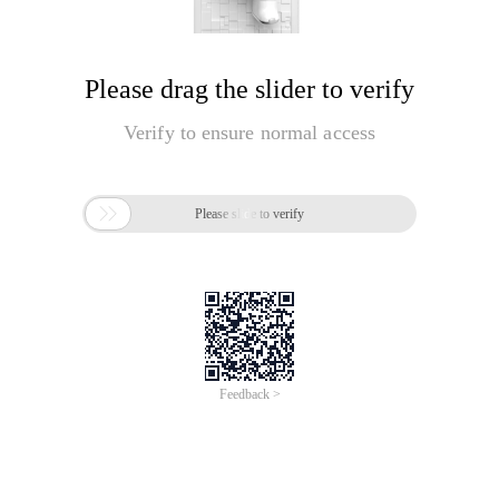
Please drag the slider to verify
Verify to ensure normal access

Please slide to verify
Feedback >