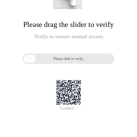
Please drag the slider to verify
Verify to ensure normal access

Please slide to verify
Feedback >