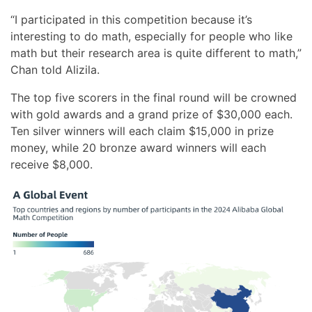
“I participated in this competition because it’s
interesting to do math, especially for people who like
math but their research area is quite different to math,”
Chan told Alizila.
The top five scorers in the final round will be crowned
with gold awards and a grand prize of $30,000 each.
Ten silver winners will each claim $15,000 in prize
money, while 20 bronze award winners will each
receive $8,000.