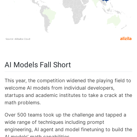
AI Models Fall Short
This year, the competition widened the playing field to
welcome AI models from individual developers,
startups and academic institutes to take a crack at the
math problems.
Over 500 teams took up the challenge and tapped a
wide range of techniques including prompt
engineering, AI agent and model finetuning to build the
AI models’ math capabilities.