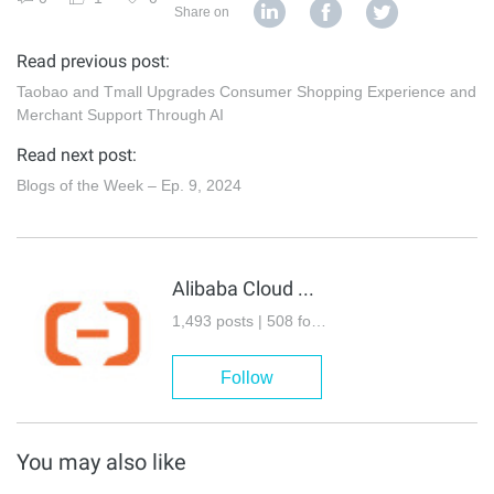
Share on
Read previous post:
Taobao and Tmall Upgrades Consumer Shopping Experience and
Merchant Support Through AI
Read next post:
Blogs of the Week – Ep. 9, 2024
Alibaba Cloud Community
1,493 posts | 508 followers
Follow
You may also like