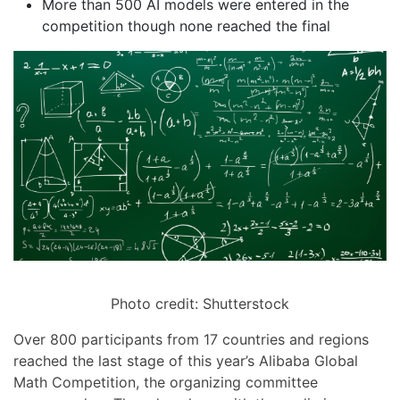
More than 500 AI models were entered in the
competition though none reached the final
Photo credit: Shutterstock
Over 800 participants from 17 countries and regions
reached the last stage of this year’s Alibaba Global
Math Competition, the organizing committee