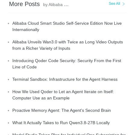
More Posts
See All
by Alibaba Cloud Community
Alibaba Cloud Smart Studio Self-Service Edition Now Live
Internationally
Alibaba Unveils Wan3.0 with Twice as Long Video Outputs
from a Richer Variety of Inputs
Introducing Qoder Code Security: Security From the First
Line of Code
Terminal Sandbox: Infrastructure for the Agent Harness
How We Used Qoder to Let an Agent Iterate on Itself:
Computer Use as an Example
Proactive Memory Agent: The Agent's Second Brain
What It Actually Takes to Run Qwen3.8-27B Locally