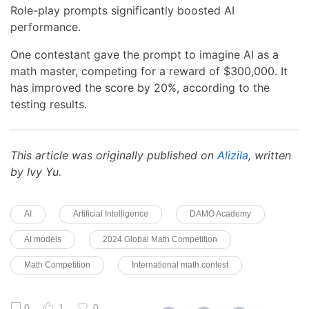
Role-play prompts significantly boosted AI
performance.
One contestant gave the prompt to imagine AI as a
math master, competing for a reward of $300,000. It
has improved the score by 20%, according to the
testing results.
This article was originally published on
Alizila
, written
by Ivy Yu.
AI
Artificial Intelligence
DAMO Academy
AI models
2024 Global Math Competition
Math Competition
International math contest
0
1
0