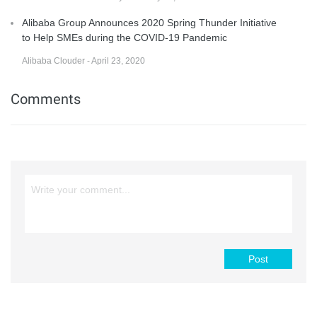
Alibaba Group Announces 2020 Spring Thunder Initiative
to Help SMEs during the COVID-19 Pandemic
Alibaba Clouder - April 23, 2020
Comments
Post