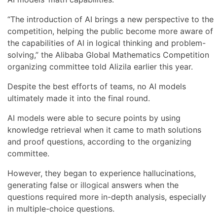
“The introduction of AI brings a new perspective to the
competition, helping the public become more aware of
the capabilities of AI in logical thinking and problem-
solving,” the Alibaba Global Mathematics Competition
organizing committee told Alizila earlier this year.
Despite the best efforts of teams, no AI models
ultimately made it into the final round.
AI models were able to secure points by using
knowledge retrieval when it came to math solutions
and proof questions, according to the organizing
committee.
However, they began to experience hallucinations,
generating false or illogical answers when the
questions required more in-depth analysis, especially
in multiple-choice questions.