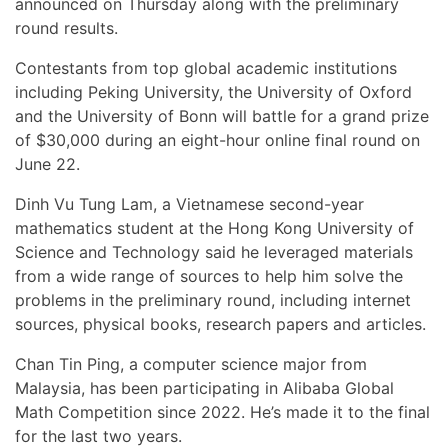
announced on Thursday along with the preliminary
round results.
Contestants from top global academic institutions
including Peking University, the University of Oxford
and the University of Bonn will battle for a grand prize
of $30,000 during an eight-hour online final round on
June 22.
Dinh Vu Tung Lam, a Vietnamese second-year
mathematics student at the Hong Kong University of
Science and Technology said he leveraged materials
from a wide range of sources to help him solve the
problems in the preliminary round, including internet
sources, physical books, research papers and articles.
Chan Tin Ping, a computer science major from
Malaysia, has been participating in Alibaba Global
Math Competition since 2022. He’s made it to the final
for the last two years.