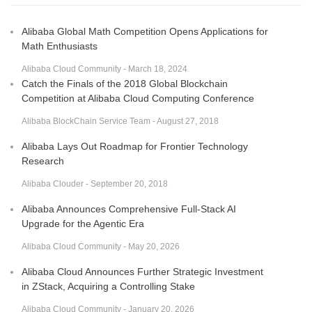
Alibaba Global Math Competition Opens Applications for
Math Enthusiasts
Alibaba Cloud Community - March 18, 2024
Catch the Finals of the 2018 Global Blockchain
Competition at Alibaba Cloud Computing Conference
Alibaba BlockChain Service Team - August 27, 2018
Alibaba Lays Out Roadmap for Frontier Technology
Research
Alibaba Clouder - September 20, 2018
Alibaba Announces Comprehensive Full-Stack AI
Upgrade for the Agentic Era
Alibaba Cloud Community - May 20, 2026
Alibaba Cloud Announces Further Strategic Investment
in ZStack, Acquiring a Controlling Stake
Alibaba Cloud Community - January 20, 2026