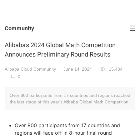
Community
Alibaba's 2024 Global Math Competition
Announces Preliminary Round Results
Alibaba Cloud Community
June 14, 2024
15,434
0
Over 800 participants from 17 countries and regions reached
the last stage of this year's Alibaba Global Math Competition.
Over 800 participants from 17 countries and
regions will face off in 8-hour final round