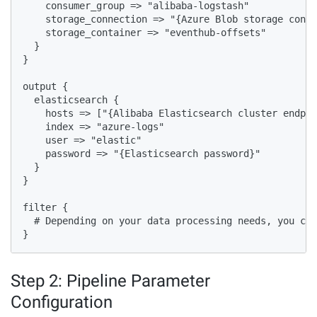
    consumer_group => "alibaba-logstash"

    storage_connection => "{Azure Blob storage conne
    storage_container => "eventhub-offsets"

  }

}

output {

  elasticsearch {

    hosts => ["{Alibaba Elasticsearch cluster endpoi
    index => "azure-logs"

    user => "elastic"

    password => "{Elasticsearch password}"

  }

}

filter {

  # Depending on your data processing needs, you can
}
Step 2: Pipeline Parameter
Configuration