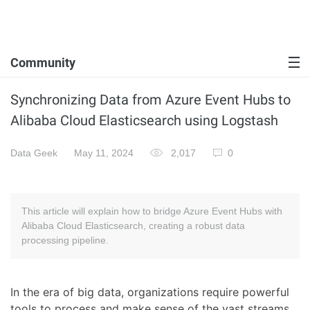
Community
Synchronizing Data from Azure Event Hubs to
Alibaba Cloud Elasticsearch using Logstash
Data Geek
May 11, 2024
2,017
0
This article will explain how to bridge Azure Event Hubs with
Alibaba Cloud Elasticsearch, creating a robust data
processing pipeline.
In the era of big data, organizations require powerful
tools to process and make sense of the vast streams