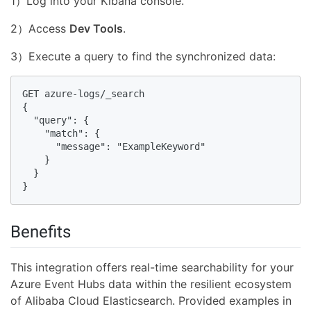
1）Log into your Kibana console.
2）Access
Dev Tools
.
3）Execute a query to find the synchronized data:
GET azure-logs/_search

{

  "query": {

    "match": {

      "message": "ExampleKeyword"

    }

  }

}
Benefits
This integration offers real-time searchability for your
Azure Event Hubs data within the resilient ecosystem
of Alibaba Cloud Elasticsearch. Provided examples in