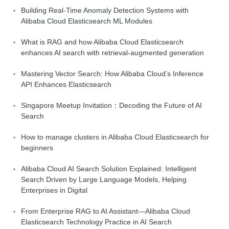
Building Real-Time Anomaly Detection Systems with
Alibaba Cloud Elasticsearch ML Modules
What is RAG and how Alibaba Cloud Elasticsearch
enhances AI search with retrieval-augmented generation
Mastering Vector Search: How Alibaba Cloud’s Inference
API Enhances Elasticsearch
Singapore Meetup Invitation：Decoding the Future of AI
Search
How to manage clusters in Alibaba Cloud Elasticsearch for
beginners
Alibaba Cloud AI Search Solution Explained: Intelligent
Search Driven by Large Language Models, Helping
Enterprises in Digital
From Enterprise RAG to AI Assistant—Alibaba Cloud
Elasticsearch Technology Practice in AI Search