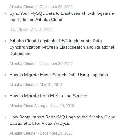
Alibaba Clouder - December 29, 2020
Sync Your MySQL Data to Elasticsearch with logstash-
input-jdbc on Alibaba Cloud
Data Geek - May 10, 2024
Alibaba Cloud Logstash JDBC Implements Data
Synchronization between Elasticsearch and Relational
Databases
Alibaba Clouder - December 30, 2020
How to Migrate ElasticSearch Data Using Logstash
Alibaba Clouder - May 31, 2018
How to Migrate from ELK to Log Service
Alibaba Cloud Storage - June 19, 2019
How Beats Import RabbitMQ Logs to the Alibaba Cloud
Elastic Stack for Visual Analysis
Alibaba Clouder - December 29, 2020