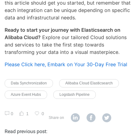
this article should get you started, but remember that
each integration can be unique depending on specific
data and infrastructural needs.
Ready to start your journey with Elasticsearch on
Alibaba Cloud?
Explore our tailored Cloud solutions
and services to take the first step towards
transforming your data into a visual masterpiece.
Please Click here, Embark on Your 30-Day Free Trial
Data Synchronization
Alibaba Cloud Elasticsearch
Azure Event Hubs
Logstash Pipeline
0
1
0
Share on
Read previous post: