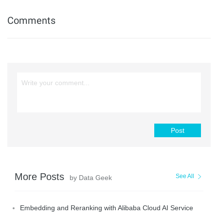
Comments
Post
More Posts
See All
by Data Geek
Embedding and Reranking with Alibaba Cloud AI Service