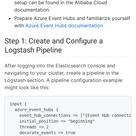
setup can be found in the Alibaba Cloud
documentation.
Prepare Azure Event Hubs and familiarize yourself
with
Azure Event Hubs documentation
Step 1: Create and Configure a
Logstash Pipeline
After logging into the Elasticsearch console and
navigating to your cluster, create a pipeline in the
Logstash section. A pipeline configuration example
might look like this:
input {

  azure_event_hubs {

    event_hub_connections => ["{Event Hub connection
    initial_position => "beginning"

    threads => 2

    decorate_events => true
