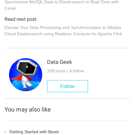
Synchronize MySQL Data to Elasticsearch in Real-Time with
Canal
Read next post:
Elevate Your Data Processing and Synchronization to Alibaba
Cloud Elasticsearch using Realtime Compute for Apache Flink
Data Geek
109 posts | 4 followers
Follow
You may also like
Getting Started with Beats