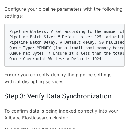
Configure your pipeline parameters with the following
settings:
Pipeline Workers: # Set according to the number of v
Pipeline Batch Size: # Default size: 125 (adjust bas
Pipeline Batch Delay: # Default delay: 50 millisecon
Queue Type: MEMORY (for a traditional memory-based q
Queue Max Bytes: # Ensure it's less than the total d
Queue Checkpoint Writes: # Default: 1024
Ensure you correctly deploy the pipeline settings
without disrupting services.
Step 3: Verify Data Synchronization
To confirm data is being indexed correctly into your
Alibaba Elasticsearch cluster: