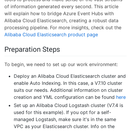
of information generated every second. This article
will explain how to bridge Azure Event Hubs with
Alibaba Cloud Elasticsearch, creating a robust data
processing pipeline. For more insights, check out the
Alibaba Cloud Elasticsearch product page
Preparation Steps
To begin, we need to set up our work environment:
Deploy an Alibaba Cloud Elasticsearch cluster and
enable Auto Indexing. In this case, a V7.10 cluster
suits our needs. Additional information on cluster
creation and YML configuration can be found
here
Set up an Alibaba Cloud Logstash cluster (V7.4 is
used for this example). If you opt for a self-
managed Logstash, make sure it's in the same
VPC as your Elasticsearch cluster. Info on the