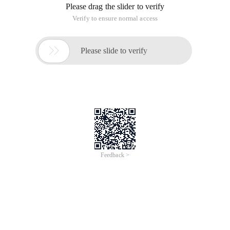
Please drag the slider to verify
Verify to ensure normal access

Please slide to verify
Feedback >