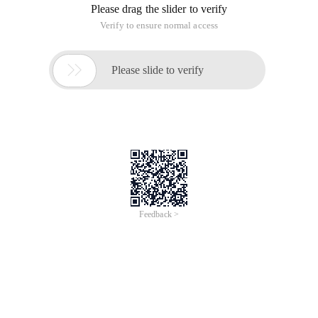
Please drag the slider to verify
Verify to ensure normal access

Please slide to verify
Feedback >