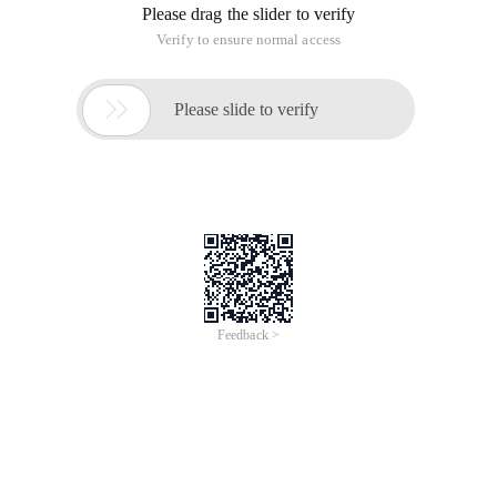
Please drag the slider to verify
Verify to ensure normal access

Please slide to verify
Feedback >