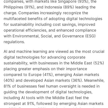
companies, with markets like Singapore (93%), the
Philippines (91%), and Indonesia (89%) leading the
charge. Companies increasingly recognize the
multifaceted benefits of adopting digital technologies
for sustainability including cost savings, improved
operational efficiencies, and enhanced compliance
with Environmental, Social, and Governance (ESG)
regulations.
AI and machine learning are viewed as the most crucial
digital technologies for advancing corporate
sustainability, with businesses in the Middle East (52%)
placing greater emphasis on their importance
compared to Europe (41%), emerging Asian markets
(40%) and developed Asian markets (36%). Meanwhile,
81% of businesses feel human oversight is needed in
guiding the development of digital technologies,
including AI tools with the Middle East feel the
strongest at 91%, followed by emerging Asian markets