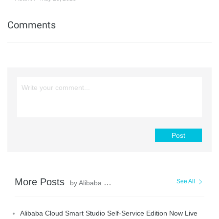
Comments
Post
More Posts
See All
by Alibaba Cloud Community
Alibaba Cloud Smart Studio Self-Service Edition Now Live