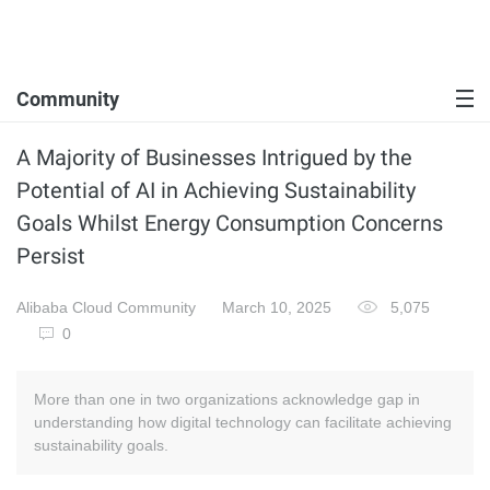
Community
A Majority of Businesses Intrigued by the
Potential of AI in Achieving Sustainability
Goals Whilst Energy Consumption Concerns
Persist
Alibaba Cloud Community
March 10, 2025
5,075
0
More than one in two organizations acknowledge gap in
understanding how digital technology can facilitate achieving
sustainability goals.