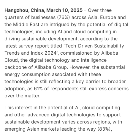
Hangzhou, China, March 10, 2025
– Over three
quarters of businesses (76%) across Asia, Europe and
the Middle East are intrigued by the potential of digital
technologies, including AI and cloud computing in
driving sustainable development, according to the
latest survey report titled “Tech-Driven Sustainability
Trends and Index 2024”, commissioned by Alibaba
Cloud, the digital technology and intelligence
backbone of Alibaba Group. However, the substantial
energy consumption associated with these
technologies is still reflecting a key barrier to broader
adoption, as 61% of respondents still express concerns
over the matter.
This interest in the potential of AI, cloud computing
and other advanced digital technologies to support
sustainable development varies across regions, with
emerging Asian markets leading the way (83%),