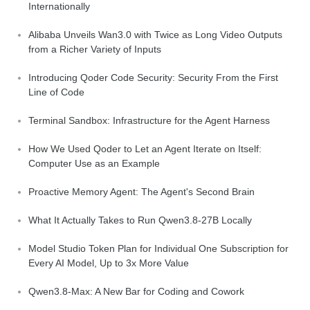
Internationally
Alibaba Unveils Wan3.0 with Twice as Long Video Outputs
from a Richer Variety of Inputs
Introducing Qoder Code Security: Security From the First
Line of Code
Terminal Sandbox: Infrastructure for the Agent Harness
How We Used Qoder to Let an Agent Iterate on Itself:
Computer Use as an Example
Proactive Memory Agent: The Agent's Second Brain
What It Actually Takes to Run Qwen3.8-27B Locally
Model Studio Token Plan for Individual One Subscription for
Every AI Model, Up to 3x More Value
Qwen3.8-Max: A New Bar for Coding and Cowork