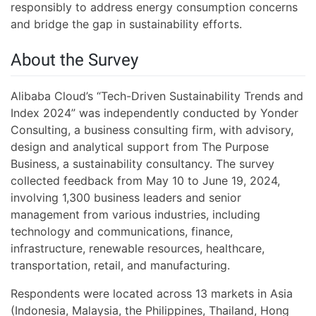
responsibly to address energy consumption concerns
and bridge the gap in sustainability efforts.
About the Survey
Alibaba Cloud’s “Tech-Driven Sustainability Trends and
Index 2024” was independently conducted by Yonder
Consulting, a business consulting firm, with advisory,
design and analytical support from The Purpose
Business, a sustainability consultancy. The survey
collected feedback from May 10 to June 19, 2024,
involving 1,300 business leaders and senior
management from various industries, including
technology and communications, finance,
infrastructure, renewable resources, healthcare,
transportation, retail, and manufacturing.
Respondents were located across 13 markets in Asia
(Indonesia, Malaysia, the Philippines, Thailand, Hong