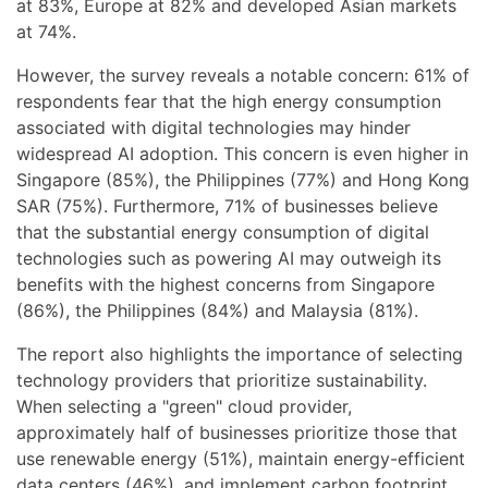
at 83%, Europe at 82% and developed Asian markets
at 74%.
However, the survey reveals a notable concern: 61% of
respondents fear that the high energy consumption
associated with digital technologies may hinder
widespread AI adoption. This concern is even higher in
Singapore (85%), the Philippines (77%) and Hong Kong
SAR (75%). Furthermore, 71% of businesses believe
that the substantial energy consumption of digital
technologies such as powering AI may outweigh its
benefits with the highest concerns from Singapore
(86%), the Philippines (84%) and Malaysia (81%).
The report also highlights the importance of selecting
technology providers that prioritize sustainability.
When selecting a "green" cloud provider,
approximately half of businesses prioritize those that
use renewable energy (51%), maintain energy-efficient
data centers (46%), and implement carbon footprint