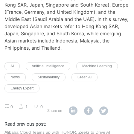
Kong SAR, Japan, Singapore and South Korea), Europe
(France, Germany, and United Kingdom), and the
Middle East (Saudi Arabia and the UAE). In this survey,
developed Asian markets refer to Hong Kong SAR,
Japan, Singapore, and South Korea, while emerging
Asian markets include Indonesia, Malaysia, the
Philippines, and Thailand.
AI
Artificial Intelligence
Machine Learning
News
Sustainability
Green AI
Energy Expert
0
1
0
Share on
Read previous post:
Alibaba Cloud Teams up with HONOR, Zeekr to Drive AI