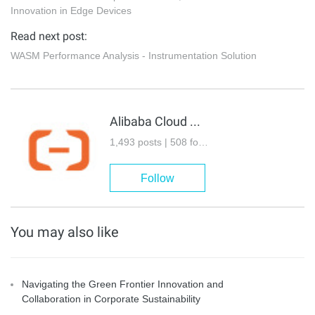
Innovation in Edge Devices
Read next post:
WASM Performance Analysis - Instrumentation Solution
Alibaba Cloud Community
1,493 posts | 508 followers
Follow
You may also like
Navigating the Green Frontier Innovation and
Collaboration in Corporate Sustainability