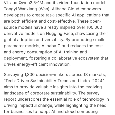
VL and Qwen2.5-1M and its video foundation model
Tongyi Wanxiang (Wan), Alibaba Cloud empowers
developers to create task-specific AI applications that
are both efficient and cost-effective. These open-
source models have already inspired over 100,000
derivative models on Hugging Face, showcasing their
global adoption and versatility. By promoting smaller
parameter models, Alibaba Cloud reduces the cost
and energy consumption of AI training and
deployment, fostering a collaborative ecosystem that
drives energy-efficient innovation.
Surveying 1,300 decision-makers across 13 markets,
“Tech-Driven Sustainability Trends and Index 2024”
aims to provide valuable insights into the evolving
landscape of corporate sustainability. The survey
report underscores the essential role of technology in
driving impactful change, while highlighting the need
for businesses to adopt AI and cloud computing