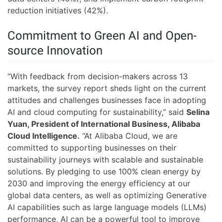
reduction initiatives (42%).
Commitment to Green AI and Open-
source Innovation
“With feedback from decision-makers across 13
markets, the survey report sheds light on the current
attitudes and challenges businesses face in adopting
AI and cloud computing for sustainability,” said
Selina
Yuan, President of International Business, Alibaba
Cloud Intelligence.
“At Alibaba Cloud, we are
committed to supporting businesses on their
sustainability journeys with scalable and sustainable
solutions. By pledging to use 100% clean energy by
2030 and improving the energy efficiency at our
global data centers, as well as optimizing Generative
AI capabilities such as large language models (LLMs)
performance, AI can be a powerful tool to improve