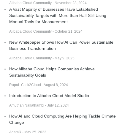
Alibaba Cloud Community - November 28, 2024
A Vast Majority of Businesses Have Established
Sustainability Targets with More than Half Still Using
Manual Tools for Measurement
Alibaba Cloud Community - October 21, 2024
New Whitepaper Shows How AI Can Power Sustainable
Business Transformation
Alibaba Cloud Community - May 9, 2025
How Alibaba Cloud Helps Companies Achieve
Sustainability Goals
Rupal_Click2Cloud - August 8, 2024
Introduction to Alibaba Cloud Model Studio
Amuthan Nallathambi - July 12, 2024
How AI and Cloud Computing Are Helping Tackle Climate
Change
AdamR - May 25, 2023