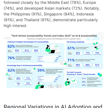
followed closely by the Middle East (78%), Europe
(74%), and developed Asian markets (72%). Notably,
the Philippines (91%), Singapore (84%), Indonesia
(81%), and Thailand (81%), demonstrate particularly
high interest.
Regional Variations in AI Adoption and