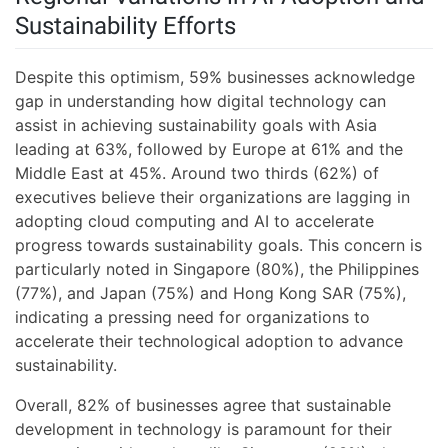
Sustainability Efforts
Despite this optimism, 59% businesses acknowledge
gap in understanding how digital technology can
assist in achieving sustainability goals with Asia
leading at 63%, followed by Europe at 61% and the
Middle East at 45%. Around two thirds (62%) of
executives believe their organizations are lagging in
adopting cloud computing and AI to accelerate
progress towards sustainability goals. This concern is
particularly noted in Singapore (80%), the Philippines
(77%), and Japan (75%) and Hong Kong SAR (75%),
indicating a pressing need for organizations to
accelerate their technological adoption to advance
sustainability.
Overall, 82% of businesses agree that sustainable
development in technology is paramount for their