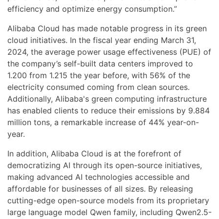
efficiency and optimize energy consumption.”
Alibaba Cloud has made notable progress in its green
cloud initiatives. In the fiscal year ending March 31,
2024, the average power usage effectiveness (PUE) of
the company’s self-built data centers improved to
1.200 from 1.215 the year before, with 56% of the
electricity consumed coming from clean sources.
Additionally, Alibaba's green computing infrastructure
has enabled clients to reduce their emissions by 9.884
million tons, a remarkable increase of 44% year-on-
year.
In addition, Alibaba Cloud is at the forefront of
democratizing AI through its open-source initiatives,
making advanced AI technologies accessible and
affordable for businesses of all sizes. By releasing
cutting-edge open-source models from its proprietary
large language model Qwen family, including Qwen2.5-