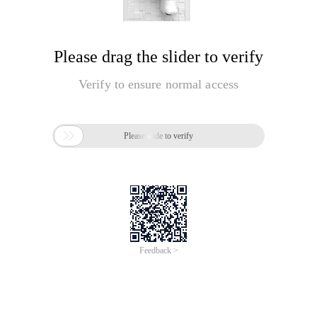
Please drag the slider to verify
Verify to ensure normal access

Please slide to verify
Feedback >