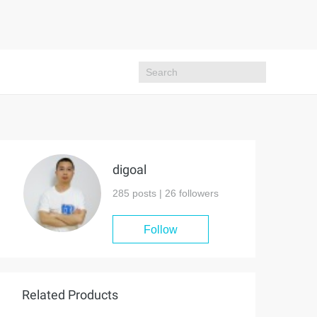
digoal
285 posts |
26
followers
Follow
Related Products