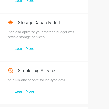
Learn More
Storage Capacity Unit
Plan and optimize your storage budget with
flexible storage services
Learn More
Simple Log Service
作业号关联起来。  

An all-in-one service for log-type data
Learn More