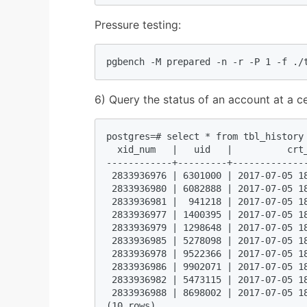
Pressure testing:
pgbench -M prepared -n -r -P 1 -f ./
6) Query the status of an account at a ce
postgres=# select * from tbl_history 
  xid_num   |   uid   |          crt
------------+---------+-------------
 2833936976 | 6301000 | 2017-07-05 1
 2833936980 | 6082888 | 2017-07-05 1
 2833936981 |  941218 | 2017-07-05 1
 2833936977 | 1400395 | 2017-07-05 1
 2833936979 | 1298648 | 2017-07-05 1
 2833936985 | 5278098 | 2017-07-05 1
 2833936978 | 9522366 | 2017-07-05 1
 2833936986 | 9902071 | 2017-07-05 1
 2833936982 | 5473115 | 2017-07-05 1
 2833936988 | 8698002 | 2017-07-05 1
(10 rows)  
