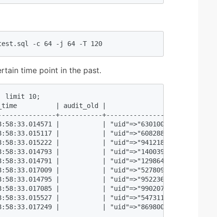
test.sql -c 64 -j 64 -T 120  
rtain time point in the past.
 limit 10;  

_time          | audit_old |                             
---------------+-----------+-----------------------------
8:58:33.014571 |           | "uid"=>"6301000", "balance"=
8:58:33.015117 |           | "uid"=>"6082888", "balance"=
8:58:33.015222 |           | "uid"=>"941218", "balance"=>
8:58:33.014793 |           | "uid"=>"1400395", "balance"=
8:58:33.014791 |           | "uid"=>"1298648", "balance"=
8:58:33.017009 |           | "uid"=>"5278098", "balance"=
8:58:33.014795 |           | "uid"=>"9522366", "balance"=
8:58:33.017085 |           | "uid"=>"9902071", "balance"=
8:58:33.015527 |           | "uid"=>"5473115", "balance"=
8:58:33.017249 |           | "uid"=>"8698002", "balance"=