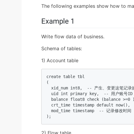
The following examples show how to ma
Example 1
Write flow data of business.
Schema of tables:
1) Account table
create table tbl  

(  

  xid_num int8,  -- 产生、变
  uid int primary key,  -- 用户账号ID 
  balance float8 check (balance >=0 
  crt_time timestamp default now()
  mod_time timestamp  -- 记录修改时间  
); 
2) Flow table