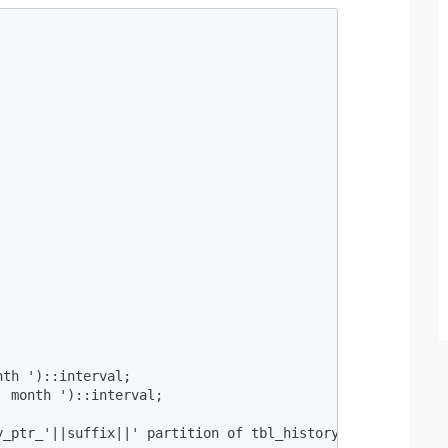
 

th ')::interval;  

 month ')::interval;  



y_ptr_'||suffix||' partition of tbl_history for values fr