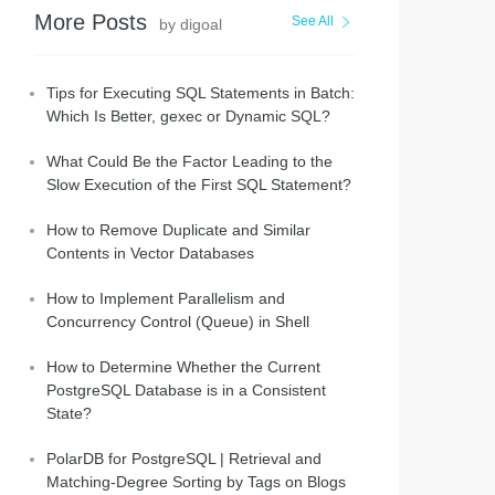
More Posts
See All
by digoal
Tips for Executing SQL Statements in Batch:
Which Is Better, gexec or Dynamic SQL?
What Could Be the Factor Leading to the
Slow Execution of the First SQL Statement?
How to Remove Duplicate and Similar
Contents in Vector Databases
How to Implement Parallelism and
Concurrency Control (Queue) in Shell
How to Determine Whether the Current
PostgreSQL Database is in a Consistent
State?
PolarDB for PostgreSQL | Retrieval and
Matching-Degree Sorting by Tags on Blogs