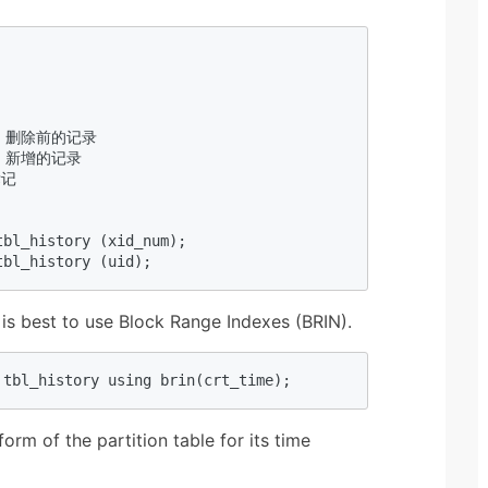
 

录，删除前的记录  

录，新增的记录  

记  

bl_history (xid_num);  

tbl_history (uid);  
 is best to use Block Range Indexes (BRIN).
 tbl_history using brin(crt_time);  
orm of the partition table for its time