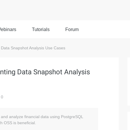
ebinars
Tutorials
Forum
 Data Snapshot Analysis Use Cases
nting Data Snapshot Analysis
0
re and analyze financial data using PostgreSQL
h OSS is beneficial.