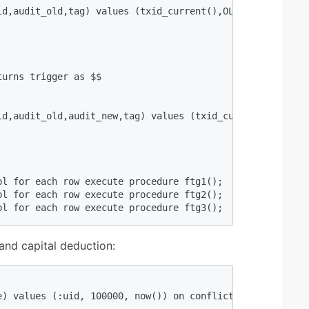
id,audit_old,tag) values (txid_current(),OLD.uid,hstore(O
urns trigger as $$  

id,audit_old,audit_new,tag) values (txid_current(),OLD.ui
l for each row execute procedure ftg1();  

l for each row execute procedure ftg2();  

bl for each row execute procedure ftg3();  
 and capital deduction:
e) values (:uid, 100000, now()) on conflict (uid) do upd