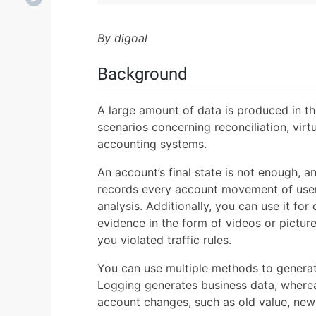
By digoal
Background
A large amount of data is produced in th
scenarios concerning reconciliation, virt
accounting systems.
An account’s final state is not enough, a
records every account movement of users.
analysis. Additionally, you can use it fo
evidence in the form of videos or picture
you violated traffic rules.
You can use multiple methods to generat
Logging generates business data, wherea
account changes, such as old value, new