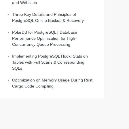
and Websites
Three Key Details and Principles of
PostgreSQL Online Backup & Recovery
PolarDB for PostgreSQL | Database
Performance Optimization for High-
Concurrency Queue Processing
Implementing PostgreSQL Hook: Stats on
Tables with Full Scans & Corresponding
SQLs
Optimization on Memory Usage During Rust
Cargo Code Compiling
om ('''||s1||''') to ('''||s2||''')';   
