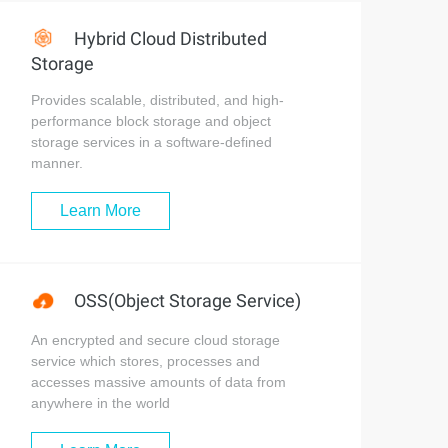
Hybrid Cloud Distributed
Storage
Provides scalable, distributed, and high-
performance block storage and object
storage services in a software-defined
manner.
Learn More
OSS(Object Storage Service)
An encrypted and secure cloud storage
service which stores, processes and
accesses massive amounts of data from
anywhere in the world