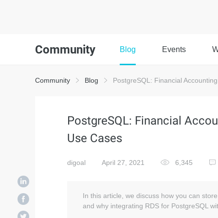
Community
Blog
Events
W
Community
Blog
PostgreSQL: Financial Accounting
PostgreSQL: Financial Accou
Use Cases
digoal
April 27, 2021
6,345
In this article, we discuss how you can sto
and why integrating RDS for PostgreSQL wit