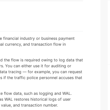
e financial industry or business payment
ual currency, and transaction flow in
nd the flow is required owing to log data that
 You can either use it for auditing or
r data tracing — for example, you can request
s if the traffic police personnel accuses that
e flow data, such as logging and WAL.
s WAL restores historical logs of user
 value, and transaction number.