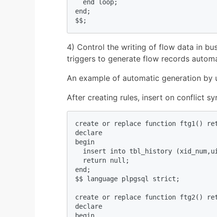
  end loop;  

end;  

$$;  
4) Control the writing of flow data in bus
triggers to generate flow records automa
An example of automatic generation by u
After creating rules, insert on conflict s
create or replace function ftg1() ret
declare  

begin  

  insert into tbl_history (xid_num,u
  return null;  

end;  

$$ language plpgsql strict;  

create or replace function ftg2() ret
declare  

begin  
