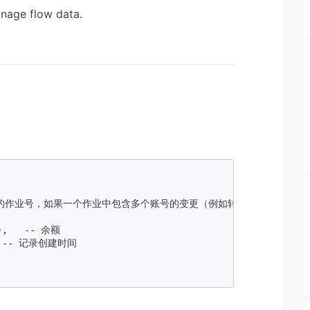
nage flow data.
更这笔记录的作业号，如果一个作业中包含多个账号的变更（例如转账），可以通过
 

),   -- 余额  

,  -- 记录创建时间  


