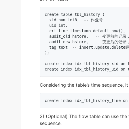
create table tbl_history (  

  xid_num int8,  -- 作业号  

  uid int,    

  crt_time timestamp default now(),  
  audit_old hstore,   -- 变更前的记
  audit_new hstore,   -- 变更后的记
  tag text  -- insert,update,delete标
);  

create index idx_tbl_history_xid on t
create index idx_tbl_history_uid on 
Considering the table’s time sequence, it
create index idx_tbl_history_time on
3) (Optional) The flow table can use the f
sequence.