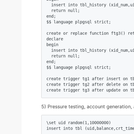
  insert into tbl_history (xid_num,u
  return null;  

end;  

$$ language plpgsql strict;  

create or replace function ftg3() ret
declare  

begin  

  insert into tbl_history (xid_num,u
  return null;  

end;  

$$ language plpgsql strict;  

create trigger tg1 after insert on tb
create trigger tg2 after delete on tb
create trigger tg3 after update on t
5) Pressure testing, account generation,
\set uid random(1,10000000)  

insert into tbl (uid,balance,crt_tim