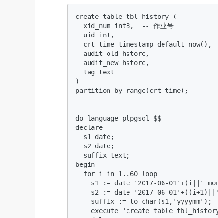
create table tbl_history (  

  xid_num int8,  -- 作业号  

  uid int,   

  crt_time timestamp default now(),  
  audit_old hstore,   

  audit_new hstore,   

  tag text  

)  

partition by range(crt_time);  

do language plpgsql $$  

declare  

  s1 date;  

  s2 date;  

  suffix text;  

begin  

  for i in 1..60 loop  

    s1 := date '2017-06-01'+(i||' mon
    s2 := date '2017-06-01'+((i+1)||'
    suffix := to_char(s1,'yyyymm');  
    execute 'create table tbl_histor