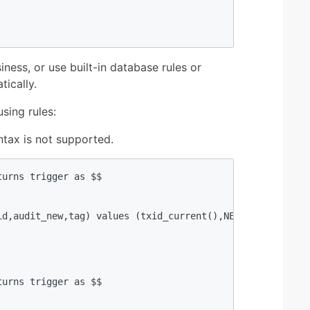
iness, or use built-in database rules or
tically.
sing rules:
yntax is not supported.
urns trigger as $$  

id,audit_new,tag) values (txid_current(),NEW.uid,hstore(N
urns trigger as $$  
