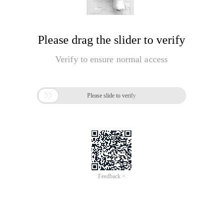
Please drag the slider to verify
Verify to ensure normal access

Please slide to verify
Feedback >