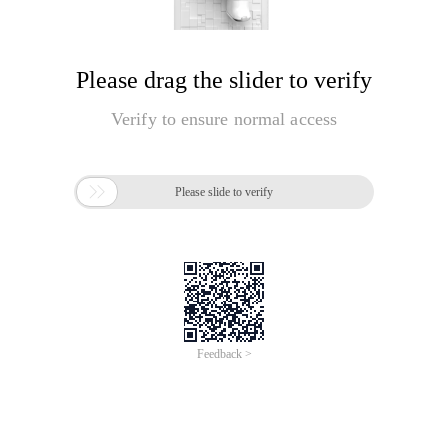
Please drag the slider to verify
Verify to ensure normal access

Please slide to verify
Feedback >