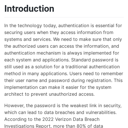
Introduction
In the technology today, authentication is essential for
securing users when they access information from
systems and services. We need to make sure that only
the authorized users can access the information, and
authentication mechanism is always implemented for
each system and applications. Standard password is
still used as a solution for a traditional authentication
method in many applications. Users need to remember
their user name and password during registration. This
implementation can make it easier for the system
architect to prevent unauthorized access.
However, the password is the weakest link in security,
which can lead to data breaches and vulnerabilities.
According to the 2022 Verizon Data Breach
Investigations Report, more than 80% of data