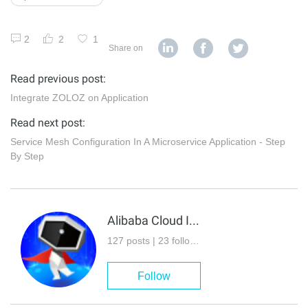
2
2
1
Share on
Read previous post:
Integrate ZOLOZ on Application
Read next post:
Service Mesh Configuration In A Microservice Application - Step
By Step
Alibaba Cloud Indonesia
127 posts | 23 followers
Follow