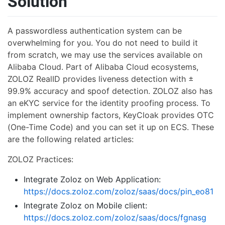
Solution
A passwordless authentication system can be
overwhelming for you. You do not need to build it
from scratch, we may use the services available on
Alibaba Cloud. Part of Alibaba Cloud ecosystems,
ZOLOZ RealID provides liveness detection with ±
99.9% accuracy and spoof detection. ZOLOZ also has
an eKYC service for the identity proofing process. To
implement ownership factors, KeyCloak provides OTC
(One-Time Code) and you can set it up on ECS. These
are the following related articles:
ZOLOZ Practices:
Integrate Zoloz on Web Application:
https://docs.zoloz.com/zoloz/saas/docs/pin_eo81
Integrate Zoloz on Mobile client:
https://docs.zoloz.com/zoloz/saas/docs/fgnasg