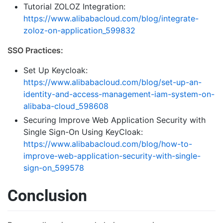
Tutorial ZOLOZ Integration:
https://www.alibabacloud.com/blog/integrate-
zoloz-on-application_599832
SSO Practices:
Set Up Keycloak:
https://www.alibabacloud.com/blog/set-up-an-
identity-and-access-management-iam-system-on-
alibaba-cloud_598608
Securing Improve Web Application Security with
Single Sign-On Using KeyCloak:
https://www.alibabacloud.com/blog/how-to-
improve-web-application-security-with-single-
sign-on_599578
Conclusion