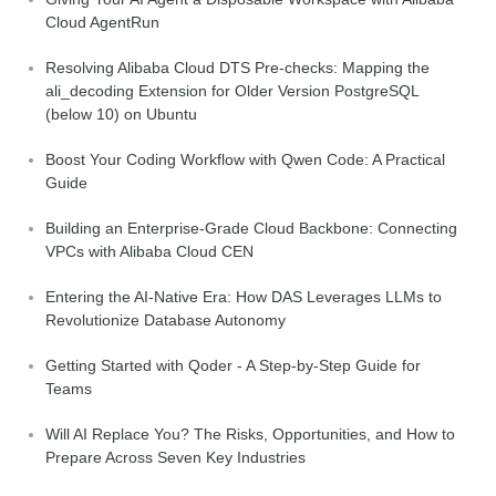
Cloud AgentRun
Resolving Alibaba Cloud DTS Pre-checks: Mapping the
ali_decoding Extension for Older Version PostgreSQL
(below 10) on Ubuntu
Boost Your Coding Workflow with Qwen Code: A Practical
Guide
Building an Enterprise-Grade Cloud Backbone: Connecting
VPCs with Alibaba Cloud CEN
Entering the AI-Native Era: How DAS Leverages LLMs to
Revolutionize Database Autonomy
Getting Started with Qoder - A Step-by-Step Guide for
Teams
Will AI Replace You? The Risks, Opportunities, and How to
Prepare Across Seven Key Industries