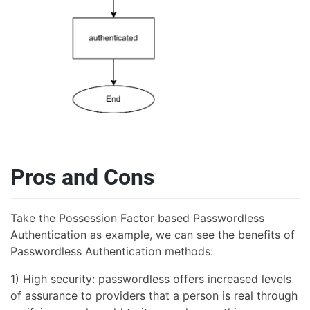
Pros and Cons
Take the Possession Factor based Passwordless
Authentication as example, we can see the benefits of
Passwordless Authentication methods:
1) High security: passwordless offers increased levels
of assurance to providers that a person is real through