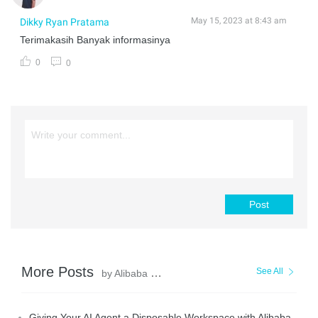
May 15, 2023 at 8:43 am
Dikky Ryan Pratama
Terimakasih Banyak informasinya
0
0
Post
More Posts
See All
by Alibaba Cloud Indonesia
Giving Your AI Agent a Disposable Workspace with Alibaba