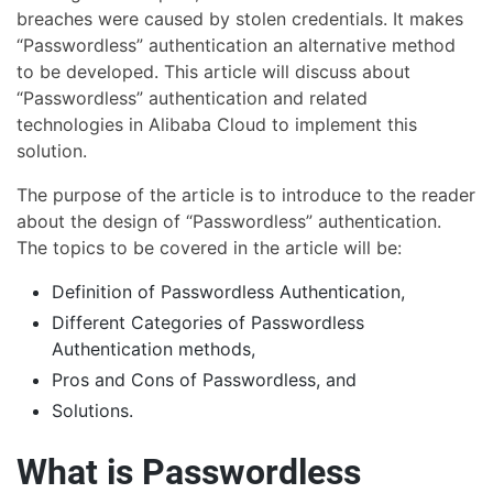
breaches were caused by stolen credentials. It makes
“Passwordless” authentication an alternative method
to be developed. This article will discuss about
“Passwordless” authentication and related
technologies in Alibaba Cloud to implement this
solution.
The purpose of the article is to introduce to the reader
about the design of “Passwordless” authentication.
The topics to be covered in the article will be:
Definition of Passwordless Authentication,
Different Categories of Passwordless
Authentication methods,
Pros and Cons of Passwordless, and
Solutions.
What is Passwordless