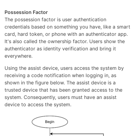
Possession Factor
The possession factor is user authentication
credentials based on something you have, like a smart
card, hard token, or phone with an authenticator app.
It's also called the ownership factor. Users show the
authenticator as identity verification and bring it
everywhere.
Using the assist device, users access the system by
receiving a code notification when logging in, as
shown in the figure below. The assist device is a
trusted device that has been granted access to the
system. Consequently, users must have an assist
device to access the system.