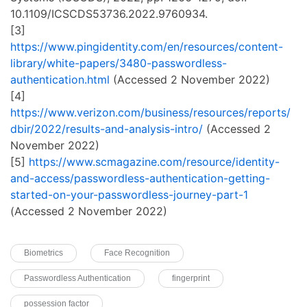
10.1109/ICSCDS53736.2022.9760934.
[3]
https://www.pingidentity.com/en/resources/content-
library/white-papers/3480-passwordless-
authentication.html
(Accessed 2 November 2022)
[4]
https://www.verizon.com/business/resources/reports/
dbir/2022/results-and-analysis-intro/
(Accessed 2
November 2022)
[5]
https://www.scmagazine.com/resource/identity-
and-access/passwordless-authentication-getting-
started-on-your-passwordless-journey-part-1
(Accessed 2 November 2022)
Biometrics
Face Recognition
Passwordless Authentication
fingerprint
possession factor