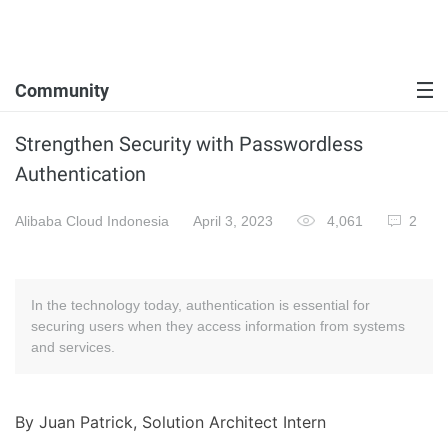
Community
Strengthen Security with Passwordless
Authentication
Alibaba Cloud Indonesia
April 3, 2023
4,061
2
In the technology today, authentication is essential for
securing users when they access information from systems
and services.
By Juan Patrick, Solution Architect Intern