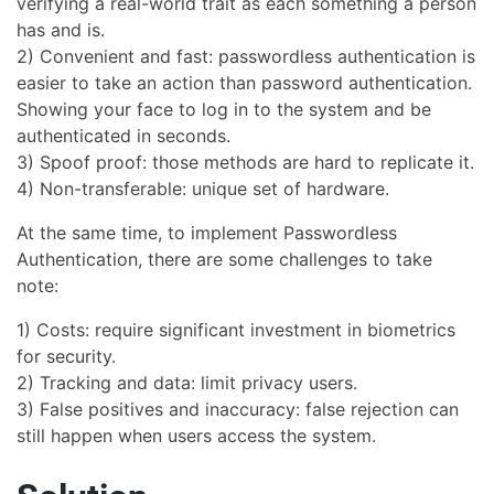
verifying a real-world trait as each something a person
has and is.
2) Convenient and fast: passwordless authentication is
easier to take an action than password authentication.
Showing your face to log in to the system and be
authenticated in seconds.
3) Spoof proof: those methods are hard to replicate it.
4) Non-transferable: unique set of hardware.
At the same time, to implement Passwordless
Authentication, there are some challenges to take
note:
1) Costs: require significant investment in biometrics
for security.
2) Tracking and data: limit privacy users.
3) False positives and inaccuracy: false rejection can
still happen when users access the system.