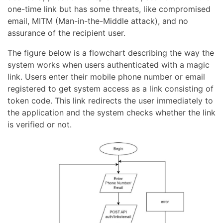
one-time link but has some threats, like compromised
email, MITM (Man-in-the-Middle attack), and no
assurance of the recipient user.
The figure below is a flowchart describing the way the
system works when users authenticated with a magic
link. Users enter their mobile phone number or email
registered to get system access as a link consisting of
token code. This link redirects the user immediately to
the application and the system checks whether the link
is verified or not.