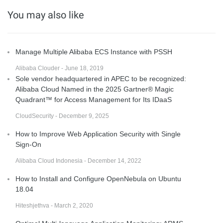
You may also like
Manage Multiple Alibaba ECS Instance with PSSH
Alibaba Clouder - June 18, 2019
Sole vendor headquartered in APEC to be recognized:
Alibaba Cloud Named in the 2025 Gartner® Magic
Quadrant™ for Access Management for Its IDaaS
CloudSecurity - December 9, 2025
How to Improve Web Application Security with Single
Sign-On
Alibaba Cloud Indonesia - December 14, 2022
How to Install and Configure OpenNebula on Ubuntu
18.04
Hiteshjethva - March 2, 2020