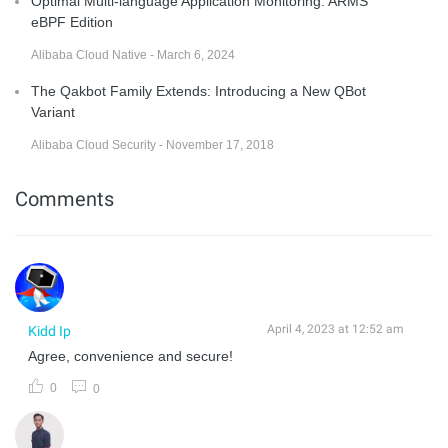
Optimal Multi-language Application Monitoring: ARMS
eBPF Edition
Alibaba Cloud Native - March 6, 2024
The Qakbot Family Extends: Introducing a New QBot
Variant
Alibaba Cloud Security - November 17, 2018
Comments
April 4, 2023 at 12:52 am
Kidd Ip
Agree, convenience and secure!
0
0