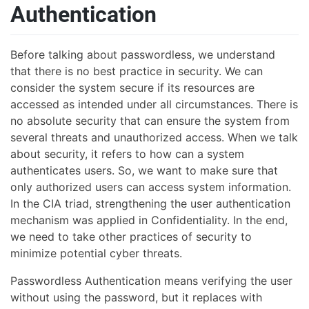
Authentication
Before talking about passwordless, we understand
that there is no best practice in security. We can
consider the system secure if its resources are
accessed as intended under all circumstances. There is
no absolute security that can ensure the system from
several threats and unauthorized access. When we talk
about security, it refers to how can a system
authenticates users. So, we want to make sure that
only authorized users can access system information.
In the CIA triad, strengthening the user authentication
mechanism was applied in Confidentiality. In the end,
we need to take other practices of security to
minimize potential cyber threats.
Passwordless Authentication means verifying the user
without using the password, but it replaces with