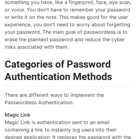
something you have, like a fingerprint, face, eye scan,
or voice. You don’t have to remember your password
or write it on the note. This makes good for the user
experience, you don’t need to worry about forgetting
your password. The main goal of passwordless is to
erase the plaintext password and reduce the cyber
risks associated with them.
Categories of Password
Authentication Methods
There are different ways to implement the
Passwordless Authentication:
Magic Link
Magic Link is authentication sent to an email
containing a link to instantly log users into their
desired application. It replaces the password with the