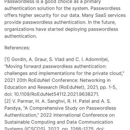
Passwordless is a good choice as a primary
authentication solution for the system. Passwordless
offers higher security for our data. Many SaaS services
provide passwordless authentication. In the future,
organizations have started deploying passwordless
authentication.
References:
[1] Gordin, A. Graur, S. Vlad and C. I. Adomniței,
"Moving forward passwordless authentication:
challenges and implementations for the private cloud,"
2021 20th RoEduNet Conference: Networking in
Education and Research (RoEduNet), 2021, pp. 1-5,
doi: 10.1109/RoEduNet54112.2021.9638271.
[2] V. Parmar, H. A. Sanghvi, R. H. Patel and A. S.
Pandya, "A Comprehensive Study on Passwordless
Authentication," 2022 International Conference on
Sustainable Computing and Data Communication
Systems (ICSCDS), 2022, pp. 1266-1275, doi: