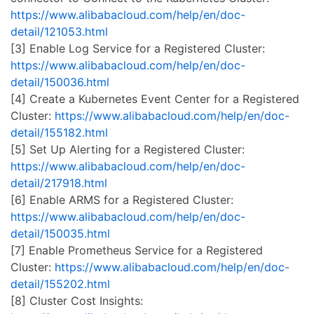
https://www.alibabacloud.com/help/en/doc-
detail/121053.html
[3] Enable Log Service for a Registered Cluster:
https://www.alibabacloud.com/help/en/doc-
detail/150036.html
[4] Create a Kubernetes Event Center for a Registered
Cluster:
https://www.alibabacloud.com/help/en/doc-
detail/155182.html
[5] Set Up Alerting for a Registered Cluster:
https://www.alibabacloud.com/help/en/doc-
detail/217918.html
[6] Enable ARMS for a Registered Cluster:
https://www.alibabacloud.com/help/en/doc-
detail/150035.html
[7] Enable Prometheus Service for a Registered
Cluster:
https://www.alibabacloud.com/help/en/doc-
detail/155202.html
[8] Cluster Cost Insights: