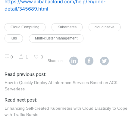
https://www.alibabacloud.com/help/en/doc-
detail/345689.html
Cloud Computing
Kubernetes
cloud native
K8s
Multi-cluster Management
0
1
0
Share on
Read previous post:
How to Quickly Deploy AI Inference Services Based on ACK
Serverless
Read next post:
Enhancing Self-created Kubernetes with Cloud Elasticity to Cope
with Traffic Bursts