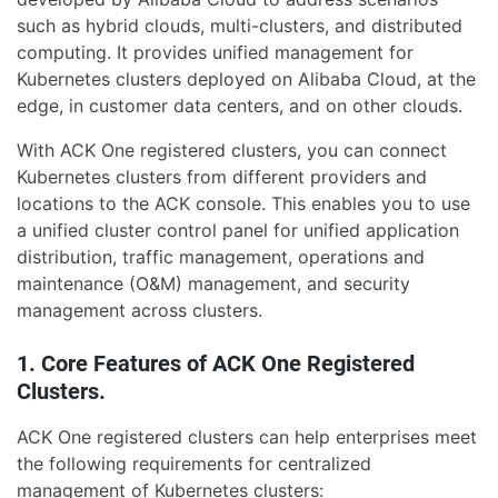
such as hybrid clouds, multi-clusters, and distributed
computing. It provides unified management for
Kubernetes clusters deployed on Alibaba Cloud, at the
edge, in customer data centers, and on other clouds.
With ACK One registered clusters, you can connect
Kubernetes clusters from different providers and
locations to the ACK console. This enables you to use
a unified cluster control panel for unified application
distribution, traffic management, operations and
maintenance (O&M) management, and security
management across clusters.
1. Core Features of ACK One Registered
Clusters.
ACK One registered clusters can help enterprises meet
the following requirements for centralized
management of Kubernetes clusters: