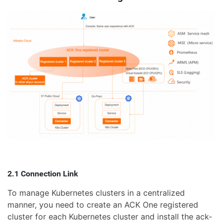
2.1 Connection Link
To manage Kubernetes clusters in a centralized
manner, you need to create an ACK One registered
cluster for each Kubernetes cluster and install the ack-