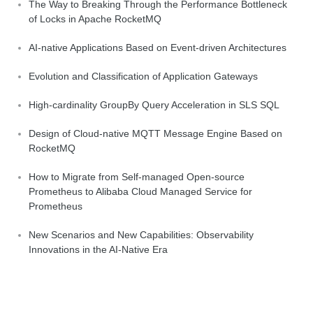
The Way to Breaking Through the Performance Bottleneck
of Locks in Apache RocketMQ
AI-native Applications Based on Event-driven Architectures
Evolution and Classification of Application Gateways
High-cardinality GroupBy Query Acceleration in SLS SQL
Design of Cloud-native MQTT Message Engine Based on
RocketMQ
How to Migrate from Self-managed Open-source
Prometheus to Alibaba Cloud Managed Service for
Prometheus
New Scenarios and New Capabilities: Observability
Innovations in the AI-Native Era