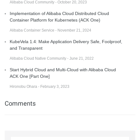
Alibaba Cloud Community - October 20, 2023
Implementation of Alibaba Cloud Distributed Cloud
Container Platform for Kubernetes (ACK One)
Alibaba Container Service - November 21, 2024
KubeVela 1.4: Make Application Delivery Safe, Foolproof,
and Transparent
Alibaba Cloud Native Community - June 21, 2022
Start Hybrid Cloud and Multi-Cloud with Alibaba Cloud
ACK One [Part One]
Hironobu Ohara - February 3, 2023
Comments