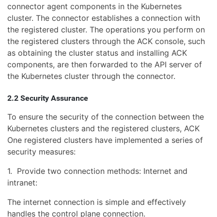
connector agent components in the Kubernetes
cluster. The connector establishes a connection with
the registered cluster. The operations you perform on
the registered clusters through the ACK console, such
as obtaining the cluster status and installing ACK
components, are then forwarded to the API server of
the Kubernetes cluster through the connector.
2.2 Security Assurance
To ensure the security of the connection between the
Kubernetes clusters and the registered clusters, ACK
One registered clusters have implemented a series of
security measures:
1. Provide two connection methods: Internet and
intranet:
The internet connection is simple and effectively
handles the control plane connection.