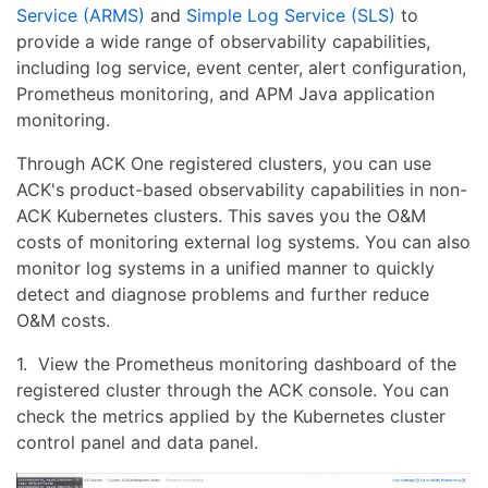
Service (ARMS)
and
Simple Log Service (SLS)
to
provide a wide range of observability capabilities,
including log service, event center, alert configuration,
Prometheus monitoring, and APM Java application
monitoring.
Through ACK One registered clusters, you can use
ACK's product-based observability capabilities in non-
ACK Kubernetes clusters. This saves you the O&M
costs of monitoring external log systems. You can also
monitor log systems in a unified manner to quickly
detect and diagnose problems and further reduce
O&M costs.
1. View the Prometheus monitoring dashboard of the
registered cluster through the ACK console. You can
check the metrics applied by the Kubernetes cluster
control panel and data panel.