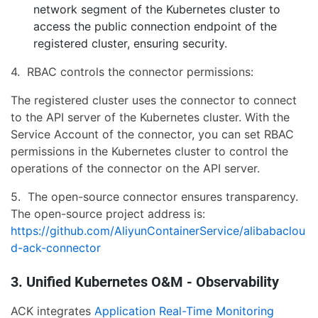
network segment of the Kubernetes cluster to
access the public connection endpoint of the
registered cluster, ensuring security.
4. RBAC controls the connector permissions:
The registered cluster uses the connector to connect
to the API server of the Kubernetes cluster. With the
Service Account of the connector, you can set RBAC
permissions in the Kubernetes cluster to control the
operations of the connector on the API server.
5. The open-source connector ensures transparency.
The open-source project address is:
https://github.com/AliyunContainerService/alibabaclou
d-ack-connector
3. Unified Kubernetes O&M - Observability
ACK integrates
Application Real-Time Monitoring