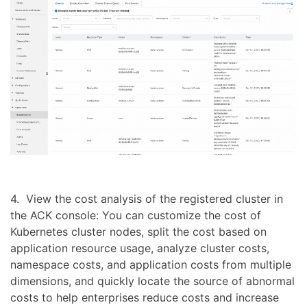
4. View the cost analysis of the registered cluster in
the ACK console: You can customize the cost of
Kubernetes cluster nodes, split the cost based on
application resource usage, analyze cluster costs,
namespace costs, and application costs from multiple
dimensions, and quickly locate the source of abnormal
costs to help enterprises reduce costs and increase