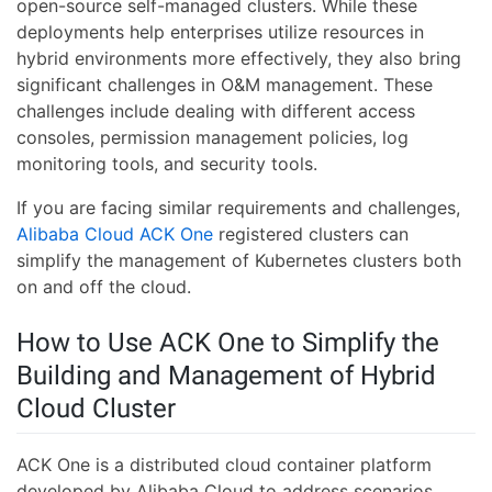
open-source self-managed clusters. While these
deployments help enterprises utilize resources in
hybrid environments more effectively, they also bring
significant challenges in O&M management. These
challenges include dealing with different access
consoles, permission management policies, log
monitoring tools, and security tools.
If you are facing similar requirements and challenges,
Alibaba Cloud ACK One
registered clusters can
simplify the management of Kubernetes clusters both
on and off the cloud.
How to Use ACK One to Simplify the
Building and Management of Hybrid
Cloud Cluster
ACK One is a distributed cloud container platform
developed by Alibaba Cloud to address scenarios