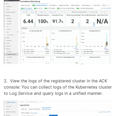
2. View the logs of the registered cluster in the ACK
console: You can collect logs of the Kubernetes cluster
to Log Service and query logs in a unified manner.