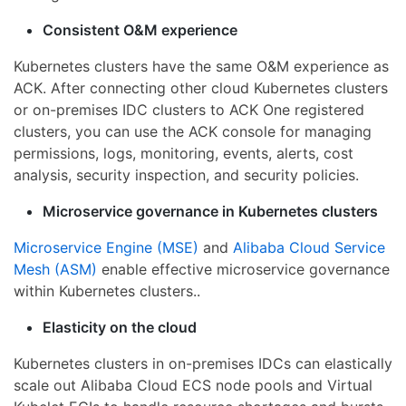
Consistent O&M experience
Kubernetes clusters have the same O&M experience as
ACK. After connecting other cloud Kubernetes clusters
or on-premises IDC clusters to ACK One registered
clusters, you can use the ACK console for managing
permissions, logs, monitoring, events, alerts, cost
analysis, security inspection, and security policies.
Microservice governance in Kubernetes clusters
Microservice Engine (MSE)
and
Alibaba Cloud Service
Mesh (ASM)
enable effective microservice governance
within Kubernetes clusters..
Elasticity on the cloud
Kubernetes clusters in on-premises IDCs can elastically
scale out Alibaba Cloud ECS node pools and Virtual