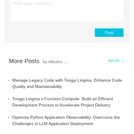
Post
More Posts
See All
by Alibaba Cloud Native
Manage Legacy Code with Tongyi Lingma: Enhance Code
Quality and Maintainability
Tongyi Lingma x Function Compute: Build an Efficient
Development Process to Accelerate Project Delivery
Optimize Python Application Observability: Overcome the
Challenges in LLM Application Deployment