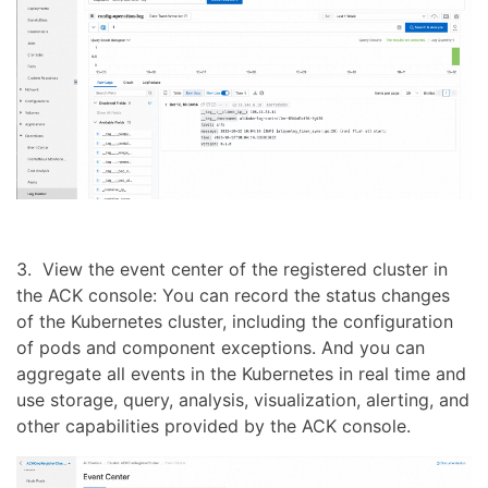
3. View the event center of the registered cluster in
the ACK console: You can record the status changes
of the Kubernetes cluster, including the configuration
of pods and component exceptions. And you can
aggregate all events in the Kubernetes in real time and
use storage, query, analysis, visualization, alerting, and
other capabilities provided by the ACK console.