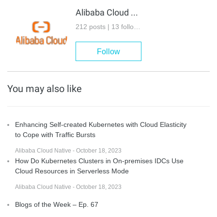
Alibaba Cloud Native
212 posts | 13 followers
Follow
You may also like
Enhancing Self-created Kubernetes with Cloud Elasticity
to Cope with Traffic Bursts
Alibaba Cloud Native - October 18, 2023
How Do Kubernetes Clusters in On-premises IDCs Use
Cloud Resources in Serverless Mode
Alibaba Cloud Native - October 18, 2023
Blogs of the Week – Ep. 67