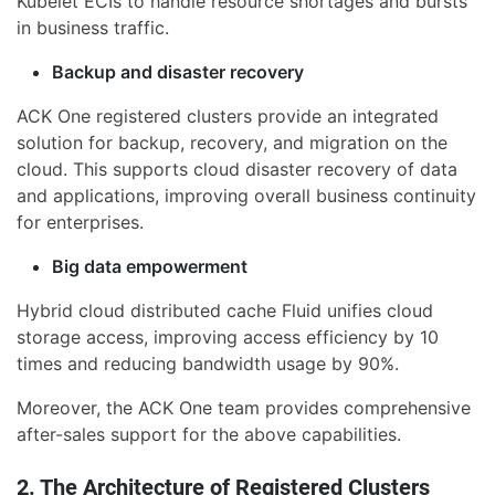
Kubelet ECIs to handle resource shortages and bursts
in business traffic.
Backup and disaster recovery
ACK One registered clusters provide an integrated
solution for backup, recovery, and migration on the
cloud. This supports cloud disaster recovery of data
and applications, improving overall business continuity
for enterprises.
Big data empowerment
Hybrid cloud distributed cache Fluid unifies cloud
storage access, improving access efficiency by 10
times and reducing bandwidth usage by 90%.
Moreover, the ACK One team provides comprehensive
after-sales support for the above capabilities.
2. The Architecture of Registered Clusters