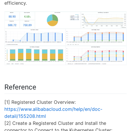
efficiency.
Reference
[1] Registered Cluster Overview:
https://www.alibabacloud.com/help/en/doc-
detail/155208.html
[2] Create a Registered Cluster and Install the
connector to Connect to the Kubernetes Cluster: