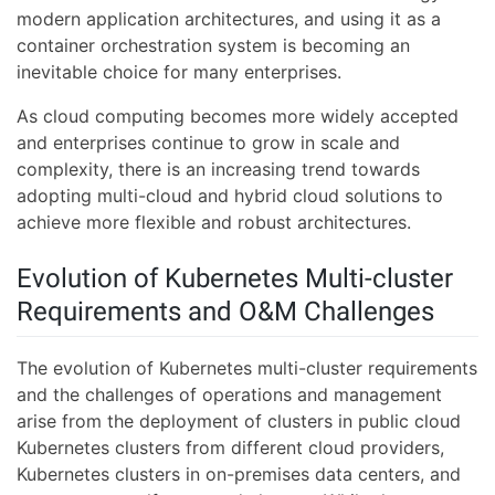
modern application architectures, and using it as a
container orchestration system is becoming an
inevitable choice for many enterprises.
As cloud computing becomes more widely accepted
and enterprises continue to grow in scale and
complexity, there is an increasing trend towards
adopting multi-cloud and hybrid cloud solutions to
achieve more flexible and robust architectures.
Evolution of Kubernetes Multi-cluster
Requirements and O&M Challenges
The evolution of Kubernetes multi-cluster requirements
and the challenges of operations and management
arise from the deployment of clusters in public cloud
Kubernetes clusters from different cloud providers,
Kubernetes clusters in on-premises data centers, and