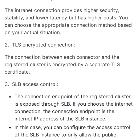
The intranet connection provides higher security,
stability, and lower latency but has higher costs. You
can choose the appropriate connection method based
on your actual situation.
2. TLS encrypted connection:
The connection between each connector and the
registered cluster is encrypted by a separate TLS
certificate.
3. SLB access control:
The connection endpoint of the registered cluster
is exposed through SLB. If you choose the internet
connection, the connection endpoint is the
internet IP address of the SLB instance.
In this case, you can configure the access control
of the SLB instance to only allow the public