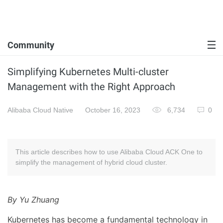
Community
Simplifying Kubernetes Multi-cluster
Management with the Right Approach
Alibaba Cloud Native
October 16, 2023
6,734
0
This article describes how to use Alibaba Cloud ACK One to
simplify the management of hybrid cloud cluster.
By Yu Zhuang
Kubernetes has become a fundamental technology in