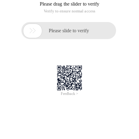
Please drag the slider to verify
Verify to ensure normal access

Please slide to verify
Feedback >