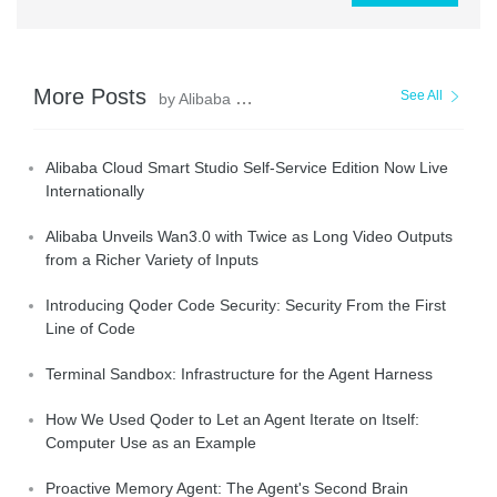
More Posts
See All
by Alibaba Cloud Community
Alibaba Cloud Smart Studio Self-Service Edition Now Live
Internationally
Alibaba Unveils Wan3.0 with Twice as Long Video Outputs
from a Richer Variety of Inputs
Introducing Qoder Code Security: Security From the First
Line of Code
Terminal Sandbox: Infrastructure for the Agent Harness
How We Used Qoder to Let an Agent Iterate on Itself:
Computer Use as an Example
Proactive Memory Agent: The Agent's Second Brain