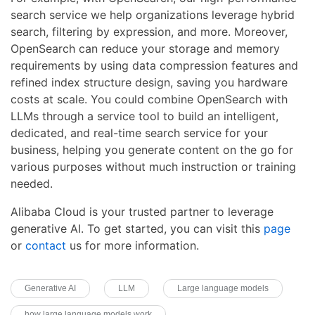
search service we help organizations leverage hybrid
search, filtering by expression, and more. Moreover,
OpenSearch can reduce your storage and memory
requirements by using data compression features and
refined index structure design, saving you hardware
costs at scale. You could combine OpenSearch with
LLMs through a service tool to build an intelligent,
dedicated, and real-time search service for your
business, helping you generate content on the go for
various purposes without much instruction or training
needed.
Alibaba Cloud is your trusted partner to leverage
generative AI. To get started, you can visit this
page
or
contact
us for more information.
Generative AI
LLM
Large language models
how large language models work