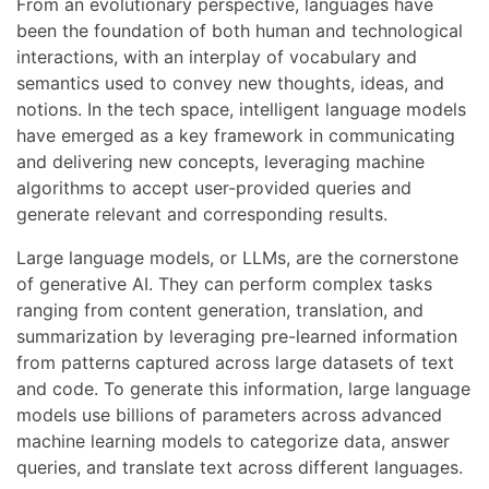
From an evolutionary perspective, languages have
been the foundation of both human and technological
interactions, with an interplay of vocabulary and
semantics used to convey new thoughts, ideas, and
notions. In the tech space, intelligent language models
have emerged as a key framework in communicating
and delivering new concepts, leveraging machine
algorithms to accept user-provided queries and
generate relevant and corresponding results.
Large language models, or LLMs, are the cornerstone
of generative AI. They can perform complex tasks
ranging from content generation, translation, and
summarization by leveraging pre-learned information
from patterns captured across large datasets of text
and code. To generate this information, large language
models use billions of parameters across advanced
machine learning models to categorize data, answer
queries, and translate text across different languages.