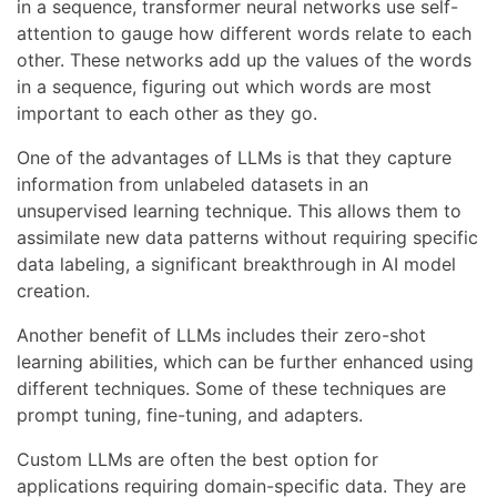
in a sequence, transformer neural networks use self-
attention to gauge how different words relate to each
other. These networks add up the values of the words
in a sequence, figuring out which words are most
important to each other as they go.
One of the advantages of LLMs is that they capture
information from unlabeled datasets in an
unsupervised learning technique. This allows them to
assimilate new data patterns without requiring specific
data labeling, a significant breakthrough in AI model
creation.
Another benefit of LLMs includes their zero-shot
learning abilities, which can be further enhanced using
different techniques. Some of these techniques are
prompt tuning, fine-tuning, and adapters.
Custom LLMs are often the best option for
applications requiring domain-specific data. They are