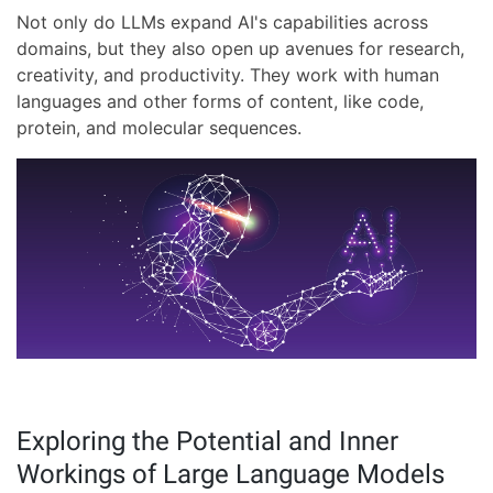
Not only do LLMs expand AI's capabilities across
domains, but they also open up avenues for research,
creativity, and productivity. They work with human
languages and other forms of content, like code,
protein, and molecular sequences.
Exploring the Potential and Inner
Workings of Large Language Models