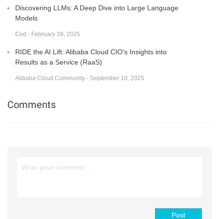
Discovering LLMs: A Deep Dive into Large Language
Models
Ced - February 28, 2025
RIDE the AI Lift: Alibaba Cloud CIO's Insights into
Results as a Service (RaaS)
Alibaba Cloud Community - September 10, 2025
Comments
Post