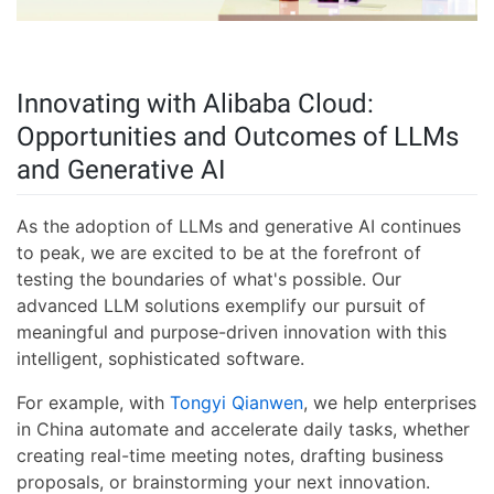
Innovating with Alibaba Cloud:
Opportunities and Outcomes of LLMs
and Generative AI
As the adoption of LLMs and generative AI continues
to peak, we are excited to be at the forefront of
testing the boundaries of what's possible. Our
advanced LLM solutions exemplify our pursuit of
meaningful and purpose-driven innovation with this
intelligent, sophisticated software.
For example, with
Tongyi Qianwen
, we help enterprises
in China automate and accelerate daily tasks, whether
creating real-time meeting notes, drafting business
proposals, or brainstorming your next innovation.