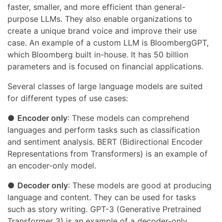
faster, smaller, and more efficient than general-
purpose LLMs. They also enable organizations to
create a unique brand voice and improve their use
case. An example of a custom LLM is BloombergGPT,
which Bloomberg built in-house. It has 50 billion
parameters and is focused on financial applications.
Several classes of large language models are suited
for different types of use cases:
●
Encoder only
: These models can comprehend
languages and perform tasks such as classification
and sentiment analysis. BERT (Bidirectional Encoder
Representations from Transformers) is an example of
an encoder-only model.
●
Decoder only
: These models are good at producing
language and content. They can be used for tasks
such as story writing. GPT-3 (Generative Pretrained
Transformer 3) is an example of a decoder-only