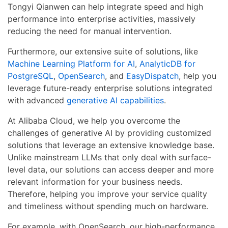
Tongyi Qianwen can help integrate speed and high
performance into enterprise activities, massively
reducing the need for manual intervention.
Furthermore, our extensive suite of solutions, like
Machine Learning Platform for AI
,
AnalyticDB for
PostgreSQL
,
OpenSearch
, and
EasyDispatch
, help you
leverage future-ready enterprise solutions integrated
with advanced
generative AI capabilities
.
At Alibaba Cloud, we help you overcome the
challenges of generative AI by providing customized
solutions that leverage an extensive knowledge base.
Unlike mainstream LLMs that only deal with surface-
level data, our solutions can access deeper and more
relevant information for your business needs.
Therefore, helping you improve your service quality
and timeliness without spending much on hardware.
For example, with OpenSearch, our high-performance