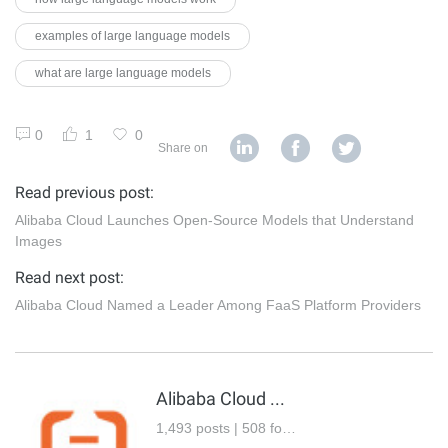
examples of large language models
what are large language models
0
1
0
Share on
Read previous post:
Alibaba Cloud Launches Open-Source Models that Understand
Images
Read next post:
Alibaba Cloud Named a Leader Among FaaS Platform Providers
Alibaba Cloud Community
1,493 posts | 508 followers