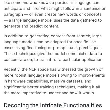
like someone who knows a particular language can
anticipate and infer what might follow in a sentence or
paragraph — or even create new words or concepts
— a large language model uses the data gathered to
generate and predict content.
In addition to generating content from scratch, large
language models can be adapted for specific use
cases using fine-tuning or prompt-tuning techniques.
These techniques give the model some niche data to
concentrate on, to train it for a particular application.
Recently, the NLP space has witnessed the growth of
more robust language models owing to improvements
in hardware capabilities, massive datasets, and
significantly better training techniques, making it all
the more imperative to understand how it works.
Decoding the Intricate Functionalities