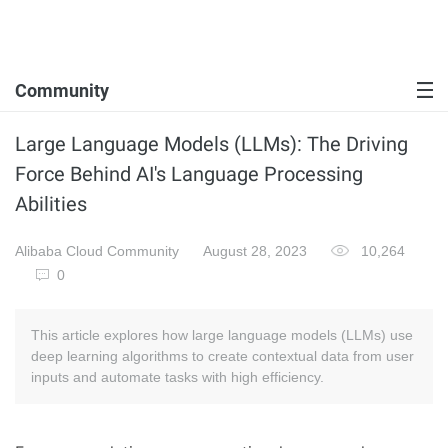
Community
Large Language Models (LLMs): The Driving
Force Behind AI's Language Processing
Abilities
Alibaba Cloud Community
August 28, 2023
10,264
0
This article explores how large language models (LLMs) use
deep learning algorithms to create contextual data from user
inputs and automate tasks with high efficiency.