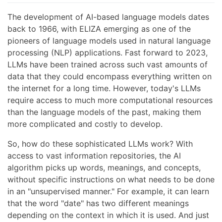
The development of AI-based language models dates
back to 1966, with ELIZA emerging as one of the
pioneers of language models used in natural language
processing (NLP) applications. Fast forward to 2023,
LLMs have been trained across such vast amounts of
data that they could encompass everything written on
the internet for a long time. However, today's LLMs
require access to much more computational resources
than the language models of the past, making them
more complicated and costly to develop.
So, how do these sophisticated LLMs work? With
access to vast information repositories, the AI
algorithm picks up words, meanings, and concepts,
without specific instructions on what needs to be done
in an "unsupervised manner." For example, it can learn
that the word "date" has two different meanings
depending on the context in which it is used. And just