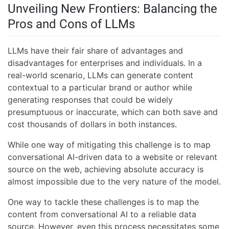
Unveiling New Frontiers: Balancing the
Pros and Cons of LLMs
LLMs have their fair share of advantages and
disadvantages for enterprises and individuals. In a
real-world scenario, LLMs can generate content
contextual to a particular brand or author while
generating responses that could be widely
presumptuous or inaccurate, which can both save and
cost thousands of dollars in both instances.
While one way of mitigating this challenge is to map
conversational AI-driven data to a website or relevant
source on the web, achieving absolute accuracy is
almost impossible due to the very nature of the model.
One way to tackle these challenges is to map the
content from conversational AI to a reliable data
source. However, even this process necessitates some