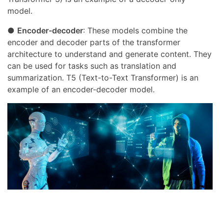
model.
●
Encoder-decoder
: These models combine the
encoder and decoder parts of the transformer
architecture to understand and generate content. They
can be used for tasks such as translation and
summarization. T5 (Text-to-Text Transformer) is an
example of an encoder-decoder model.