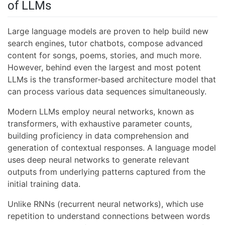
of LLMs
Large language models are proven to help build new
search engines, tutor chatbots, compose advanced
content for songs, poems, stories, and much more.
However, behind even the largest and most potent
LLMs is the transformer-based architecture model that
can process various data sequences simultaneously.
Modern LLMs employ neural networks, known as
transformers, with exhaustive parameter counts,
building proficiency in data comprehension and
generation of contextual responses. A language model
uses deep neural networks to generate relevant
outputs from underlying patterns captured from the
initial training data.
Unlike RNNs (recurrent neural networks), which use
repetition to understand connections between words