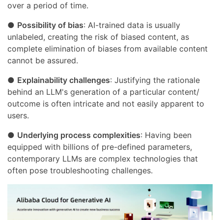
over a period of time.
●
Possibility of bias
: AI-trained data is usually
unlabeled, creating the risk of biased content, as
complete elimination of biases from available content
cannot be assured.
●
Explainability challenges
: Justifying the rationale
behind an LLM's generation of a particular content/
outcome is often intricate and not easily apparent to
users.
●
Underlying process complexities
: Having been
equipped with billions of pre-defined parameters,
contemporary LLMs are complex technologies that
often pose troubleshooting challenges.