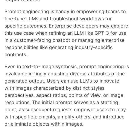
Prompt engineering is handy in empowering teams to
fine-tune LLMs and troubleshoot workflows for
specific outcomes. Enterprise developers may explore
this use case when refining an LLM like GPT-3 for use
in a customer-facing chatbot or managing enterprise
responsibilities like generating industry-specific
contracts.
Even in text-to-image synthesis, prompt engineering is
invaluable in finely adjusting diverse attributes of the
generated output. Users can use LLMs to innovate
with images characterized by distinct styles,
perspectives, aspect ratios, points of view, or image
resolutions. The initial prompt serves as a starting
point, as subsequent requests empower users to play
with specific elements, amplify others, and introduce
or eliminate objects within images.