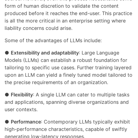
form of human discretion to validate the content
produced before it reaches the end-user. This practice
is all the more critical in an enterprise setting where
liability concerns could arise.
Some of the advantages of LLMs include:
●
Extensibility and adaptability
: Large Language
Models (LLMs) can establish a robust foundation for
tailoring to specific use cases. Further training layered
upon an LLM can yield a finely tuned model tailored to
the precise requirements of an organization.
●
Flexibility
: A single LLM can cater to multiple tasks
and applications, spanning diverse organizations and
user contexts.
●
Performance
: Contemporary LLMs typically exhibit
high-performance characteristics, capable of swiftly
generating low-latency responses.