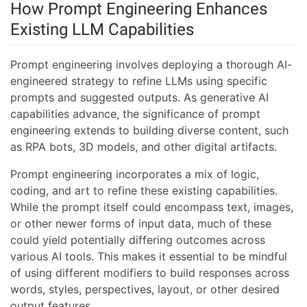
How Prompt Engineering Enhances
Existing LLM Capabilities
Prompt engineering involves deploying a thorough AI-
engineered strategy to refine LLMs using specific
prompts and suggested outputs. As generative AI
capabilities advance, the significance of prompt
engineering extends to building diverse content, such
as RPA bots, 3D models, and other digital artifacts.
Prompt engineering incorporates a mix of logic,
coding, and art to refine these existing capabilities.
While the prompt itself could encompass text, images,
or other newer forms of input data, much of these
could yield potentially differing outcomes across
various AI tools. This makes it essential to be mindful
of using different modifiers to build responses across
words, styles, perspectives, layout, or other desired
output features.