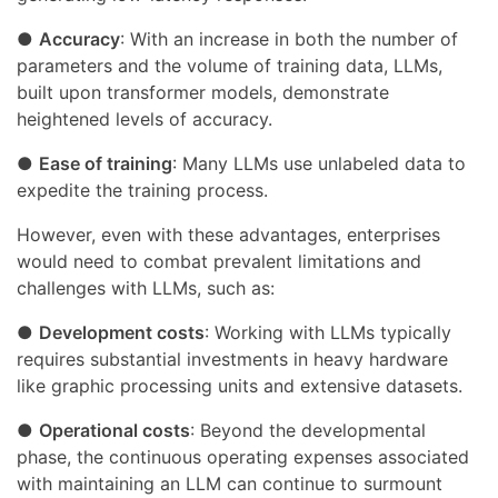
●
Accuracy
: With an increase in both the number of
parameters and the volume of training data, LLMs,
built upon transformer models, demonstrate
heightened levels of accuracy.
●
Ease of training
: Many LLMs use unlabeled data to
expedite the training process.
However, even with these advantages, enterprises
would need to combat prevalent limitations and
challenges with LLMs, such as:
●
Development costs
: Working with LLMs typically
requires substantial investments in heavy hardware
like graphic processing units and extensive datasets.
●
Operational costs
: Beyond the developmental
phase, the continuous operating expenses associated
with maintaining an LLM can continue to surmount