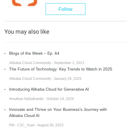
Follow
You may also like
Blogs of the Week – Ep. 64
Alibaba Cloud Community - September 1, 2023
The Future of Technology: Key Trends to Watch in 2025
Alibaba Cloud Community - January 26, 2025
Introducing Alibaba Cloud for Generative AI
Amuthan Nallathambi - October 14, 2024
Innovate and Thrive on Your Business's Journey with
Alibaba Cloud AI
PM - C2C_Yuan - August 30, 2023