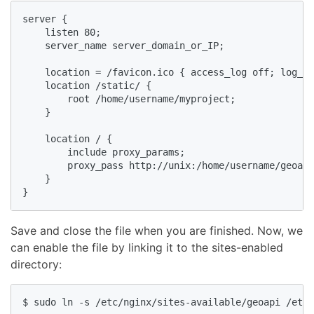
server {

    listen 80;

    server_name server_domain_or_IP;

    location = /favicon.ico { access_log off; log_no
    location /static/ {

        root /home/username/myproject;

    }

    location / {

        include proxy_params;

        proxy_pass http://unix:/home/username/geoapi
    }

}
Save and close the file when you are finished. Now, we
can enable the file by linking it to the sites-enabled
directory:
$ sudo ln -s /etc/nginx/sites-available/geoapi /etc/