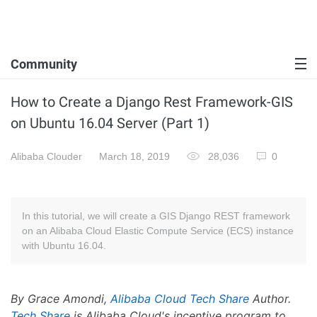
Community
How to Create a Django Rest Framework-GIS
on Ubuntu 16.04 Server (Part 1)
Alibaba Clouder
March 18, 2019
28,036
0
In this tutorial, we will create a GIS Django REST framework
on an Alibaba Cloud Elastic Compute Service (ECS) instance
with Ubuntu 16.04.
By Grace Amondi,
Alibaba Cloud Tech Share
Author.
Tech Share
is Alibaba Cloud's incentive program to