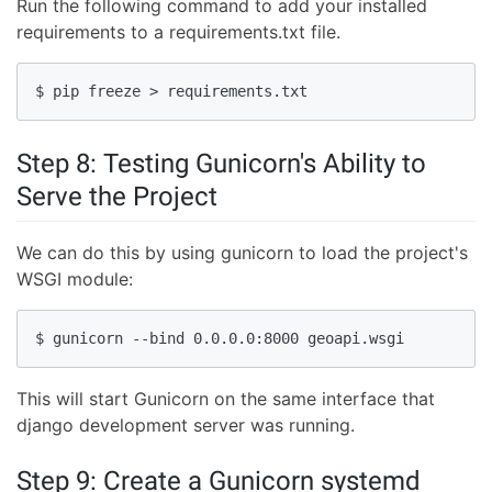
Run the following command to add your installed
requirements to a requirements.txt file.
$ pip freeze > requirements.txt
Step 8: Testing Gunicorn's Ability to
Serve the Project
We can do this by using gunicorn to load the project's
WSGI module:
$ gunicorn --bind 0.0.0.0:8000 geoapi.wsgi
This will start Gunicorn on the same interface that
django development server was running.
Step 9: Create a Gunicorn systemd