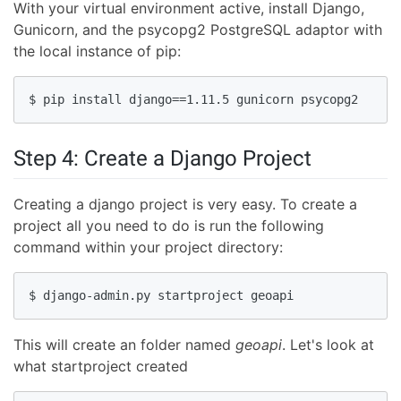
With your virtual environment active, install Django,
Gunicorn, and the psycopg2 PostgreSQL adaptor with
the local instance of pip:
$ pip install django==1.11.5 gunicorn psycopg2
Step 4: Create a Django Project
Creating a django project is very easy. To create a
project all you need to do is run the following
command within your project directory:
$ django-admin.py startproject geoapi
This will create an folder named
geoapi
. Let's look at
what startproject created