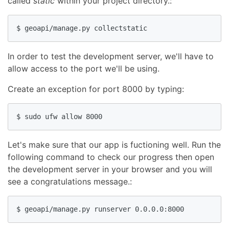
called
static
within your project directory.:
$ geoapi/manage.py collectstatic
In order to test the development server, we'll have to
allow access to the port we'll be using.
Create an exception for port 8000 by typing:
$ sudo ufw allow 8000
Let's make sure that our app is fuctioning well. Run the
following command to check our progress then open
the development server in your browser and you will
see a congratulations message.:
$ geoapi/manage.py runserver 0.0.0.0:8000