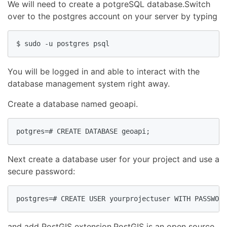
We will need to create a potgreSQL database.Switch
over to the postgres account on your server by typing
$ sudo -u postgres psql
You will be logged in and able to interact with the
database management system right away.
Create a database named geoapi.
potgres=# CREATE DATABASE geoapi;
Next create a database user for your project and use a
secure password:
postgres=# CREATE USER yourprojectuser WITH PASSWORD
and add PostGIS extension.PostGIS is an open source