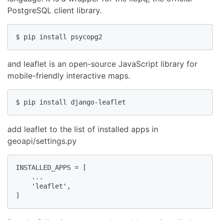
PostgreSQL client library.
$ pip install psycopg2
and leaflet is an open-source JavaScript library for
mobile-friendly interactive maps.
$ pip install django-leaflet
add leaflet to the list of installed apps in
geoapi/settings.py
INSTALLED_APPS = [

    ...

    'leaflet',

]