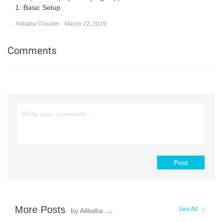
1: Basic Setup
Alibaba Clouder - March 22, 2019
Comments
Post
More Posts
See All
by Alibaba Clouder