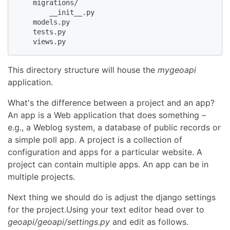
    migrations/

        __init__.py

    models.py

    tests.py

    views.py
This directory structure will house the
mygeoapi
application.
What's the difference between a project and an app?
An app is a Web application that does something –
e.g., a Weblog system, a database of public records or
a simple poll app. A project is a collection of
configuration and apps for a particular website. A
project can contain multiple apps. An app can be in
multiple projects.
Next thing we should do is adjust the django settings
for the project.Using your text editor head over to
geoapi/geoapi/settings.py
and edit as follows.