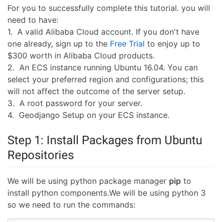
For you to successfully complete this tutorial. you will
need to have:
1. A valid Alibaba Cloud account. If you don't have
one already, sign up to the
Free Trial
to enjoy up to
$300 worth in Alibaba Cloud products.
2. An ECS instance running Ubuntu 16.04. You can
select your preferred region and configurations; this
will not affect the outcome of the server setup.
3. A root password for your server.
4. Geodjango Setup on your ECS instance.
Step 1: Install Packages from Ubuntu
Repositories
We will be using python package manager
pip
to
install python components.We will be using python 3
so we need to run the commands: