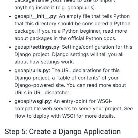
package name you'll need to use to import
anything inside it (e.g. geoapi.urls).
geoapi/
__init__.py
: An empty file that tells Python
that this directory should be considered a Python
package. If you're a Python beginner, read more
about packages in the official Python docs.
geoapi/
settings.py
: Settings/configuration for this
Django project. Django settings will tell you all
about how settings work.
geoapi/
urls.py
: The URL declarations for this
Django project; a "table of contents" of your
Django-powered site. You can read more about
URLs in URL dispatcher.
geoapi/
wsgi.py
: An entry-point for WSGI-
compatible web servers to serve your project. See
How to deploy with WSGI for more details.
Step 5: Create a Django Application