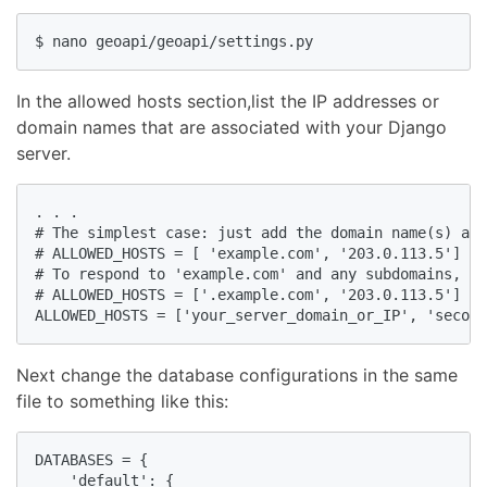
$ nano geoapi/geoapi/settings.py
In the allowed hosts section,list the IP addresses or
domain names that are associated with your Django
server.
. . .

# The simplest case: just add the domain name(s) and
# ALLOWED_HOSTS = [ 'example.com', '203.0.113.5']

# To respond to 'example.com' and any subdomains, st
# ALLOWED_HOSTS = ['.example.com', '203.0.113.5']

ALLOWED_HOSTS = ['your_server_domain_or_IP', 'second
Next change the database configurations in the same
file to something like this:
DATABASES = {

    'default': {
