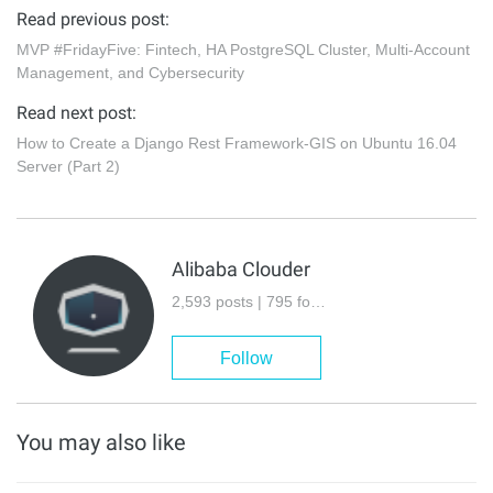
Read previous post:
MVP #FridayFive: Fintech, HA PostgreSQL Cluster, Multi-Account
Management, and Cybersecurity
Read next post:
How to Create a Django Rest Framework-GIS on Ubuntu 16.04
Server (Part 2)
Alibaba Clouder
2,593 posts | 795 followers
Follow
You may also like