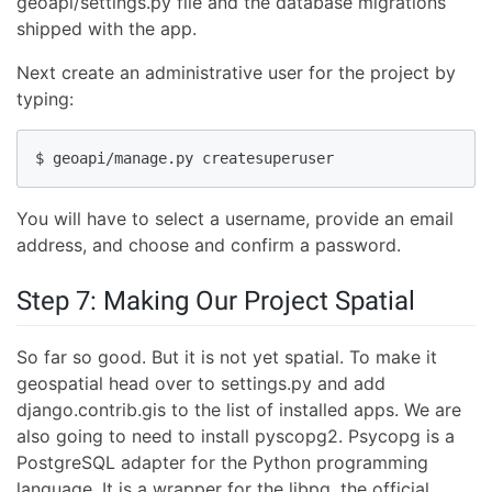
geoapi/settings.py file and the database migrations
shipped with the app.
Next create an administrative user for the project by
typing:
$ geoapi/manage.py createsuperuser
You will have to select a username, provide an email
address, and choose and confirm a password.
Step 7: Making Our Project Spatial
So far so good. But it is not yet spatial. To make it
geospatial head over to settings.py and add
django.contrib.gis to the list of installed apps. We are
also going to need to install pyscopg2. Psycopg is a
PostgreSQL adapter for the Python programming
language. It is a wrapper for the libpq, the official