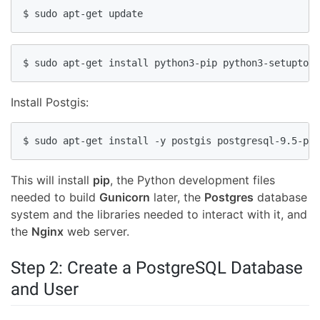
$ sudo apt-get update
$ sudo apt-get install python3-pip python3-setuptool
Install Postgis:
$ sudo apt-get install -y postgis postgresql-9.5-pos
This will install
pip
, the Python development files
needed to build
Gunicorn
later, the
Postgres
database
system and the libraries needed to interact with it, and
the
Nginx
web server.
Step 2: Create a PostgreSQL Database
and User