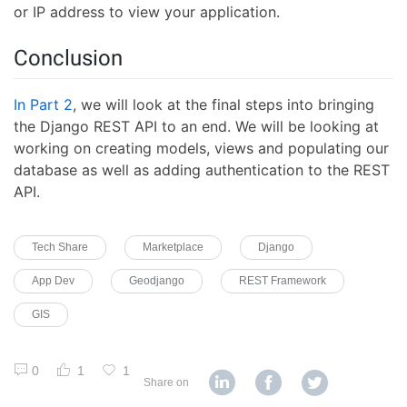
or IP address to view your application.
Conclusion
In Part 2
, we will look at the final steps into bringing
the Django REST API to an end. We will be looking at
working on creating models, views and populating our
database as well as adding authentication to the REST
API.
Tech Share
Marketplace
Django
App Dev
Geodjango
REST Framework
GIS
0
1
1
Share on