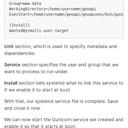
Group=www-data

WorkingDirectory=/home/username/geoapi

ExecStart=/home/username/geoapi/geoapienv/bin/gunico
[Install]

WantedBy=multi-user.target
Unit
section, which is used to specify metadata and
dependencies.
Service
section specifies the user and group that we
want to process to run under.
Install
section tells systemd what to link this service to
if we enable it to start at boot.
With that, our systemd service file is complete. Save
and close it now.
We can now start the Gunicorn service we created and
enable it so that it starts at boot: