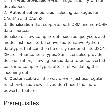
1. The
Web browsable API
is a huge usability win for
developers.
2.
Authentication policies
including packages for
OAuth1a and OAuth2.
3.
Serialization
that supports both ORM and non-ORM
data sources.
Serializers allow complex data such as querysets and
model instances to be converted to native Python
datatypes that can then be easily rendered into JSON,
XML or other content types. Serializers also provide
deserialization, allowing parsed data to be converted
back into complex types, after first validating the
incoming data.
4.
Customizable
all the way down - just use regular
function-based views if you don't need the more
powerful features.
Prerequisites