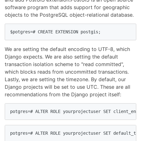
software program that adds support for geographic
objects to the PostgreSQL object-relational database.
$potgres=# CREATE EXTENSION postgis;
We are setting the default encoding to UTF-8, which
Django expects. We are also setting the default
transaction isolation scheme to "read committed",
which blocks reads from uncommitted transactions.
Lastly, we are setting the timezone. By default, our
Django projects will be set to use UTC. These are all
recommendations from the Django project itself:
potgres=# ALTER ROLE yourprojectuser SET client_enco
potgres=# ALTER ROLE yourprojectuser SET default_tra