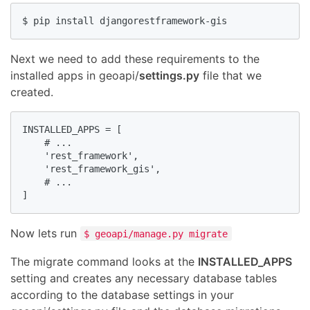
$ pip install djangorestframework-gis
Next we need to add these requirements to the
installed apps in geoapi/
settings.py
file that we
created.
INSTALLED_APPS = [

    # ...

    'rest_framework',

    'rest_framework_gis',

    # ...

]
Now lets run
$ geoapi/manage.py migrate
The migrate command looks at the
INSTALLED_APPS
setting and creates any necessary database tables
according to the database settings in your