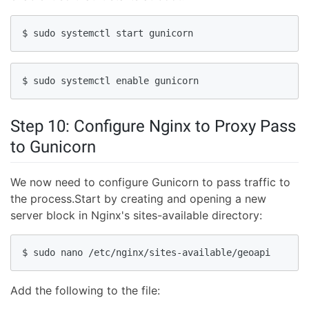
$ sudo systemctl start gunicorn
$ sudo systemctl enable gunicorn
Step 10: Configure Nginx to Proxy Pass
to Gunicorn
We now need to configure Gunicorn to pass traffic to
the process.Start by creating and opening a new
server block in Nginx's sites-available directory:
$ sudo nano /etc/nginx/sites-available/geoapi
Add the following to the file: