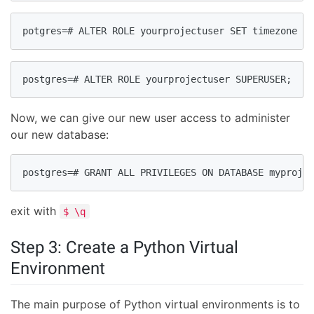
potgres=# ALTER ROLE yourprojectuser SET timezone TO
postgres=# ALTER ROLE yourprojectuser SUPERUSER;
Now, we can give our new user access to administer
our new database:
postgres=# GRANT ALL PRIVILEGES ON DATABASE myprojec
exit with
$ \q
Step 3: Create a Python Virtual
Environment
The main purpose of Python virtual environments is to