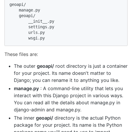
geoapi/

    manage.py

    geoapi/

        __init__.py

        settings.py

        urls.py

        wsgi.py
These files are:
The outer
geoapi/
root directory is just a container
for your project. Its name doesn't matter to
Django; you can rename it to anything you like.
manage.py
: A command-line utility that lets you
interact with this Django project in various ways.
You can read all the details about manage.py in
django-admin and manage.py.
The inner
geoapi/
directory is the actual Python
package for your project. Its name is the Python