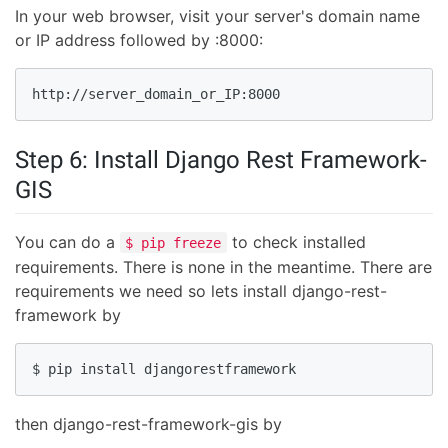
In your web browser, visit your server's domain name
or IP address followed by :8000:
http://server_domain_or_IP:8000
Step 6: Install Django Rest Framework-
GIS
You can do a
to check installed
$ pip freeze
requirements. There is none in the meantime. There are
requirements we need so lets install django-rest-
framework by
$ pip install djangorestframework
then django-rest-framework-gis by