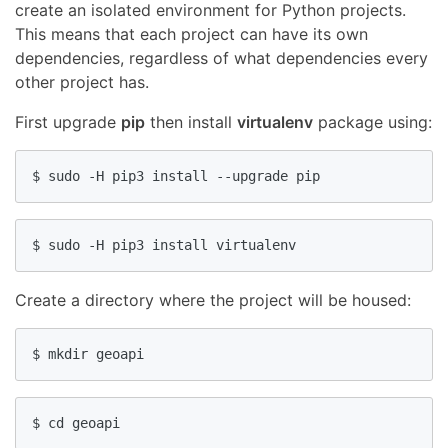
create an isolated environment for Python projects.
This means that each project can have its own
dependencies, regardless of what dependencies every
other project has.
First upgrade
pip
then install
virtualenv
package using:
$ sudo -H pip3 install --upgrade pip
$ sudo -H pip3 install virtualenv
Create a directory where the project will be housed:
$ mkdir geoapi
$ cd geoapi