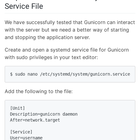
Service File
We have successfully tested that Gunicorn can interact
with the server but we need a better way of starting
and stopping the application server.
Create and open a systemd service file for Gunicorn
with sudo privileges in your text editor:
$ sudo nano /etc/systemd/system/gunicorn.service
Add the following to the file:
[Unit]

Description=gunicorn daemon

After=network.target

[Service]

User=username
