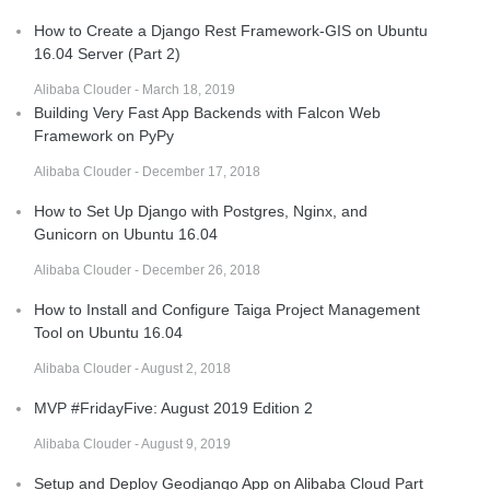
How to Create a Django Rest Framework-GIS on Ubuntu
16.04 Server (Part 2)
Alibaba Clouder - March 18, 2019
Building Very Fast App Backends with Falcon Web
Framework on PyPy
Alibaba Clouder - December 17, 2018
How to Set Up Django with Postgres, Nginx, and
Gunicorn on Ubuntu 16.04
Alibaba Clouder - December 26, 2018
How to Install and Configure Taiga Project Management
Tool on Ubuntu 16.04
Alibaba Clouder - August 2, 2018
MVP #FridayFive: August 2019 Edition 2
Alibaba Clouder - August 9, 2019
Setup and Deploy Geodjango App on Alibaba Cloud Part