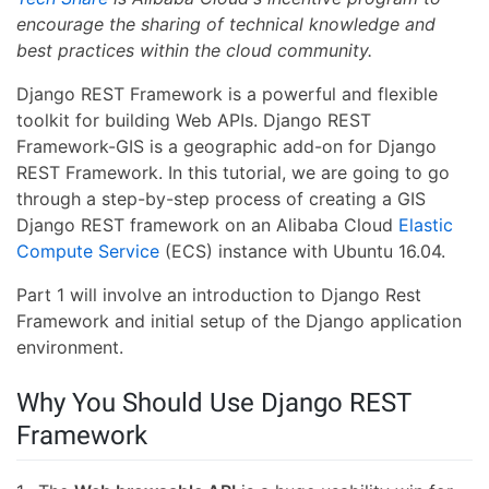
encourage the sharing of technical knowledge and
best practices within the cloud community.
Django REST Framework is a powerful and flexible
toolkit for building Web APIs. Django REST
Framework-GIS is a geographic add-on for Django
REST Framework. In this tutorial, we are going to go
through a step-by-step process of creating a GIS
Django REST framework on an Alibaba Cloud
Elastic
Compute Service
(ECS) instance with Ubuntu 16.04.
Part 1 will involve an introduction to Django Rest
Framework and initial setup of the Django application
environment.
Why You Should Use Django REST
Framework