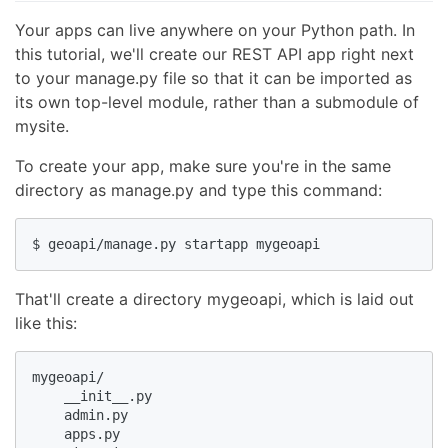
Your apps can live anywhere on your Python path. In
this tutorial, we'll create our REST API app right next
to your manage.py file so that it can be imported as
its own top-level module, rather than a submodule of
mysite.
To create your app, make sure you're in the same
directory as manage.py and type this command:
$ geoapi/manage.py startapp mygeoapi
That'll create a directory mygeoapi, which is laid out
like this:
mygeoapi/

    __init__.py

    admin.py

    apps.py
