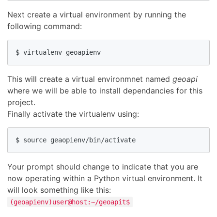
Next create a virtual environment by running the
following command:
$ virtualenv geoapienv
This will create a virtual environmnet named
geoapi
where we will be able to install dependancies for this
project.
Finally activate the virtualenv using:
$ source geaopienv/bin/activate
Your prompt should change to indicate that you are
now operating within a Python virtual environment. It
will look something like this:
(geoapienv)user@host:~/geoapit$