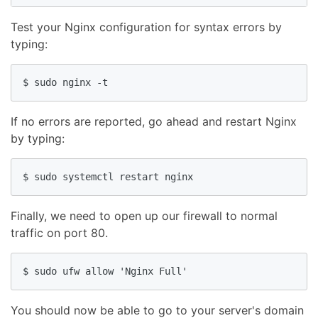
Test your Nginx configuration for syntax errors by
typing:
$ sudo nginx -t
If no errors are reported, go ahead and restart Nginx
by typing:
$ sudo systemctl restart nginx
Finally, we need to open up our firewall to normal
traffic on port 80.
$ sudo ufw allow 'Nginx Full'
You should now be able to go to your server's domain