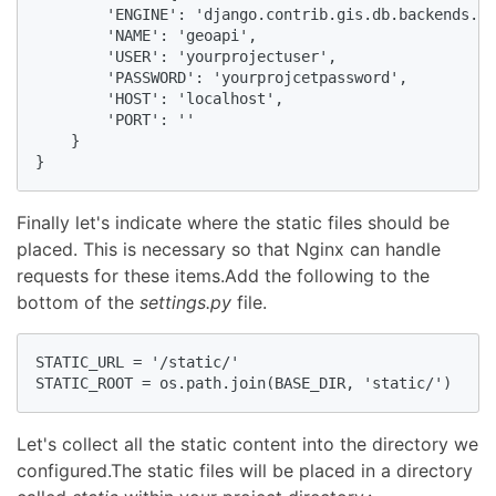
        'ENGINE': 'django.contrib.gis.db.backends.po
        'NAME': 'geoapi',

        'USER': 'yourprojectuser',

        'PASSWORD': 'yourprojcetpassword',

        'HOST': 'localhost',

        'PORT': ''

    }

}
Finally let's indicate where the static files should be
placed. This is necessary so that Nginx can handle
requests for these items.Add the following to the
bottom of the
settings.py
file.
STATIC_URL = '/static/'

STATIC_ROOT = os.path.join(BASE_DIR, 'static/')
Let's collect all the static content into the directory we
configured.The static files will be placed in a directory