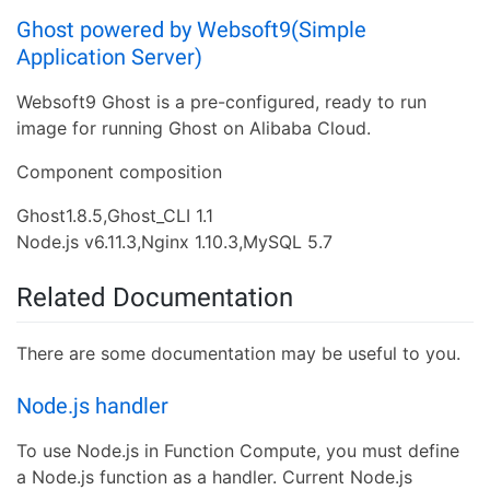
Ghost powered by Websoft9(Simple
Application Server)
Websoft9 Ghost is a pre-configured, ready to run
image for running Ghost on Alibaba Cloud.
Component composition
Ghost1.8.5,Ghost_CLI 1.1
Node.js v6.11.3,Nginx 1.10.3,MySQL 5.7
Related Documentation
There are some documentation may be useful to you.
Node.js handler
To use Node.js in Function Compute, you must define
a Node.js function as a handler. Current Node.js