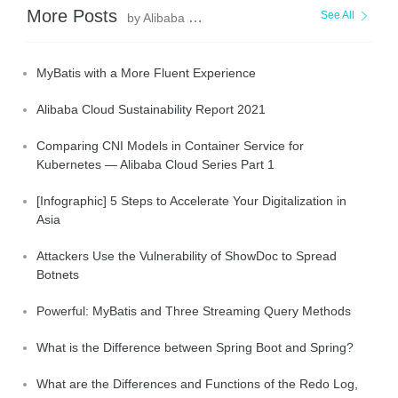
More Posts
See All
by Alibaba Clouder
MyBatis with a More Fluent Experience
Alibaba Cloud Sustainability Report 2021
Comparing CNI Models in Container Service for
Kubernetes — Alibaba Cloud Series Part 1
[Infographic] 5 Steps to Accelerate Your Digitalization in
Asia
Attackers Use the Vulnerability of ShowDoc to Spread
Botnets
Powerful: MyBatis and Three Streaming Query Methods
What is the Difference between Spring Boot and Spring?
What are the Differences and Functions of the Redo Log,