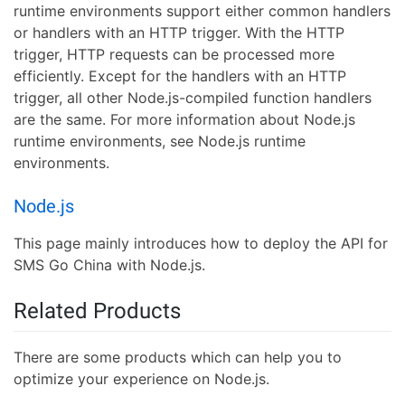
runtime environments support either common handlers
or handlers with an HTTP trigger. With the HTTP
trigger, HTTP requests can be processed more
efficiently. Except for the handlers with an HTTP
trigger, all other Node.js-compiled function handlers
are the same. For more information about Node.js
runtime environments, see Node.js runtime
environments.
Node.js
This page mainly introduces how to deploy the API for
SMS Go China with Node.js.
Related Products
There are some products which can help you to
optimize your experience on Node.js.