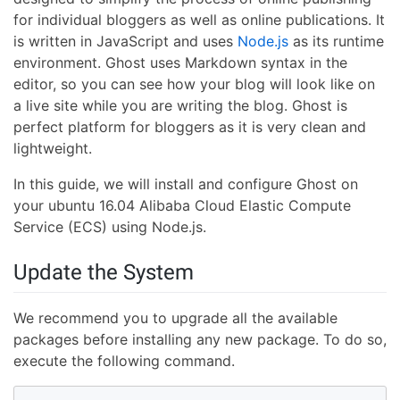
for individual bloggers as well as online publications. It
is written in JavaScript and uses
Node.js
as its runtime
environment. Ghost uses Markdown syntax in the
editor, so you can see how your blog will look like on
a live site while you are writing the blog. Ghost is
perfect platform for bloggers as it is very clean and
lightweight.
In this guide, we will install and configure Ghost on
your ubuntu 16.04 Alibaba Cloud Elastic Compute
Service (ECS) using Node.js.
Update the System
We recommend you to upgrade all the available
packages before installing any new package. To do so,
execute the following command.