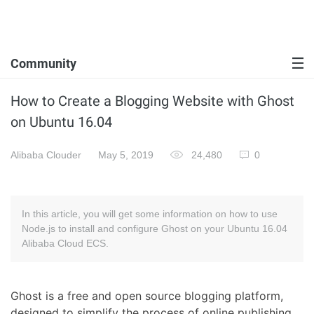
Community
How to Create a Blogging Website with Ghost
on Ubuntu 16.04
Alibaba Clouder
May 5, 2019
24,480
0
In this article, you will get some information on how to use
Node.js to install and configure Ghost on your Ubuntu 16.04
Alibaba Cloud ECS.
Ghost is a free and open source blogging platform,
designed to simplify the process of online publishing