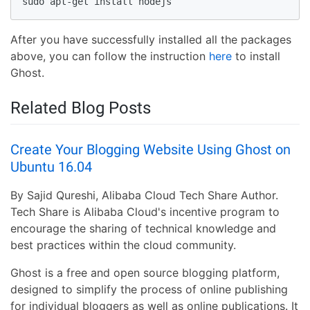
sudo apt-get install nodejs
After you have successfully installed all the packages
above, you can follow the instruction
here
to install
Ghost.
Related Blog Posts
Create Your Blogging Website Using Ghost on
Ubuntu 16.04
By Sajid Qureshi, Alibaba Cloud Tech Share Author.
Tech Share is Alibaba Cloud's incentive program to
encourage the sharing of technical knowledge and
best practices within the cloud community.
Ghost is a free and open source blogging platform,
designed to simplify the process of online publishing
for individual bloggers as well as online publications. It