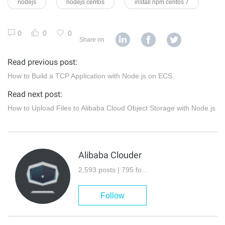
nodejs
nodejs centos
install npm centos 7
0
0
0
Share on
Read previous post:
How to Build a TCP Application with Node.js on ECS
Read next post:
How to Upload Files to Alibaba Cloud Object Storage with Node.js
Alibaba Clouder
2,593 posts | 795 followers
Follow