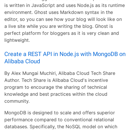
is written in JavaScript and uses Node.js as its runtime
environment. Ghost uses Markdown syntax in the
editor, so you can see how your blog will look like on
a live site while you are writing the blog. Ghost is
perfect platform for bloggers as it is very clean and
lightweight.
Create a REST API in Node.js with MongoDB on
Alibaba Cloud
By Alex Mungai Muchiri, Alibaba Cloud Tech Share
Author. Tech Share is Alibaba Cloud's incentive
program to encourage the sharing of technical
knowledge and best practices within the cloud
community.
MongoDB is designed to scale and offers superior
performance compared to conventional relational
databases. Specifically, the NoSQL model on which