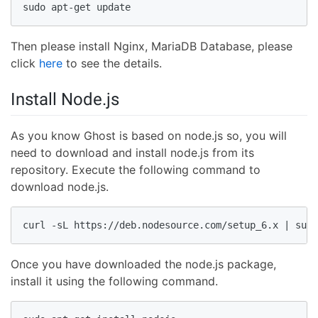
sudo apt-get update
Then please install Nginx, MariaDB Database, please
click
here
to see the details.
Install Node.js
As you know Ghost is based on node.js so, you will
need to download and install node.js from its
repository. Execute the following command to
download node.js.
curl -sL https://deb.nodesource.com/setup_6.x | sudo
Once you have downloaded the node.js package,
install it using the following command.