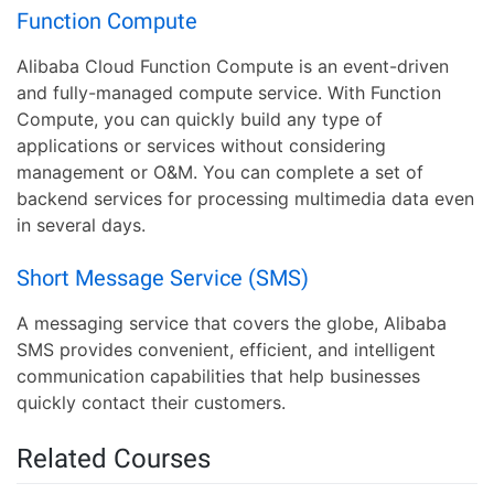
Function Compute
Alibaba Cloud Function Compute is an event-driven
and fully-managed compute service. With Function
Compute, you can quickly build any type of
applications or services without considering
management or O&M. You can complete a set of
backend services for processing multimedia data even
in several days.
Short Message Service (SMS)
A messaging service that covers the globe, Alibaba
SMS provides convenient, efficient, and intelligent
communication capabilities that help businesses
quickly contact their customers.
Related Courses