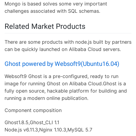
Mongo is based solves some very important
challenges associated with SQL schemas.
Related Market Products
There are some products with node.js built by partners
can be quickly launched on Alibaba Cloud servers.
Ghost powered by Websoft9(Ubuntu16.04)
Websoft9 Ghost is a pre-configured, ready to run
image for running Ghost on Alibaba Cloud.Ghost is a
fully open source, hackable platform for building and
running a modern online publication.
Component composition
Ghost1.8.5,Ghost_CLI 1.1
Node.js v6.11.3,Nginx 1.10.3,MySQL 5.7