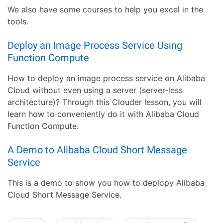
We also have some courses to help you excel in the
tools.
Deploy an Image Process Service Using
Function Compute
How to deploy an image process service on Alibaba
Cloud without even using a server (server-less
architecture)? Through this Clouder lesson, you will
learn how to conveniently do it with Alibaba Cloud
Function Compute.
A Demo to Alibaba Cloud Short Message
Service
This is a demo to show you how to deplopy Alibaba
Cloud Short Message Service.