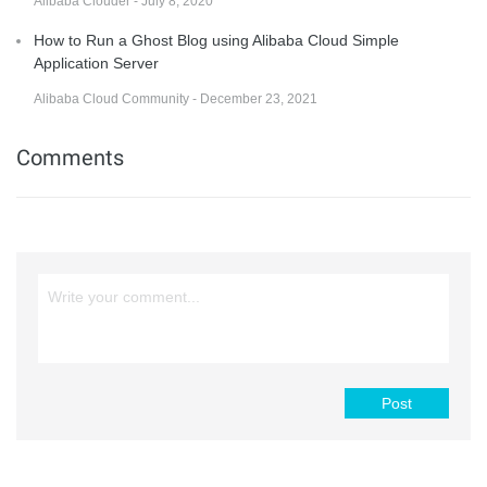
Alibaba Clouder - July 8, 2020
How to Run a Ghost Blog using Alibaba Cloud Simple
Application Server
Alibaba Cloud Community - December 23, 2021
Comments
Post