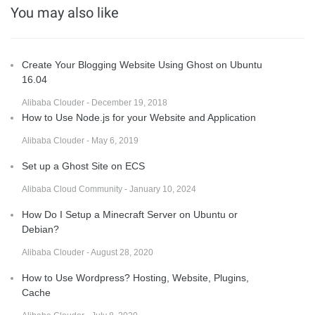
You may also like
Create Your Blogging Website Using Ghost on Ubuntu
16.04
Alibaba Clouder - December 19, 2018
How to Use Node.js for your Website and Application
Alibaba Clouder - May 6, 2019
Set up a Ghost Site on ECS
Alibaba Cloud Community - January 10, 2024
How Do I Setup a Minecraft Server on Ubuntu or
Debian?
Alibaba Clouder - August 28, 2020
How to Use Wordpress? Hosting, Website, Plugins,
Cache