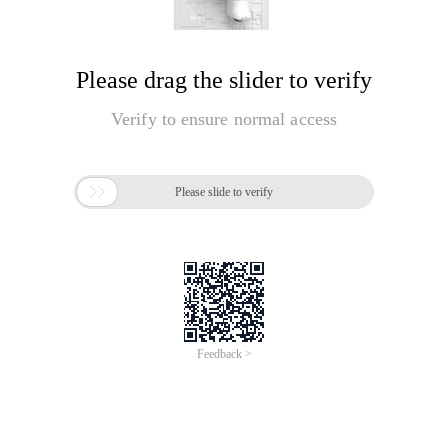
Please drag the slider to verify
Verify to ensure normal access

Please slide to verify
Feedback >