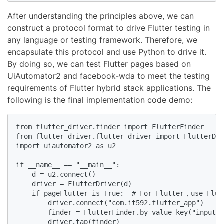
After understanding the principles above, we can
construct a protocol format to drive Flutter testing in
any language or testing framework. Therefore, we
encapsulate this protocol and use Python to drive it.
By doing so, we can test Flutter pages based on
UiAutomator2 and facebook-wda to meet the testing
requirements of Flutter hybrid stack applications. The
following is the final implementation code demo:
from flutter_driver.finder import FlutterFinder

from flutter_driver.flutter_driver import FlutterDri
import uiautomator2 as u2

if __name__ == "__main__":

    d = u2.connect()

    driver = FlutterDriver(d)

    if pageFlutter is True:  # For Flutter，use Flutt
        driver.connect("com.it592.flutter_app")

        finder = FlutterFinder.by_value_key("input")

        driver.tap(finder)
