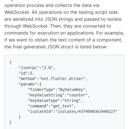
operation process and collects the data via
WebSocket. All operations on the testing script side
are serialized into JSON strings and passed to isolate
through WebSocket. Then, they are converted to
commands for execution on applications. For example,
if we want to obtain the text content of a component,
the final generated JSON struct is listed below:
{

    "jsonrpc":"2.0",

    "id":5,

    "method":"ext.flutter.driver",

    "params":{

        "finderType":"ByValueKey",

        "keyValueString":"counter",

        "keyValueType":"String",

        "command":"get_text",

        "isolateId":"isolates/4374098363448227"

    }

}