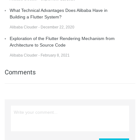
What Technical Advantages Does Alibaba Have in
Building a Flutter System?
Alibaba Clouder - December 22, 2020
Exploration of the Flutter Rendering Mechanism from
Architecture to Source Code
Alibaba Clouder - February 8, 2021
Comments