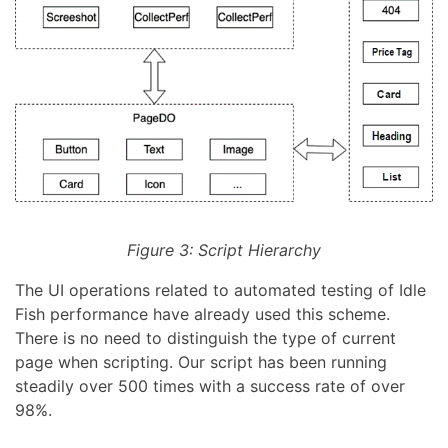
Figure 3: Script Hierarchy
The UI operations related to automated testing of Idle
Fish performance have already used this scheme.
There is no need to distinguish the type of current
page when scripting. Our script has been running
steadily over 500 times with a success rate of over
98%.