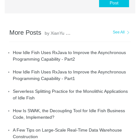
Post
More Posts
See All
by XianYu Tech
How Idle Fish Uses RxJava to Improve the Asynchronous
Programming Capability - Part2
How Idle Fish Uses RxJava to Improve the Asynchronous
Programming Capability - Part1
Serverless Splitting Practice for the Monolithic Applications
of Idle Fish
How Is SWAK, the Decoupling Tool for Idle Fish Business
Code, Implemented?
A Few Tips on Large-Scale Real-Time Data Warehouse
Construction