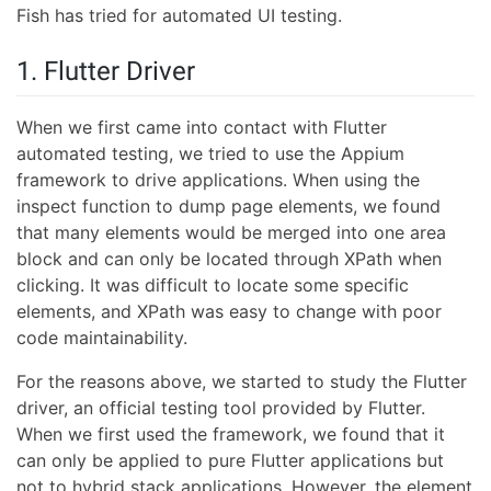
Fish has tried for automated UI testing.
1. Flutter Driver
When we first came into contact with Flutter
automated testing, we tried to use the Appium
framework to drive applications. When using the
inspect function to dump page elements, we found
that many elements would be merged into one area
block and can only be located through XPath when
clicking. It was difficult to locate some specific
elements, and XPath was easy to change with poor
code maintainability.
For the reasons above, we started to study the Flutter
driver, an official testing tool provided by Flutter.
When we first used the framework, we found that it
can only be applied to pure Flutter applications but
not to hybrid stack applications. However, the element