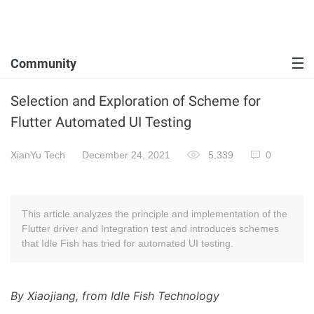
Community
Selection and Exploration of Scheme for
Flutter Automated UI Testing
XianYu Tech
December 24, 2021
5,339
0
This article analyzes the principle and implementation of the
Flutter driver and Integration test and introduces schemes
that Idle Fish has tried for automated UI testing.
By Xiaojiang, from Idle Fish Technology