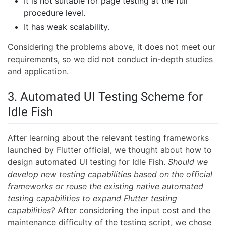
It is not suitable for page testing at the full
procedure level.
It has weak scalability.
Considering the problems above, it does not meet our
requirements, so we did not conduct in-depth studies
and application.
3. Automated UI Testing Scheme for
Idle Fish
After learning about the relevant testing frameworks
launched by Flutter official, we thought about how to
design automated UI testing for Idle Fish.
Should we
develop new testing capabilities based on the official
frameworks or reuse the existing native automated
testing capabilities to expand Flutter testing
capabilities?
After considering the input cost and the
maintenance difficulty of the testing script, we chose