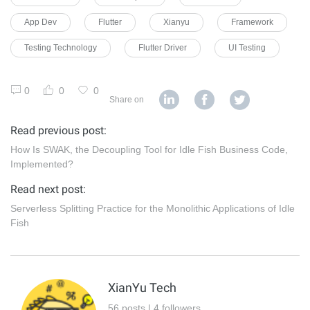
App Dev
Flutter
Xianyu
Framework
Testing Technology
Flutter Driver
UI Testing
0
0
0
Share on
Read previous post:
How Is SWAK, the Decoupling Tool for Idle Fish Business Code,
Implemented?
Read next post:
Serverless Splitting Practice for the Monolithic Applications of Idle
Fish
XianYu Tech
56 posts | 4 followers