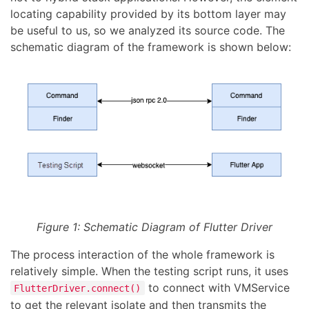
locating capability provided by its bottom layer may
be useful to us, so we analyzed its source code. The
schematic diagram of the framework is shown below:
Figure 1: Schematic Diagram of Flutter Driver
The process interaction of the whole framework is
relatively simple. When the testing script runs, it uses
to connect with VMService
FlutterDriver.connect()
to get the relevant isolate and then transmits the