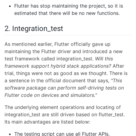
Flutter has stop maintaining the project, so it is
estimated that there will be no new functions.
2. Integration_test
As mentioned earlier, Flutter officially gave up
maintaining the Flutter driver and introduced a new
test framework called integration_test.
Will this
framework support hybrid stack applications?
After
trial, things were not as good as we thought. There is
a sentence in the official document that says,
"This
software package can perform self-driving tests on
Flutter code on devices and simulators."
The underlying element operations and locating of
integration_test are still driven based on flutter_test.
Its main advantages are listed below:
The testing script can use all Flutter APIs.