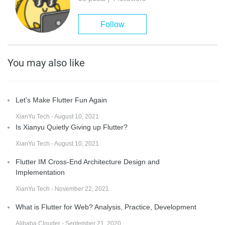
Follow
You may also like
Let's Make Flutter Fun Again
XianYu Tech - August 10, 2021
Is Xianyu Quietly Giving up Flutter?
XianYu Tech - August 10, 2021
Flutter IM Cross-End Architecture Design and
Implementation
XianYu Tech - November 22, 2021
What is Flutter for Web? Analysis, Practice, Development
Alibaba Clouder - September 21, 2020