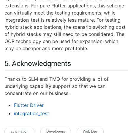
extensions. For pure Flutter applications, this scheme
can virtually meet the testing requirements, while
integration_test is relatively less mature. For testing
hybrid stack applications, the scenario switching cost
of hybrid stacks may still need to be considered. The
OCR technology can be used for expansion, which
may be cheaper and more profitable.
5. Acknowledgments
Thanks to SLM and TMQ for providing a lot of
underlying capability support so that we can
concentrate on our business.
Flutter Driver
integration_test
automation
Developers
Web Dev