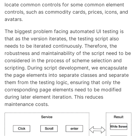
locate common controls for some common element
controls, such as commodity cards, prices, icons, and
avatars.
The biggest problem facing automated UI testing is
that as the version iterates, the testing script also
needs to be iterated continuously. Therefore, the
robustness and maintainability of the script need to be
considered in the process of scheme selection and
scripting. During script development, we encapsulate
the page elements into separate classes and separate
them from the testing logic, ensuring that only the
corresponding page elements need to be modified
during later element iteration. This reduces
maintenance costs.