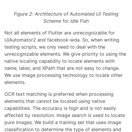
Figure 2: Architecture of Automated UI Testing
Scheme for Idle Fish
Not all elements of Flutter are unrecognizable for
UiAutomator2 and facebook-wda. So, when writing
testing scripts, we only need to deal with the
unrecognizable elements. We give priority to using the
native locating capability to locate elements with
name, label, and XPath that are not easy to change.
We use image processing technology to locate other
elements.
OCR text matching is preferred when processing
elements that cannot be located using native
capabilities. The accuracy is high and is not easily
affected by resolution. Image search is used to locate
pure images. We build a training set that uses image
classification to determine the type of elements and