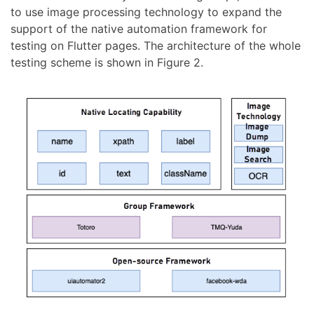
to use image processing technology to expand the
support of the native automation framework for
testing on Flutter pages. The architecture of the whole
testing scheme is shown in Figure 2.