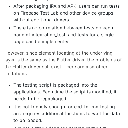
After packaging IPA and APK, users can run tests
on Firebase Test Lab and other device groups
without additional drivers.
There is no correlation between tests on each
page of integration_test, and tests for a single
page can be implemented.
However, since element locating at the underlying
layer is the same as the Flutter driver, the problems of
the Flutter driver still exist. There are also other
limitations:
The testing script is packaged into the
applications. Each time the script is modified, it
needs to be repackaged.
It is not friendly enough for end-to-end testing
and requires additional functions to wait for data
to be loaded.