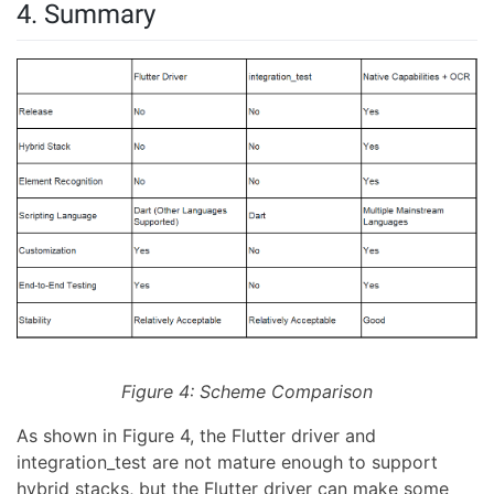
4. Summary
Figure 4: Scheme Comparison
As shown in Figure 4, the Flutter driver and
integration_test are not mature enough to support
hybrid stacks, but the Flutter driver can make some