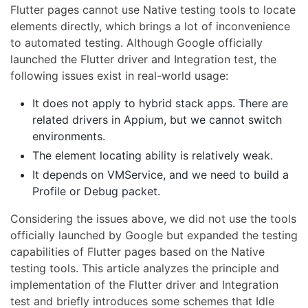
Flutter pages cannot use Native testing tools to locate
elements directly, which brings a lot of inconvenience
to automated testing. Although Google officially
launched the Flutter driver and Integration test, the
following issues exist in real-world usage:
It does not apply to hybrid stack apps. There are
related drivers in Appium, but we cannot switch
environments.
The element locating ability is relatively weak.
It depends on VMService, and we need to build a
Profile or Debug packet.
Considering the issues above, we did not use the tools
officially launched by Google but expanded the testing
capabilities of Flutter pages based on the Native
testing tools. This article analyzes the principle and
implementation of the Flutter driver and Integration
test and briefly introduces some schemes that Idle