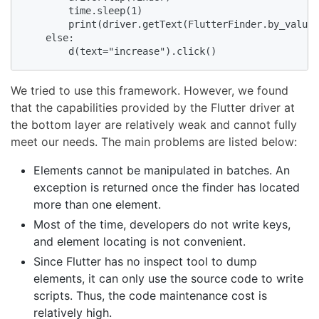
        time.sleep(1)

        print(driver.getText(FlutterFinder.by_value_
    else:

        d(text="increase").click()
We tried to use this framework. However, we found
that the capabilities provided by the Flutter driver at
the bottom layer are relatively weak and cannot fully
meet our needs. The main problems are listed below:
Elements cannot be manipulated in batches. An
exception is returned once the finder has located
more than one element.
Most of the time, developers do not write keys,
and element locating is not convenient.
Since Flutter has no inspect tool to dump
elements, it can only use the source code to write
scripts. Thus, the code maintenance cost is
relatively high.