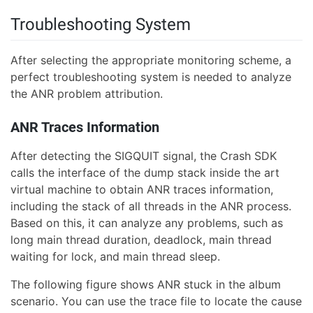
Troubleshooting System
After selecting the appropriate monitoring scheme, a
perfect troubleshooting system is needed to analyze
the ANR problem attribution.
ANR Traces Information
After detecting the SIGQUIT signal, the Crash SDK
calls the interface of the dump stack inside the art
virtual machine to obtain ANR traces information,
including the stack of all threads in the ANR process.
Based on this, it can analyze any problems, such as
long main thread duration, deadlock, main thread
waiting for lock, and main thread sleep.
The following figure shows ANR stuck in the album
scenario. You can use the trace file to locate the cause