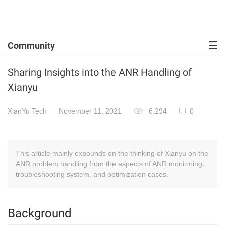
Community
Sharing Insights into the ANR Handling of
Xianyu
XianYu Tech
November 11, 2021
6,294
0
This article mainly expounds on the thinking of Xianyu on the
ANR problem handling from the aspects of ANR monitoring,
troubleshooting system, and optimization cases.
Background