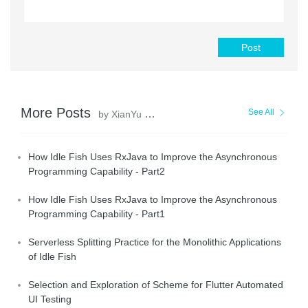
Post
More Posts
See All
by XianYu Tech
How Idle Fish Uses RxJava to Improve the Asynchronous
Programming Capability - Part2
How Idle Fish Uses RxJava to Improve the Asynchronous
Programming Capability - Part1
Serverless Splitting Practice for the Monolithic Applications
of Idle Fish
Selection and Exploration of Scheme for Flutter Automated
UI Testing