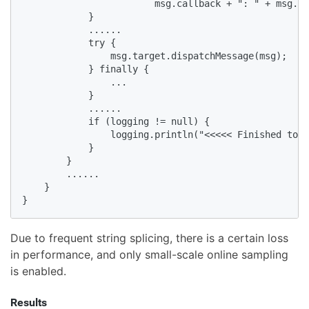
                        msg.callback + ": " + msg.wh
            }

            ......

            try {

                msg.target.dispatchMessage(msg);

            } finally {

                ...

            }

            ......

            if (logging != null) {

                logging.println("<<<<< Finished to "
            }

        }

        ......

    }

}
Due to frequent string splicing, there is a certain loss
in performance, and only small-scale online sampling
is enabled.
Results