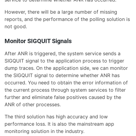
However, there will be a large number of missing
reports, and the performance of the polling solution is
not good.
Monitor SIGQUIT Signals
After ANR is triggered, the system service sends a
SIGQUIT signal to the application process to trigger
dump traces. On the application side, we can monitor
the SIGQUIT signal to determine whether ANR has
occurred. You need to obtain the error information of
the current process through system services to filter
further and eliminate false positives caused by the
ANR of other processes.
The third solution has high accuracy and low
performance loss. It is also the mainstream app
monitoring solution in the industry.