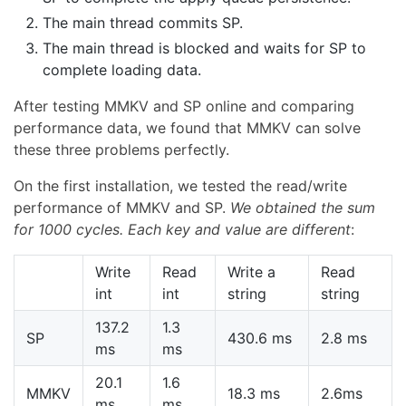
The main thread commits SP.
The main thread is blocked and waits for SP to
complete loading data.
After testing MMKV and SP online and comparing
performance data, we found that MMKV can solve
these three problems perfectly.
On the first installation, we tested the read/write
performance of MMKV and SP.
We obtained the sum
for 1000 cycles. Each key and value are different
:
Write
Read
Write a
Read
int
int
string
string
137.2
1.3
SP
430.6 ms
2.8 ms
ms
ms
20.1
1.6
MMKV
18.3 ms
2.6ms
ms
ms