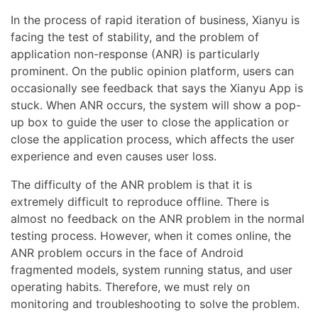
In the process of rapid iteration of business, Xianyu is
facing the test of stability, and the problem of
application non-response (ANR) is particularly
prominent. On the public opinion platform, users can
occasionally see feedback that says the Xianyu App is
stuck. When ANR occurs, the system will show a pop-
up box to guide the user to close the application or
close the application process, which affects the user
experience and even causes user loss.
The difficulty of the ANR problem is that it is
extremely difficult to reproduce offline. There is
almost no feedback on the ANR problem in the normal
testing process. However, when it comes online, the
ANR problem occurs in the face of Android
fragmented models, system running status, and user
operating habits. Therefore, we must rely on
monitoring and troubleshooting to solve the problem.