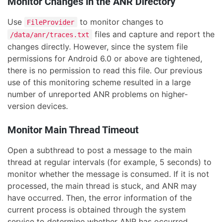
Monitor Changes in the ANR Directory
Use
to monitor changes to
FileProvider
files and capture and report the
/data/anr/traces.txt
changes directly. However, since the system file
permissions for Android 6.0 or above are tightened,
there is no permission to read this file. Our previous
use of this monitoring scheme resulted in a large
number of unreported ANR problems on higher-
version devices.
Monitor Main Thread Timeout
Open a subthread to post a message to the main
thread at regular intervals (for example, 5 seconds) to
monitor whether the message is consumed. If it is not
processed, the main thread is stuck, and ANR may
have occurred. Then, the error information of the
current process is obtained through the system
service to determine whether ANR has occurred.