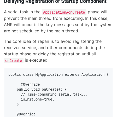
Delaying Registration of Startup Component
A serial task in the
phase will
Application#onCreate
prevent the main thread from executing. In this case,
ANR will occur if the key messages sent by the system
are not scheduled by the main thread.
The core idea of repair is to avoid registering the
receiver, service, and other components during the
startup phase or delay the registration until all
is executed.
onCreate
public class MyApplication extends Application {

      @Override

    public void onCreate() {

      // Time-consuming serial task...

      isInitDone=true;

    }

    @Override
