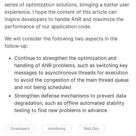
series of optimization solutions, bringing a better user
experience. I hope the content of this article can
inspire developers to handle ANR and maximize the
performance of our application code.
We will consider the following two aspects in the
follow-up:
Continue to strengthen the optimization and
handling of ANR problems, such as switching key
messages to asynchronous threads for execution
to avoid the congestion of the main thread queue
and not being scheduled
Strengthen defense mechanisms to prevent data
degradation, such as offline automated stability
testing to find new problems in advance
Developers
monitoring
Web Dev