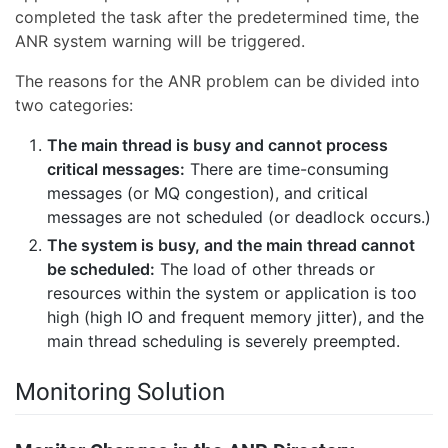
completed the task after the predetermined time, the
ANR system warning will be triggered.
The reasons for the ANR problem can be divided into
two categories:
The main thread is busy and cannot process
critical messages:
There are time-consuming
messages (or MQ congestion), and critical
messages are not scheduled (or deadlock occurs.)
The system is busy, and the main thread cannot
be scheduled:
The load of other threads or
resources within the system or application is too
high (high IO and frequent memory jitter), and the
main thread scheduling is severely preempted.
Monitoring Solution