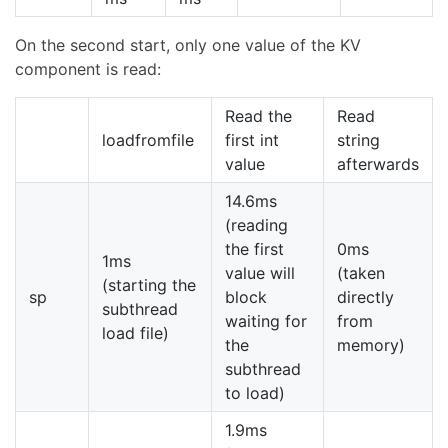
On the second start, only one value of the KV
component is read:
Read the
Read
loadfromfile
first int
string
value
afterwards
14.6ms
(reading
the first
0ms
1ms
value will
(taken
(starting the
sp
block
directly
subthread
waiting for
from
load file)
the
memory)
subthread
to load)
1.9ms