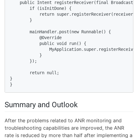
    public Intent registerReceiver(final BroadcastRe
        if (isInitDone) {

            return super.registerReceiver(receiver, 
        }

        mainHandler.post(new Runnable() {

            @Override

            public void run() {

                MyApplication.super.registerReceiver
            }

        });

        return null; 

}

}
Summary and Outlook
After the problems related to ANR monitoring and
troubleshooting capabilities are improved, the ANR
rate is reduced by more than half after implementing a