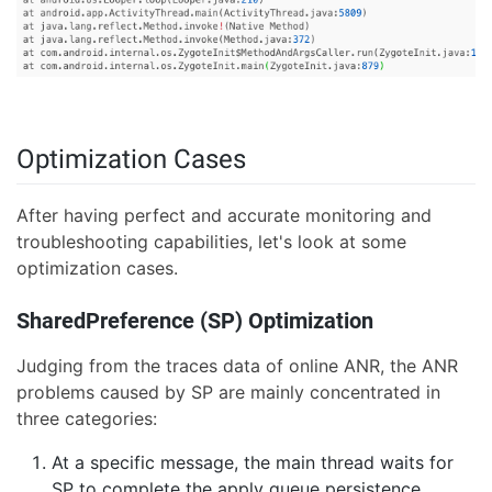
Optimization Cases
After having perfect and accurate monitoring and
troubleshooting capabilities, let's look at some
optimization cases.
SharedPreference (SP) Optimization
Judging from the traces data of online ANR, the ANR
problems caused by SP are mainly concentrated in
three categories:
At a specific message, the main thread waits for
SP to complete the apply queue persistence.