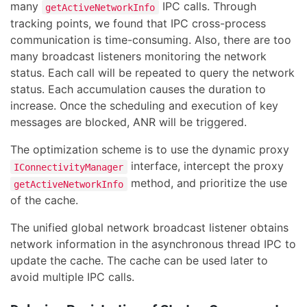
many
IPC calls. Through
getActiveNetworkInfo
tracking points, we found that IPC cross-process
communication is time-consuming. Also, there are too
many broadcast listeners monitoring the network
status. Each call will be repeated to query the network
status. Each accumulation causes the duration to
increase. Once the scheduling and execution of key
messages are blocked, ANR will be triggered.
The optimization scheme is to use the dynamic proxy
interface, intercept the proxy
IConnectivityManager
method, and prioritize the use
getActiveNetworkInfo
of the cache.
The unified global network broadcast listener obtains
network information in the asynchronous thread IPC to
update the cache. The cache can be used later to
avoid multiple IPC calls.