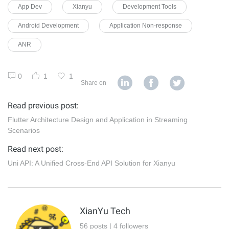
App Dev
Xianyu
Development Tools
Android Development
Application Non-response
ANR
0
1
1
Share on
Read previous post:
Flutter Architecture Design and Application in Streaming
Scenarios
Read next post:
Uni API: A Unified Cross-End API Solution for Xianyu
XianYu Tech
56 posts | 4 followers