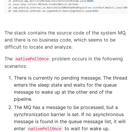
The stack contains the source code of the system MQ,
and there is no business code, which seems to be
difficult to locate and analyze.
The
problem occurs in the following
nativePollOnce
scenarios:
There is currently no pending message. The thread
enters the sleep state and waits for the queue
message to wake up at the other end of the
pipeline.
The MQ has a message to be processed, but a
synchronization barrier is set. If no asynchronous
message is found in the queue message list, it will
enter
to wait for wake up.
nativePollOnce