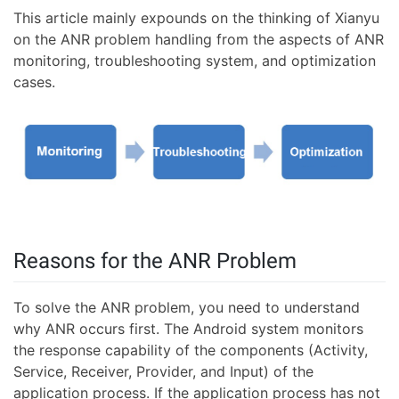
This article mainly expounds on the thinking of Xianyu
on the ANR problem handling from the aspects of ANR
monitoring, troubleshooting system, and optimization
cases.
Reasons for the ANR Problem
To solve the ANR problem, you need to understand
why ANR occurs first. The Android system monitors
the response capability of the components (Activity,
Service, Receiver, Provider, and Input) of the
application process. If the application process has not