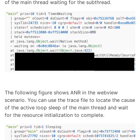
of the main thread waiting for the subthread.
The following figure shows ANR in the webview
scenario. You can use the trace file to locate the cause
of the active loop sleep of the main thread and wait
for the resource initialization to complete.