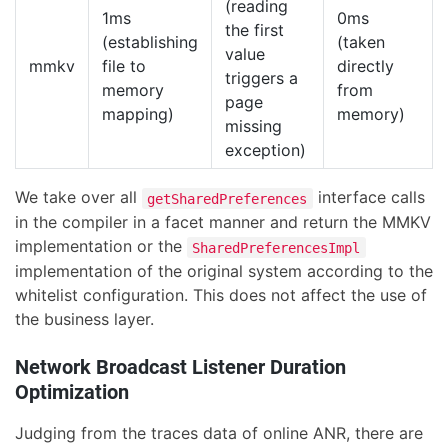
(reading
1ms
0ms
the first
(establishing
(taken
value
mmkv
file to
directly
triggers a
memory
from
page
mapping)
memory)
missing
exception)
We take over all
interface calls
getSharedPreferences
in the compiler in a facet manner and return the MMKV
implementation or the
SharedPreferencesImpl
implementation of the original system according to the
whitelist configuration. This does not affect the use of
the business layer.
Network Broadcast Listener Duration
Optimization
Judging from the traces data of online ANR, there are