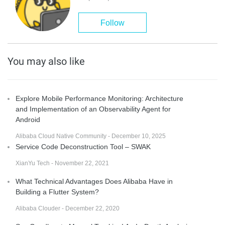
Follow
You may also like
Explore Mobile Performance Monitoring: Architecture
and Implementation of an Observability Agent for
Android
Alibaba Cloud Native Community - December 10, 2025
Service Code Deconstruction Tool – SWAK
XianYu Tech - November 22, 2021
What Technical Advantages Does Alibaba Have in
Building a Flutter System?
Alibaba Clouder - December 22, 2020