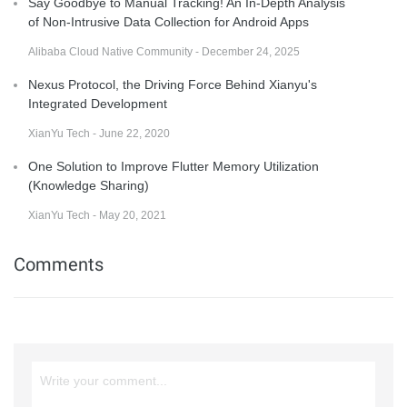
Say Goodbye to Manual Tracking! An In-Depth Analysis
of Non-Intrusive Data Collection for Android Apps
Alibaba Cloud Native Community - December 24, 2025
Nexus Protocol, the Driving Force Behind Xianyu's
Integrated Development
XianYu Tech - June 22, 2020
One Solution to Improve Flutter Memory Utilization
(Knowledge Sharing)
XianYu Tech - May 20, 2021
Comments