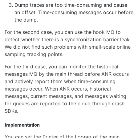
Dump traces are too time-consuming and cause
an offset. Time-consuming messages occur before
the dump.
For the second case, you can use the hook MQ to
detect whether there is a synchronization barrier leak.
We did not find such problems with small-scale online
sampling tracking points.
For the third case, you can monitor the historical
messages MQ by the main thread before ANR occurs
and actively report them when time-consuming
messages occur. When ANR occurs, historical
messages, current messages, and messages waiting
for queues are reported to the cloud through crash
SDKs.
Implementation
You can set the Printer of the Looper of the main