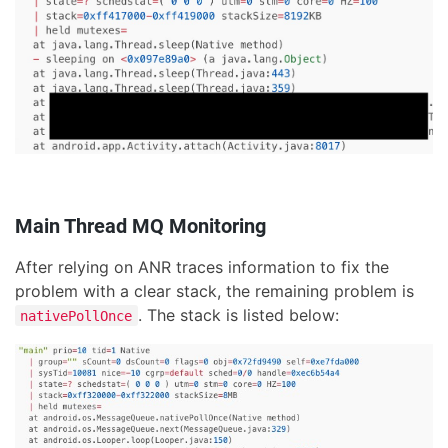
Main Thread MQ Monitoring
After relying on ANR traces information to fix the
problem with a clear stack, the remaining problem is
. The stack is listed below:
nativePollOnce