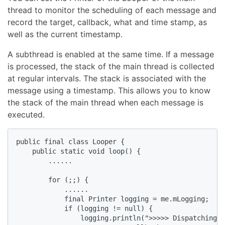
thread to monitor the scheduling of each message and
record the target, callback, what and time stamp, as
well as the current timestamp.
A subthread is enabled at the same time. If a message
is processed, the stack of the main thread is collected
at regular intervals. The stack is associated with the
message using a timestamp. This allows you to know
the stack of the main thread when each message is
executed.
public final class Looper {

    public static void loop() {

        ......

        for (;;) {

            ......

            final Printer logging = me.mLogging;

            if (logging != null) {

                logging.println(">>>>> Dispatching t