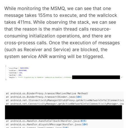
While monitoring the MSMQ, we can see that one
message takes 155ms to execute, and the wallclock
takes 411ms. While observing the stack, we can see
that the reason is the main thread calls resource-
consuming initialization operations, and there are
cross-process calls. Once the execution of messages
(such as Receiver and Service) are blocked, the
system service ANR warning will be triggered.