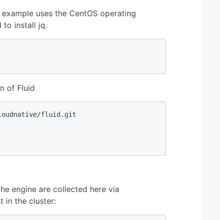
his example uses the CentOS operating
o install jq.
n of Fluid
oudnative/fluid.git

he engine are collected here via
 in the cluster: