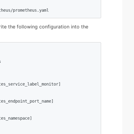
theus/prometheus.yaml
rite the following configuration into the


es_service_label_monitor]

es_endpoint_port_name]

es_namespace]
