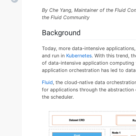
By Che Yang, Maintainer of the Fluid C
the Fluid Community
Background
Today, more data-intensive applications
and run in
Kubernetes
. With this trend,
of data-intensive application computing
application orchestration has led to dat
Fluid
, the cloud-native data orchestrati
for applications through the abstraction 
the scheduler.