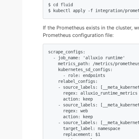
$ cd fluid

$ kubectl apply -f integration/prome
If the Prometheus exists in the cluster, w
Prometheus configuration file:
scrape_configs:

  - job_name: 'alluxio runtime'

    metrics_path: /metrics/prometheus
    kubernetes_sd_configs:

      - role: endpoints

    relabel_configs:

    - source_labels: [__meta_kubernet
      regex: alluxio_runtime_metrics

      action: keep

    - source_labels: [__meta_kubernet
      regex: web

      action: keep

    - source_labels: [__meta_kubernet
      target_label: namespace

      replacement: $1
