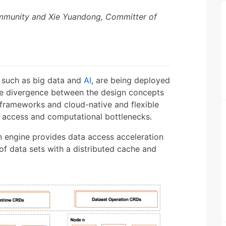
ommunity and Xie Yuandong, Committer of
, such as big data and
AI
, are being deployed
 the divergence between the design concepts
 frameworks and cloud-native and flexible
a access and computational bottlenecks.
on engine provides data access acceleration
of data sets with a distributed cache and