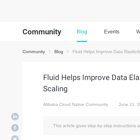
Community
Blog
Events
W
Community
Blog
Fluid Helps Improve Data Elasticit
Fluid Helps Improve Data Ela
Scaling
Alibaba Cloud Native Community
June 21, 
This article gives step-by-step instructions a