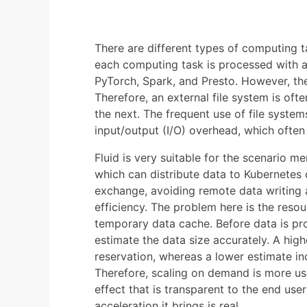
There are different types of computing ta
each computing task is processed with a
PyTorch, Spark, and Presto. However, th
Therefore, an external file system is oft
the next. The frequent use of file system
input/output (I/O) overhead, which ofte
Fluid is very suitable for the scenario m
which can distribute data to Kubernete
exchange, avoiding remote data writing
efficiency. The problem here is the reso
temporary data cache. Before data is pro
estimate the data size accurately. A hig
reservation, whereas a lower estimate incr
Therefore, scaling on demand is more use
effect that is transparent to the end use
acceleration it brings is real.