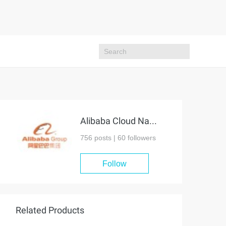
Alibaba Cloud Native Community
756 posts |
60
followers
Follow
Related Products