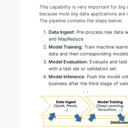
This capability is very important for big
because most big data applications are 
The pipeline contains the steps below:
Data Ingest:
Pre-process raw data wi
and MapReduce
Model Training:
Train machine learni
data and then corresponding models
Model Evaluation:
Evaluate and test
with a test set or validation set.
Model Inference:
Push the model onli
business after the third stage of val