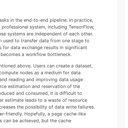
sks in the end-to-end pipeline. In practice,
 professional system, including TensorFlow,
ese systems are independent of each other.
en used to transfer data from one stage to
s for data exchange results in significant
n becomes a workflow bottleneck.
entioned above. Users can create a dataset,
s compute nodes as a medium for data
 and reading and improving data usage
urce estimation and reservation of the
duced and consumed, it is difficult to
her estimate leads to a waste of resource
eases the possibility of data write failures.
r-friendly. Hopefully, a page cache-like
rs can be achieved, but the cache