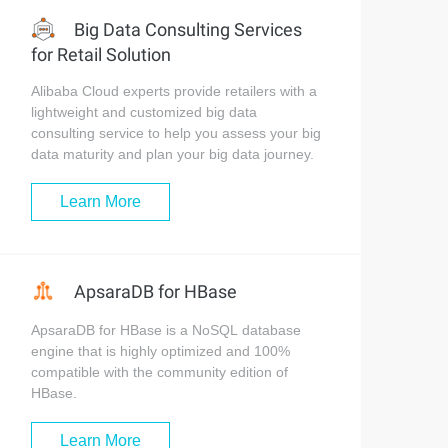
Big Data Consulting Services
for Retail Solution
Alibaba Cloud experts provide retailers with a
lightweight and customized big data
consulting service to help you assess your big
data maturity and plan your big data journey.
Learn More
ApsaraDB for HBase
ApsaraDB for HBase is a NoSQL database
engine that is highly optimized and 100%
compatible with the community edition of
HBase.
Learn More