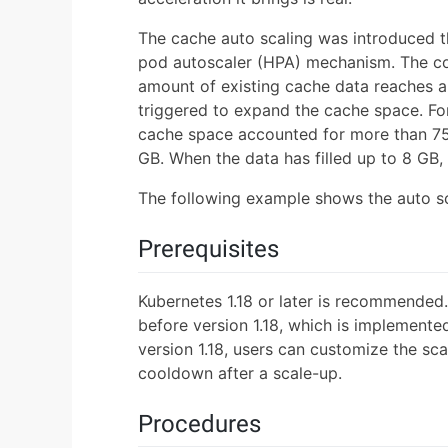
The cache auto scaling was introduced t
pod autoscaler (HPA) mechanism. The con
amount of existing cache data reaches a 
triggered to expand the cache space. For
cache space accounted for more than 75%.
GB. When the data has filled up to 8 GB,
The following example shows the auto sca
Prerequisites
Kubernetes 1.18 or later is recommended
before version 1.18, which is implemente
version 1.18, users can customize the sca
cooldown after a scale-up.
Procedures