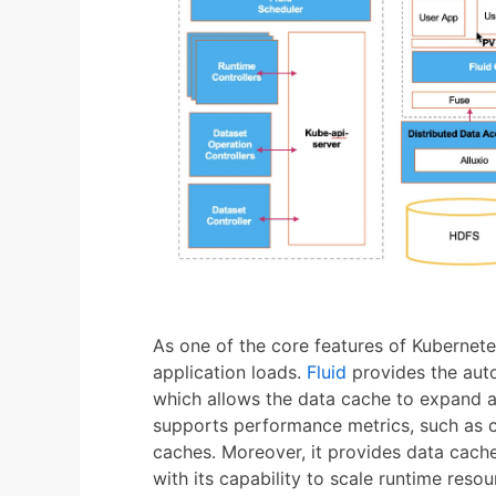
As one of the core features of Kubernete
application loads.
Fluid
provides the auto
which allows the data cache to expand an
supports performance metrics, such as c
caches. Moreover, it provides data cac
with its capability to scale runtime resou