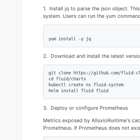
1. Install jq to parse the json object. T
system. Users can run the yum command t
2. Download and install the latest versio
git clone https://github.com/fluid-cl
cd fluid/charts

kubectl create ns fluid-system

helm install fluid fluid
3. Deploy or configure Prometheus
Metrics exposed by AlluxioRuntime's cac
Prometheus. If Prometheus does not exist