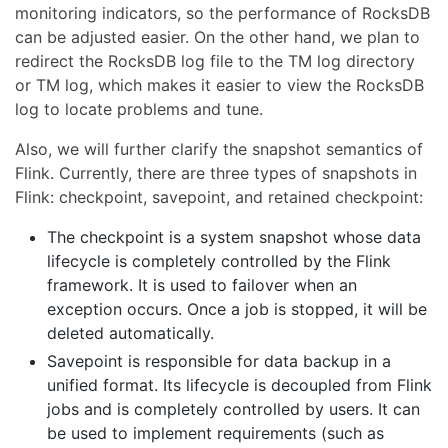
monitoring indicators, so the performance of RocksDB
can be adjusted easier. On the other hand, we plan to
redirect the RocksDB log file to the TM log directory
or TM log, which makes it easier to view the RocksDB
log to locate problems and tune.
Also, we will further clarify the snapshot semantics of
Flink. Currently, there are three types of snapshots in
Flink: checkpoint, savepoint, and retained checkpoint:
The checkpoint is a system snapshot whose data
lifecycle is completely controlled by the Flink
framework. It is used to failover when an
exception occurs. Once a job is stopped, it will be
deleted automatically.
Savepoint is responsible for data backup in a
unified format. Its lifecycle is decoupled from Flink
jobs and is completely controlled by users. It can
be used to implement requirements (such as