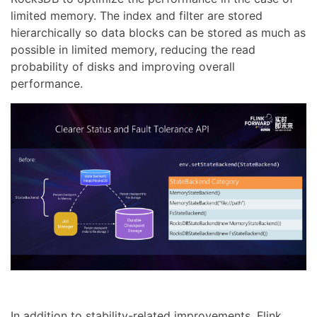
limited memory. The index and filter are stored
hierarchically so data blocks can be stored as much as
possible in limited memory, reducing the read
probability of disks and improving overall
performance.
In addition to stability-related improvements, Flink