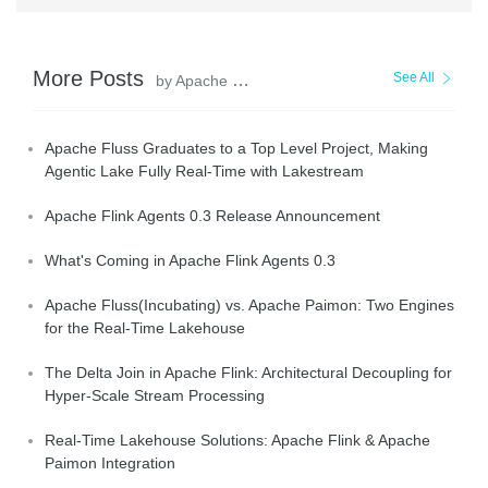
More Posts
See All
by Apache Flink Community
Apache Fluss Graduates to a Top Level Project, Making
Agentic Lake Fully Real-Time with Lakestream
Apache Flink Agents 0.3 Release Announcement
What's Coming in Apache Flink Agents 0.3
Apache Fluss(Incubating) vs. Apache Paimon: Two Engines
for the Real-Time Lakehouse
The Delta Join in Apache Flink: Architectural Decoupling for
Hyper-Scale Stream Processing
Real-Time Lakehouse Solutions: Apache Flink & Apache
Paimon Integration