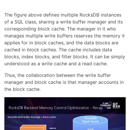
The figure above defines multiple RocksDB instances
of a SQL class, sharing a write buffer manager and its
corresponding block cache. The manager in it who
manages multiple write buffers reserves the memory it
applies for in block caches, and the data blocks are
cached in block caches. The cache includes data
blocks, index blocks, and filter blocks. It can be simply
understood as a write cache and a read cache.
Thus, the collaboration between the write buffer
manager and block cache is that manager accounts in
the block cache.