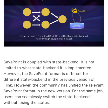
SavePoint is coupled with state-backend. It is not
limited to what state-backend it is implemented.
However, the SavePoint format is different for
different state-backend in the previous version of
Flink. However, the community has unified the relevant
SavePoint format in the new version. For the same job,
users can seamlessly switch the state-backend
without losing the status.