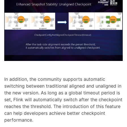
In addition, the community supports automatic
switching between traditional aligned and unaligned in
the new version. As long as a global timeout period is
set, Flink will automatically switch after the checkpoint
reaches the threshold. The introduction of this feature
can help developers achieve better checkpoint
performance.