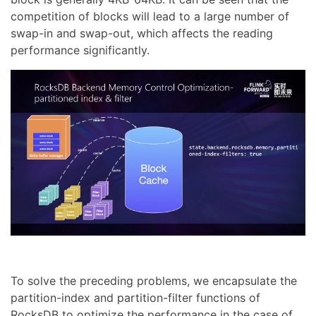
competition of blocks will lead to a large number of
swap-in and swap-out, which affects the reading
performance significantly.
To solve the preceding problems, we encapsulate the
partition-index and partition-filter functions of
RocksDB to optimize the performance in the case of