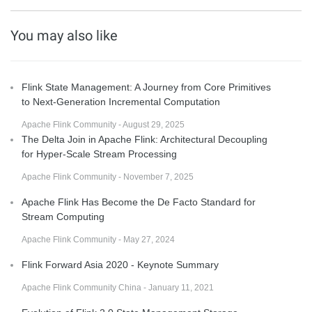
You may also like
Flink State Management: A Journey from Core Primitives
to Next-Generation Incremental Computation
Apache Flink Community - August 29, 2025
The Delta Join in Apache Flink: Architectural Decoupling
for Hyper-Scale Stream Processing
Apache Flink Community - November 7, 2025
Apache Flink Has Become the De Facto Standard for
Stream Computing
Apache Flink Community - May 27, 2024
Flink Forward Asia 2020 - Keynote Summary
Apache Flink Community China - January 11, 2021