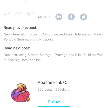
0
0
0
Share on
Read previous post:
New Generation Stream Computing and Fault Tolerance of Flink -
Periodic Summary and Prospect
Read next post:
Deconstructing Stream Storage - Pravega and Flink Build an End-
to-End Big Data Pipeline
Apache Flink Community
208 posts | 58 followers
Follow