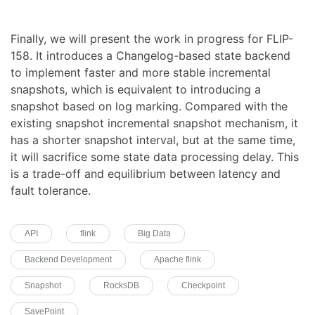
Finally, we will present the work in progress for FLIP-
158. It introduces a Changelog-based state backend
to implement faster and more stable incremental
snapshots, which is equivalent to introducing a
snapshot based on log marking. Compared with the
existing snapshot incremental snapshot mechanism, it
has a shorter snapshot interval, but at the same time,
it will sacrifice some state data processing delay. This
is a trade-off and equilibrium between latency and
fault tolerance.
API
flink
Big Data
Backend Development
Apache flink
Snapshot
RocksDB
Checkpoint
SavePoint