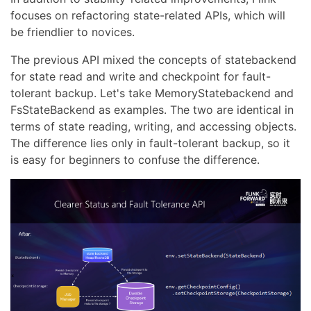
focuses on refactoring state-related APIs, which will
be friendlier to novices.
The previous API mixed the concepts of statebackend
for state read and write and checkpoint for fault-
tolerant backup. Let's take MemoryStatebackend and
FsStateBackend as examples. The two are identical in
terms of state reading, writing, and accessing objects.
The difference lies only in fault-tolerant backup, so it
is easy for beginners to confuse the difference.