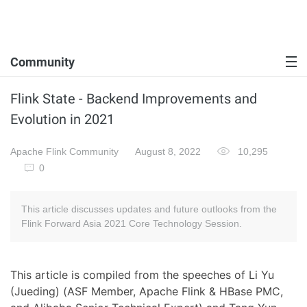
Community
Flink State - Backend Improvements and
Evolution in 2021
Apache Flink Community
August 8, 2022
10,295
0
This article discusses updates and future outlooks from the
Flink Forward Asia 2021 Core Technology Session.
This article is compiled from the speeches of Li Yu
(Jueding) (ASF Member, Apache Flink & HBase PMC,