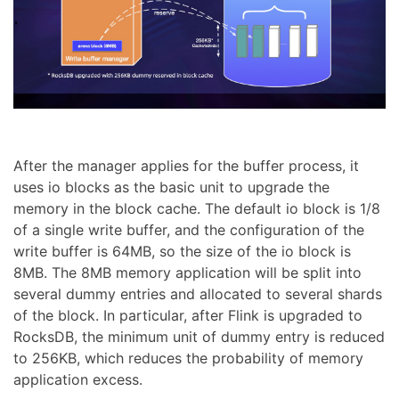
After the manager applies for the buffer process, it
uses io blocks as the basic unit to upgrade the
memory in the block cache. The default io block is 1/8
of a single write buffer, and the configuration of the
write buffer is 64MB, so the size of the io block is
8MB. The 8MB memory application will be split into
several dummy entries and allocated to several shards
of the block. In particular, after Flink is upgraded to
RocksDB, the minimum unit of dummy entry is reduced
to 256KB, which reduces the probability of memory
application excess.