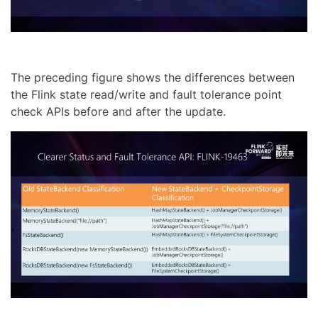
The preceding figure shows the differences between
the Flink state read/write and fault tolerance point
check APIs before and after the update.