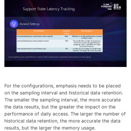
For the configurations, emphasis needs to be placed
on the sampling interval and historical data retention.
The smaller the sampling interval, the more accurate
the data results, but the greater the impact on the
performance of daily access. The larger the number of
historical data retention, the more accurate the data
results, but the larger the memory usage.