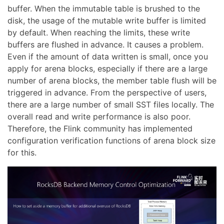
buffer. When the immutable table is brushed to the
disk, the usage of the mutable write buffer is limited
by default. When reaching the limits, these write
buffers are flushed in advance. It causes a problem.
Even if the amount of data written is small, once you
apply for arena blocks, especially if there are a large
number of arena blocks, the member table flush will be
triggered in advance. From the perspective of users,
there are a large number of small SST files locally. The
overall read and write performance is also poor.
Therefore, the Flink community has implemented
configuration verification functions of arena block size
for this.