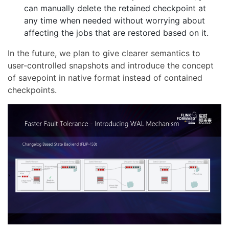
can manually delete the retained checkpoint at
any time when needed without worrying about
affecting the jobs that are restored based on it.
In the future, we plan to give clearer semantics to
user-controlled snapshots and introduce the concept
of savepoint in native format instead of contained
checkpoints.