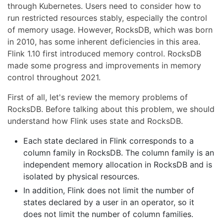
through Kubernetes. Users need to consider how to
run restricted resources stably, especially the control
of memory usage. However, RocksDB, which was born
in 2010, has some inherent deficiencies in this area.
Flink 1.10 first introduced memory control. RocksDB
made some progress and improvements in memory
control throughout 2021.
First of all, let's review the memory problems of
RocksDB. Before talking about this problem, we should
understand how Flink uses state and RocksDB.
Each state declared in Flink corresponds to a
column family in RocksDB. The column family is an
independent memory allocation in RocksDB and is
isolated by physical resources.
In addition, Flink does not limit the number of
states declared by a user in an operator, so it
does not limit the number of column families.