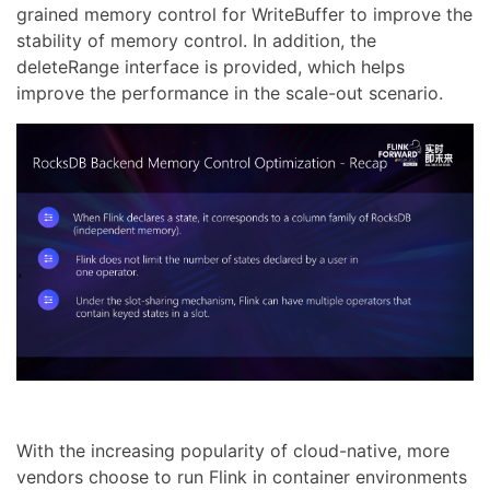
grained memory control for WriteBuffer to improve the
stability of memory control. In addition, the
deleteRange interface is provided, which helps
improve the performance in the scale-out scenario.
With the increasing popularity of cloud-native, more
vendors choose to run Flink in container environments