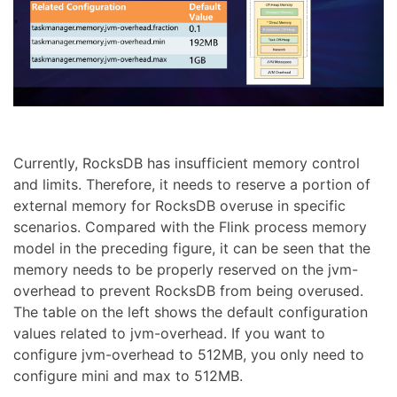
Currently, RocksDB has insufficient memory control
and limits. Therefore, it needs to reserve a portion of
external memory for RocksDB overuse in specific
scenarios. Compared with the Flink process memory
model in the preceding figure, it can be seen that the
memory needs to be properly reserved on the jvm-
overhead to prevent RocksDB from being overused.
The table on the left shows the default configuration
values related to jvm-overhead. If you want to
configure jvm-overhead to 512MB, you only need to
configure mini and max to 512MB.