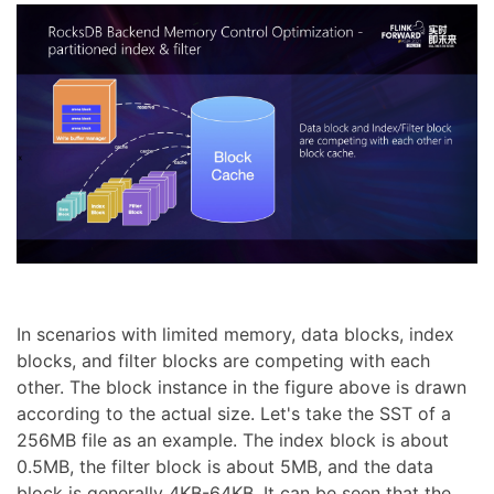
In scenarios with limited memory, data blocks, index
blocks, and filter blocks are competing with each
other. The block instance in the figure above is drawn
according to the actual size. Let's take the SST of a
256MB file as an example. The index block is about
0.5MB, the filter block is about 5MB, and the data
block is generally 4KB-64KB. It can be seen that the