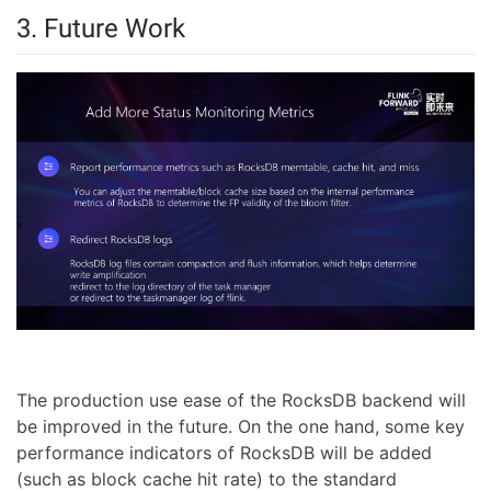
3. Future Work
The production use ease of the RocksDB backend will
be improved in the future. On the one hand, some key
performance indicators of RocksDB will be added
(such as block cache hit rate) to the standard