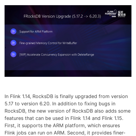
In Flink 1.14, RocksDB is finally upgraded from version
5.17 to version 6.20. In addition to fixing bugs in
RocksDB, the new version of RocksDB also adds some
features that can be used in Flink 1.14 and Flink 1.15.
First, it supports the ARM platform, which ensures
Flink jobs can run on ARM. Second, it provides finer-