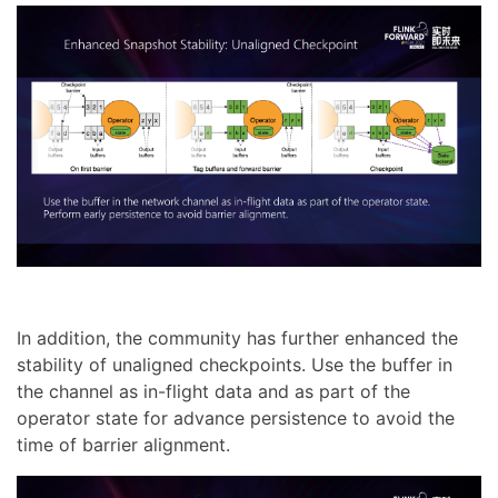
In addition, the community has further enhanced the
stability of unaligned checkpoints. Use the buffer in
the channel as in-flight data and as part of the
operator state for advance persistence to avoid the
time of barrier alignment.