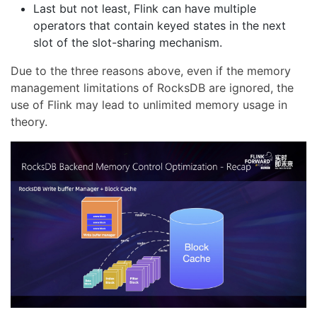
Last but not least, Flink can have multiple
operators that contain keyed states in the next
slot of the slot-sharing mechanism.
Due to the three reasons above, even if the memory
management limitations of RocksDB are ignored, the
use of Flink may lead to unlimited memory usage in
theory.