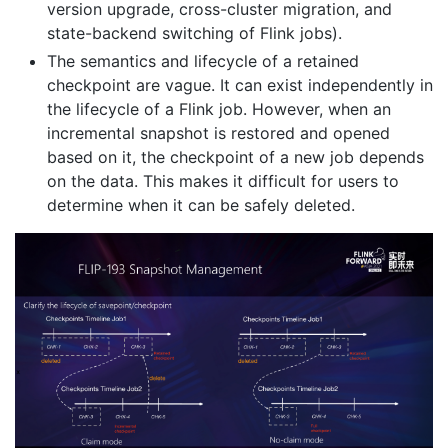
version upgrade, cross-cluster migration, and
state-backend switching of Flink jobs).
The semantics and lifecycle of a retained
checkpoint are vague. It can exist independently in
the lifecycle of a Flink job. However, when an
incremental snapshot is restored and opened
based on it, the checkpoint of a new job depends
on the data. This makes it difficult for users to
determine when it can be safely deleted.