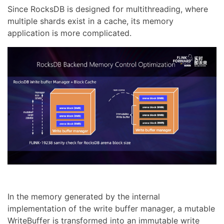
Since RocksDB is designed for multithreading, where
multiple shards exist in a cache, its memory
application is more complicated.
In the memory generated by the internal
implementation of the write buffer manager, a mutable
WriteBuffer is transformed into an immutable write