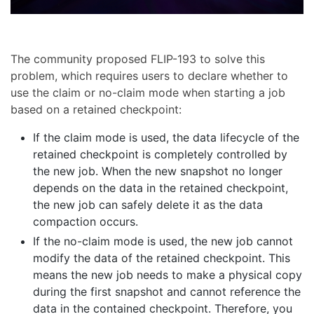
The community proposed FLIP-193 to solve this
problem, which requires users to declare whether to
use the claim or no-claim mode when starting a job
based on a retained checkpoint:
If the claim mode is used, the data lifecycle of the
retained checkpoint is completely controlled by
the new job. When the new snapshot no longer
depends on the data in the retained checkpoint,
the new job can safely delete it as the data
compaction occurs.
If the no-claim mode is used, the new job cannot
modify the data of the retained checkpoint. This
means the new job needs to make a physical copy
during the first snapshot and cannot reference the
data in the contained checkpoint. Therefore, you