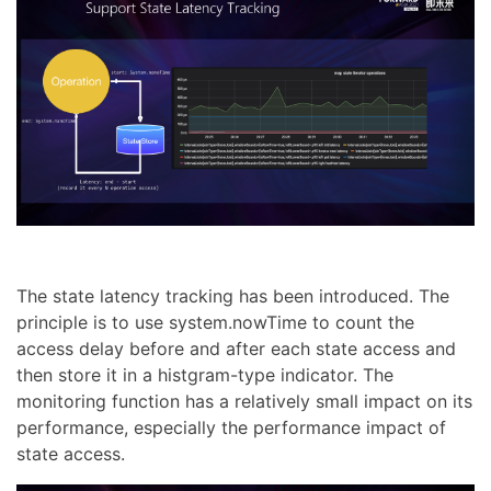
The state latency tracking has been introduced. The
principle is to use system.nowTime to count the
access delay before and after each state access and
then store it in a histgram-type indicator. The
monitoring function has a relatively small impact on its
performance, especially the performance impact of
state access.