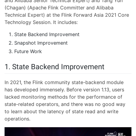
and Alibaba Senior Technical Expert) and Tang Yun
(Chagan) (Apache Flink Committer and Alibaba
Technical Expert) at the Flink Forward Asia 2021 Core
Technology Session. It includes:
State Backend Improvement
Snapshot Improvement
Future Work
1. State Backend Improvement
In 2021, the Flink community state-backend module
has developed immensely. Before version 1.13, users
lacked monitoring methods for the performance of
state-related operators, and there was no good way
to learn about the latency of state read and write
operations.