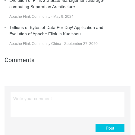
Evolution of Flink 2.0 State Management Storage-
computing Separation Architecture
Apache Flink Community - May 9, 2024
Trillions of Bytes of Data Per Day! Application and
Evolution of Apache Flink in Kuaishou
Apache Flink Community China - September 27, 2020
Comments
Post