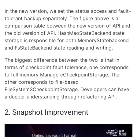
In the new version, we set the status access and fault-
tolerant backup separately. The figure above is a
comparison table between the new version of API and
the old version of API. HashMaoStateBackend state
storage is responsible for both MemoryStatebackend
and FsStateBackend state reading and writing.
The biggest difference between the two is that in
terms of checkpoint fault tolerance, one corresponds
to full memory ManagercCheckpointStorage. The
other corresponds to file-based
FileSystemSCheckpointStorage. Developers can have
a deeper understanding through refactoring API.
2. Snapshot Improvement