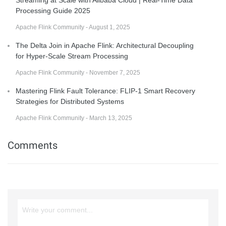
Streaming at Scale with Alibaba Cloud | Real-Time Data
Processing Guide 2025
Apache Flink Community - August 1, 2025
The Delta Join in Apache Flink: Architectural Decoupling
for Hyper-Scale Stream Processing
Apache Flink Community - November 7, 2025
Mastering Flink Fault Tolerance: FLIP-1 Smart Recovery
Strategies for Distributed Systems
Apache Flink Community - March 13, 2025
Comments