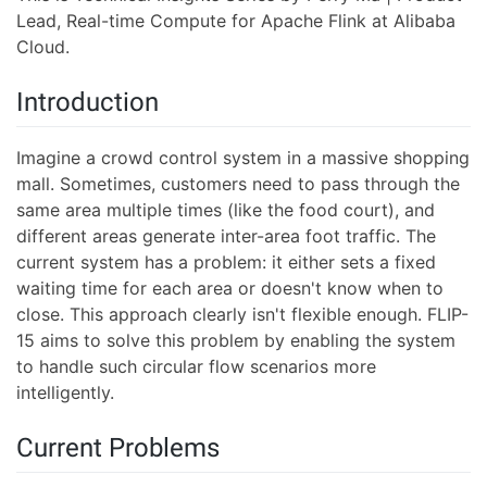
Lead, Real-time Compute for Apache Flink at Alibaba
Cloud.
Introduction
Imagine a crowd control system in a massive shopping
mall. Sometimes, customers need to pass through the
same area multiple times (like the food court), and
different areas generate inter-area foot traffic. The
current system has a problem: it either sets a fixed
waiting time for each area or doesn't know when to
close. This approach clearly isn't flexible enough. FLIP-
15 aims to solve this problem by enabling the system
to handle such circular flow scenarios more
intelligently.
Current Problems