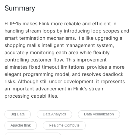
Summary
FLIP-15 makes Flink more reliable and efficient in
handling stream loops by introducing loop scopes and
smart termination mechanisms. It's like upgrading a
shopping mall's intelligent management system,
accurately monitoring each area while flexibly
controlling customer flow. This improvement
eliminates fixed timeout limitations, provides a more
elegant programming model, and resolves deadlock
risks. Although still under development, it represents
an important advancement in Flink's stream
processing capabilities.
Big Data
Data Analytics
Data Visualization
Apache flink
Realtime Compute