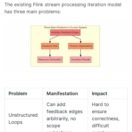
The existing Flink stream processing iteration model
has three main problems:
Problem
Manifestation
Impact
Can add
Hard to
feedback edges
ensure
Unstructured
arbitrarily, no
correctness,
Loops
scope
difficult