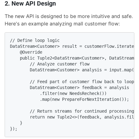
2. New API Design
The new API is designed to be more intuitive and safe.
Here's an example analyzing mall customer flow:
// Define loop logic

DataStream<Customer> result = customerFlow.iterate(n
    @Override

    public Tuple2<DataStream<Customer>, DataStream<C
        // Analyze customer flow

        DataStream<Customer> analysis = input.map(ne
        // Feed part of customer flow back to loop s
        DataStream<Customer> feedback = analysis

            .filter(new NeedsRecheck())

            .map(new PrepareForNextIteration());

        // Return streams for continued processing a
        return new Tuple2<>(feedback, analysis.filte
    }

});