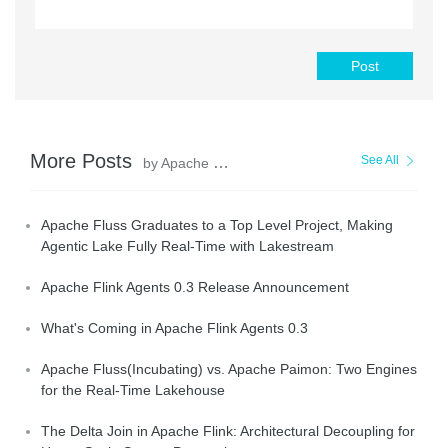
Post
More Posts
See All
by Apache Flink Community
Apache Fluss Graduates to a Top Level Project, Making
Agentic Lake Fully Real-Time with Lakestream
Apache Flink Agents 0.3 Release Announcement
What's Coming in Apache Flink Agents 0.3
Apache Fluss(Incubating) vs. Apache Paimon: Two Engines
for the Real-Time Lakehouse
The Delta Join in Apache Flink: Architectural Decoupling for