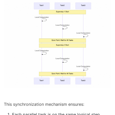
This synchronization mechanism ensures:
Each parallel task is on the same logical step