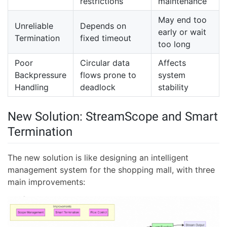
restrictions
maintenance
May end too
Unreliable
Depends on
early or wait
Termination
fixed timeout
too long
Poor
Circular data
Affects
Backpressure
flows prone to
system
Handling
deadlock
stability
New Solution: StreamScope and Smart
Termination
The new solution is like designing an intelligent
management system for the shopping mall, with three
main improvements: