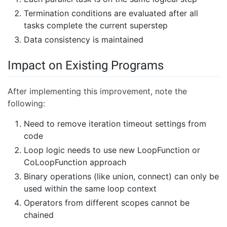
Termination conditions are evaluated after all
tasks complete the current superstep
Data consistency is maintained
Impact on Existing Programs
After implementing this improvement, note the
following:
Need to remove iteration timeout settings from
code
Loop logic needs to use new LoopFunction or
CoLoopFunction approach
Binary operations (like union, connect) can only be
used within the same loop context
Operators from different scopes cannot be
chained