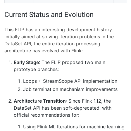
Current Status and Evolution
This FLIP has an interesting development history.
Initially aimed at solving iteration problems in the
DataSet API, the entire iteration processing
architecture has evolved with Flink:
Early Stage
: The FLIP proposed two main
prototype branches:
Loops + StreamScope API implementation
Job termination mechanism improvements
Architecture Transition
: Since Flink 1.12, the
DataSet API has been soft-deprecated, with
official recommendations for:
Using Flink ML Iterations for machine learning