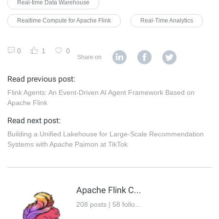
Real-time Data Warehouse
Realtime Compute for Apache Flink
Real-Time Analytics
0
1
0
Share on
Read previous post:
Flink Agents: An Event-Driven AI Agent Framework Based on
Apache Flink
Read next post:
Building a Unified Lakehouse for Large-Scale Recommendation
Systems with Apache Paimon at TikTok
Apache Flink Community
208 posts | 58 followers