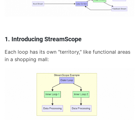
1. Introducing StreamScope
Each loop has its own "territory," like functional areas
in a shopping mall: