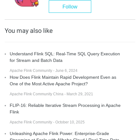
Follow
You may also like
Understand Flink SQL: Real-Time SQL Query Execution
for Stream and Batch Data
Apache Flink Community - June 6, 2024
How Does Flink Maintain Rapid Development Even as
One of the Most Active Apache Project?
Apache Flink Community China - March 29, 2021
FLIP-16: Reliable Iterative Stream Processing in Apache
Flink
Apache Flink Community - October 10, 2025
Unleashing Apache Flink Power: Enterprise-Grade