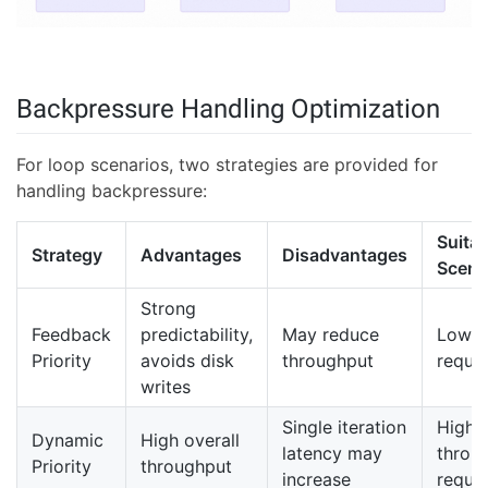
Backpressure Handling Optimization
For loop scenarios, two strategies are provided for
handling backpressure:
Suitab
Strategy
Advantages
Disadvantages
Scena
Strong
Feedback
predictability,
May reduce
Low l
Priority
avoids disk
throughput
requi
writes
Single iteration
High
Dynamic
High overall
latency may
throu
Priority
throughput
increase
requi