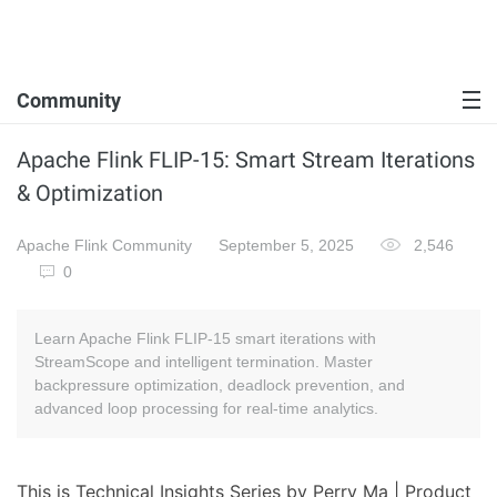
Community
Apache Flink FLIP-15: Smart Stream Iterations
& Optimization
Apache Flink Community
September 5, 2025
2,546
0
Learn Apache Flink FLIP-15 smart iterations with
StreamScope and intelligent termination. Master
backpressure optimization, deadlock prevention, and
advanced loop processing for real-time analytics.
This is Technical Insights Series by Perry Ma | Product