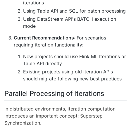
iterations
Using Table API and SQL for batch processing
Using DataStream API's BATCH execution
mode
Current Recommendations
: For scenarios
requiring iteration functionality:
New projects should use Flink ML Iterations or
Table API directly
Existing projects using old iteration APIs
should migrate following new best practices
Parallel Processing of Iterations
In distributed environments, iteration computation
introduces an important concept: Superstep
Synchronization.