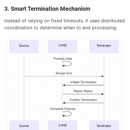
3. Smart Termination Mechanism
Instead of relying on fixed timeouts, it uses distributed
coordination to determine when to end processing: