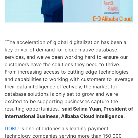
“The acceleration of global digitalization has been a
key driver of demand for cloud-native database
services, and we’ve been working hard to ensure our
customers have the solutions they need to thrive.
From increasing access to cutting edge technologies
and capabilities to working with customers to leverage
their data intelligence effectively, the market for
database solutions is only set to grow and we’re
excited to be supporting businesses capture the
resulting opportunities.”
said Selina Yuan, President of
International Business, Alibaba Cloud Intelligence
.
DOKU
is one of Indonesia's leading payment
technology companies serving more than 150,000