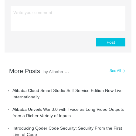
Post
More Posts
See All
by Alibaba Cloud Community
Alibaba Cloud Smart Studio Self-Service Edition Now Live
Internationally
Alibaba Unveils Wan3.0 with Twice as Long Video Outputs
from a Richer Variety of Inputs
Introducing Qoder Code Security: Security From the First
Line of Code