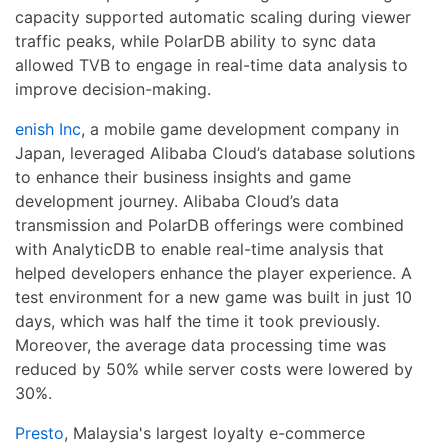
capacity supported automatic scaling during viewer
traffic peaks, while PolarDB ability to sync data
allowed TVB to engage in real-time data analysis to
improve decision-making.
enish Inc
, a mobile game development company in
Japan, leveraged Alibaba Cloud’s database solutions
to enhance their business insights and game
development journey. Alibaba Cloud’s data
transmission and PolarDB offerings were combined
with AnalyticDB to enable real-time analysis that
helped developers enhance the player experience. A
test environment for a new game was built in just 10
days, which was half the time it took previously.
Moreover, the average data processing time was
reduced by 50% while server costs were lowered by
30%.
Presto
, Malaysia's largest loyalty e-commerce