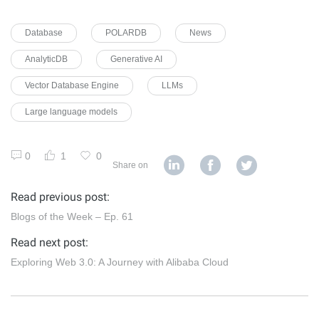
Database
POLARDB
News
AnalyticDB
Generative AI
Vector Database Engine
LLMs
Large language models
0
1
0
Share on
Read previous post:
Blogs of the Week – Ep. 61
Read next post:
Exploring Web 3.0: A Journey with Alibaba Cloud