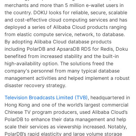
merchants and more than 5 million e-wallet users in
the country. DOKU looks for reliable, secure, scalable
and cost-effective cloud computing services and has
deployed a series of Alibaba Cloud products ranging
from elastic compute service, network, to database.
By adopting Alibaba Cloud database products
including PolarDB and ApsaraDB RDS for Redis, Doku
benefited from increased stability and the built-in
high-availability option. The solutions freed the
company's personnel from many typical database
management activities and helped implement a robust
disaster recovery strategy.
Television Broadcasts Limited (TVB)
, headquartered in
Hong Kong and one of the world’s largest commercial
Chinese TV program producers, used Alibaba Cloud’s
PolarDB to enhance their data management and help
scale their services as viewership increased. Notably,
PolarDB’s rapid elasticity and large volume storage