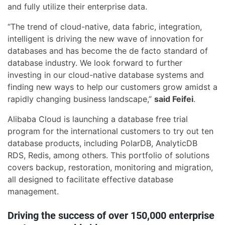
and fully utilize their enterprise data.
“The trend of cloud-native, data fabric, integration,
intelligent is driving the new wave of innovation for
databases and has become the de facto standard of
database industry. We look forward to further
investing in our cloud-native database systems and
finding new ways to help our customers grow amidst a
rapidly changing business landscape,”
said Feifei
.
Alibaba Cloud is launching a database free trial
program for the international customers to try out ten
database products, including PolarDB, AnalyticDB
RDS, Redis, among others. This portfolio of solutions
covers backup, restoration, monitoring and migration,
all designed to facilitate effective database
management.
Driving the success of over 150,000 enterprise