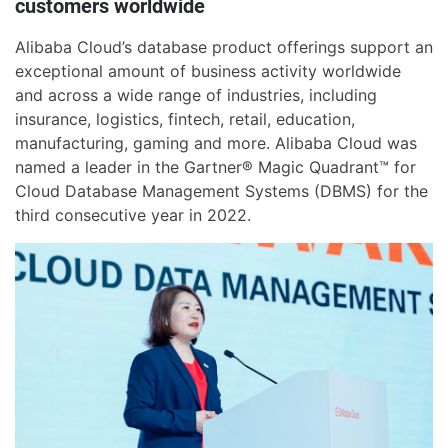
customers worldwide
Alibaba Cloud’s database product offerings support an
exceptional amount of business activity worldwide
and across a wide range of industries, including
insurance, logistics, fintech, retail, education,
manufacturing, gaming and more. Alibaba Cloud was
named a leader in the Gartner® Magic Quadrant™ for
Cloud Database Management Systems (DBMS) for the
third consecutive year in 2022.