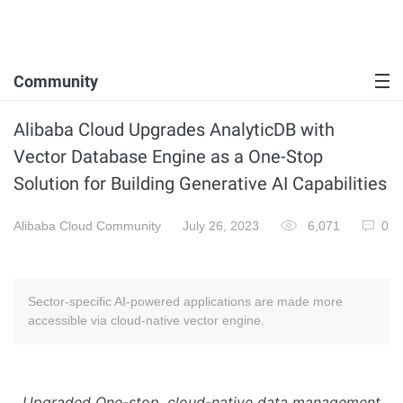
Community
Alibaba Cloud Upgrades AnalyticDB with
Vector Database Engine as a One-Stop
Solution for Building Generative AI Capabilities
Alibaba Cloud Community
July 26, 2023
6,071
0
Sector-specific AI-powered applications are made more
accessible via cloud-native vector engine.
Upgraded One-stop, cloud-native data management