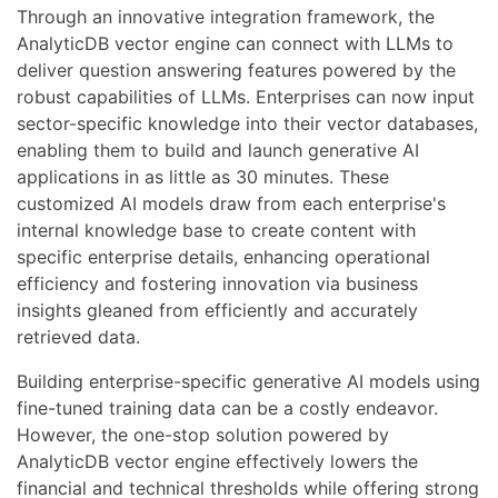
Through an innovative integration framework, the
AnalyticDB vector engine can connect with LLMs to
deliver question answering features powered by the
robust capabilities of LLMs. Enterprises can now input
sector-specific knowledge into their vector databases,
enabling them to build and launch generative AI
applications in as little as 30 minutes. These
customized AI models draw from each enterprise's
internal knowledge base to create content with
specific enterprise details, enhancing operational
efficiency and fostering innovation via business
insights gleaned from efficiently and accurately
retrieved data.
Building enterprise-specific generative AI models using
fine-tuned training data can be a costly endeavor.
However, the one-stop solution powered by
AnalyticDB vector engine effectively lowers the
financial and technical thresholds while offering strong