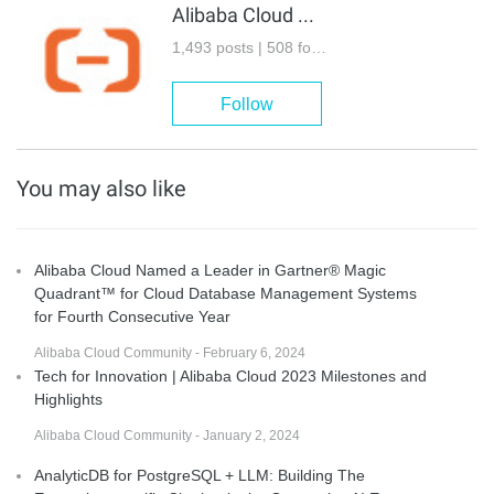
Alibaba Cloud Community
1,493 posts | 508 followers
Follow
You may also like
Alibaba Cloud Named a Leader in Gartner® Magic
Quadrant™ for Cloud Database Management Systems
for Fourth Consecutive Year
Alibaba Cloud Community - February 6, 2024
Tech for Innovation | Alibaba Cloud 2023 Milestones and
Highlights
Alibaba Cloud Community - January 2, 2024
AnalyticDB for PostgreSQL + LLM: Building The