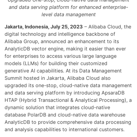
and data serving platform for enhanced enterprise-
level data management
Jakarta, Indonesia, July 25, 2023
– Alibaba Cloud, the
digital technology and intelligence backbone of
Alibaba Group, announced an enhancement to its
AnalyticDB vector engine, making it easier than ever
for enterprises to access various large language
models (LLMs) for building their customized
generative AI capabilities. At its Data Management
Summit hosted in Jakarta, Alibaba Cloud also
upgraded its one-stop, cloud-native data management
and data serving platform by introducing ApsaraDB
HTAP (Hybrid Transactional & Analytical Processing), a
dynamic solution that integrates cloud-native
database PolarDB and cloud-native data warehouse
AnalyticDB to provide comprehensive data processing
and analysis capabilities to international customers.