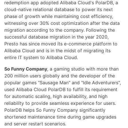
redemption app adopted Alibaba Cloud's PolarDB, a
cloud-native relational database to power its next
phase of growth while maintaining cost efficiency,
witnessing over 30% cost optimization after the data
migration according to the company. Following the
successful database migration in the year 2020,
Presto has since moved its e-commerce platform to
Alibaba Cloud and is in the midst of migrating its
entire IT system to Alibaba Cloud.
So Funny Company
, a gaming studio with more than
200 million users globally and the developer of the
popular games "Sausage Man" and "Idle Adventurers",
used Alibaba Cloud PolarDB to fulfill its requirement
for automatic scaling, high availability, and high
reliability to provide seamless experience for users.
PolarDB helps So Funny Company significantly
shortened maintenance time during game upgrades
and server restart scenarios.