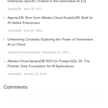
Enterprise-specific Chatbot in the Generative AI Era
ApsaraDB - June 16, 2023
AgenticDB: Born from Alibaba Cloud AnalyticDB, Built for
AI-Native Enterprises
ApsaraDB - June 24, 2026
Unleashing Creativity Exploring the Power of Generative
AI on Cloud
Alibaba Cloud Indonesia - November 22, 2023
Alibaba Cloud ApsaraDB RDS for PostgreSQL 18: The
Premier Data Foundation for AI Applications
ApsaraDB - January 15, 2026
Comments