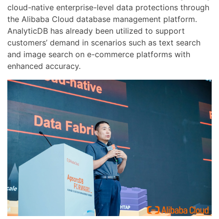
cloud-native enterprise-level data protections through
the Alibaba Cloud database management platform.
AnalyticDB has already been utilized to support
customers’ demand in scenarios such as text search
and image search on e-commerce platforms with
enhanced accuracy.