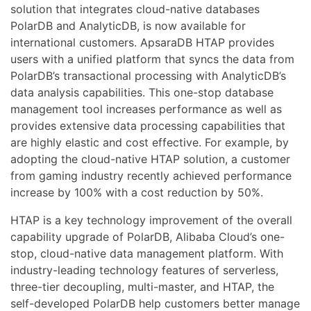
solution that integrates cloud-native databases
PolarDB and AnalyticDB, is now available for
international customers. ApsaraDB HTAP provides
users with a unified platform that syncs the data from
PolarDB’s transactional processing with AnalyticDB’s
data analysis capabilities. This one-stop database
management tool increases performance as well as
provides extensive data processing capabilities that
are highly elastic and cost effective. For example, by
adopting the cloud-native HTAP solution, a customer
from gaming industry recently achieved performance
increase by 100% with a cost reduction by 50%.
HTAP is a key technology improvement of the overall
capability upgrade of PolarDB, Alibaba Cloud’s one-
stop, cloud-native data management platform. With
industry-leading technology features of serverless,
three-tier decoupling, multi-master, and HTAP, the
self-developed PolarDB help customers better manage