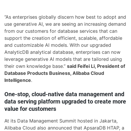
“As enterprises globally discern how best to adopt and
use generative AI, we are seeing an increasing demand
from our customers for database services that can
support the creation of efficient, scalable, affordable
and customizable AI models. With our upgraded
AnalyticDB analytical database, enterprises can now
leverage generative AI models that are tailored using
their own knowledge base.”
said Feifei Li, President of
Database Products Business, Alibaba Cloud
Intelligence
.
One-stop, cloud-native data management and
data serving platform upgraded to create more
value for customers
At its Data Management Summit hosted in Jakarta,
Alibaba Cloud also announced that ApsaraDB HTAP, a