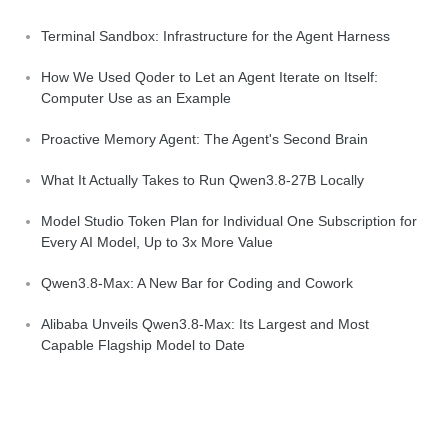
Terminal Sandbox: Infrastructure for the Agent Harness
How We Used Qoder to Let an Agent Iterate on Itself:
Computer Use as an Example
Proactive Memory Agent: The Agent's Second Brain
What It Actually Takes to Run Qwen3.8-27B Locally
Model Studio Token Plan for Individual One Subscription for
Every AI Model, Up to 3x More Value
Qwen3.8-Max: A New Bar for Coding and Cowork
Alibaba Unveils Qwen3.8-Max: Its Largest and Most
Capable Flagship Model to Date