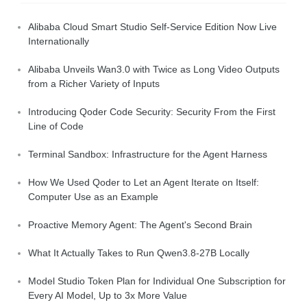
Alibaba Cloud Smart Studio Self-Service Edition Now Live
Internationally
Alibaba Unveils Wan3.0 with Twice as Long Video Outputs
from a Richer Variety of Inputs
Introducing Qoder Code Security: Security From the First
Line of Code
Terminal Sandbox: Infrastructure for the Agent Harness
How We Used Qoder to Let an Agent Iterate on Itself:
Computer Use as an Example
Proactive Memory Agent: The Agent's Second Brain
What It Actually Takes to Run Qwen3.8-27B Locally
Model Studio Token Plan for Individual One Subscription for
Every AI Model, Up to 3x More Value