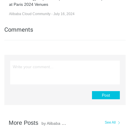
at Paris 2024 Venues
Alibaba Cloud Community - July 16, 2024
Comments
Post
More Posts
See All
by Alibaba Cloud Community