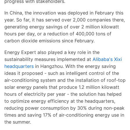
progress with stakeholders.
In China, the innovation was deployed in February this
year. So far, it has served over 2,000 companies there,
generating energy savings of over 2 million kilowatt
hours per day, or a reduction of 400,000 tons of
carbon dioxide emissions since February.
Energy Expert also played a key role in the
sustainability measures implemented at
Alibaba's Xixi
headquarters
in Hangzhou. With the energy saving
ideas it proposed - such as intelligent control of the
air-conditioning system and the installation of roof-top
solar energy panels that produce 1.2 million kilowatt
hours of electricity per year - the solution has helped
to optimize energy efficiency at the headquarters,
reducing power consumption by 30% during non-peak
times and saving 17% of air-conditioning energy use in
the summer.