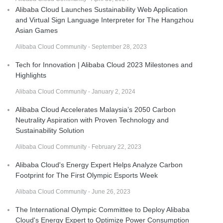
Alibaba Cloud Launches Sustainability Web Application
and Virtual Sign Language Interpreter for The Hangzhou
Asian Games
Alibaba Cloud Community - September 28, 2023
Tech for Innovation | Alibaba Cloud 2023 Milestones and
Highlights
Alibaba Cloud Community - January 2, 2024
Alibaba Cloud Accelerates Malaysia’s 2050 Carbon
Neutrality Aspiration with Proven Technology and
Sustainability Solution
Alibaba Cloud Community - February 22, 2023
Alibaba Cloud's Energy Expert Helps Analyze Carbon
Footprint for The First Olympic Esports Week
Alibaba Cloud Community - June 26, 2023
The International Olympic Committee to Deploy Alibaba
Cloud's Energy Expert to Optimize Power Consumption