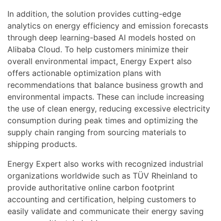
In addition, the solution provides cutting-edge
analytics on energy efficiency and emission forecasts
through deep learning-based AI models hosted on
Alibaba Cloud. To help customers minimize their
overall environmental impact, Energy Expert also
offers actionable optimization plans with
recommendations that balance business growth and
environmental impacts. These can include increasing
the use of clean energy, reducing excessive electricity
consumption during peak times and optimizing the
supply chain ranging from sourcing materials to
shipping products.
Energy Expert also works with recognized industrial
organizations worldwide such as TÜV Rheinland to
provide authoritative online carbon footprint
accounting and certification, helping customers to
easily validate and communicate their energy saving