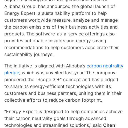
Alibaba Group, has announced the global launch of
Energy Expert, a sustainability platform to help
customers worldwide measure, analyze and manage
the carbon emissions of their business activities and
products. The software-as-a-service offerings also
provides actionable insights and energy saving
recommendations to help customers accelerate their
sustainability journeys.
The initiative is aligned with Alibaba’s
carbon neutrality
pledge
, which was unveiled last year. The company
pioneered the “Scope 3 +” concept and has pledged
to share its energy-efficient technologies with its
customers and business partners, uniting them in their
collective efforts to reduce carbon footprint.
“Energy Expert is designed to help companies achieve
their carbon neutrality goals through advanced
technologies and streamlined solutions,” said
Chen