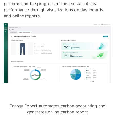
patterns and the progress of their sustainability
performance through visualizations on dashboards
and online reports.
Energy Expert automates carbon accounting and
generates online carbon report