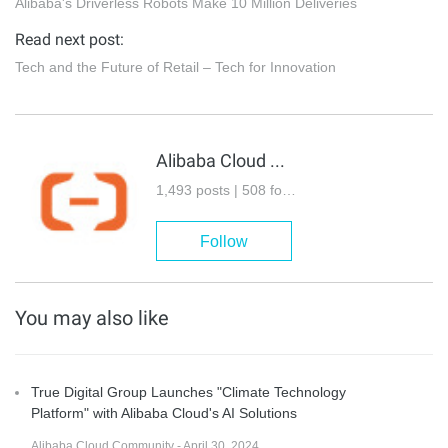
Alibaba's Driverless Robots Make 10 Million Deliveries
Read next post:
Tech and the Future of Retail – Tech for Innovation
Alibaba Cloud Community
1,493 posts | 508 followers
Follow
You may also like
True Digital Group Launches "Climate Technology
Platform" with Alibaba Cloud's AI Solutions
Alibaba Cloud Community - April 30, 2024