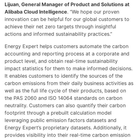
Lijuan, General Manager of Product and Solutions at
Alibaba Cloud Intelligence
. “We hope our proven
innovation can be helpful for our global customers to
achieve their net zero targets through insightful
actions and informed sustainability practices.”
Energy Expert helps customers automate the carbon
accounting and reporting process at a corporate and
product level, and obtain real-time sustainability
impact statistics for them to make informed decisions.
It enables customers to identify the sources of the
carbon emissions from their daily business activities as
well as the full life cycle of their products, based on
the PAS 2060 and ISO 14064 standards on carbon
neutrality. Customers can also quantify their carbon
footprint through a prebuilt calculation model
leveraging public emission factors datasets and
Energy Expert’s proprietary datasets. Additionally, it
provides visibility into their real-time carbon emission