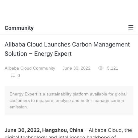
Community
Alibaba Cloud Launches Carbon Management
Solution – Energy Expert
Alibaba Cloud Community
June 30, 2022
5,121
0
Energy Expert is a sustainability platform available for global
customers to measure, analyse and better manage carbon
emission.
June 30, 2022, Hangzhou, China
– Alibaba Cloud, the
digital technology and intelligence backbone of