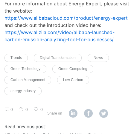
For more information about Energy Expert, please visit
the website:
https://www.alibabacloud.com/product/energy-expert
and check out the introduction video here:
https://www.alizila.com/video/alibaba-launched-
carbon-emission-analyzing-tool-for-businesses/
Trends
Digital Transformation
News
Green Technology
Green Computing
Carbon Management
Low Carbon
energy industry
0
0
0
Share on
Read previous post: