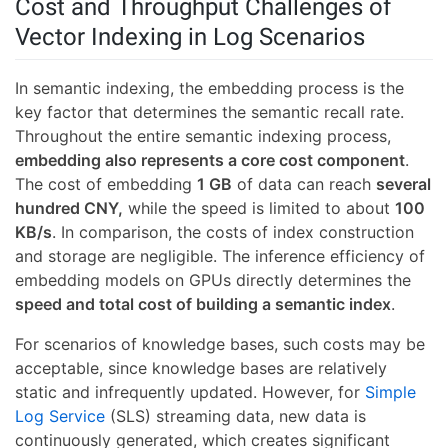
Cost and Throughput Challenges of
Vector Indexing in Log Scenarios
In semantic indexing, the embedding process is the
key factor that determines the semantic recall rate.
Throughout the entire semantic indexing process,
embedding also represents a core cost component
.
The cost of embedding
1 GB
of data can reach
several
hundred CNY,
while the speed is limited to about
100
KB/s
. In comparison, the costs of index construction
and storage are negligible. The inference efficiency of
embedding models on GPUs directly determines the
speed and total cost of building a semantic index
.
For scenarios of knowledge bases, such costs may be
acceptable, since knowledge bases are relatively
static and infrequently updated. However, for
Simple
Log Service
(SLS) streaming data, new data is
continuously generated, which creates significant