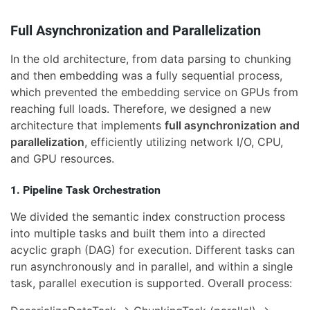
Full Asynchronization and Parallelization
In the old architecture, from data parsing to chunking
and then embedding was a fully sequential process,
which prevented the embedding service on GPUs from
reaching full loads. Therefore, we designed a new
architecture that implements
full asynchronization and
parallelization
, efficiently utilizing network I/O, CPU,
and GPU resources.
1. Pipeline Task Orchestration
We divided the semantic index construction process
into multiple tasks and built them into a directed
acyclic graph (DAG) for execution. Different tasks can
run asynchronously and in parallel, and within a single
task, parallel execution is supported. Overall process: