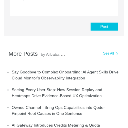
Post
More Posts
See All
by Alibaba Cloud Native Community
Say Goodbye to Complex Onboarding: AI Agent Skills Drive
Cloud Monitor's Observability Integration
Seeing Every User Step: How Session Replay and
Heatmaps Drive Evidence-Based UX Optimization
Owned Channel - Bring Ops Capabilities into Qoder
Pinpoint Root Causes in One Sentence
AI Gateway Introduces Credits Metering & Quota