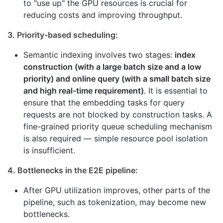
to "use up" the GPU resources is crucial for
reducing costs and improving throughput.
3. Priority-based scheduling:
Semantic indexing involves two stages:
index
construction (with a large batch size and a low
priority) and online query (with a small batch size
and high real-time requirement)
. It is essential to
ensure that the embedding tasks for query
requests are not blocked by construction tasks. A
fine-grained priority queue scheduling mechanism
is also required — simple resource pool isolation
is insufficient.
4. Bottlenecks in the E2E pipeline:
After GPU utilization improves, other parts of the
pipeline, such as tokenization, may become new
bottlenecks.