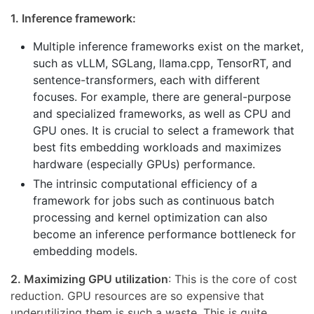
1. Inference framework:
Multiple inference frameworks exist on the market,
such as vLLM, SGLang, llama.cpp, TensorRT, and
sentence-transformers, each with different
focuses. For example, there are general-purpose
and specialized frameworks, as well as CPU and
GPU ones. It is crucial to select a framework that
best fits embedding workloads and maximizes
hardware (especially GPUs) performance.
The intrinsic computational efficiency of a
framework for jobs such as continuous batch
processing and kernel optimization can also
become an inference performance bottleneck for
embedding models.
2. Maximizing GPU utilization
: This is the core of cost
reduction. GPU resources are so expensive that
underutilizing them is such a waste. This is quite