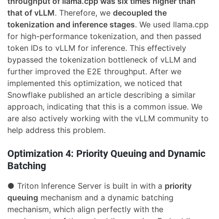
throughput of llama.cpp was six times higher than
that of vLLM
. Therefore, we
decoupled the
tokenization and inference stages
. We used llama.cpp
for high-performance tokenization, and then passed
token IDs to vLLM for inference. This effectively
bypassed the tokenization bottleneck of vLLM and
further improved the E2E throughput. After we
implemented this optimization, we noticed that
Snowflake published an article describing a similar
approach, indicating that this is a common issue. We
are also actively working with the vLLM community to
help address this problem.
Optimization 4: Priority Queuing and Dynamic
Batching
● Triton Inference Server is built in with a
priority
queuing
mechanism and a dynamic batching
mechanism, which align perfectly with the