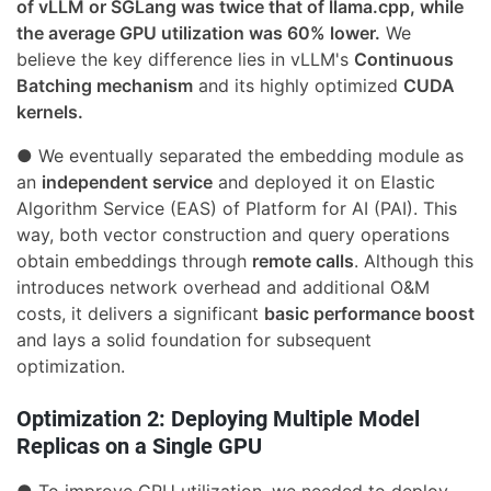
of vLLM or SGLang was twice that of llama.cpp, while
the average GPU utilization was 60% lower.
We
believe the key difference lies in vLLM's
Continuous
Batching mechanism
and its highly optimized
CUDA
kernels.
● We eventually separated the embedding module as
an
independent service
and deployed it on Elastic
Algorithm Service (EAS) of Platform for AI (PAI). This
way, both vector construction and query operations
obtain embeddings through
remote calls
. Although this
introduces network overhead and additional O&M
costs, it delivers a significant
basic performance boost
and lays a solid foundation for subsequent
optimization.
Optimization 2: Deploying Multiple Model
Replicas on a Single GPU
● To improve GPU utilization, we needed to deploy