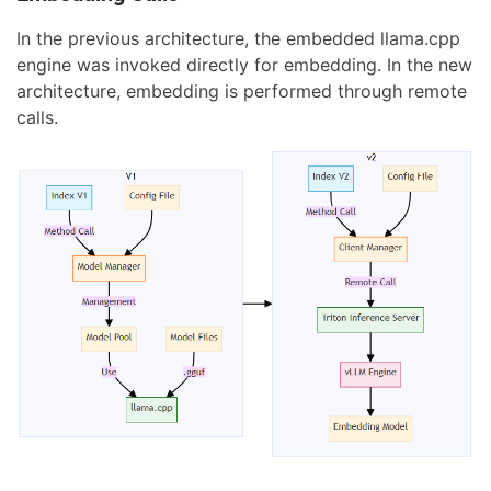
In the previous architecture, the embedded llama.cpp
engine was invoked directly for embedding. In the new
architecture, embedding is performed through remote
calls.