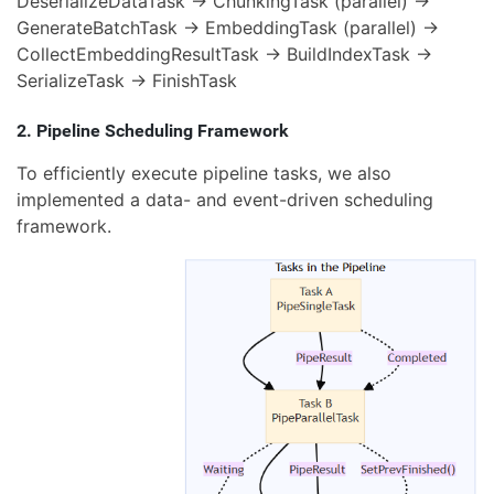
DeserializeDataTask → ChunkingTask (parallel) →
GenerateBatchTask → EmbeddingTask (parallel) →
CollectEmbeddingResultTask → BuildIndexTask →
SerializeTask → FinishTask
2. Pipeline Scheduling Framework
To efficiently execute pipeline tasks, we also
implemented a data- and event-driven scheduling
framework.