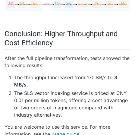
Conclusion: Higher Throughput and
Cost Efficiency
After the full pipeline transformation, tests showed the
following results:
The throughput increased from 170 KB/s to
3
MB/s.
The SLS vector indexing service is priced at CNY
0.01 per million tokens, offering a cost advantage
of two orders of magnitude compared with
industry alternatives.
You are welcome to use this service. For more
information, see the
usage guide
.