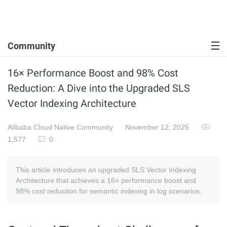
Community
16× Performance Boost and 98% Cost
Reduction: A Dive into the Upgraded SLS
Vector Indexing Architecture
Alibaba Cloud Native Community
November 12, 2025
1,577
0
This article introduces an upgraded SLS Vector Indexing
Architecture that achieves a 16× performance boost and
98% cost reduction for semantic indexing in log scenarios.