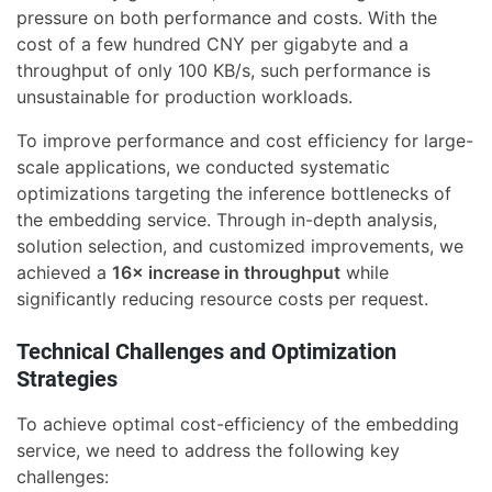
pressure on both performance and costs. With the
cost of a few hundred CNY per gigabyte and a
throughput of only 100 KB/s, such performance is
unsustainable for production workloads.
To improve performance and cost efficiency for large-
scale applications, we conducted systematic
optimizations targeting the inference bottlenecks of
the embedding service. Through in-depth analysis,
solution selection, and customized improvements, we
achieved a
16× increase in throughput
while
significantly reducing resource costs per request.
Technical Challenges and Optimization
Strategies
To achieve optimal cost-efficiency of the embedding
service, we need to address the following key
challenges: