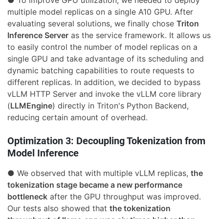
multiple model replicas on a single A10 GPU. After
evaluating several solutions, we finally chose
Triton
Inference Server
as the service framework. It allows us
to easily control the number of model replicas on a
single GPU and take advantage of its scheduling and
dynamic batching capabilities to route requests to
different replicas. In addition, we decided to bypass
vLLM HTTP Server and invoke the vLLM core library
(
LLMEngine
) directly in Triton's Python Backend,
reducing certain amount of overhead.
Optimization 3: Decoupling Tokenization from
Model Inference
● We observed that with multiple vLLM replicas,
the
tokenization stage became a new performance
bottleneck
after the GPU throughput was improved.
Our tests also showed that
the tokenization