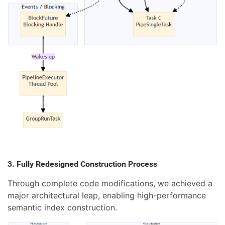
3. Fully Redesigned Construction Process
Through complete code modifications, we achieved a
major architectural leap, enabling high-performance
semantic index construction.