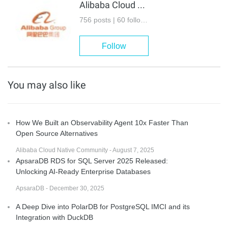
Alibaba Cloud Native Community
756 posts | 60 followers
Follow
You may also like
How We Built an Observability Agent 10x Faster Than
Open Source Alternatives
Alibaba Cloud Native Community - August 7, 2025
ApsaraDB RDS for SQL Server 2025 Released:
Unlocking AI-Ready Enterprise Databases
ApsaraDB - December 30, 2025
A Deep Dive into PolarDB for PostgreSQL IMCI and its
Integration with DuckDB