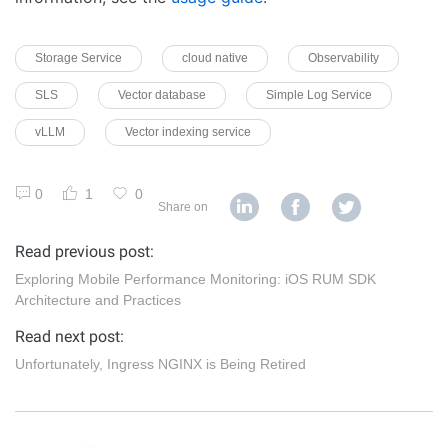
Storage Service
cloud native
Observability
SLS
Vector database
Simple Log Service
vLLM
Vector indexing service
0
1
0
Share on
Read previous post:
Exploring Mobile Performance Monitoring: iOS RUM SDK
Architecture and Practices
Read next post:
Unfortunately, Ingress NGINX is Being Retired