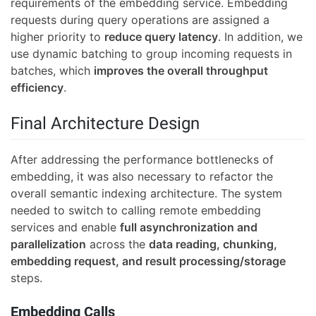
requirements of the embedding service. Embedding
requests during query operations are assigned a
higher priority to
reduce query latency
. In addition, we
use dynamic batching to group incoming requests in
batches, which
improves the overall throughput
efficiency
.
Final Architecture Design
After addressing the performance bottlenecks of
embedding, it was also necessary to refactor the
overall semantic indexing architecture. The system
needed to switch to calling remote embedding
services and enable
full asynchronization and
parallelization
across the
data reading, chunking,
embedding request, and result processing/storage
steps.
Embedding Calls