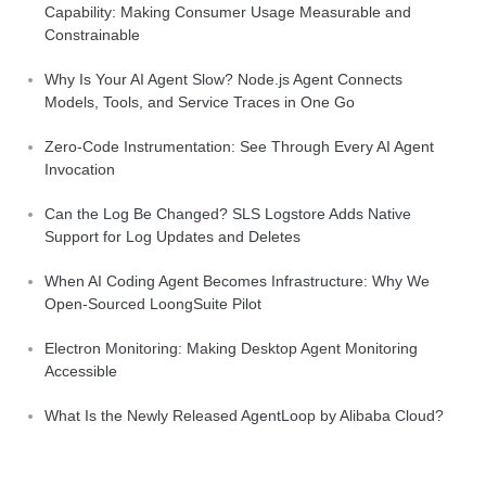
Capability: Making Consumer Usage Measurable and
Constrainable
Why Is Your AI Agent Slow? Node.js Agent Connects
Models, Tools, and Service Traces in One Go
Zero-Code Instrumentation: See Through Every AI Agent
Invocation
Can the Log Be Changed? SLS Logstore Adds Native
Support for Log Updates and Deletes
When AI Coding Agent Becomes Infrastructure: Why We
Open-Sourced LoongSuite Pilot
Electron Monitoring: Making Desktop Agent Monitoring
Accessible
What Is the Newly Released AgentLoop by Alibaba Cloud?