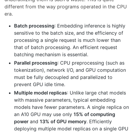
different from the way programs operated in the CPU
era.
Batch processing
: Embedding inference is highly
sensitive to the batch size, and the efficiency of
processing a single request is much lower than
that of batch processing. An efficient request
batching mechanism is essential.
Parallel processing
: CPU preprocessing (such as
tokenization), network I/O, and GPU computation
must be fully decoupled and parallelized to
prevent GPU idle time.
Multiple model replicas
: Unlike large chat models
with massive parameters, typical embedding
models have fewer parameters. A single replica on
an A10 GPU may use only
15% of computing
power
and
13% of GPU memory
. Efficiently
deploying multiple model replicas on a single GPU