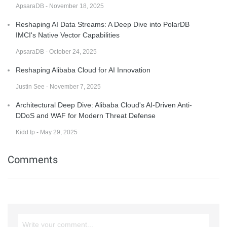
ApsaraDB - November 18, 2025
Reshaping AI Data Streams: A Deep Dive into PolarDB
IMCI's Native Vector Capabilities
ApsaraDB - October 24, 2025
Reshaping Alibaba Cloud for AI Innovation
Justin See - November 7, 2025
Architectural Deep Dive: Alibaba Cloud's AI-Driven Anti-
DDoS and WAF for Modern Threat Defense
Kidd Ip - May 29, 2025
Comments