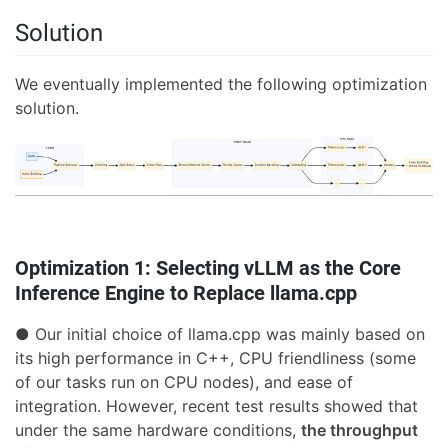
Solution
We eventually implemented the following optimization
solution.
Optimization 1: Selecting vLLM as the Core
Inference Engine to Replace llama.cpp
● Our initial choice of llama.cpp was mainly based on
its high performance in C++, CPU friendliness (some
of our tasks run on CPU nodes), and ease of
integration. However, recent test results showed that
under the same hardware conditions,
the throughput