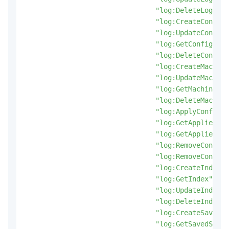
"log:DeleteLogStor
"log:CreateConfig"
"log:UpdateConfig"
"log:GetConfig"
,
"log:DeleteConfig"
"log:CreateMachine
"log:UpdateMachine
"log:GetMachineGro
"log:DeleteMachine
"log:ApplyConfigTo
"log:GetAppliedMac
"log:GetAppliedCon
"log:RemoveConfigF
"log:RemoveConfigF
"log:CreateIndex"
,
"log:GetIndex"
,
"log:UpdateIndex"
,
"log:DeleteIndex"
,
"log:CreateSavedSe
"log:GetSavedSearc