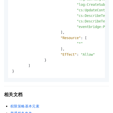
"log:CreateSubStor
"cs:UpdateContactG
"cs:DescribeTempla
"cs:DescribeTempla
"eventbridge:PutEv
]
,
"Resource"
:
[
"*"
]
,
"Effect"
:
"Allow"
}
]
}
相关文档
权限策略基本元素