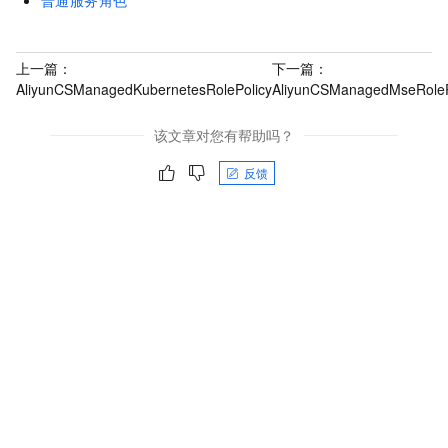
普通服务角色
上一篇：
下一篇：
AliyunCSManagedKubernetesRolePolicy
AliyunCSManagedMseRoleP
该文章对您有帮助吗？
反馈