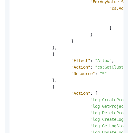
"ForAnyValue:Strin
"cs:AddonN
"l
"l
]
}
}
}
,
{
"Effect"
:
"Allow"
,
"Action"
:
"cs:GetClusterAd
"Resource"
:
"*"
}
,
{
"Action"
:
[
"log:CreateProject
"log:GetProject"
,
"log:DeleteProject
"log:CreateLogStor
"log:GetLogStore"
,
"log:UpdateLogStor