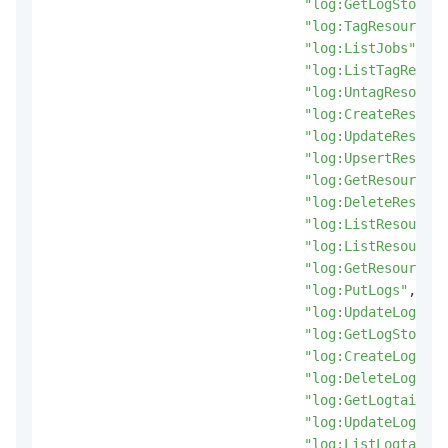
"log:GetLogStoreLo
"log:TagResources"
"log:ListJobs"
,
"log:ListTagResour
"log:UntagResource
"log:CreateResourc
"log:UpdateResourc
"log:UpsertResourc
"log:GetResourceRe
"log:DeleteResourc
"log:ListResourceR
"log:ListResources
"log:GetResource"
,
"log:PutLogs"
,
"log:UpdateLogStor
"log:GetLogStoreMe
"log:CreateLogtail
"log:DeleteLogtail
"log:GetLogtailPip
"log:UpdateLogtail
"log:ListLogtailPi