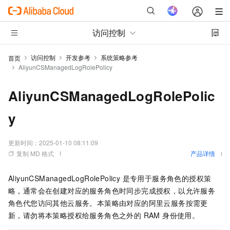
访问控制
访问控制
开发参考
系统策略参考
首页
AliyunCSManagedLogRolePolicy
AliyunCSManagedLogRolePolic
y
更新时间：
2025-01-10 08:11:09
复制 MD 格式
产品详情
AliyunCSManagedLogRolePolicy 是专用于服务角色的授权策
略，通常会在创建对应的服务角色时同步完成授权，以允许服务
角色代您访问其他云服务。本策略由对应的阿里云服务按需更
新，请勿将本策略授权给服务角色之外的 RAM 身份使用。