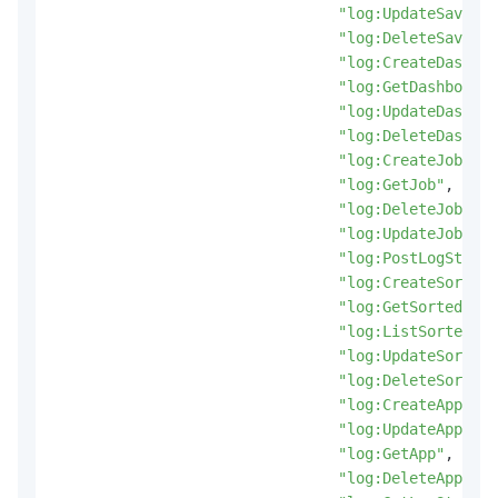
"log:UpdateSavedSe
"log:DeleteSavedSe
"log:CreateDashboa
"log:GetDashboard"
"log:UpdateDashboa
"log:DeleteDashboa
"log:CreateJob"
,
"log:GetJob"
,
"log:DeleteJob"
,
"log:UpdateJob"
,
"log:PostLogStoreL
"log:CreateSortedS
"log:GetSortedSubS
"log:ListSortedSub
"log:UpdateSortedS
"log:DeleteSortedS
"log:CreateApp"
,
"log:UpdateApp"
,
"log:GetApp"
,
"log:DeleteApp"
,