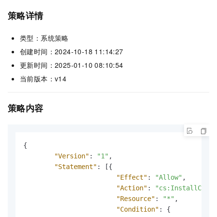
策略详情
类型：系统策略
创建时间：2024-10-18 11:14:27
更新时间：2025-01-10 08:10:54
当前版本：v14
策略内容
{
"Version"
:
"1"
,
"Statement"
:
[
{
"Effect"
:
"Allow"
,
"Action"
:
"cs:InstallClust
"Resource"
:
"*"
,
"Condition"
:
{