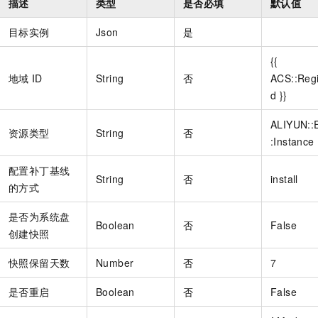
描述
类型
是否必填
默认值
目标实例
Json
是
{{
地域
ID
String
否
ACS::Reg
d }}
ALIYUN::
资源类型
String
否
:Instance
配置补丁基线
String
否
install
的方式
是否为系统盘
Boolean
否
False
创建快照
快照保留天数
Number
否
7
是否重启
Boolean
否
False