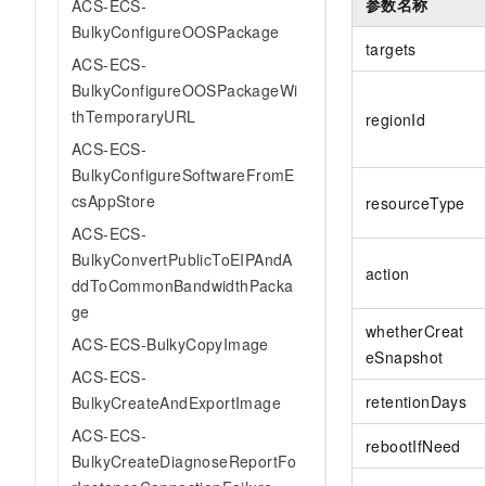
参数名称
ACS-ECS-
BulkyConfigureOOSPackage
targets
ACS-ECS-
BulkyConfigureOOSPackageWi
thTemporaryURL
regionId
ACS-ECS-
BulkyConfigureSoftwareFromE
csAppStore
resourceType
ACS-ECS-
BulkyConvertPublicToEIPAndA
action
ddToCommonBandwidthPacka
ge
whetherCreat
ACS-ECS-BulkyCopyImage
eSnapshot
ACS-ECS-
retentionDays
BulkyCreateAndExportImage
ACS-ECS-
rebootIfNeed
BulkyCreateDiagnoseReportFo