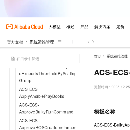
ACS-ECS-
AlarmDiscountOrPriceInScalin
gGroupExistingInstanceTypes
ACS-ECS-
AlarmWhenDiscountAndPriceE
官方文档
系统运维管理
xceedsThresholdInMultiZoneA
ndInstanceType
系统运维管理
首页
ACS-ECS-
AlarmWhenDiscountOrSpotPric
ACS-ECS-
eExceedsThresholdByScaling
Group
更新时间：
2025-12-25
ACS-ECS-
ApplyAnsiblePlayBooks
ACS-ECS-
模板名称
ApproveBulkyRunCommand
ACS-ECS-
ACS-ECS-BulkyAp
ApproveROSCreateInstances