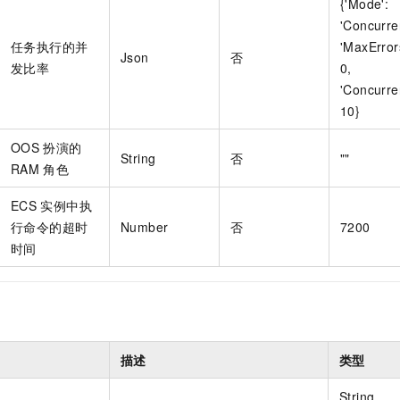
{'Mode':
'Concurre
任务执行的并
'MaxError
Json
否
发比率
0,
'Concurre
10}
OOS
扮演的
String
否
""
RAM
角色
ECS
实例中执
行命令的超时
Number
否
7200
时间
描述
类型
t
String