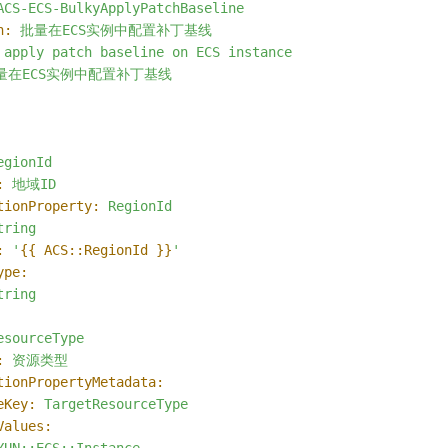
ACS-ECS-BulkyApplyPatchBaseline
n:
批量在ECS实例中配置补丁基线
apply
patch
baseline
on
ECS
instance
量在ECS实例中配置补丁基线
egionId
:
地域ID
tionProperty:
RegionId
tring
:
'
{{ ACS::RegionId }}
'
ype:
tring
esourceType
:
资源类型
tionPropertyMetadata:
eKey:
TargetResourceType
Values: