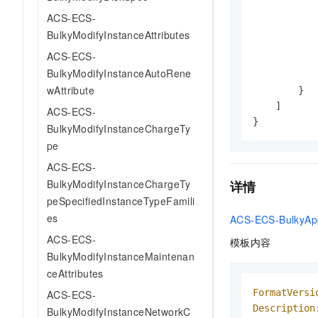
ACS-ECS-
BulkyModifyInstanceAttributes
ACS-ECS-
BulkyModifyInstanceAutoRene
wAttribute
}
]
ACS-ECS-
}
BulkyModifyInstanceChargeTy
pe
ACS-ECS-
BulkyModifyInstanceChargeTy
详情
peSpecifiedInstanceTypeFamili
es
ACS-ECS-BulkyApp
ACS-ECS-
模板内容
BulkyModifyInstanceMaintenan
ceAttributes
FormatVersi
ACS-ECS-
Description
BulkyModifyInstanceNetworkC