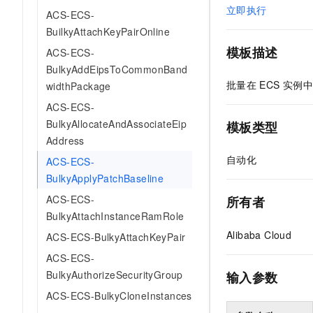
立即执行
ACS-ECS-
BuilkyAttachKeyPairOnline
模板描述
ACS-ECS-
BulkyAddEipsToCommonBand
批量在
ECS
实例中
widthPackage
ACS-ECS-
BulkyAllocateAndAssociateEip
模板类型
Address
自动化
ACS-ECS-
BulkyApplyPatchBaseline
ACS-ECS-
所有者
BulkyAttachInstanceRamRole
Alibaba Cloud
ACS-ECS-BulkyAttachKeyPair
ACS-ECS-
BulkyAuthorizeSecurityGroup
输入参数
ACS-ECS-BulkyCloneInstances