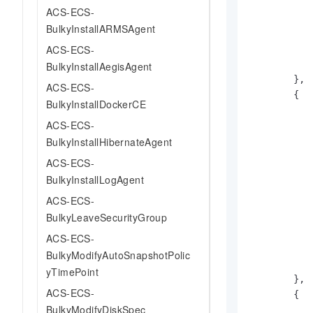
ACS-ECS-
BulkyInstallARMSAgent
ACS-ECS-
BulkyInstallAegisAgent
}
,
ACS-ECS-
{
BulkyInstallDockerCE
ACS-ECS-
BulkyInstallHibernateAgent
ACS-ECS-
BulkyInstallLogAgent
ACS-ECS-
BulkyLeaveSecurityGroup
ACS-ECS-
BulkyModifyAutoSnapshotPolic
yTimePoint
}
,
ACS-ECS-
{
BulkyModifyDiskSpec