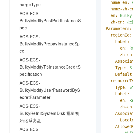
name-en:
hargeType
name-zh-c
ACS-ECS-
en:
Bulky
BulkyModifyPostPaidInstanceS
zh-cn:
批
pec
Parameters:
regionId:
ACS-ECS-
Label:
BulkyModifyPrepayInstanceSp
en:
R
ec
zh-cn
ACS-ECS-
Associa
BulkyModifyT5InstanceCreditS
Type:
S
pecification
Default
resourceT
ACS-ECS-
Type:
S
BulkyModifyUserPasswordByS
Label:
ecretParameter
en:
R
ACS-ECS-
zh-cn
BulkyReInitSystemDisk 批量初
Associa
始化系统盘
Local
Allowed
ACS-ECS-