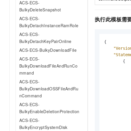
ACS-ECS-
BulkyDeleteSnapshot
执行此模板需
ACS-ECS-
BulkyDetachInstanceRamRole
ACS-ECS-
BulkyDetachKeyPairOnline
{
"Versio
ACS-ECS-BulkyDownloadFile
"Statem
ACS-ECS-
{
BulkyDownloadFileAndRunCo
mmand
ACS-ECS-
BulkyDownloadOSSFileAndRu
nCommand
ACS-ECS-
BulkyEnableDeletionProtection
ACS-ECS-
BulkyEncryptSystemDisk