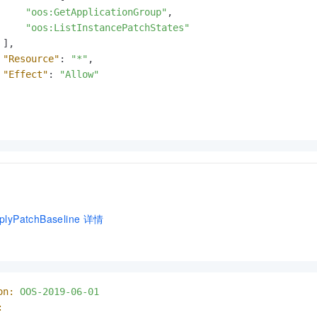
"oos:GetApplicationGroup"
,
"oos:ListInstancePatchStates"
]
,
"Resource"
:
"*"
,
"Effect"
:
"Allow"
lyPatchBaseline
详情
on:
OOS-2019-06-01
: