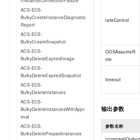
rInstanceConnectionFailure
ACS-ECS-
BulkyCreateInstanceDiagnostic
rateControl
Report
ACS-ECS-
BulkyCreateSnapshot
ACS-ECS-
OOSAssumeR
BulkyDeleteExpiredImage
ole
ACS-ECS-
BulkyDeleteExpiredSnapshot
timeout
ACS-ECS-
BulkyDeleteInstances
ACS-ECS-
输出参数
BulkyDeleteInstancesWithAppr
oval
参数名称
ACS-ECS-
BulkyDeletePrepaidInstances
commandOutpu