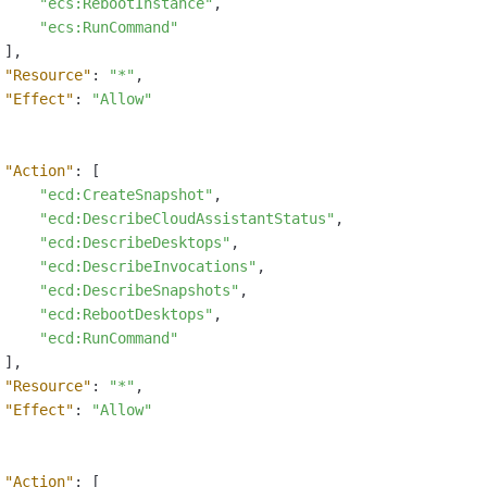
"ecs:RebootInstance"
,
"ecs:RunCommand"
]
,
"Resource"
:
"*"
,
"Effect"
:
"Allow"
"Action"
:
[
"ecd:CreateSnapshot"
,
"ecd:DescribeCloudAssistantStatus"
,
"ecd:DescribeDesktops"
,
"ecd:DescribeInvocations"
,
"ecd:DescribeSnapshots"
,
"ecd:RebootDesktops"
,
"ecd:RunCommand"
]
,
"Resource"
:
"*"
,
"Effect"
:
"Allow"
"Action"
:
[