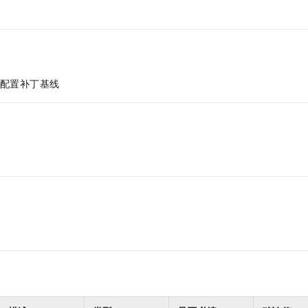
配置补丁基线