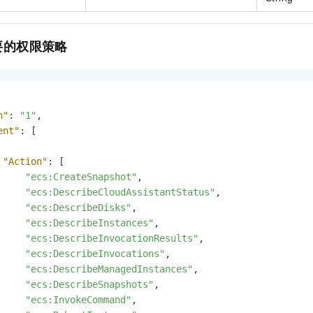
要的权限策略
n"
:
"1"
,
ent"
:
[
"Action"
:
[
"ecs:CreateSnapshot"
,
"ecs:DescribeCloudAssistantStatus"
,
"ecs:DescribeDisks"
,
"ecs:DescribeInstances"
,
"ecs:DescribeInvocationResults"
,
"ecs:DescribeInvocations"
,
"ecs:DescribeManagedInstances"
,
"ecs:DescribeSnapshots"
,
"ecs:InvokeCommand"
,