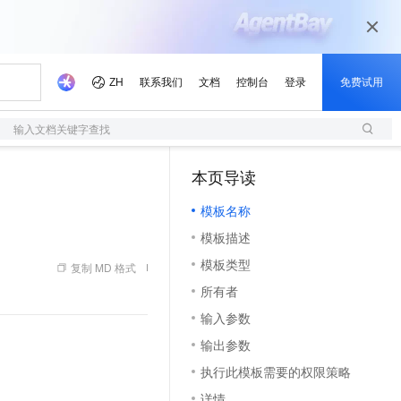
输入文档关键字查找
本页导读
（1）
模板名称
模板描述
模板类型
复制 MD 格式
所有者
输入参数
输出参数
执行此模板需要的权限策略
详情