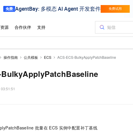
操作指南
公共模板
ECS
ACS-ECS-BulkyApplyPatchBaseline
BulkyApplyPatchBaseline
 03:51:51
plyPatchBaseline 批量在
ECS
实例中配置补丁基线