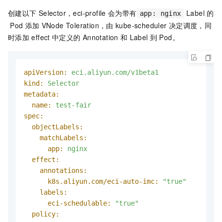
创建以下
Selector，eci-profile
会为带有
Label
的
app: nginx
Pod
添加
VNode Toleration，由
kube-scheduler
决定调度，同
时添加
effect
中定义的
Annotation
和
Label
到
Pod。
apiVersion:
eci.aliyun.com/v1beta1
kind:
Selector
metadata:
name:
test-fair
spec:
objectLabels:
matchLabels:
app:
nginx
effect:
annotations:
k8s.aliyun.com/eci-auto-imc:
"true"
labels:
eci-schedulable:
"true"
policy: