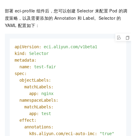
部署
eci-profile
组件后，您可以创建
Selector
来配置
Pod
的调
度策略，以及需要添加的
Annotation
和
Label。Selector
的
YAML
配置如下：
apiVersion:
eci.aliyun.com/v1beta1
kind:
Selector
metadata:
name:
test-fair
spec:
objectLabels:
matchLabels:
app:
nginx
namespaceLabels:
matchLabels:
app:
test
effect:
annotations:
k8s.aliyun.com/eci-auto-imc:
"true"