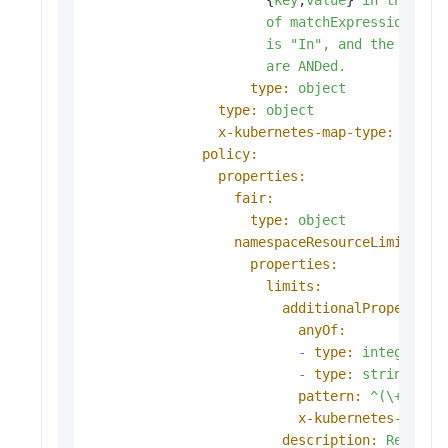
of
matchExpressions,
w
is
"In"
,
and
the
value
are
ANDed.
type:
object
type:
object
x-kubernetes-map-type:
atomi
policy:
properties:
fair:
type:
object
namespaceResourceLimit:
properties:
limits:
additionalProperties
anyOf:
-
type:
integer
-
type:
string
pattern:
^(\+|-)?(
x-kubernetes-int-o
description:
Resourc