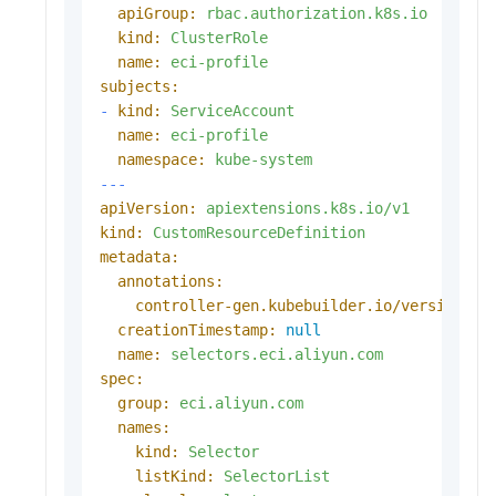
apiGroup:
rbac.authorization.k8s.io
kind:
ClusterRole
name:
eci-profile
subjects:
-
kind:
ServiceAccount
name:
eci-profile
namespace:
kube-system
---
apiVersion:
apiextensions.k8s.io/v1
kind:
CustomResourceDefinition
metadata:
annotations:
controller-gen.kubebuilder.io/version:
(
creationTimestamp:
null
name:
selectors.eci.aliyun.com
spec:
group:
eci.aliyun.com
names:
kind:
Selector
listKind:
SelectorList