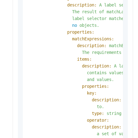
description:
A
label
selecto
The
result
of
matchLabels
label
selector
matches
all
no
objects.
properties:
matchExpressions:
description:
matchExpres
The
requirements
are
A
items:
description:
A
label
s
contains
values,
a
k
and
values.
properties:
key:
description:
key
i
to.
type:
string
operator:
description:
opera
a
set
of
values.