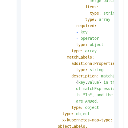
merge
patch.
items:
type:
string
type:
array
required:
-
key
-
operator
type:
object
type:
array
matchLabels:
additionalProperties:
type:
string
description:
matchLabels
                      {
key
,
value
} 
in
the
mat
of
matchExpressions,
w
is
"In"
,
and
the
value
are
ANDed.
type:
object
type:
object
x-kubernetes-map-type:
atomi
objectLabels: