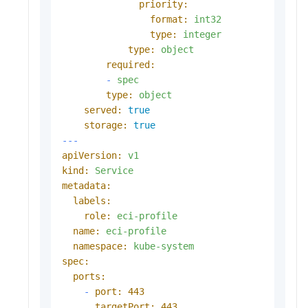
priority:
format:
int32
type:
integer
type:
object
required:
-
spec
type:
object
served:
true
storage:
true
---
apiVersion:
v1
kind:
Service
metadata:
labels:
role:
eci-profile
name:
eci-profile
namespace:
kube-system
spec:
ports:
-
port:
443
targetPort:
443