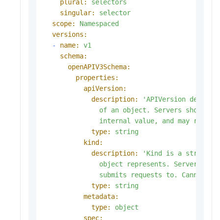
plural:
selectors
singular:
selector
scope:
Namespaced
versions:
-
name:
v1
schema:
openAPIV3Schema:
properties:
apiVersion:
description:
'APIVersion defines 
              of an object. Servers should co
              internal value, and may reject
type:
string
kind:
description:
'Kind is a string va
              object represents. Servers may 
              submits requests to. Cannot be
type:
string
metadata:
type:
object
spec: