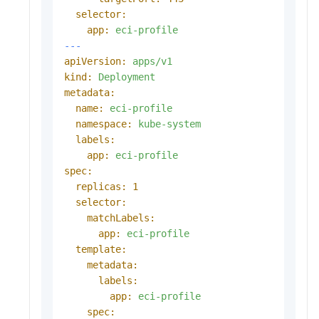
selector:
app:
eci-profile
---
apiVersion:
apps/v1
kind:
Deployment
metadata:
name:
eci-profile
namespace:
kube-system
labels:
app:
eci-profile
spec:
replicas:
1
selector:
matchLabels:
app:
eci-profile
template:
metadata:
labels:
app:
eci-profile
spec: