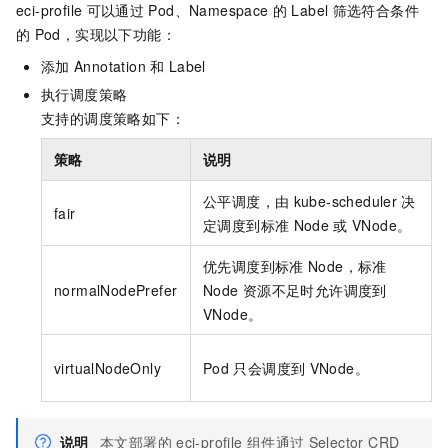
eci-profile
可以通过
Pod、Namespace
的
Label
筛选符合条件
的
Pod，实现以下功能：
添加
Annotation
和
Label
执行调度策略
支持的调度策略如下：
策略
说明
公平调度，由
kube-scheduler
决
fair
定调度到标准
Node
或
VNode。
优先调度到标准
Node，标准
normalNodePrefer
Node
资源不足时允许调度到
VNode。
virtualNodeOnly
Pod
只会调度到
VNode。
说明
本文部署的
eci-profile
组件通过
Selector CRD