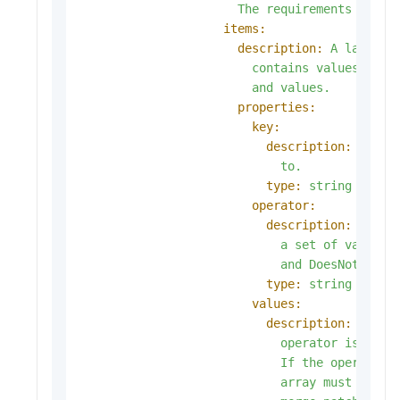
The
requirements
are
A
items:
description:
A
label
s
contains
values,
a
k
and
values.
properties:
key:
description:
key
i
to.
type:
string
operator:
description:
opera
a
set
of
values.
and
DoesNotExist
type:
string
values:
description:
value
operator
is
In
o
If
the
operator
array
must
be
em