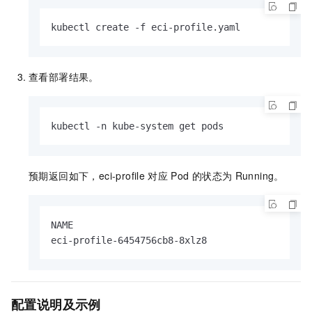
kubectl create -f eci-profile.yaml
查看部署结果。
kubectl -n kube-system get pods
预期返回如下，eci-profile
对应
Pod
的状态为
Running。
NAME                                           
eci-profile-6454756cb8-8xlz8                  
配置说明及示例