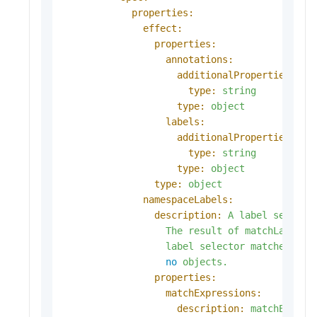
properties:
effect:
properties:
annotations:
additionalProperties:
type:
string
type:
object
labels:
additionalProperties:
type:
string
type:
object
type:
object
namespaceLabels:
description:
A
label
selecto
The
result
of
matchLabels
label
selector
matches
all
no
objects.
properties:
matchExpressions:
description:
matchExpres