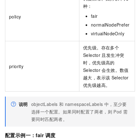
种：
fair
policy
normalNodePrefer
virtualNodeOnly
优先级。存在多个
Selector
且发生冲突
时，优先级高的
priority
Selector
会生效。数值
越大，表示该
Selector
优先级越高。
说明
objectLabels
和
namespaceLabels
中，至少要
选择一个配置。如果同时配置了两者，则
Pod
需
要同时匹配两者。
配置示例一：
fair
调度