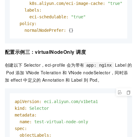
k8s.aliyun.com/eci-image-cache:
"true"
labels:
eci-schedulable:
"true"
policy:
normalNodePrefer:
 {}
配置示例三：
virtualNodeOnly
调度
创建以下
Selector，eci-profile
会为带有
Label
的
app: nginx
Pod
添加
VNode Toleration
和
VNode nodeSelector，同时添
加
effect
中定义的
Annotation
和
Label
到
Pod。
apiVersion:
eci.aliyun.com/v1beta1
kind:
Selector
metadata:
name:
test-virtual-node-only
spec:
objectLabels: