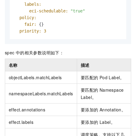
labels:
eci-schedulable:
"true"
policy:
fair:
 {}

priority:
3
spec
中的相关参数说明如下：
名称
描述
objectLabels.matchLabels
要匹配的
Pod Label。
要匹配的
Namespace
namespaceLabels.matchLabels
Label。
effect.annotations
要添加的
Annotation。
effect.labels
要添加的
Label。
调度策略。支持以下几