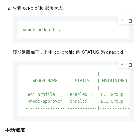
查看
eci-profile
部署状态。
vnode
addon
list
预期返回如下，其中
eci-profile
的
STATUS
为
enabled。
|----------------|------------|------------|--
|
ADDON
NAME
|
STATUS
|
MAINTAINER
|
|----------------|------------|------------|--
|
eci-profile
|
enabled
✅
|
ECI
Group
|
ht
|
vnode-approver
|
enabled
✅
|
ECI
Group
|
ht
|----------------|------------|------------|--
手动部署