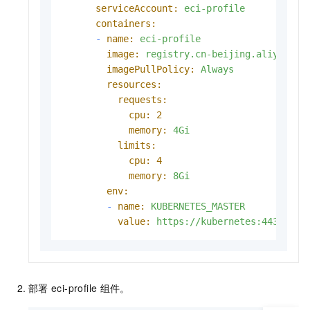
serviceAccount:
eci-profile
containers:
-
name:
eci-profile
image:
registry.cn-beijing.aliyuncs.
imagePullPolicy:
Always
resources:
requests:
cpu:
2
memory:
4Gi
limits:
cpu:
4
memory:
8Gi
env:
-
name:
KUBERNETES_MASTER
value:
https://kubernetes:443
部署
eci-profile
组件。