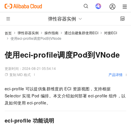
弹性容器实例
弹性容器实例
操作指南
通过自建集群使用ECI
对接ECI
首页
使用eci-profile调度Pod到VNode
使用eci-profile调度Pod到VNode
更新时间：
2024-08-21 05:54:14
复制 MD 格式
产品详情
eci-profile
可以提供集群维度的
ECI
资源视图，支持根据
Selector
实现
Pod
编排。本文介绍如何部署
eci-profile
组件，以
及如何使用
eci-profile。
eci-profile
功能说明