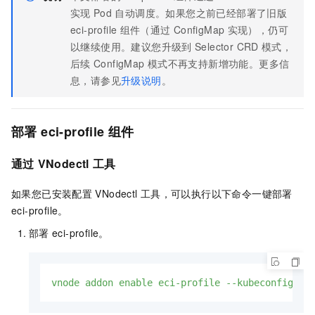
实现
Pod
自动调度。如果您之前已经部署了旧版
eci-profile
组件（通过
ConfigMap
实现），仍可
以继续使用。建议您升级到
Selector CRD
模式，
后续
ConfigMap
模式不再支持新增功能。更多信
息，请参见
升级说明
。
部署
eci-profile
组件
通过
VNodectl
工具
如果您已安装配置
VNodectl
工具，可以执行以下命令一键部署
eci-profile。
部署
eci-profile。
vnode
addon
enable
eci-profile
--kubeconfig
/p