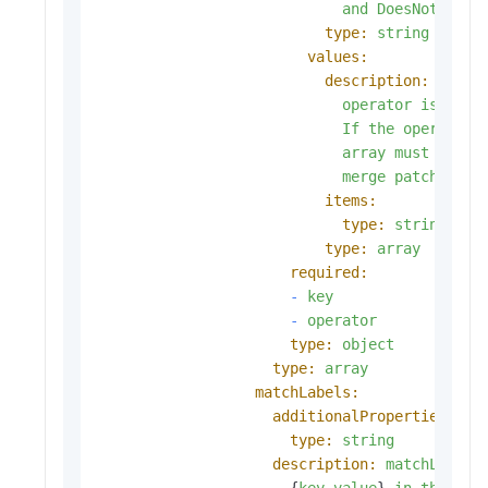
and
DoesNotExist
type:
string
values:
description:
value
operator
is
In
o
If
the
operator
array
must
be
em
merge
patch.
items:
type:
string
type:
array
required:
-
key
-
operator
type:
object
type:
array
matchLabels:
additionalProperties:
type:
string
description:
matchLabels
                      {
key
,
value
} 
in
the
mat