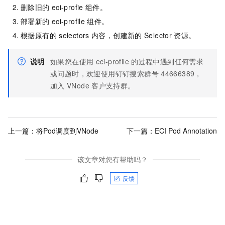
删除旧的
eci-profie
组件。
部署新的
eci-profile
组件。
根据原有的
selectors
内容，创建新的
Selector
资源。
说明
如果您在使用
eci-profile
的过程中遇到任何需求
或问题时，欢迎使用钉钉搜索群号
44666389，
加入
VNode
客户支持群。
上一篇：
将Pod调度到VNode
下一篇：
ECI Pod Annotation
该文章对您有帮助吗？
反馈