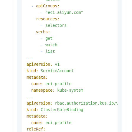
-
apiGroups:
-
"eci.aliyun.com"
resources:
-
selectors
verbs:
-
get
-
watch
-
list
---
apiVersion:
v1
kind:
ServiceAccount
metadata:
name:
eci-profile
namespace:
kube-system
---
apiVersion:
rbac.authorization.k8s.io/v1
kind:
ClusterRoleBinding
metadata:
name:
eci-profile
roleRef: