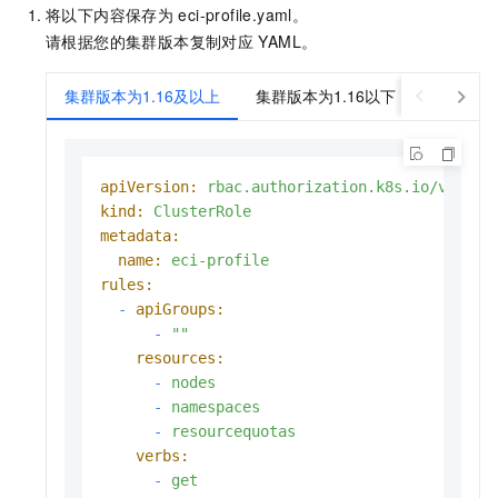
将以下内容保存为
eci-profile.yaml。
请根据您的集群版本复制对应
YAML。
集群版本为1.16及以上
集群版本为1.16以下
apiVersion:
rbac.authorization.k8s.io/v1
kind:
ClusterRole
metadata:
name:
eci-profile
rules:
-
apiGroups:
-
""
resources:
-
nodes
-
namespaces
-
resourcequotas
verbs:
-
get