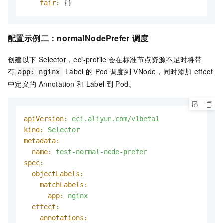
fair:
 {}
配置示例二：
normalNodePrefer
调度
创建以下
Selector，eci-profile
会在标准节点资源不足时将带
有
Label
的
Pod
调度到
VNode，同时添加
effect
app: nginx
中定义的
Annotation
和
Label
到
Pod。
apiVersion:
eci.aliyun.com/v1beta1
kind:
Selector
metadata:
name:
test-normal-node-prefer
spec:
objectLabels:
matchLabels:
app:
nginx
effect:
annotations: