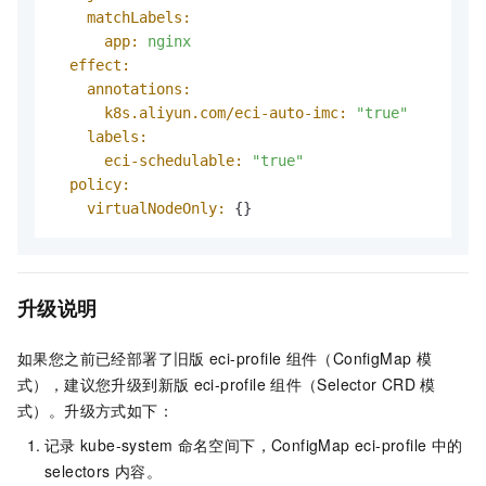
matchLabels:
app:
nginx
effect:
annotations:
k8s.aliyun.com/eci-auto-imc:
"true"
labels:
eci-schedulable:
"true"
policy:
virtualNodeOnly:
 {}
升级说明
如果您之前已经部署了旧版
eci-profile
组件（ConfigMap
模
式），建议您升级到新版
eci-profile
组件（Selector CRD
模
式）。升级方式如下：
记录
kube-system
命名空间下，ConfigMap eci-profile
中的
selectors
内容。