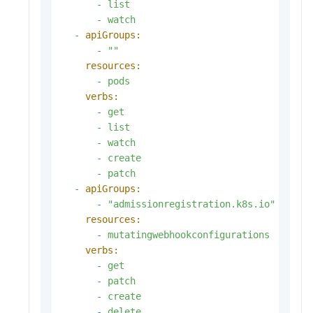
-
list
-
watch
-
apiGroups:
-
""
resources:
-
pods
verbs:
-
get
-
list
-
watch
-
create
-
patch
-
apiGroups:
-
"admissionregistration.k8s.io"
resources:
-
mutatingwebhookconfigurations
verbs:
-
get
-
patch
-
create
-
delete