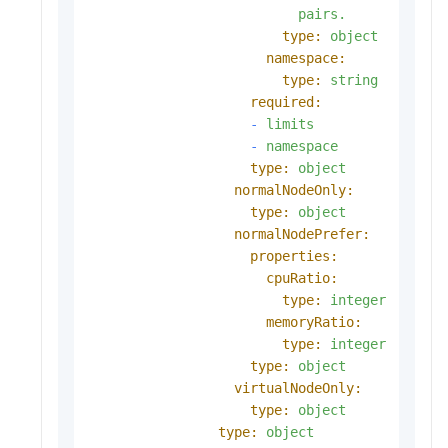
pairs.
type:
object
namespace:
type:
string
required:
-
limits
-
namespace
type:
object
normalNodeOnly:
type:
object
normalNodePrefer:
properties:
cpuRatio:
type:
integer
memoryRatio:
type:
integer
type:
object
virtualNodeOnly:
type:
object
type:
object