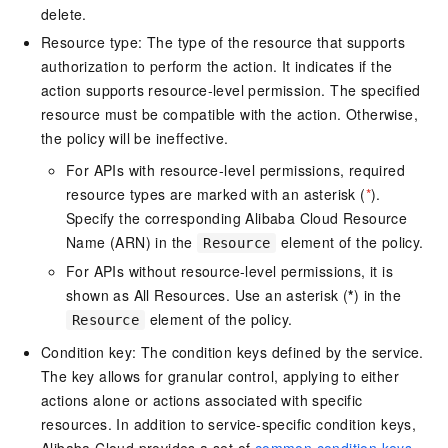
delete.
Resource type: The type of the resource that supports
authorization to perform the action. It indicates if the
action supports resource-level permission. The specified
resource must be compatible with the action. Otherwise,
the policy will be ineffective.
For APIs with resource-level permissions, required
resource types are marked with an asterisk (
*
).
Specify the corresponding Alibaba Cloud Resource
Name (ARN) in the
element of the policy.
Resource
For APIs without resource-level permissions, it is
shown as All Resources. Use an asterisk (
*
) in the
element of the policy.
Resource
Condition key: The condition keys defined by the service.
The key allows for granular control, applying to either
actions alone or actions associated with specific
resources. In addition to service-specific condition keys,