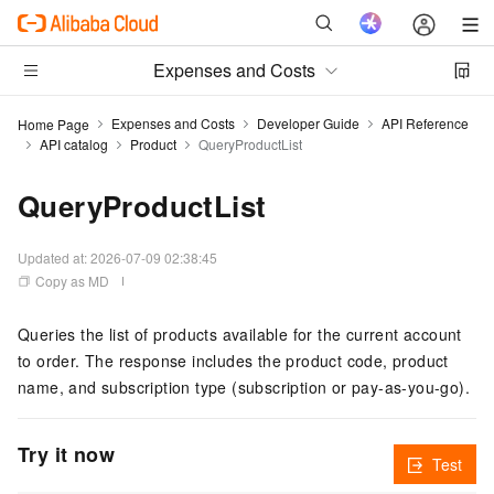
Expenses and Costs
Expenses and Costs
Developer Guide
API Reference
Home Page
API catalog
Product
QueryProductList
QueryProductList
Updated at:
2026-07-09 02:38:45
Copy as MD
Queries the list of products available for the current account
to order. The response includes the product code, product
name, and subscription type (subscription or pay-as-you-go).
Try it now
Test