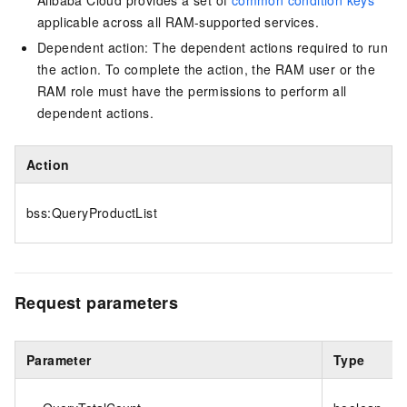
Alibaba Cloud provides a set of
common condition keys
applicable across all RAM-supported services.
Dependent action: The dependent actions required to run
the action. To complete the action, the RAM user or the
RAM role must have the permissions to perform all
dependent actions.
Action
bss:QueryProductList
Request parameters
Parameter
Type