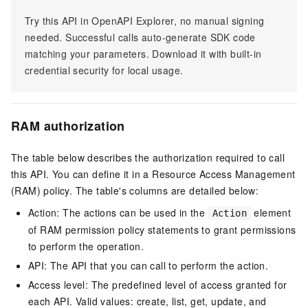
Try this API in OpenAPI Explorer, no manual signing
needed. Successful calls auto-generate SDK code
matching your parameters. Download it with built-in
credential security for local usage.
RAM authorization
The table below describes the authorization required to call
this API. You can define it in a Resource Access Management
(RAM) policy. The table's columns are detailed below:
Action: The actions can be used in the
element
Action
of RAM permission policy statements to grant permissions
to perform the operation.
API: The API that you can call to perform the action.
Access level: The predefined level of access granted for
each API. Valid values: create, list, get, update, and