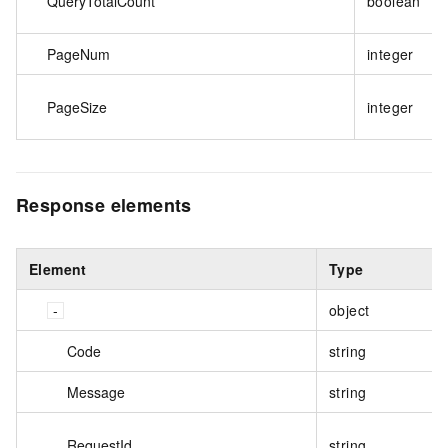
QueryTotalCount
boolean
PageNum
integer
PageSize
integer
Response elements
Element
Type
object
Code
string
Message
string
RequestId
string