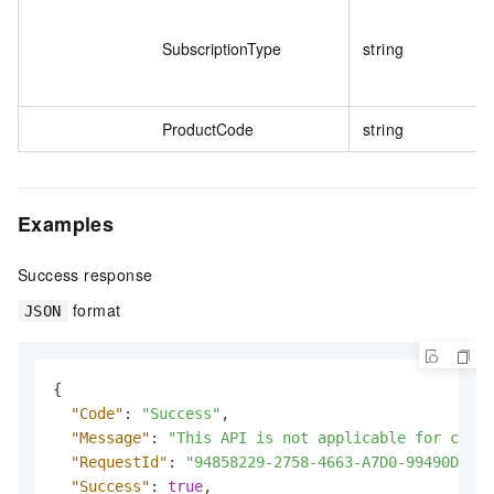
SubscriptionType
string
ProductCode
string
Examples
Success response
format
JSON
{
"Code"
:
"Success"
,
"Message"
:
"This API is not applicable for calle
"RequestId"
:
"94858229-2758-4663-A7D0-99490D541F
"Success"
:
true
,