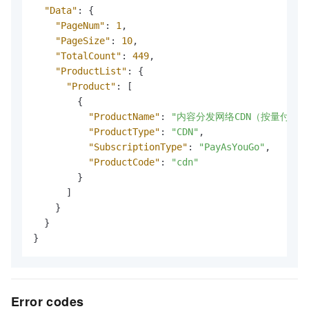
"Data"
:
{
"PageNum"
:
1
,
"PageSize"
:
10
,
"TotalCount"
:
449
,
"ProductList"
:
{
"Product"
:
[
{
"ProductName"
:
"内容分发网络CDN（按量付费）
"ProductType"
:
"CDN"
,
"SubscriptionType"
:
"PayAsYouGo"
,
"ProductCode"
:
"cdn"
}
]
}
}
}
Error codes