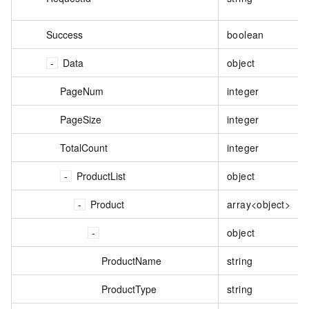
Success
boolean
Data
object
PageNum
integer
PageSize
integer
TotalCount
integer
ProductList
object
Product
array<object>
object
ProductName
string
ProductType
string