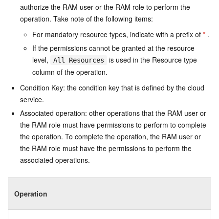
authorize the RAM user or the RAM role to perform the
operation. Take note of the following items:
For mandatory resource types, indicate with a prefix of
*
.
If the permissions cannot be granted at the resource
level,
is used in the Resource type
All Resources
column of the operation.
Condition Key: the condition key that is defined by the cloud
service.
Associated operation: other operations that the RAM user or
the RAM role must have permissions to perform to complete
the operation. To complete the operation, the RAM user or
the RAM role must have the permissions to perform the
associated operations.
Operation