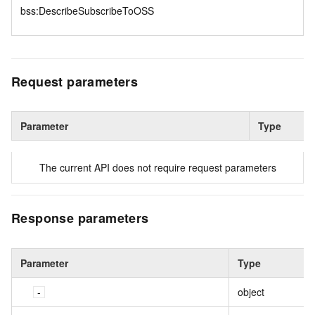
bss:DescribeSubscribeToOSS
Request parameters
Parameter
Type
The current API does not require request parameters
Response parameters
Parameter
Type
object