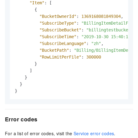
"Item"
:
[
{
"BucketOwnerId"
:
1369168081849304
,
"SubscribeType"
:
"BillingItemDetailForBi
"SubscribeBucket"
:
"billingtestbucket"
,
"SubscribeTime"
:
"2019-10-30 15:40:11"
,
"SubscribeLanguage"
:
"zh"
,
"BucketPath"
:
"Billing/BillingItemDetail
"RowLimitPerFile"
:
300000
}
]
}
}
}
Error codes
For a list of error codes, visit the
Service error codes
.