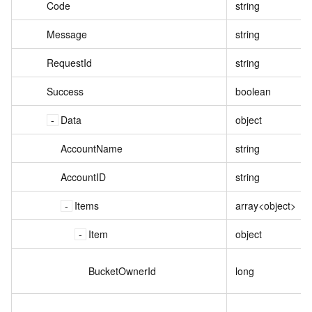
Code
string
Message
string
RequestId
string
Success
boolean
Data
object
AccountName
string
AccountID
string
Items
array<object>
Item
object
BucketOwnerId
long