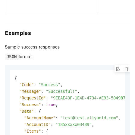
Examples
Sample success responses
format
JSON
{
"Code"
:
"Success"
,
"Message"
:
"Successful!"
,
"RequestId"
:
"9EEAE43F-1E4D-4734-AE93-5049878AC1
"Success"
:
true
,
"Data"
:
{
"AccountName"
:
"test@test.aliyunid.com"
,
"AccountID"
:
"185xxxxx03489"
,
"Items"
:
{