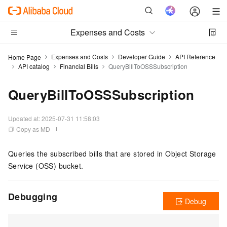
Expenses and Costs
Expenses and Costs
Developer Guide
API Reference
Home Page
API catalog
Financial Bills
QueryBillToOSSSubscription
QueryBillToOSSSubscription
Updated at:
2025-07-31 11:58:03
Copy as MD
Queries the subscribed bills that are stored in Object Storage
Service (OSS) bucket.
Debugging
Debug