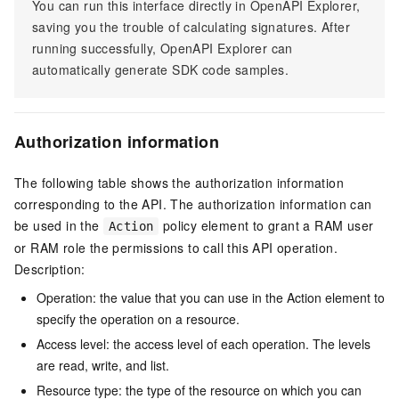
You can run this interface directly in OpenAPI Explorer,
saving you the trouble of calculating signatures. After
running successfully, OpenAPI Explorer can
automatically generate SDK code samples.
Authorization information
The following table shows the authorization information
corresponding to the API. The authorization information can
be used in the
policy element to grant a RAM user
Action
or RAM role the permissions to call this API operation.
Description:
Operation: the value that you can use in the Action element to
specify the operation on a resource.
Access level: the access level of each operation. The levels
are read, write, and list.
Resource type: the type of the resource on which you can