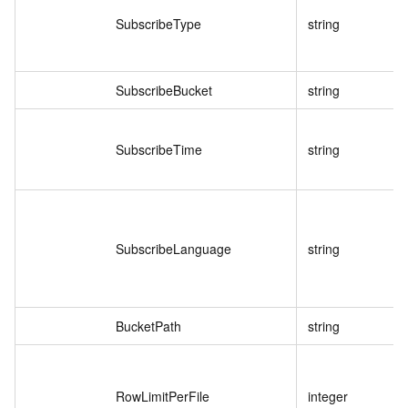
SubscribeType
string
SubscribeBucket
string
SubscribeTime
string
SubscribeLanguage
string
BucketPath
string
RowLimitPerFile
integer