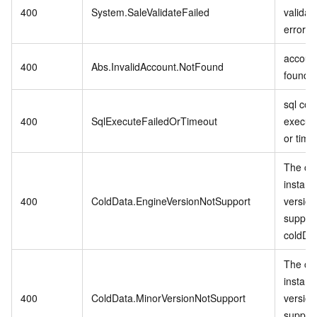
400
System.SaleValidateFailed
validat
error.
account
400
Abs.InvalidAccount.NotFound
found.
sql co
400
SqlExecuteFailedOrTimeout
executi
or time
The cu
instanc
400
ColdData.EngineVersionNotSupport
version
suppor
coldDa
The cu
instanc
400
ColdData.MinorVersionNotSupport
version
suppor