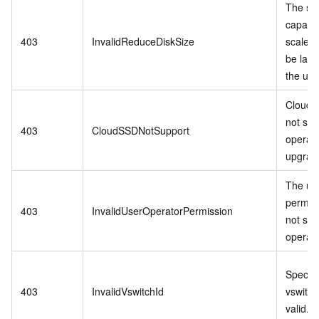
The st
capacit
403
InvalidReduceDiskSize
scale-
be larg
the us
Cloud 
not sup
403
CloudSSDNotSupport
operati
upgrade
The us
permis
403
InvalidUserOperatorPermission
not sup
operati
Specifi
403
InvalidVswitchId
vswitch 
valid.