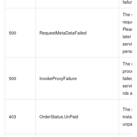
failure.
The se
request
Please 
500
RequestMetaDataFailed
later o
service
personn
The re
proces
500
InvokeProxyFailure
failed 
service 
rds api.
The spe
403
OrderStatus.UnPaid
instanc
unpaid 