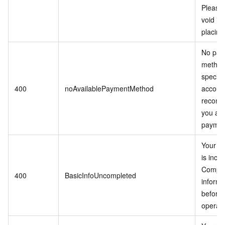
Please 
void it 
placing
No pay
method
specifi
400
noAvailablePaymentMethod
accoun
recomm
you ad
paymen
Your in
is inco
Comple
400
BasicInfoUncompleted
informa
before 
operati