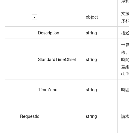
序和
支援
object
序和
Description
string
描述
世界
移。
StandardTimeOffset
string
時間 
差組
(UTC+
TimeZone
string
時區
RequestId
string
請求 I