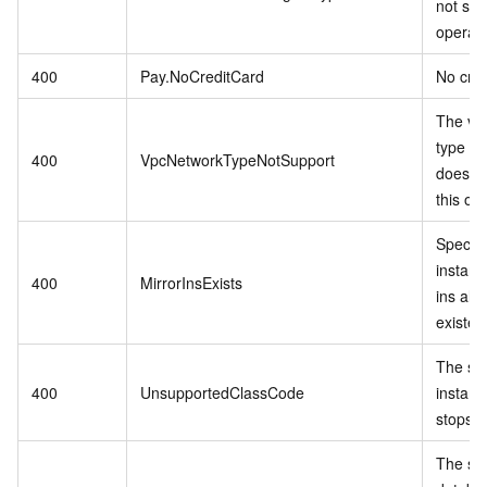
not sup
operati
400
Pay.NoCreditCard
No cred
The vp
type in
400
VpcNetworkTypeNotSupport
does no
this op
Specif
instanc
400
MirrorInsExists
ins alr
existed
The sp
400
UnsupportedClassCode
instanc
stops se
The spe