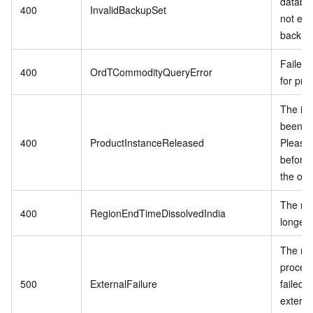
databa
400
InvalidBackupSet
not exis
backup 
Failed 
400
OrdTCommodityQueryError
for pro
The in
been r
400
ProductInstanceReleased
Please
before 
the ord
The reg
400
RegionEndTimeDissolvedIndia
longer 
The re
proces
500
ExternalFailure
failed 
externa