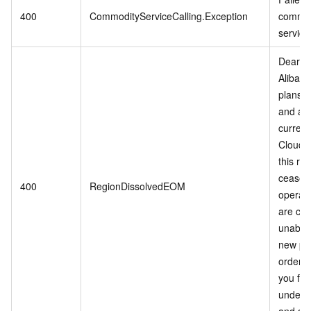
400
CommodityServiceCalling.Exception
commod
service
Dear c
Alibab
plans t
and adj
current
Cloud s
this reg
cease
400
RegionDissolvedEOM
operati
are cur
unable 
new pu
orders
you for
unders
and sup