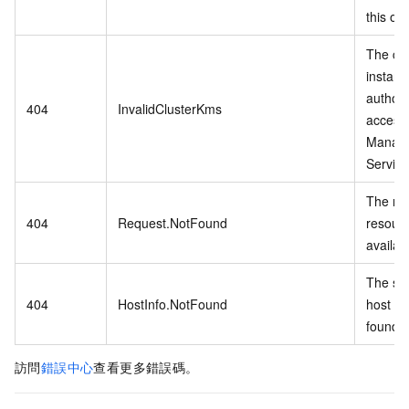
this op
The cu
instanc
authori
404
InvalidClusterKms
access
Manag
Service
The re
404
Request.NotFound
resourc
availab
The spe
404
HostInfo.NotFound
host inf
found.
訪問
錯誤中心
查看更多錯誤碼。