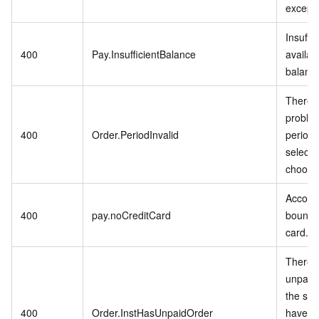
excepti
Insuffic
400
Pay.InsufficientBalance
availab
balanc
There i
problem
400
Order.PeriodInvalid
period 
selecte
choose
Accoun
400
pay.noCreditCard
bound t
card.
There i
unpaid 
the ser
400
Order.InstHasUnpaidOrder
have p