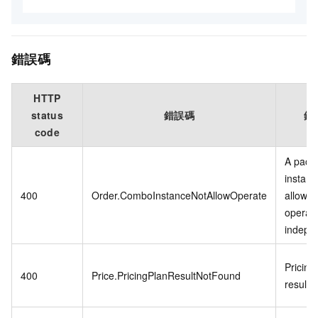
錯誤碼
HTTP
status
錯誤碼
錯
code
A pack
instanc
400
Order.ComboInstanceNotAllowOperate
allowed
operat
indepen
Pricing
400
Price.PricingPlanResultNotFound
result 