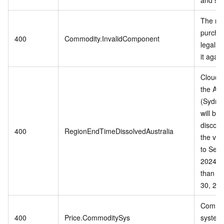
The mo
purchas
400
Commodity.InvalidComponent
legal, 
it again
Cloud s
the Aus
(Sydne
will be
discont
400
RegionEndTimeDissolvedAustralia
the vali
to Sep
2024 or
than S
30, 202
Commo
400
Price.CommoditySys
system 