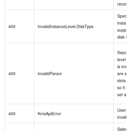
records
Specifi
instanc
400
InvalidInstanceLevel.DiskType
support
disk ty
Sepcifi
level P
is inva
400
InvalidParam
are stil
slots in
so it c
set as r
User se
400
KmsApiError
invalid.
Sales 