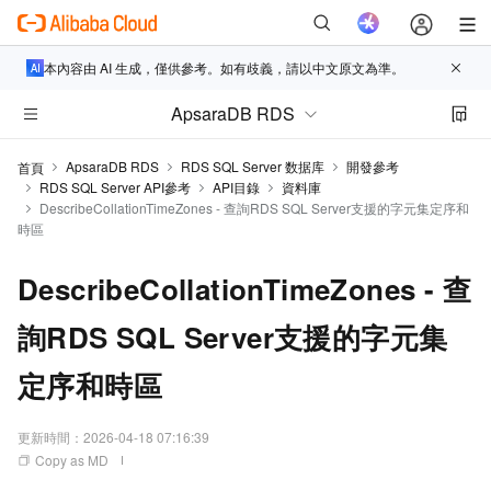
本內容由 AI 生成，僅供參考。如有歧義，請以中文原文為準。
ApsaraDB RDS
ApsaraDB RDS
RDS SQL Server 数据库
開發參考
首頁
RDS SQL Server API參考
API目錄
資料庫
DescribeCollationTimeZones - 查詢RDS SQL Server支援的字元集定序和
時區
DescribeCollationTimeZones - 查
詢RDS SQL Server支援的字元集
定序和時區
更新時間：
2026-04-18 07:16:39
Copy as MD