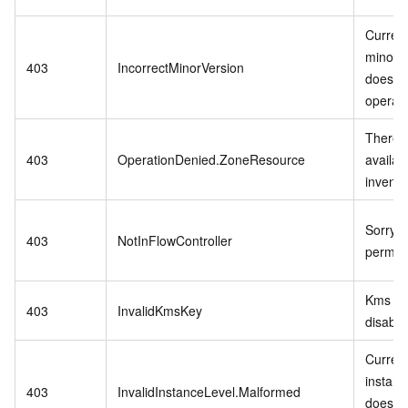
Curren
minor v
403
IncorrectMinorVersion
does no
operati
There i
403
OperationDenied.ZoneResource
availab
invento
Sorry,n
403
NotInFlowController
permiss
Kms ke
403
InvalidKmsKey
disable
Curren
instanc
403
InvalidInstanceLevel.Malformed
does no