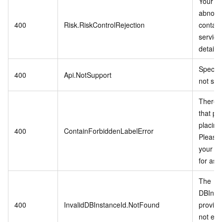
Your ac
abnorm
400
Risk.RiskControlRejection
contac
service
details.
Specifi
400
Api.NotSupport
not sup
There i
that pro
placing
400
ContainForbiddenLabelError
Please 
your di
for ass
The
DBInst
400
InvalidDBInstanceId.NotFound
provid
not exis