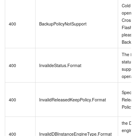
Cold Da
open w
CrossB
400
BackupPolicyNotSupport
Flash 
please
Backup 
The in
status 
400
InvalideStatus.Format
support
operati
Specifi
400
InvalidReleasedKeepPolicy.Format
Releas
Policy i
the DB 
engine
400
InvalidDBInstanceEngineType.Format