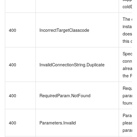
coldDa
The cu
instanc
400
IncorrectTargetClasscode
does no
this op
Specifi
connect
400
InvalidConnectionString.Duplicate
already
the RD
Require
400
RequiredParam.NotFound
param i
found.
Paramet
400
Parameters.Invalid
please 
parame