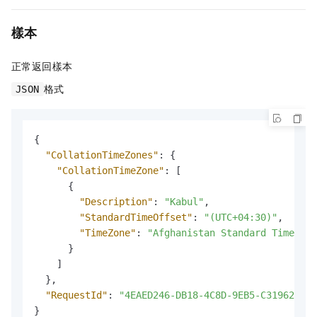
樣本
正常返回樣本
格式
JSON
{
"CollationTimeZones"
:
{
"CollationTimeZone"
:
[
{
"Description"
:
"Kabul"
,
"StandardTimeOffset"
:
"(UTC+04:30)"
,
"TimeZone"
:
"Afghanistan Standard Time"
}
]
}
,
"RequestId"
:
"4EAED246-DB18-4C8D-9EB5-C319626F2A
}