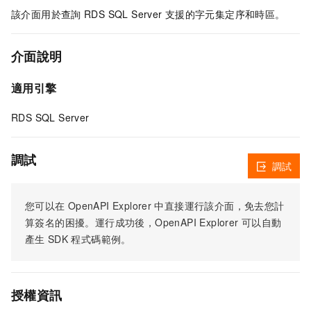
該介面用於查詢
RDS SQL Server
支援的字元集定序和時區。
介面說明
適用引擎
RDS SQL Server
調試
調試
您可以在
OpenAPI Explorer
中直接運行該介面，免去您計
算簽名的困擾。運行成功後，OpenAPI Explorer
可以自動
產生
SDK
程式碼範例。
授權資訊