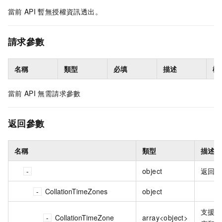
當前
API
暫無授權資訊透出。
請求參數
名稱
類型
必填
描述
樣
當前
API
無需請求參數
返回參數
名稱
類型
描述
object
返回
CollationTimeZones
object
支援
CollationTimeZone
array<object>