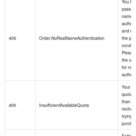
You ha
passed 
name
authent
and do
400
Order.NoRealNameAuthentication
the pu
conditi
Please 
the use
for rea
authent
Your a
quota li
than 0,
400
InsufficientAvailableQuota
rechar
trying t
purcha
Failed t