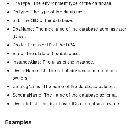
EnvType: The environment type of the database.
DbType: The type of the database.
Sid: The SID of the database.
DbaName: The nickname of the database administrator
(DBA).
DbaId: The user ID of the DBA.
State: The state of the database.
InstanceAlias: The alias of the instance.
OwnerNameList: The list of nicknames of database
owners.
CatalogName: The name of the database catalog.
SchemaName: The name of the database schema.
OwnerIdList: The list of user IDs of database owners.
Examples