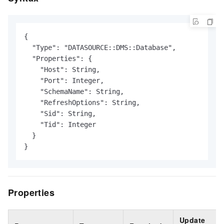
{

  "Type": "DATASOURCE::DMS::Database",

  "Properties": {

    "Host": String,

    "Port": Integer,

    "SchemaName": String,

    "RefreshOptions": String,

    "Sid": String,

    "Tid": Integer

  }

}
Properties
Update