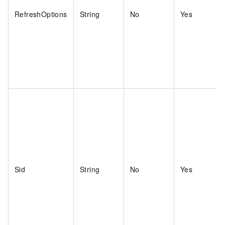
RefreshOptions
String
No
Yes
Sid
String
No
Yes