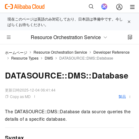
現在このページは英語のみ対応しており、日本語は準備中です。今し
ばらくお待ちください。
Resource Orchestration Service
Resource Orchestration Service
Developer Reference
ホームページ
Resource Types
DMS
DATASOURCE::DMS::Database
DATASOURCE::DMS::Database
更新日時
2025-12-04 06:41:44
Copy as MD
製品
The DATASOURCE::DMS::Database data source queries the
details of a specific database.
Syntax