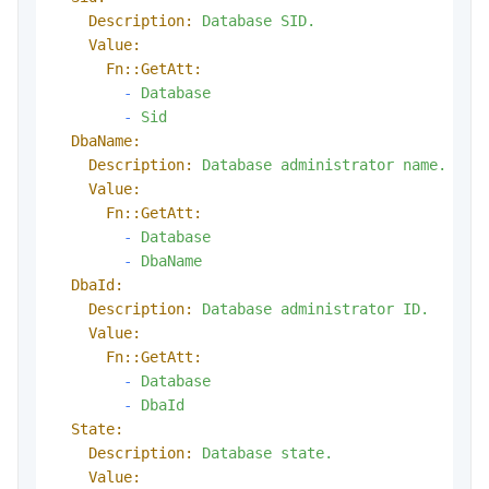
Description:
Database
SID.
Value:
Fn::GetAtt:
-
Database
-
Sid
DbaName:
Description:
Database
administrator
name.
Value:
Fn::GetAtt:
-
Database
-
DbaName
DbaId:
Description:
Database
administrator
ID.
Value:
Fn::GetAtt:
-
Database
-
DbaId
State:
Description:
Database
state.
Value: