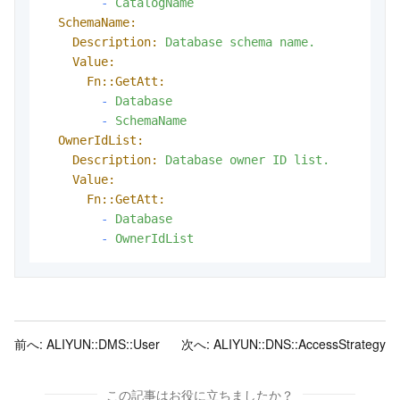
-
CatalogName
SchemaName:
Description:
Database
schema
name.
Value:
Fn::GetAtt:
-
Database
-
SchemaName
OwnerIdList:
Description:
Database
owner
ID
list.
Value:
Fn::GetAtt:
-
Database
-
OwnerIdList
前へ:
ALIYUN::DMS::User
次へ:
ALIYUN::DNS::AccessStrategy
この記事はお役に立ちましたか？