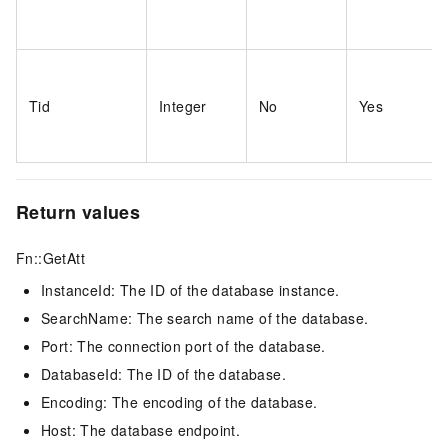
Tid
Integer
No
Yes
Return values
Fn::GetAtt
InstanceId: The ID of the database instance.
SearchName: The search name of the database.
Port: The connection port of the database.
DatabaseId: The ID of the database.
Encoding: The encoding of the database.
Host: The database endpoint.