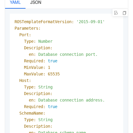
YAML
JSON
ROSTemplateFormatVersion:
'2015-09-01'
Parameters:
Port:
Type:
Number
Description:
en:
Database
connection
port.
Required:
true
MinValue:
1
MaxValue:
65535
Host:
Type:
String
Description:
en:
Database
connection
address.
Required:
true
SchemaName:
Type:
String
Description:
en:
Database
schema
name.