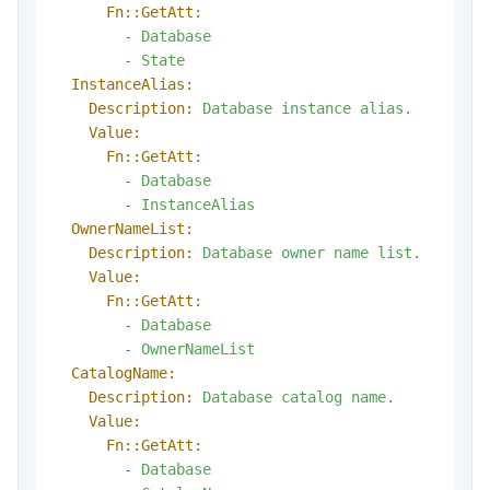
Fn::GetAtt:
-
Database
-
State
InstanceAlias:
Description:
Database
instance
alias.
Value:
Fn::GetAtt:
-
Database
-
InstanceAlias
OwnerNameList:
Description:
Database
owner
name
list.
Value:
Fn::GetAtt:
-
Database
-
OwnerNameList
CatalogName:
Description:
Database
catalog
name.
Value:
Fn::GetAtt:
-
Database