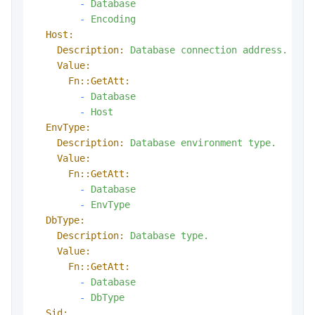
-
Database
-
Encoding
Host:
Description:
Database
connection
address.
Value:
Fn::GetAtt:
-
Database
-
Host
EnvType:
Description:
Database
environment
type.
Value:
Fn::GetAtt:
-
Database
-
EnvType
DbType:
Description:
Database
type.
Value:
Fn::GetAtt:
-
Database
-
DbType
Sid: