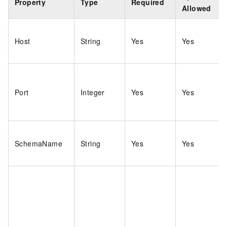
Property
Type
Required
Allowed
Host
String
Yes
Yes
Port
Integer
Yes
Yes
SchemaName
String
Yes
Yes