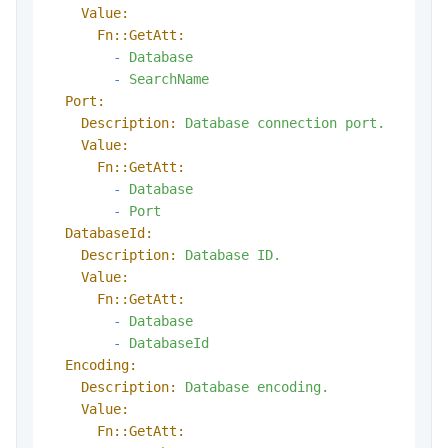
Value:
Fn::GetAtt:
-
Database
-
SearchName
Port:
Description:
Database
connection
port.
Value:
Fn::GetAtt:
-
Database
-
Port
DatabaseId:
Description:
Database
ID.
Value:
Fn::GetAtt:
-
Database
-
DatabaseId
Encoding:
Description:
Database
encoding.
Value:
Fn::GetAtt: