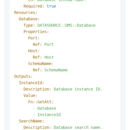
Required:
true
Resources:
Database:
Type:
DATASOURCE::DMS::Database
Properties:
Port:
Ref:
Port
Host:
Ref:
Host
SchemaName:
Ref:
SchemaName
Outputs:
InstanceId:
Description:
Database
instance
ID.
Value:
Fn::GetAtt:
-
Database
-
InstanceId
SearchName:
Description:
Database
search
name.