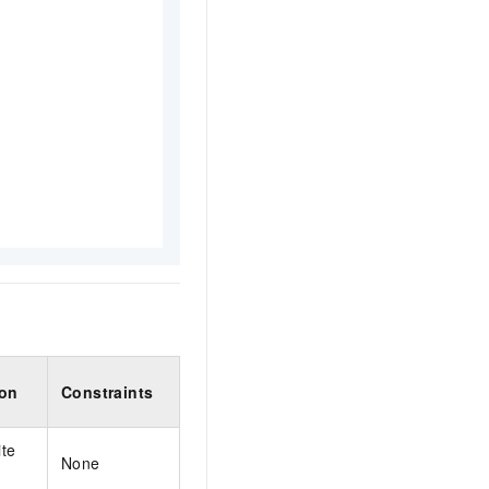
ion
Constraints
te
None