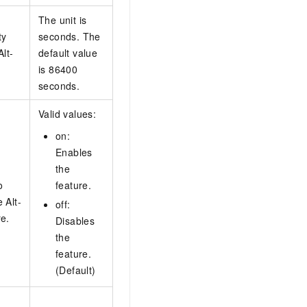
The unit is
ty
seconds. The
Alt-
default value
is 86400
seconds.
Valid values:
on:
Enables
the
o
feature.
 Alt-
off:
re.
Disables
the
feature.
(Default)