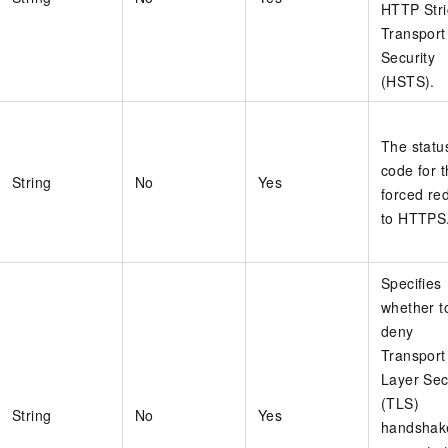
HTTP Stri
Transport
Security
(HSTS).
The statu
code for 
String
No
Yes
forced red
to HTTPS
Specifies
whether t
deny
Transport
Layer Sec
(TLS)
String
No
Yes
handshak