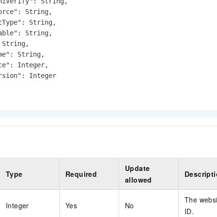
niVerify": String,

orce": String,

tType": String,

able": String,

String,

e": String,

ce": Integer,

rsion": Integer

Update
Type
Required
Descript
allowed
The websi
Integer
Yes
No
ID.