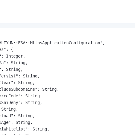
ALIYUN::ESA::HttpsApplicationConfiguration",

s": {

: Integer,

a": String,

: String,

Persist": String,

Clear": String,

cludeSubdomains": String,

orceCode": String,

oSniDeny": String,

String,

eload": String,

xAge": String,

niWhitelist": String,
