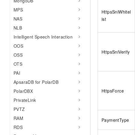
MongoDB
MPS
HttpsSniWhitel
NAS
ist
NLB
Intelligent Speech Interaction
OOS
HttpsSniVerify
OSS
OTS
PAI
ApsaraDB for PolarDB
HttpsForce
PolarDBX
PrivateLink
PVTZ
RAM
PaymentType
RDS