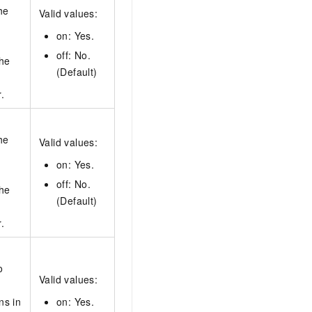
he
Valid values:
on: Yes.
off: No.
the
(Default)
.
he
Valid values:
on: Yes.
off: No.
the
(Default)
.
o
Valid values:
ns in
on: Yes.