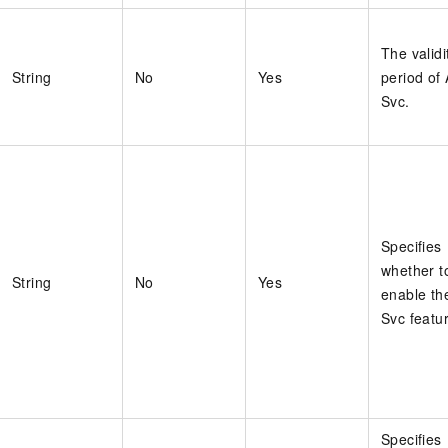
The validi
String
No
Yes
period of 
Svc.
Specifies
whether t
String
No
Yes
enable the
Svc featu
Specifies