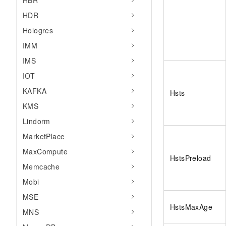
HBR
HDR
Hologres
IMM
IMS
IOT
KAFKA
Hsts
KMS
Lindorm
MarketPlace
MaxCompute
HstsPreload
Memcache
Mobi
MSE
HstsMaxAge
MNS