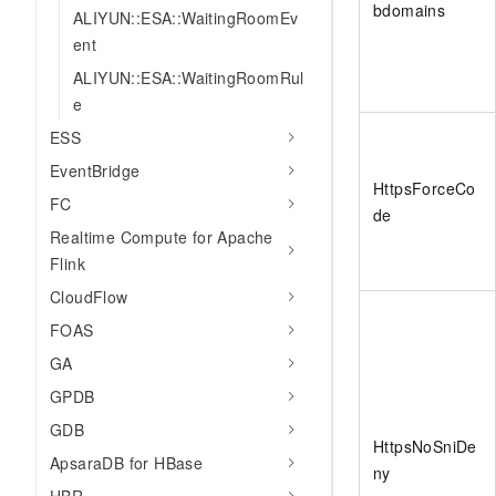
bdomains
ALIYUN::ESA::WaitingRoomEv
ent
ALIYUN::ESA::WaitingRoomRul
e
ESS
EventBridge
HttpsForceCo
FC
de
Realtime Compute for Apache
Flink
CloudFlow
FOAS
GA
GPDB
GDB
HttpsNoSniDe
ApsaraDB for HBase
ny