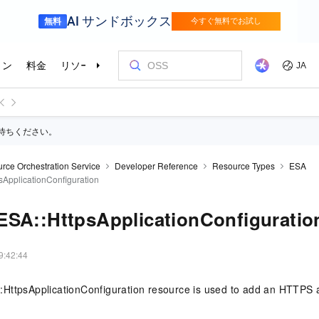
待ちください。
rce Orchestration Service
Developer Reference
Resource Types
ESA
sApplicationConfiguration
ESA::HttpsApplicationConfiguratio
9:42:44
HttpsApplicationConfiguration resource is used to add an HTTPS ap