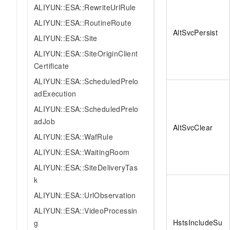
ALIYUN::ESA::RewriteUrlRule
ALIYUN::ESA::RoutineRoute
AltSvcPersist
ALIYUN::ESA::Site
ALIYUN::ESA::SiteOriginClient
Certificate
ALIYUN::ESA::ScheduledPrelo
adExecution
ALIYUN::ESA::ScheduledPrelo
adJob
AltSvcClear
ALIYUN::ESA::WafRule
ALIYUN::ESA::WaitingRoom
ALIYUN::ESA::SiteDeliveryTas
k
ALIYUN::ESA::UrlObservation
ALIYUN::ESA::VideoProcessin
HstsIncludeSu
g