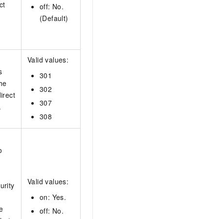
ct
off: No.
(Default)
Valid values:
s
301
the
302
irect
307
.
308
o
Valid values:
urity
on: Yes.
e
off: No.