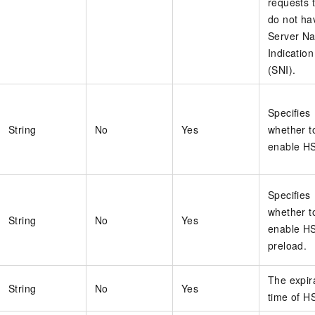
requests 
do not ha
Server N
Indication
(SNI).
Specifies
String
No
Yes
whether t
enable H
Specifies
whether t
String
No
Yes
enable H
preload.
The expir
String
No
Yes
time of H