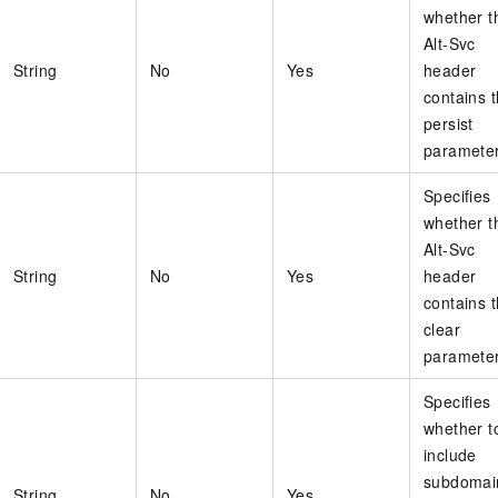
whether t
Alt-Svc
String
No
Yes
header
contains 
persist
parameter
Specifies
whether t
Alt-Svc
String
No
Yes
header
contains 
clear
parameter
Specifies
whether t
include
subdomai
String
No
Yes