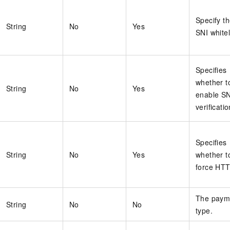
Specify t
String
No
Yes
SNI whitel
Specifies
whether t
String
No
Yes
enable SN
verificatio
Specifies
String
No
Yes
whether t
force HT
The paym
String
No
No
type.