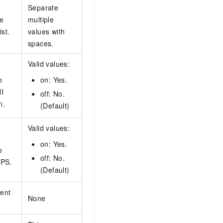
Separate
he
multiple
ist.
values with
spaces.
Valid values:
o
on: Yes.
I
off: No.
n.
(Default)
Valid values:
on: Yes.
o
off: No.
TPS.
(Default)
ent
None