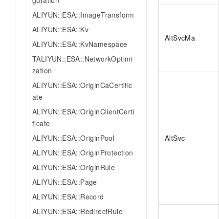
guration
ALIYUN::ESA::ImageTransform
ALIYUN::ESA::Kv
AltSvcMa
ALIYUN::ESA::KvNamespace
TALIYUN::ESA::NetworkOptimi
zation
ALIYUN::ESA::OriginCaCertific
ate
ALIYUN::ESA::OriginClientCerti
ficate
ALIYUN::ESA::OriginPool
AltSvc
ALIYUN::ESA::OriginProtection
ALIYUN::ESA::OriginRule
ALIYUN::ESA::Page
ALIYUN::ESA::Record
ALIYUN::ESA::RedirectRule