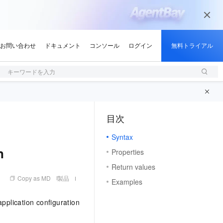
キーワードを入力
目次
（1）
Syntax
n
Properties
Return values
Copy as MD
製品
Examples
plication configuration