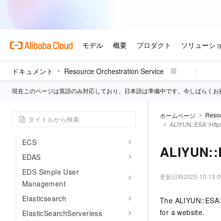
DMS
DNS
Anti-DDoS
DRDS
DTS
ドキュメント
Resource Orchestration Service
EAIS
現在このページは英語のみ対応しており、日本語は準備中です。今しばらくお
EBS
ECD
Resou
ホームページ
ALIYUN::ESA::Http
ECI
ECS
ALIYUN::
EDAS
EDS Simple User
更新日時
2025-10-13 0
Management
Elasticsearch
The ALIYUN::ESA::
for a website.
ElasticSearchServerless