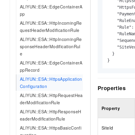
    "HttpsS
ALIYUN::ESA::EdgeContainerA
    "HttpsF
pp
    "Paymen
    "RuleEn
ALIYUN::ESA::HttpIncomingRe
    "Rule": 
questHeaderModificationRule
    "RuleNam
ALIYUN::ESA::HttpIncomingRe
    "Sequen
sponseHeaderModificationRul
    "SiteVe
e
  }

}
ALIYUN::ESA::EdgeContainerA
ppRecord
ALIYUN::ESA::HttpsApplication
Configuration
Properties
ALIYUN::ESA::HttpRequestHea
derModificationRule
Property
ALIYUN::ESA::HttpResponseH
eaderModificationRule
ALIYUN::ESA::HttpsBasicConfi
SiteId