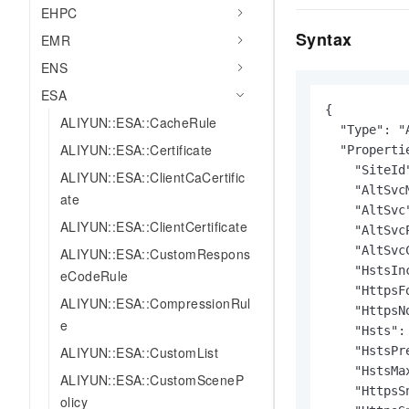
EHPC
Syntax
EMR
ENS
ESA
{

ALIYUN::ESA::CacheRule
  "Type": "
ALIYUN::ESA::Certificate
  "Propertie
    "SiteId"
ALIYUN::ESA::ClientCaCertific
    "AltSvcM
ate
    "AltSvc"
ALIYUN::ESA::ClientCertificate
    "AltSvc
    "AltSvc
ALIYUN::ESA::CustomRespons
    "HstsIn
eCodeRule
    "HttpsF
ALIYUN::ESA::CompressionRul
    "HttpsN
e
    "Hsts": 
ALIYUN::ESA::CustomList
    "HstsPr
    "HstsMa
ALIYUN::ESA::CustomSceneP
    "HttpsS
olicy