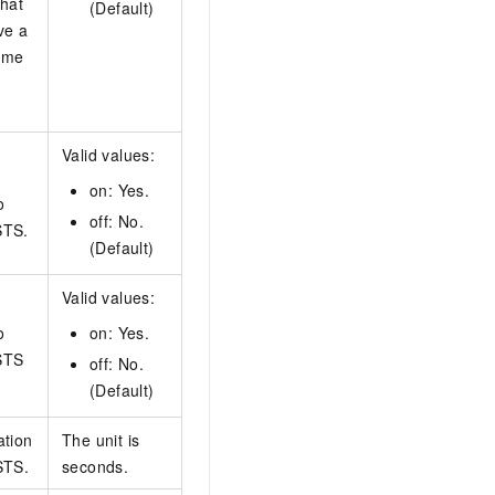
that
(Default)
ve a
ame
Valid values:
on: Yes.
o
off: No.
STS.
(Default)
Valid values:
o
on: Yes.
STS
off: No.
(Default)
ation
The unit is
STS.
seconds.