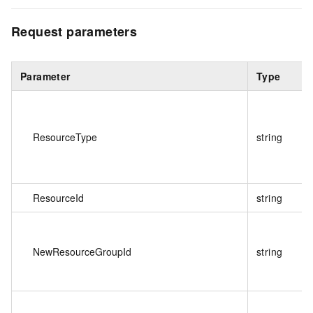
Request parameters
Parameter
Type
ResourceType
string
ResourceId
string
NewResourceGroupId
string