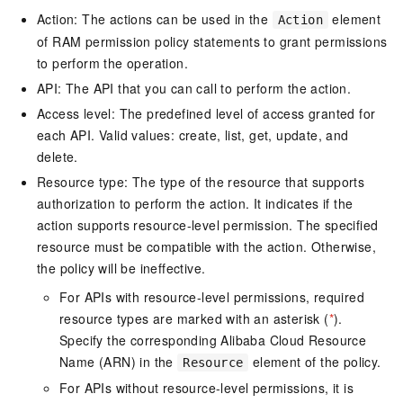
Action: The actions can be used in the
element
Action
of RAM permission policy statements to grant permissions
to perform the operation.
API: The API that you can call to perform the action.
Access level: The predefined level of access granted for
each API. Valid values: create, list, get, update, and
delete.
Resource type: The type of the resource that supports
authorization to perform the action. It indicates if the
action supports resource-level permission. The specified
resource must be compatible with the action. Otherwise,
the policy will be ineffective.
For APIs with resource-level permissions, required
resource types are marked with an asterisk (
*
).
Specify the corresponding Alibaba Cloud Resource
Name (ARN) in the
element of the policy.
Resource
For APIs without resource-level permissions, it is