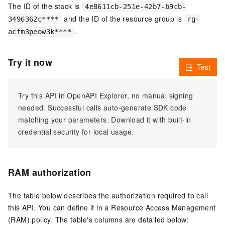
The ID of the stack is
4e8611cb-251e-42b7-b9cb-
and the ID of the resource group is
3496362c****
rg-
.
acfm3peow3k****
Try it now
Test
Try this API in OpenAPI Explorer, no manual signing
needed. Successful calls auto-generate SDK code
matching your parameters. Download it with built-in
credential security for local usage.
RAM authorization
The table below describes the authorization required to call
this API. You can define it in a Resource Access Management
(RAM) policy. The table's columns are detailed below: