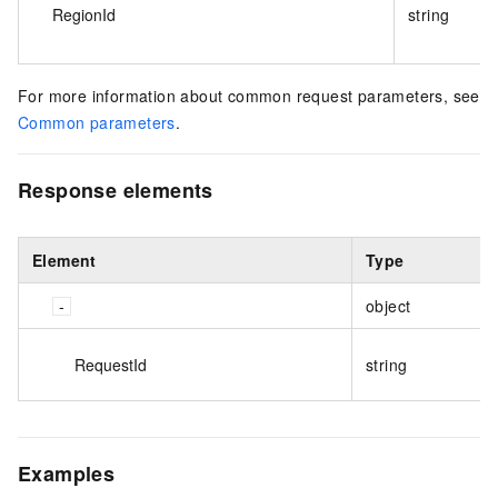
RegionId
string
For more information about common request parameters, see
Common parameters
.
Response elements
Element
Type
object
RequestId
string
Examples