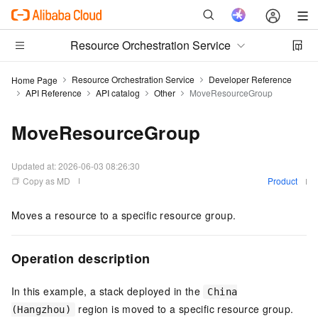
Resource Orchestration Service
Resource Orchestration Service
Developer Reference
Home Page
API Reference
API catalog
Other
MoveResourceGroup
MoveResourceGroup
Updated at:
2026-06-03 08:26:30
Copy as MD
Product
Moves a resource to a specific resource group.
Operation description
In this example, a stack deployed in the
China
region is moved to a specific resource group.
(Hangzhou)