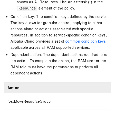
shown as All Resources. Use an asterisk (
*
) in the
element of the policy.
Resource
Condition key: The condition keys defined by the service.
The key allows for granular control, applying to either
actions alone or actions associated with specific
resources. In addition to service-specific condition keys,
Alibaba Cloud provides a set of
common condition keys
applicable across all RAM-supported services.
Dependent action: The dependent actions required to run
the action. To complete the action, the RAM user or the
RAM role must have the permissions to perform all
dependent actions.
Action
ros:MoveResourceGroup