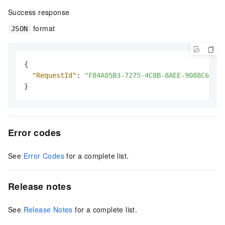
Success response
format
JSON
{
"RequestId"
:
"F84A05B3-7275-4C8B-8AEE-9088C639C2
}
Error codes
See
Error Codes
for a complete list.
Release notes
See
Release Notes
for a complete list.