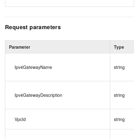
Request parameters
Parameter
Type
Ipv4GatewayName
string
Ipv4GatewayDescription
string
VpcId
string