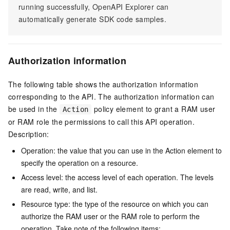
running successfully, OpenAPI Explorer can
automatically generate SDK code samples.
Authorization information
The following table shows the authorization information
corresponding to the API. The authorization information can
be used in the
policy element to grant a RAM user
Action
or RAM role the permissions to call this API operation.
Description:
Operation: the value that you can use in the Action element to
specify the operation on a resource.
Access level: the access level of each operation. The levels
are read, write, and list.
Resource type: the type of the resource on which you can
authorize the RAM user or the RAM role to perform the
operation. Take note of the following items: