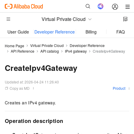
Virtual Private Cloud
User Guide
Developer Reference
Billing
FAQs
Virtual Private Cloud
Developer Reference
Home Page
API Reference
API catalog
IPv4 gateway
CreateIpv4Gateway
CreateIpv4Gateway
Updated at:
2026-04-24 11:26:40
Copy as MD
Product
Creates an IPv4 gateway.
Operation description