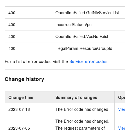
400
OperationFailed.GetNfvServiceList
400
IncorrectStatus.Vpc
400
OperationFailed.VpcNotExist
400
IllegalParam.ResourceGroupId
For a list of error codes, visit the
Service error codes
.
Change history
Change time
Summary of changes
Opera
2023-07-18
The Error code has changed
View 
The Error code has changed.
2023-07-05
The request parameters of
View 