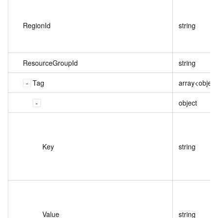
RegionId
string
ResourceGroupId
string
Tag
array<object
object
Key
string
Value
string