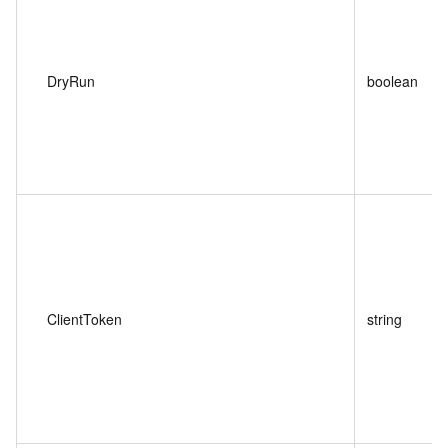
DryRun
boolean
ClientToken
string