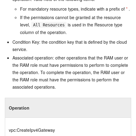
For mandatory resource types, indicate with a prefix of
*
.
If the permissions cannot be granted at the resource
level,
is used in the Resource type
All Resources
column of the operation.
Condition Key: the condition key that is defined by the cloud
service.
Associated operation: other operations that the RAM user or
the RAM role must have permissions to perform to complete
the operation. To complete the operation, the RAM user or
the RAM role must have the permissions to perform the
associated operations.
Operation
vpc:CreateIpv4Gateway