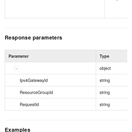
Response parameters
Parameter
Type
object
Ipv4GatewayId
string
ResourceGroupId
string
RequestId
string
Examples