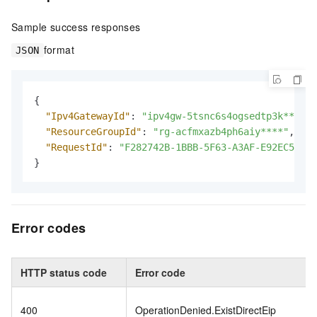
Sample success responses
format
JSON
{
"Ipv4GatewayId"
:
"ipv4gw-5tsnc6s4ogsedtp3k****"
,
"ResourceGroupId"
:
"rg-acfmxazb4ph6aiy****"
,
"RequestId"
:
"F282742B-1BBB-5F63-A3AF-E92EC575A1
}
Error codes
HTTP status code
Error code
400
OperationDenied.ExistDirectEip