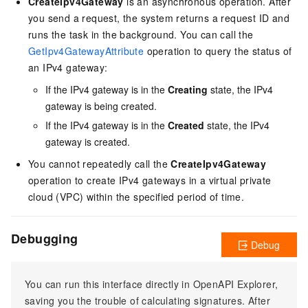
CreateIpv4Gateway
is an asynchronous operation. After
you send a request, the system returns a request ID and
runs the task in the background. You can call the
GetIpv4GatewayAttribute
operation to query the status of
an IPv4 gateway:
If the IPv4 gateway is in the
Creating
state, the IPv4
gateway is being created.
If the IPv4 gateway is in the
Created
state, the IPv4
gateway is created.
You cannot repeatedly call the
CreateIpv4Gateway
operation to create IPv4 gateways in a virtual private
cloud (VPC) within the specified period of time.
Debugging
Debug
You can run this interface directly in OpenAPI Explorer,
saving you the trouble of calculating signatures. After