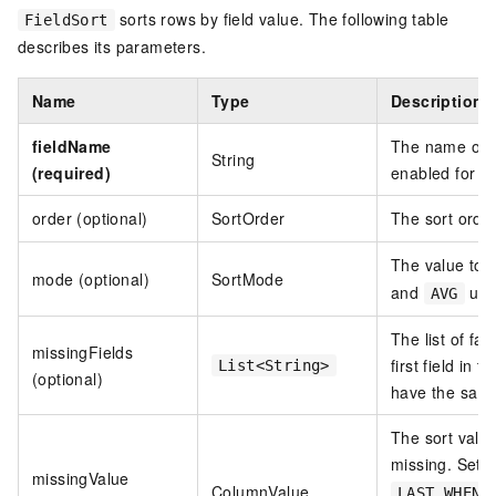
sorts rows by field value. The following table
FieldSort
describes its parameters.
Name
Type
Description
fieldName
The name of t
String
(required)
enabled for the
order (optional)
SortOrder
The sort order
The value to u
mode (optional)
SortMode
and
use
AVG
The list of fal
missingFields
first field in 
List<String>
(optional)
have the same 
The sort value 
missing. Set 
missingValue
ColumnValue
LAST_WHEN_