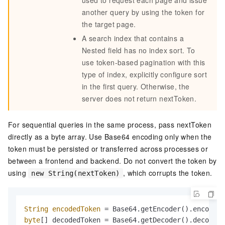
another query by using the token for
the target page.
A search index that contains a
Nested field has no index sort. To
use token-based pagination with this
type of index, explicitly configure sort
in the first query. Otherwise, the
server does not return nextToken.
For sequential queries in the same process, pass nextToken
directly as a byte array. Use Base64 encoding only when the
token must be persisted or transferred across processes or
between a frontend and backend. Do not convert the token by
using
, which corrupts the token.
new String(nextToken)
String
encodedToken
=
byte
[] decodedToken = Base64.getDecoder().decode(e