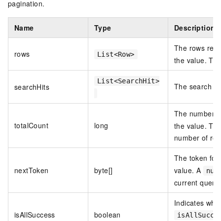
pagination.
Name
Type
Description
The rows retu
rows
List<Row>
the value. Th
List<SearchHit>
The search hi
searchHits
The number of
totalCount
long
the value. Th
number of row
The token for
nextToken
byte[]
value. A
nul
current query 
Indicates whet
isAllSuccess
boolean
isAllSucce