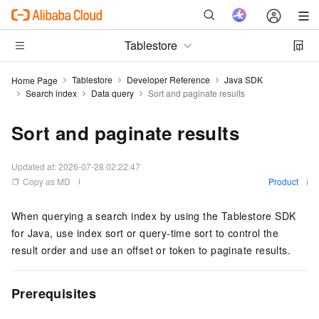
Tablestore
Tablestore
Developer Reference
Java SDK
Home Page
Search index
Data query
Sort and paginate results
Sort and paginate results
Updated at:
2026-07-28 02:22:47
Copy as MD
Product
When querying a search index by using the Tablestore SDK
for Java, use index sort or query-time sort to control the
result order and use an offset or token to paginate results.
Prerequisites