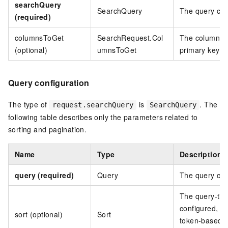
searchQuery
SearchQuery
The query cond
(required)
columnsToGet
SearchRequest.Col
The columns to
(optional)
umnsToGet
primary key c
Query configuration
The type of
is
. The
request.searchQuery
SearchQuery
following table describes only the parameters related to
sorting and pagination.
Name
Type
Description
query (required)
Query
The query con
The query-time
configured, in
sort (optional)
Sort
token-based p