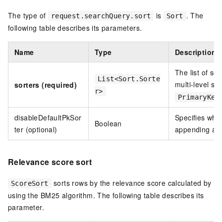
The type of
is
. The
request.searchQuery.sort
Sort
following table describes its parameters.
Name
Type
Description
The list of sor
List<Sort.Sorte
multi-level so
sorters (required)
r>
PrimaryKey
disableDefaultPkSor
Specifies whet
Boolean
ter (optional)
appending a p
Relevance score sort
sorts rows by the relevance score calculated by
ScoreSort
using the BM25 algorithm. The following table describes its
parameter.