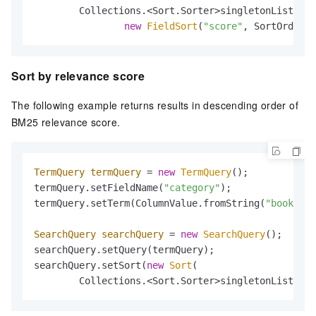
        Collections.<Sort.Sorter>singletonList(

new
FieldSort
(
"score"
, SortOrder.A
Sort by relevance score
The following example returns results in descending order of
BM25 relevance score.
TermQuery
termQuery
=
new
TermQuery
();

termQuery.setFieldName(
"category"
);

termQuery.setTerm(ColumnValue.fromString(
"book"
));

SearchQuery
searchQuery
=
new
SearchQuery
();

searchQuery.setQuery(termQuery);

searchQuery.setSort(
new
Sort
(

        Collections.<Sort.Sorter>singletonList(
new