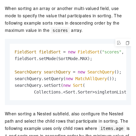
When sorting an array or another multi-valued field, use
mode to specify the value that participates in sorting. The
following example sorts rows in descending order by the
maximum value in the
array.
scores
FieldSort
fieldSort
=
new
FieldSort
(
"scores"
, Sort
fieldSort.setMode(SortMode.MAX);

SearchQuery
searchQuery
=
new
SearchQuery
();

searchQuery.setQuery(
new
MatchAllQuery
());

searchQuery.setSort(
new
Sort
(

        Collections.<Sort.Sorter>singletonList(fie
When sorting a Nested subfield, also configure the Nested
path and select the child rows that participate in sorting. The
following example uses only child rows where
is
items.age
1 and sorts rows in ascending order by the minimum value of