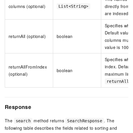
columns (optional)
directly from 
List<String>
are indexed a
Specifies whet
Default value
returnAll (optional)
boolean
columns must 
value is 100.
Specifies whet
index. Default
returnAllFromIndex
boolean
(optional)
maximum limit
returnAll
Response
The
method returns
. The
search
SearchResponse
following table describes the fields related to sorting and