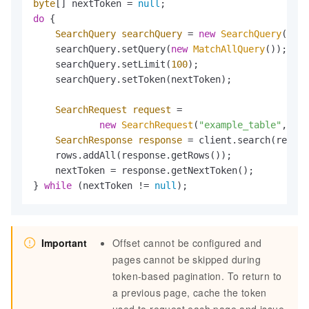
byte
[] nextToken = 
null
do
 {

SearchQuery
searchQuery
=
new
SearchQuery
();

    searchQuery.setQuery(
new
MatchAllQuery
());

    searchQuery.setLimit(
100
);

    searchQuery.setToken(nextToken);

SearchRequest
request
=
new
SearchRequest
(
"example_table"
, 
"ex
SearchResponse
response
=
 client.search(reques
    rows.addAll(response.getRows());

    nextToken = response.getNextToken();

} 
while
 (nextToken != 
null
);
Important
Offset cannot be configured and
pages cannot be skipped during
token-based pagination. To return to
a previous page, cache the token
used to request each page and issue