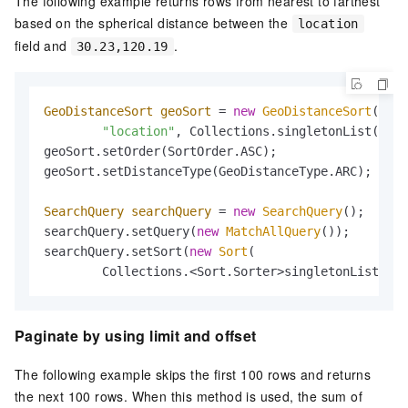
The following example returns rows from nearest to farthest
based on the spherical distance between the
location
field and
.
30.23,120.19
GeoDistanceSort
geoSort
=
new
GeoDistanceSort
(

"location"
, Collections.singletonList(
"30.
geoSort.setOrder(SortOrder.ASC);

geoSort.setDistanceType(GeoDistanceType.ARC);

SearchQuery
searchQuery
=
new
SearchQuery
();

searchQuery.setQuery(
new
MatchAllQuery
());

searchQuery.setSort(
new
Sort
(

        Collections.<Sort.Sorter>singletonList(geo
Paginate by using limit and offset
The following example skips the first 100 rows and returns
the next 100 rows. When this method is used, the sum of