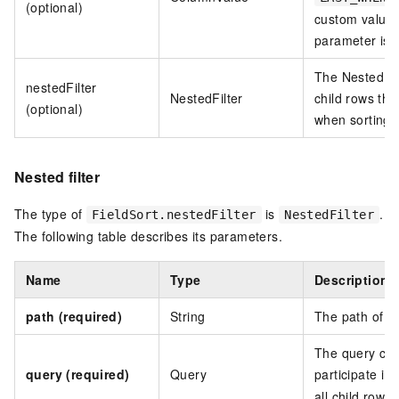
(optional)
custom value o
parameter is n
The Nested sor
nestedFilter
NestedFilter
child rows tha
(optional)
when sorting 
Nested filter
The type of
is
.
FieldSort.nestedFilter
NestedFilter
The following table describes its parameters.
Name
Type
Description
path (required)
String
The path of th
The query cond
query (required)
Query
participate in
all child rows.