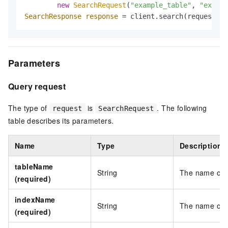
new
SearchRequest
(
"example_table"
, 
"exampl
SearchResponse
response
=
 client.search(request);
Parameters
Query request
The type of
is
. The following
request
SearchRequest
table describes its parameters.
Name
Type
Description
tableName
String
The name of t
(required)
indexName
String
The name of t
(required)