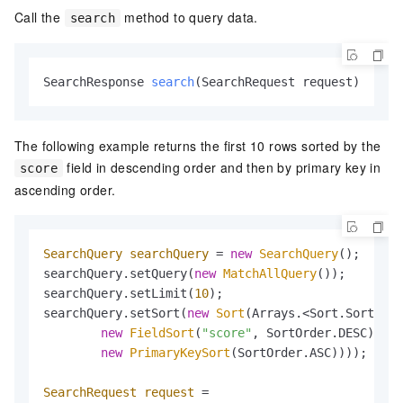
Call the
method to query data.
search
SearchResponse 
search
(SearchRequest request)
The following example returns the first 10 rows sorted by the
field in descending order and then by primary key in
score
ascending order.
SearchQuery
searchQuery
=
new
SearchQuery
();

searchQuery.setQuery(
new
MatchAllQuery
());

searchQuery.setLimit(
10
);

searchQuery.setSort(
new
Sort
(Arrays.<Sort.Sorter>a
new
FieldSort
(
"score"
, SortOrder.DESC),

new
PrimaryKeySort
(SortOrder.ASC))));

SearchRequest
request
=