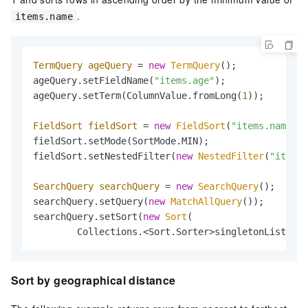
.
items.name
TermQuery
ageQuery
=
new
TermQuery
();

ageQuery.setFieldName(
"items.age"
);

ageQuery.setTerm(ColumnValue.fromLong(
1
));

FieldSort
fieldSort
=
new
FieldSort
(
"items.name"
, 
fieldSort.setMode(SortMode.MIN);

fieldSort.setNestedFilter(
new
NestedFilter
(
"items"
SearchQuery
searchQuery
=
new
SearchQuery
();

searchQuery.setQuery(
new
MatchAllQuery
());

searchQuery.setSort(
new
Sort
(

        Collections.<Sort.Sorter>singletonList(fie
Sort by geographical distance