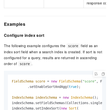
response conta
Examples
Configure index sort
The following example configures the
field as an
score
index sort field when a search index is created. If sort is not
configured for a query, results are returned in ascending
order of
.
score
FieldSchema
score
=
new
FieldSchema
(
"score"
, Field
        .setEnableSortAndAgg(
true
);

IndexSchema
indexSchema
=
new
IndexSchema
();

indexSchema.setFieldSchemas(Collections.singletonL
indexSchema.setIndexSort(
new
Sort
(
