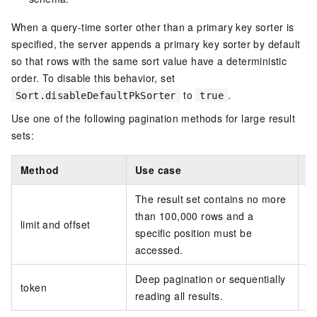
When a query-time sorter other than a primary key sorter is
specified, the server appends a primary key sorter by default
so that rows with the same sort value have a deterministic
order. To disable this behavior, set
to
.
Sort.disableDefaultPkSorter
true
Use one of the following pagination methods for large result
sets:
Method
Use case
C
The result set contains no more
S
than 100,000 rows and a
limit and offset
specific position must be
accessed.
Deep pagination or sequentially
Do
token
reading all results.
ca