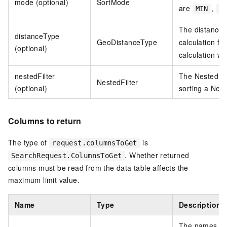
mode (optional)
SortMode
are
,
MIN
M
The distance 
distanceType
GeoDistanceType
calculation fo
(optional)
calculation wi
nestedFilter
The Nested so
NestedFilter
(optional)
sorting a Nest
Columns to return
The type of
is
request.columnsToGet
. Whether returned
SearchRequest.ColumnsToGet
columns must be read from the data table affects the
maximum limit value.
Name
Type
Description
The names of 