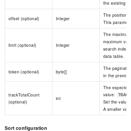
the existing s
The position f
offset (optional)
Integer
This paramete
The maximum n
maximum valu
limit (optional)
Integer
search index,
data table.
The paginatio
token (optional)
byte[]
in the previou
The expected 
value:
trackTotalCount
TRACK
int
(optional)
Set the value
A smaller val
Sort configuration