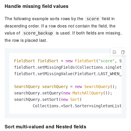
Handle missing field values
The following example sorts rows by the
field in
score
descending order. If a row does not contain the field, the
value of
is used. If both fields are missing,
score_backup
the row is placed last.
FieldSort
fieldSort
=
new
FieldSort
(
"score"
, SortO
fieldSort.setMissingFields(Collections.singletonLi
fieldSort.setMissingValue(FieldSort.LAST_WHEN_MISS
SearchQuery
searchQuery
=
new
SearchQuery
();

searchQuery.setQuery(
new
MatchAllQuery
());

searchQuery.setSort(
new
Sort
(

        Collections.<Sort.Sorter>singletonList(fie
Sort multi-valued and Nested fields