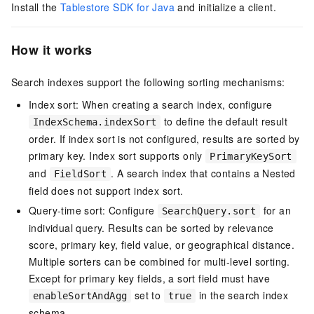
Install the
Tablestore SDK for Java
and initialize a client.
How it works
Search indexes support the following sorting mechanisms:
Index sort: When creating a search index, configure
to define the default result
IndexSchema.indexSort
order. If index sort is not configured, results are sorted by
primary key. Index sort supports only
PrimaryKeySort
and
. A search index that contains a Nested
FieldSort
field does not support index sort.
Query-time sort: Configure
for an
SearchQuery.sort
individual query. Results can be sorted by relevance
score, primary key, field value, or geographical distance.
Multiple sorters can be combined for multi-level sorting.
Except for primary key fields, a sort field must have
set to
in the search index
enableSortAndAgg
true
schema.