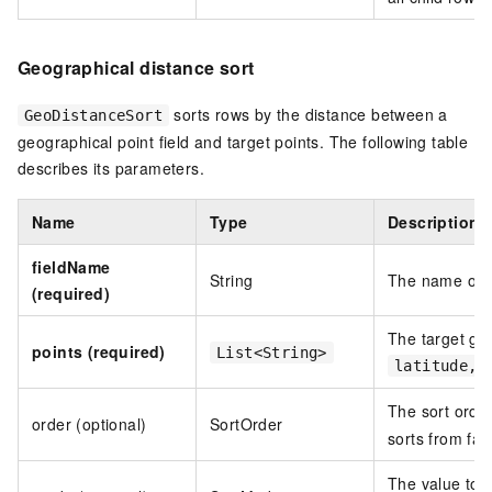
Geographical distance sort
sorts rows by the distance between a
GeoDistanceSort
geographical point field and target points. The following table
describes its parameters.
Name
Type
Description
fieldName
String
The name of t
(required)
The target ge
points (required)
List<String>
latitude,l
The sort orde
order (optional)
SortOrder
sorts from far
The value to 