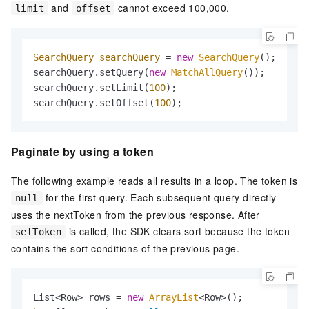
and
cannot exceed 100,000.
limit
offset
SearchQuery
searchQuery
=
new
SearchQuery
();

searchQuery.setQuery(
new
MatchAllQuery
());

searchQuery.setLimit(
100
);

searchQuery.setOffset(
100
);
Paginate by using a token
The following example reads all results in a loop. The token is
for the first query. Each subsequent query directly
null
uses the nextToken from the previous response. After
is called, the SDK clears sort because the token
setToken
contains the sort conditions of the previous page.
List<Row> rows = 
new
ArrayList