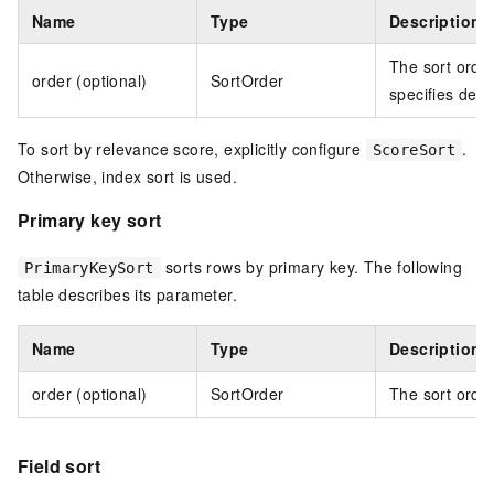
Name
Type
Description
The sort orde
order (optional)
SortOrder
specifies des
To sort by relevance score, explicitly configure
.
ScoreSort
Otherwise, index sort is used.
Primary key sort
sorts rows by primary key. The following
PrimaryKeySort
table describes its parameter.
Name
Type
Description
order (optional)
SortOrder
The sort order
Field sort