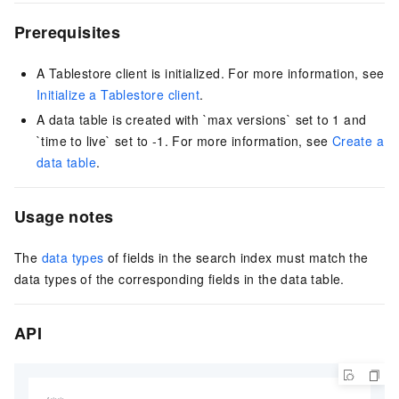
Prerequisites
A Tablestore client is initialized. For more information, see
Initialize a Tablestore client
.
A data table is created with `max versions` set to 1 and
`time to live` set to -1. For more information, see
Create a
data table
.
Usage notes
The
data types
of fields in the search index must match the
data types of the corresponding fields in the data table.
API