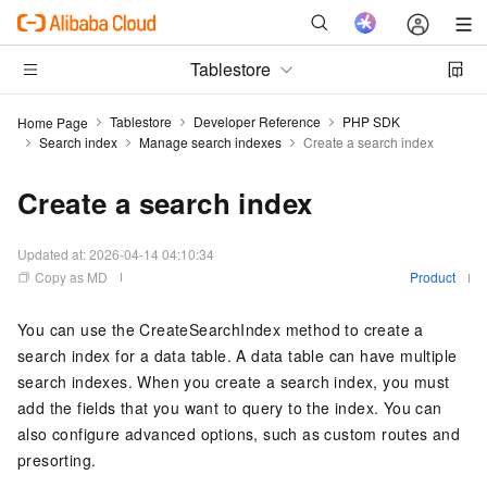
Tablestore
Tablestore
Developer Reference
PHP SDK
Home Page
Search index
Manage search indexes
Create a search index
Create a search index
Updated at:
2026-04-14 04:10:34
Copy as MD
Product
You can use the CreateSearchIndex method to create a
search index for a data table. A data table can have multiple
search indexes. When you create a search index, you must
add the fields that you want to query to the index. You can
also configure advanced options, such as custom routes and
presorting.