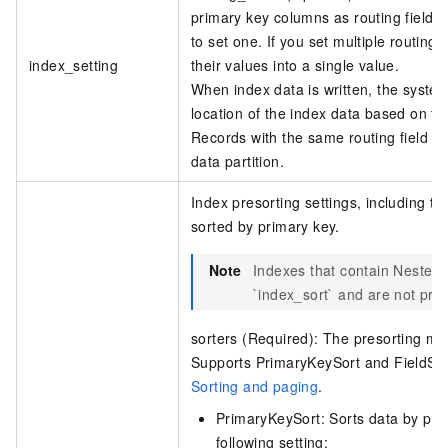
primary key columns as routing fields
to set one. If you set multiple routin
index_setting
their values into a single value.
When index data is written, the system 
location of the index data based on the
Records with the same routing field v
data partition.
Index presorting settings, including the
sorted by primary key.
Note
Indexes that contain Nested t
`index_sort` and are not pre
sorters (Required): The presorting me
Supports PrimaryKeySort and FieldSor
Sorting and paging
.
PrimaryKeySort: Sorts data by prim
following setting: