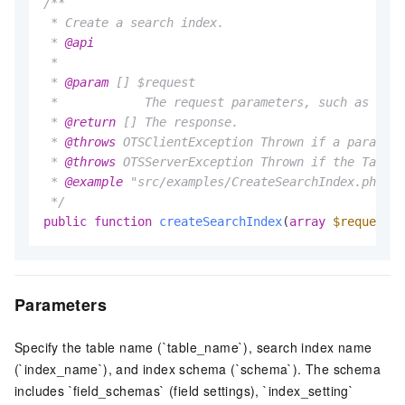
/**

 * Create a search index.

 * 
@api
 *

 * 
@param
 [] $request

 *            The request parameters, such as the 
 * 
@return
 [] The response.

 * 
@throws
 OTSClientException Thrown if a paramete
 * 
@throws
 OTSServerException Thrown if the Tables
 * 
@example
 "src/examples/CreateSearchIndex.php"

 */
public
function
createSearchIndex
(
array
$request
)
Parameters
Specify the table name (`table_name`), search index name
(`index_name`), and index schema (`schema`). The schema
includes `field_schemas` (field settings), `index_setting`