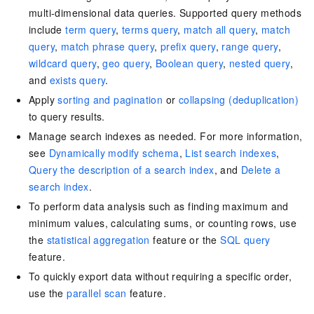
multi-dimensional data queries. Supported query methods
include
term query
,
terms query
,
match all query
,
match
query
,
match phrase query
,
prefix query
,
range query
,
wildcard query
,
geo query
,
Boolean query
,
nested query
,
and
exists query
.
Apply
sorting and pagination
or
collapsing (deduplication)
to query results.
Manage search indexes as needed. For more information,
see
Dynamically modify schema
,
List search indexes
,
Query the description of a search index
, and
Delete a
search index
.
To perform data analysis such as finding maximum and
minimum values, calculating sums, or counting rows, use
the
statistical aggregation
feature or the
SQL query
feature.
To quickly export data without requiring a specific order,
use the
parallel scan
feature.