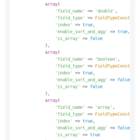
array
(

'field_name'
 => 
'double'
,

'field_type'
 => 
FieldTypeConst
::
DO
'index'
 => 
true
,

'enable_sort_and_agg'
 => 
true
,

'is_array'
 => 
false
            ),

array
(

'field_name'
 => 
'boolean'
,

'field_type'
 => 
FieldTypeConst
::
BO
'index'
 => 
true
,

'enable_sort_and_agg'
 => 
false
,

'is_array'
 => 
false
            ),

array
(

'field_name'
 => 
'array'
,

'field_type'
 => 
FieldTypeConst
::
KE
'index'
 => 
true
,

'enable_sort_and_agg'
 => 
false
,

'is_array'
 => 
true