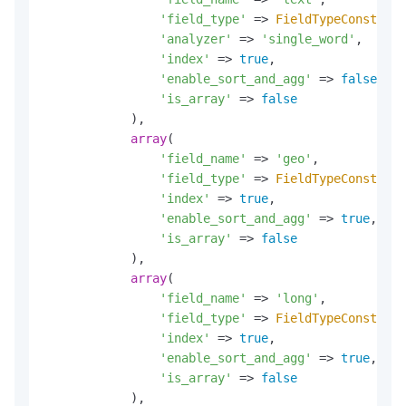
'field_type'
 => 
FieldTypeConst
::
TE
'analyzer'
 => 
'single_word'
,

'index'
 => 
true
,

'enable_sort_and_agg'
 => 
false
,

'is_array'
 => 
false
            ),

array
(

'field_name'
 => 
'geo'
,

'field_type'
 => 
FieldTypeConst
::
GE
'index'
 => 
true
,

'enable_sort_and_agg'
 => 
true
,

'is_array'
 => 
false
            ),

array
(

'field_name'
 => 
'long'
,

'field_type'
 => 
FieldTypeConst
::
LO
'index'
 => 
true
,

'enable_sort_and_agg'
 => 
true
,

'is_array'
 => 
false
            ),
