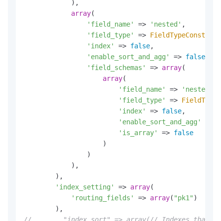
            ),

array
(

'field_name'
 => 
'nested'
,

'field_type'
 => 
FieldTypeConst
::
NE
'index'
 => 
false
,

'enable_sort_and_agg'
 => 
false
,

'field_schemas'
 => 
array
(

array
(

'field_name'
 => 
'nested_ke
'field_type'
 => 
FieldTypeC
'index'
 => 
false
,

'enable_sort_and_agg'
 => 
f
'is_array'
 => 
false
                    )

                )

            ),

        ),

'index_setting'
 => 
array
(

'routing_fields'
 => 
array
(
"pk1"
)

//        "index_sort" => array(// Indexes that co