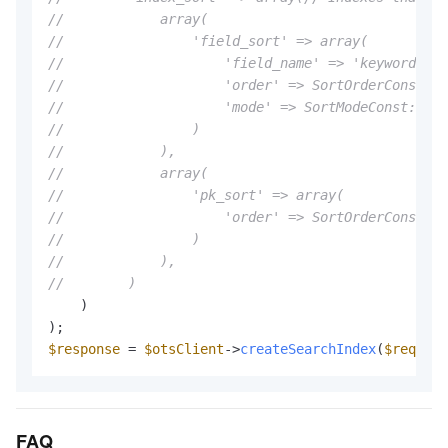
//            array(
//                'field_sort' => array(
//                    'field_name' => 'keyword',
//                    'order' => SortOrderConst::S
//                    'mode' => SortModeConst::SOR
//                )
//            ),
//            array(
//                'pk_sort' => array(
//                    'order' => SortOrderConst::S
//                )
//            ),
//        )
    )

$response
 = 
$otsClient
->
createSearchIndex
(
$request
FAQ