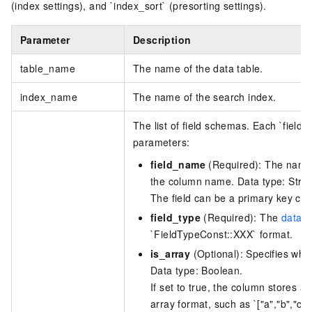
(index settings), and `index_sort` (presorting settings).
Parameter
Description
table_name
The name of the data table.
index_name
The name of the search index.
The list of field schemas. Each `field
parameters:
field_name
(Required): The name o
the column name. Data type: Strin
The field can be a primary key col
field_type
(Required): The
data t
`FieldTypeConst::XXX` format.
is_array
(Optional): Specifies whe
Data type: Boolean.
If set to true, the column stores a
array format, such as `["a","b","c"]`