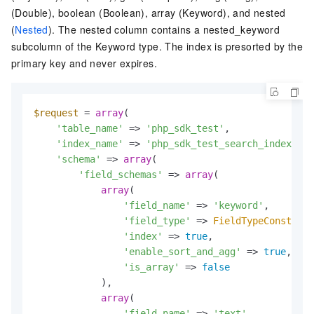
(Double), boolean (Boolean), array (Keyword), and nested
(
Nested
). The nested column contains a nested_keyword
subcolumn of the Keyword type. The index is presorted by the
primary key and never expires.
$request
 = 
array
(

'table_name'
 => 
'php_sdk_test'
,

'index_name'
 => 
'php_sdk_test_search_index'
,

'schema'
 => 
array
(

'field_schemas'
 => 
array
(

array
(

'field_name'
 => 
'keyword'
,

'field_type'
 => 
FieldTypeConst
::
KE
'index'
 => 
true
,

'enable_sort_and_agg'
 => 
true
,

'is_array'
 => 
false
            ),

array
(

'field_name'
 => 
'text'
,
