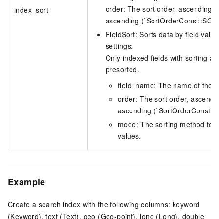
order: The sort order, ascending o
index_sort
ascending (`SortOrderConst::S
FieldSort: Sorts data by field value
settings:
Only indexed fields with sorting 
presorted.
field_name: The name of the fie
order: The sort order, ascendi
ascending (`SortOrderConst
mode: The sorting method to u
values.
Example
Create a search index with the following columns: keyword
(Keyword), text (Text), geo (Geo-point), long (Long), double