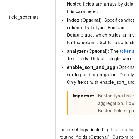
Nested fields are arrays by default.
this parameter.
field_schemas
index
(Optional): Specifies whethe
column. Data type: Boolean.
Default: true, which builds an inve
for the column. Set to false to skip
analyzer
(Optional): The
tokenizat
Text fields. Default: single-word to
enable_sort_and_agg
(Optional):
sorting and aggregation. Data typ
Only fields with enable_sort_and_
Important
Nested type fields 
aggregation. Howev
Nested field support
Index settings, including the `routing_f
routing_fields (Optional):
Custom routi