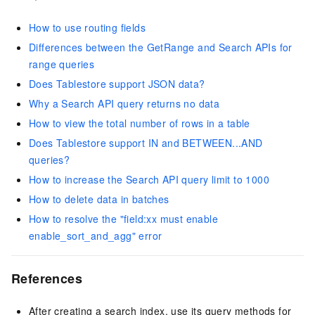
How to use routing fields
Differences between the GetRange and Search APIs for
range queries
Does Tablestore support JSON data?
Why a Search API query returns no data
How to view the total number of rows in a table
Does Tablestore support IN and BETWEEN...AND
queries?
How to increase the Search API query limit to 1000
How to delete data in batches
How to resolve the "field:xx must enable
enable_sort_and_agg" error
References
After creating a search index, use its query methods for