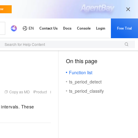
Search for Help Content
On this page
（1, M）
Function list
ts_period_detect
ts_period_classify
Copy as MD
Product
 intervals. These