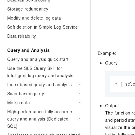
Storage redundancy
Modify and delete log data
Soft deletion in Simple Log Service
Data reliability
Query and Analysis
Example:
Query and analysis quick start
Query
Use the SLS Query Skill for
intelligent log query and analysis
Index-based query and analysis
* | sel
Scan-based query
Metric data
Output
High-performance fully accurate
The function re
query and analysis (Dedicated
and period stat
SQL)
visualize the 
In the followi