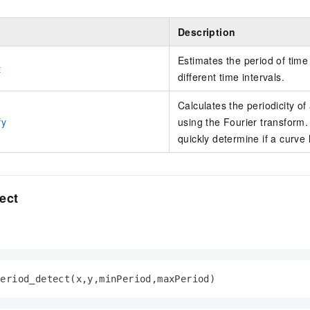
Description
Estimates the period of time
t
different time intervals.
Calculates the periodicity of
fy
using the Fourier transform. 
quickly determine if a curve 
ect
period_detect(x,y,minPeriod,maxPeriod)