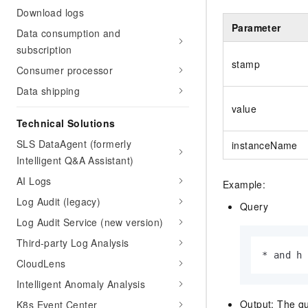
Download logs
Parameter
Data consumption and
subscription
stamp
Consumer processor
Data shipping
value
Technical Solutions
SLS DataAgent (formerly
instanceName
Intelligent Q&A Assistant)
AI Logs
Example:
Log Audit (legacy)
Query
Log Audit Service (new version)
Third-party Log Analysis
* and h
CloudLens
Intelligent Anomaly Analysis
Output: The qu
K8s Event Center