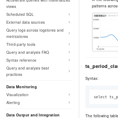
Accelerate queries with materialized
patterns across
views
Scheduled SQL
External data sources
Query logs across logstores and
metricstores
Third-party tools
Query and analysis FAQ
Syntax reference
ts_period_cla
Query and analysis best
practices
Syntax:
Data Monitoring
Visualization
select ts_
Alerting
Data Output and Integration
The following tabl