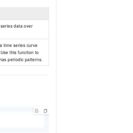
 series data over
 a time series curve
Use this function to
has periodic patterns.