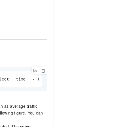
lect __time__ - (__time__ % 120) as stamp, avg(v) as 
h as average traffic,
llowing figure. You can
eriod. The curve