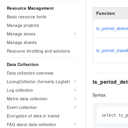
Resource Management
Function
Basic resource limits
Manage projects
ts_period_detec
Manage stores
Manage shards
ts_period_classi
Resource throttling and solutions
Data Collection
Data collection overview
ts_period_det
LoongCollector (formerly Logtail)
Log collection
Syntax:
Metric data collection
Event collection
Encryption of data in transit
select ts_
FAQ about data collection