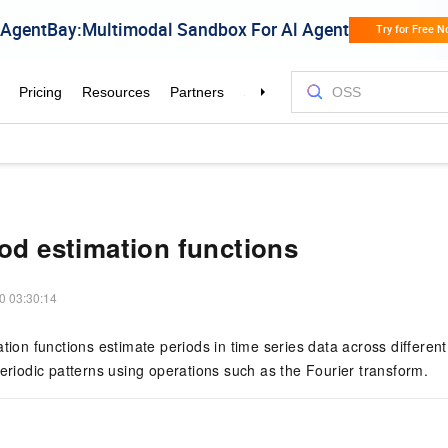
iod estimation functions
0 03:30:14
ation functions estimate periods in time series data across different
periodic patterns using operations such as the Fourier transform.