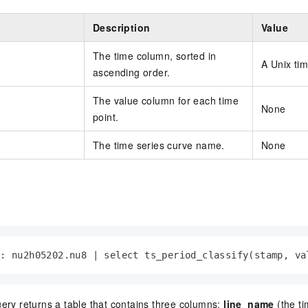
Description
Value
The time column, sorted in
A Unix ti
ascending order.
The value column for each time
None
point.
The time series curve name.
None
 : nu2h05202.nu8 | select ts_period_classify(stamp, va
ery returns a table that contains three columns:
line_name
(the ti