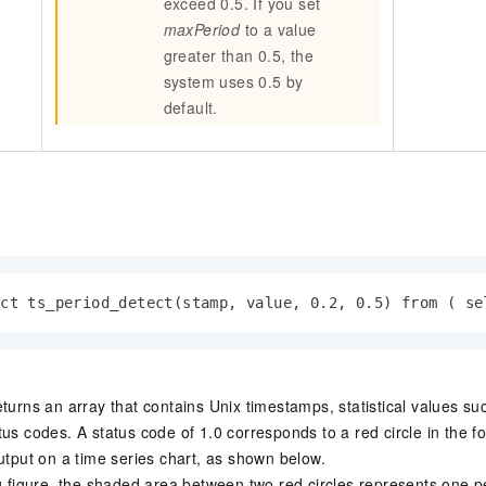
exceed 0.5. If you set
maxPeriod
to a value
greater than 0.5, the
system uses 0.5 by
default.
ect ts_period_detect(stamp, value, 0.2, 0.5) from ( se
turns an array that contains Unix timestamps, statistical values suc
us codes. A status code of 1.0 corresponds to a red circle in the fo
output on a time series chart, as shown below.
ng figure, the shaded area between two red circles represents one p