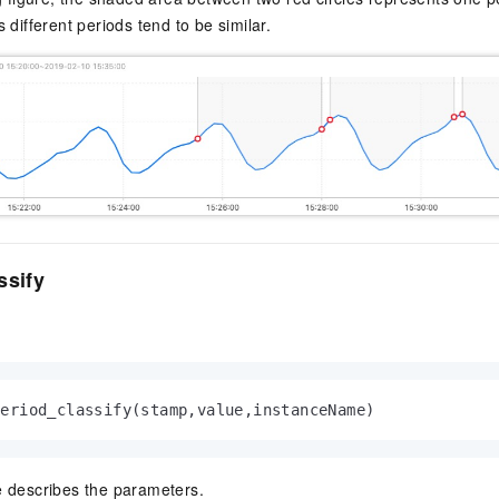
 different periods tend to be similar.
ssify
period_classify(stamp,value,instanceName)
e describes the parameters.