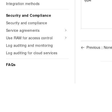
Integration methods
Security and Compliance
Security and compliance
Service agreements
Use RAM for access control
Log auditing and monitoring
Previous：Non
Log auditing for cloud services
FAQs