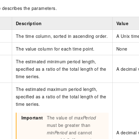
e describes the parameters.
Description
Value
The time column, sorted in ascending order.
A Unix tim
The value column for each time point.
None
The estimated minimum period length,
specified as a ratio of the total length of the
A decimal v
time series.
The estimated maximum period length,
specified as a ratio of the total length of the
time series.
Important
The value of
maxPeriod
must be greater than
minPeriod
and cannot
A decimal v