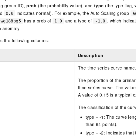
ng group ID),
prob
(the probability value), and
type
(the type flag,
nd
indicates normal). For example, the Auto Scaling group
0.0
a
has a prob of
and a type of
, which indicat
ewg188pg5
1.0
-1.0
an anomaly.
s the following columns:
Description
The time series curve name
The proportion of the primar
time series curve. The value 
A value of 0.15 is a typical 
The classification of the cur
type = -1: The curve leng
than 64 points).
type = -2: Indicates that