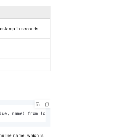
mestamp in seconds.
lue, name) from log
meline name, which is