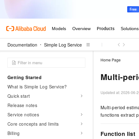
Documentation
Simple Log Service
Home Page
Multi-per
Getting Started
What is Simple Log Service?
Updated at:
2026-06-2
Quick start
Release notes
Multi-period estim
Service notices
functions extract 
Core concepts and limits
Function list
Billing