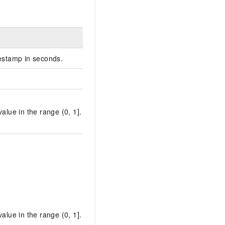
estamp in seconds.
alue in the range (0, 1].
alue in the range (0, 1].