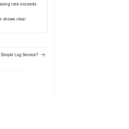
issing rate exceeds
e shows clear
 Simple Log Service?