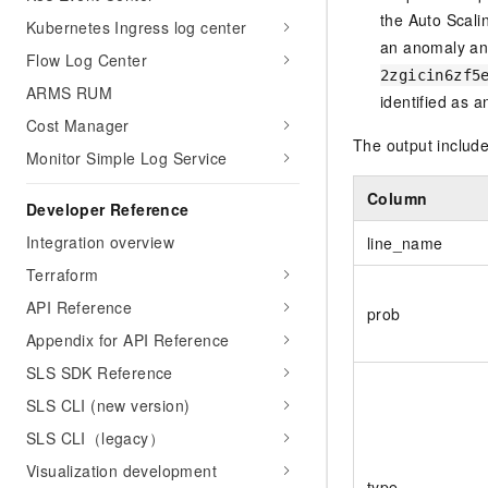
the Auto Scali
Kubernetes Ingress log center
an anomaly a
Flow Log Center
2zgicin6zf5
ARMS RUM
identified as 
Cost Manager
The output include
Monitor Simple Log Service
Column
Developer Reference
Integration overview
line_name
Terraform
API Reference
prob
Appendix for API Reference
SLS SDK Reference
SLS CLI (new version)
SLS CLI（legacy）
Visualization development
type