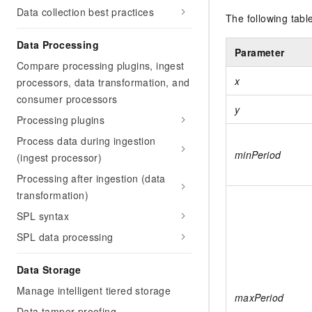
Data collection best practices
The following tabl
Data Processing
Parameter
Compare processing plugins, ingest
x
processors, data transformation, and
consumer processors
y
Processing plugins
Process data during ingestion
minPeriod
(ingest processor)
Processing after ingestion (data
transformation)
SPL syntax
SPL data processing
Data Storage
Manage intelligent tiered storage
maxPeriod
Data tamper-proofing