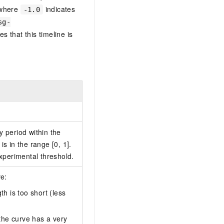
 where
indicates
-1.0
sg-
es that this timeline is
.
y period within the
is in the range [0, 1].
experimental threshold.
ve:
th is too short (less
 the curve has a very