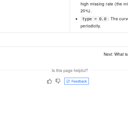
high missing rate (the m
20%).
: The curv
type = 0.0
periodicity.
e
Next:
What is
Is this page helpful?
Feedback