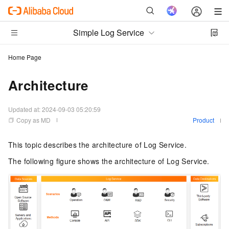
Simple Log Service
Home Page
Architecture
Updated at:
2024-09-03 05:20:59
Copy as MD
Product
This topic describes the architecture of Log Service.
The following figure shows the architecture of Log Service.