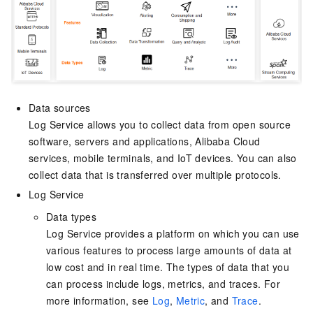
Data sources
Log Service allows you to collect data from open source
software, servers and applications, Alibaba Cloud
services, mobile terminals, and IoT devices. You can also
collect data that is transferred over multiple protocols.
Log Service
Data types
Log Service provides a platform on which you can use
various features to process large amounts of data at
low cost and in real time. The types of data that you
can process include logs, metrics, and traces. For
more information, see
Log
,
Metric
, and
Trace
.