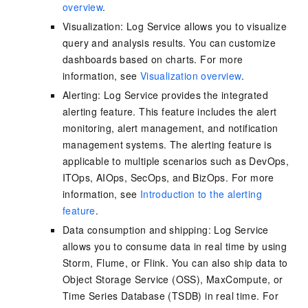
overview
.
Visualization: Log Service allows you to visualize
query and analysis results. You can customize
dashboards based on charts. For more
information, see
Visualization overview
.
Alerting: Log Service provides the integrated
alerting feature. This feature includes the alert
monitoring, alert management, and notification
management systems. The alerting feature is
applicable to multiple scenarios such as DevOps,
ITOps, AIOps, SecOps, and BizOps. For more
information, see
Introduction to the alerting
feature
.
Data consumption and shipping: Log Service
allows you to consume data in real time by using
Storm, Flume, or Flink. You can also ship data to
Object Storage Service (OSS), MaxCompute, or
Time Series Database (TSDB) in real time. For