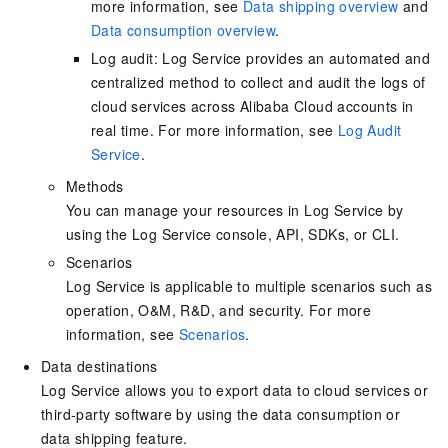
more information, see
Data shipping overview
and
Data consumption overview
.
Log audit: Log Service provides an automated and
centralized method to collect and audit the logs of
cloud services across Alibaba Cloud accounts in
real time. For more information, see
Log Audit
Service
.
Methods
You can manage your resources in Log Service by
using the Log Service console, API, SDKs, or CLI.
Scenarios
Log Service is applicable to multiple scenarios such as
operation, O&M, R&D, and security. For more
information, see
Scenarios
.
Data destinations
Log Service allows you to export data to cloud services or
third-party software by using the data consumption or
data shipping feature.