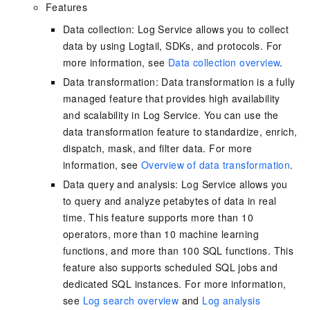
Features
Data collection: Log Service allows you to collect
data by using Logtail, SDKs, and protocols. For
more information, see
Data collection overview
.
Data transformation: Data transformation is a fully
managed feature that provides high availability
and scalability in Log Service. You can use the
data transformation feature to standardize, enrich,
dispatch, mask, and filter data. For more
information, see
Overview of data transformation
.
Data query and analysis: Log Service allows you
to query and analyze petabytes of data in real
time. This feature supports more than 10
operators, more than 10 machine learning
functions, and more than 100 SQL functions. This
feature also supports scheduled SQL jobs and
dedicated SQL instances. For more information,
see
Log search overview
and
Log analysis