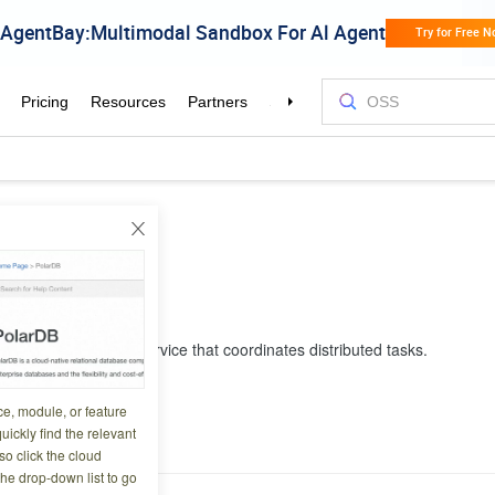
oudFlow
Flow
ully managed cloud service that coordinates distributed tasks.
ce, module, or feature
e Note
uickly find the relevant
o click the cloud
the drop-down list to go