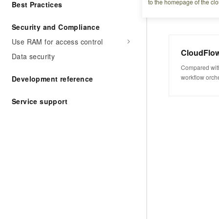
to the homepage of the clo
Best Practices
Security and Compliance
Use RAM for access control
CloudFlo
Data security
Compared with
workflow orche
Development reference
lower understa
development.
Service support