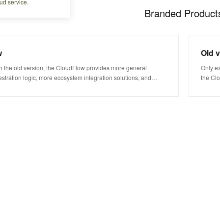
ud service.
Branded Product
w
Old 
 the old version, the CloudFlow provides more general
Only e
stration logic, more ecosystem integration solutions, and
the Cl
nding costs. This helps you faster get started with workflow