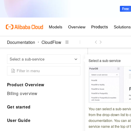
Documentation
CloudFlow
Select a sub-service
Select a sub-service
Cl
Home Page
Cloud
Product Overview
CloudFlow is a f
Billing overview
Get started
You can select a sub-servi
FAQ
Releas
from the drop-down list to q
User Guide
documentation. You can als
service name at the top of 