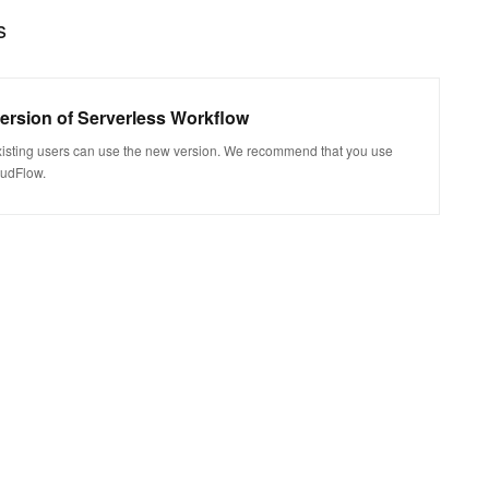
s
version of Serverless Workflow
xisting users can use the new version. We recommend that you use
oudFlow.