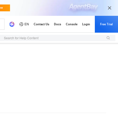
Search for Help Content