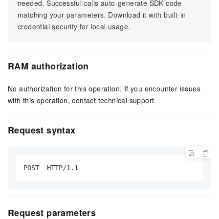
needed. Successful calls auto-generate SDK code
matching your parameters. Download it with built-in
credential security for local usage.
RAM authorization
No authorization for this operation. If you encounter issues
with this operation, contact technical support.
Request syntax
POST  HTTP/1.1
Request parameters