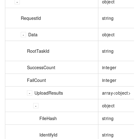
object
RequestId
string
Data
object
RootTaskId
string
SuccessCount
integer
FailCount
integer
UploadResults
array<object>
object
FileHash
string
IdentifyId
string