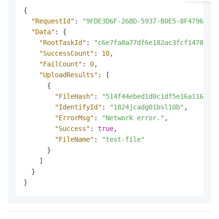
{
"RequestId"
:
"9FDE3D6F-26BD-5937-B0E5-8F47962B**
"Data"
:
{
"RootTaskId"
:
"c6e7fa8a77df6e182ac3fcf1478ab83
"SuccessCount"
:
10
,
"FailCount"
:
0
,
"UploadResults"
:
[
{
"FileHash"
:
"514f44ebed1d0c1df5e16a116080b
"IdentifyId"
:
"1824jcadg01bsl10b"
,
"ErrorMsg"
:
"Network error."
,
"Success"
:
true
,
"FileName"
:
"test-file"
}
]
}
}