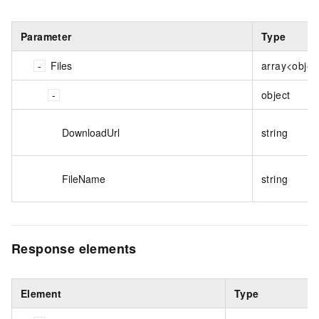
Parameter
Type
Files
array<objec
object
DownloadUrl
string
FileName
string
Response elements
Element
Type