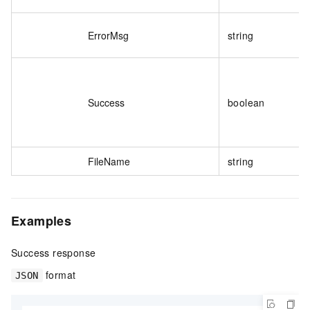
ErrorMsg
string
Success
boolean
FileName
string
Examples
Success response
format
JSON