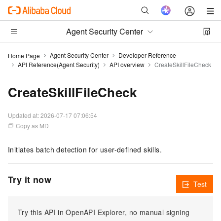
Agent Security Center
Agent Security Center
Developer Reference
Home Page
API Reference(Agent Security)
API overview
CreateSkillFileCheck
CreateSkillFileCheck
Updated at:
2026-07-17 07:06:54
Copy as MD
Initiates batch detection for user-defined skills.
Try it now
Test
Try this API in OpenAPI Explorer, no manual signing