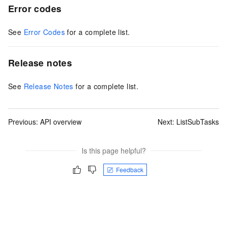
Error codes
See
Error Codes
for a complete list.
Release notes
See
Release Notes
for a complete list.
Previous:
API overview
Next:
ListSubTasks
Is this page helpful?
Feedback