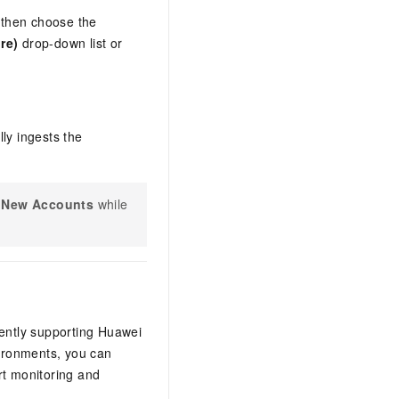
 then choose the
re)
drop-down list or
ly ingests the
e New Accounts
while
rently supporting Huawei
ironments, you can
rt monitoring and