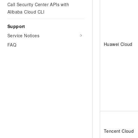
Call Security Center APIs with
Alibaba Cloud CLI
Support
Service Notices
Huawei Cloud
FAQ
Tencent Cloud