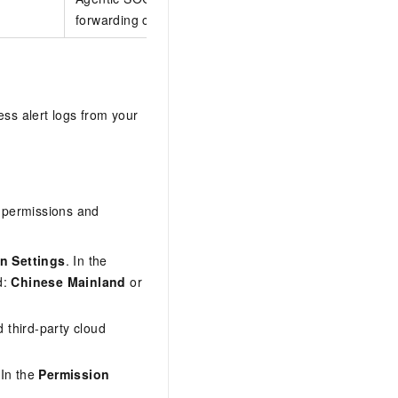
forwarding configuration is required.
ess alert logs from your
d permissions and
on Settings
. In the
d:
Chinese Mainland
or
d third-party cloud
 In the
Permission