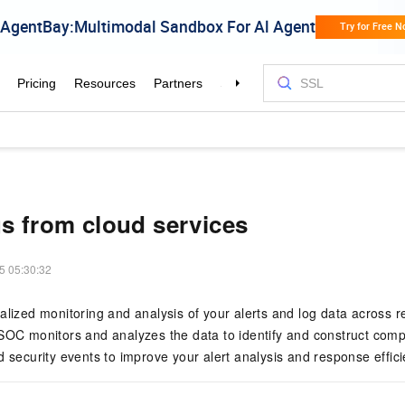
gs from cloud services
5 05:30:32
alized monitoring and analysis of your alerts and log data across r
SOC monitors and analyzes the data to identify and construct comp
d security events to improve your alert analysis and response effici