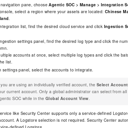
de navigation pane, choose
Agentic SOC
>
Manage
>
Integration S
console, select a region where your assets are located:
Chinese Ma
land
.
integration list, find the desired cloud service and click
Ingestion S
ingestion settings panel, find the desired log type and click the nu
umn.
ltiple accounts at once, select multiple log types and click the bat
e list.
n settings panel, select the accounts to integrate.
f you are using an individually verified account, the
Select Account
our current account. Only a global administrator can select from a
gentic SOC while in the
Global Account View
.
service like Security Center supports only a service-defined Logsto
account. A Logstore selection is not required. Security Center autom
rvice-defined Logstore.