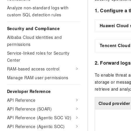
Analyze non-standard logs with
1. Configure a 
custom SQL detection rules
Huawei Cloud 
Security and Compliance
Alibaba Cloud identities and
permissions
Tencent Cloud
Service-linked roles for Security
Center
2. Forward logs
RAM-based access control
To enable threat a
Manage RAM user permissions
storage or messag
retrieve and analyz
Developer Reference
API Reference
Cloud provider
API Reference (SOAR)
API Reference (Agentic SOC V2)
API Reference (Agentic SOC)