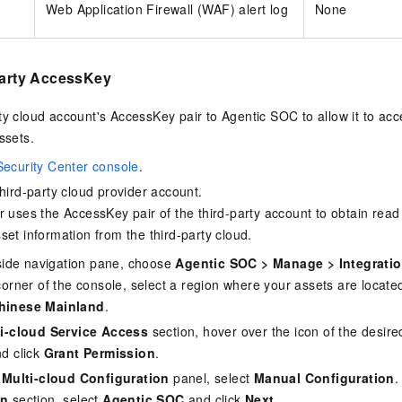
Web Application Firewall (WAF) alert log
None
party AccessKey
ty cloud account's AccessKey pair to Agentic SOC to allow it to acc
ssets.
Security Center console
.
third-party cloud provider account.
r uses the AccessKey pair of the third-party account to obtain rea
set information from the third-party cloud.
t-side navigation pane, choose
Agentic SOC
>
Manage
>
Integrati
corner of the console, select a region where your assets are locate
hinese Mainland
.
i-cloud Service Access
section, hover over the icon of the desire
nd click
Grant Permission
.
 Multi-cloud Configuration
panel, select
Manual Configuration
.
on
section, select
Agentic SOC
and click
Next
.