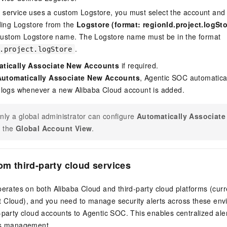
ud service uses a custom Logstore, you must select the account and
ing Logstore from the
Logstore (format: regionId.project.logSto
custom Logstore name. The Logstore name must be in the format
.
.project.logStore
tically Associate New Accounts
if required.
Automatically Associate New Accounts
, Agentic SOC automatical
 logs whenever a new Alibaba Cloud account is added.
nly a global administrator can configure
Automatically Associat
n the
Global Account View
.
rom third-party cloud services
perates on both Alibaba Cloud and third-party cloud platforms (cur
 Cloud), and you need to manage security alerts across these env
-party cloud accounts to Agentic SOC. This enables centralized ale
ns management.