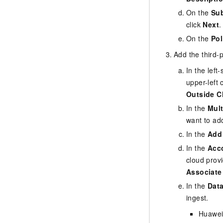
On the
Sub
click
Next
.
On the
Pol
Add the third-
In the lef
upper-left 
Outside C
In the
Mult
want to ad
In the
Add
In the
Acco
cloud prov
Associate
In the
Data
ingest.
Huawei 