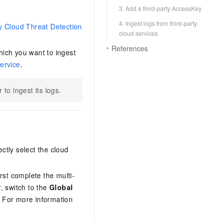
3. Add a third-party AccessKey
4. Ingest logs from third-party
y Cloud Threat Detection
cloud services
References
hich you want to ingest
ervice
.
to ingest its logs.
ctly select the cloud
irst complete the multi-
, switch to the
Global
 For more information