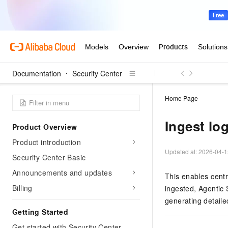
Documentation
Security Center
Home Page
Ingest lo
Product Overview
Product introduction
Updated at:
2026-04-1
Security Center Basic
Announcements and updates
This enables centr
Billing
ingested, Agentic 
generating detaile
Getting Started
Get started with Security Center