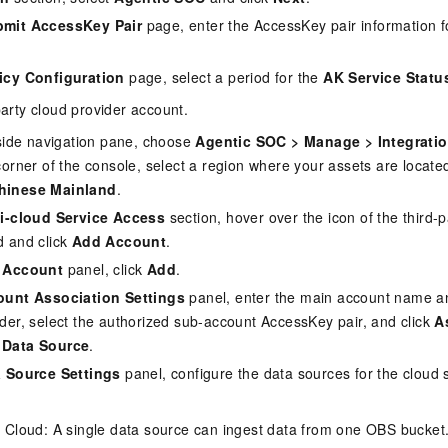
mit AccessKey Pair
page, enter the AccessKey pair information 
icy Configuration
page, select a period for the
AK Service Statu
party cloud provider account.
t-side navigation pane, choose
Agentic SOC
>
Manage
>
Integrati
corner of the console, select a region where your assets are locate
hinese Mainland
.
i-cloud Service Access
section, hover over the icon of the third-
d and click
Add Account
.
 Account
panel, click
Add
.
unt Association Settings
panel, enter the main account name and
ider, select the authorized sub-account AccessKey pair, and click
A
 Data Source
.
 Source Settings
panel, configure the data sources for the cloud 
Cloud: A single data source can ingest data from one OBS bucket.