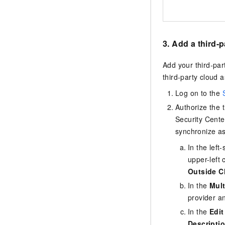
3. Add a third-
Add your third-par
third-party cloud a
Log on to the
Authorize the 
Security Cente
synchronize as
In the lef
upper-left 
Outside C
In the
Mult
provider a
In the
Edit
Descripti