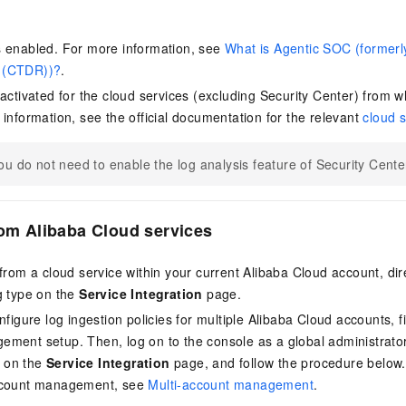
s enabled. For more information, see
What is Agentic SOC (formerl
 (CTDR))?
.
 activated for the cloud services (excluding Security Center) from w
 information, see the official documentation for the relevant
cloud s
ou do not need to enable the log analysis feature of Security Center 
rom Alibaba Cloud services
from a cloud service within your current Alibaba Cloud account, dire
g type on the
Service Integration
page.
nfigure log ingestion policies for multiple Alibaba Cloud accounts, f
ment setup. Then, log on to the console as a global administrator
on the
Service Integration
page, and follow the procedure below.
ccount management, see
Multi-account management
.