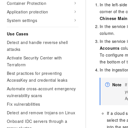
Container Protection
In the left-si
corner of the 
Application protection
Chinese Main
System settings
In the service 
column.
Use Cases
In the service 
Detect and handle reverse shell
Accounts
col
attacks
To configure mu
Activate Security Center with
the bottom of th
Terraform
In the ingestio
Best practices for preventing
AccessKey and credential leaks
Note
I
Automate cross-account emergency
y
vulnerability scans
A
Fix vulnerabilities
Detect and remove trojans on Linux
If a cloud 
select the 
Onboard IDC servers through a
into the se