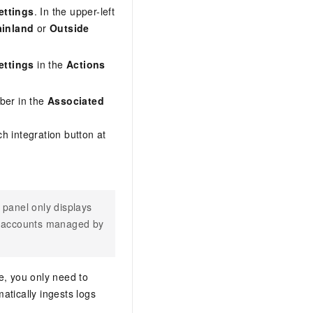
ettings
. In the upper-left
inland
or
Outside
ettings
in the
Actions
mber in the
Associated
ch integration button at
panel only displays
ll accounts managed by
re, you only need to
atically ingests logs