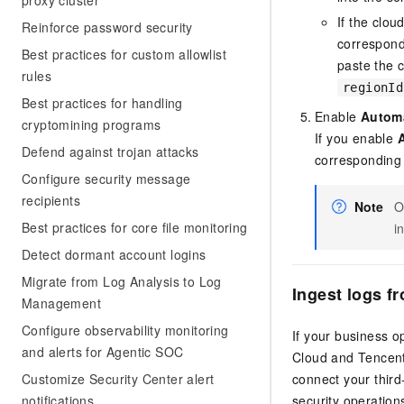
proxy cluster
If the clo
Reinforce password security
correspond
Best practices for custom allowlist
paste the 
rules
regionId
Best practices for handling
Enable
Automa
cryptomining programs
If you enable
Defend against trojan attacks
corresponding
Configure security message
recipients
Note
O
Best practices for core file monitoring
i
Detect dormant account logins
Migrate from Log Analysis to Log
Ingest logs f
Management
Configure observability monitoring
If your business o
and alerts for Agentic SOC
Cloud and Tencent
Customize Security Center alert
connect your third
notifications
security operatio