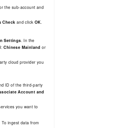
for the sub-account and
s Check
and click
OK
.
on Settings
. In the
d:
Chinese Mainland
or
party cloud provider you
 ID of the third-party
ssociate Account and
services you want to
 To ingest data from