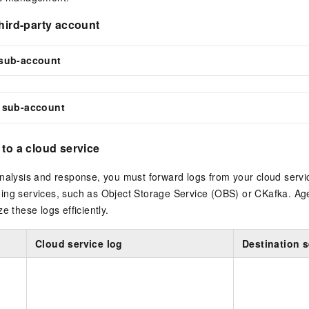
third-party account
sub-account
 sub-account
 to a cloud service
nalysis and response, you must forward logs from your cloud servi
ing services, such as Object Storage Service (OBS) or CKafka. Ag
e these logs efficiently.
Cloud service log
Destination s