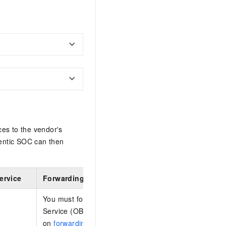
ces to the vendor's
entic SOC can then
ervice
Forwarding configuration
You must forward logs stored in Log Tank Service (LT
Service (OBS). For more information, see the Huawe
on
forwarding logs to OBS
.