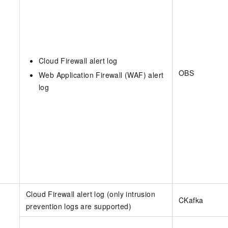
Cloud Firewall alert log
OBS
Web Application Firewall (WAF) alert
log
Cloud Firewall alert log (only intrusion
CKafka
prevention logs are supported)