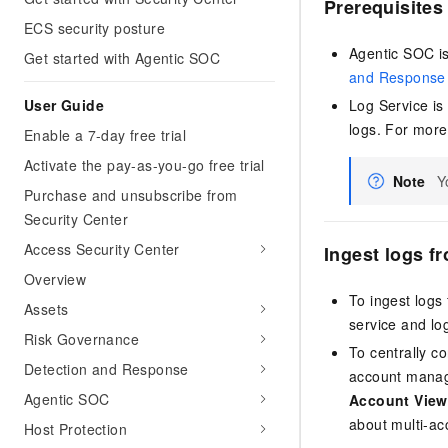
Prerequisites
ECS security posture
Agentic SOC i
Get started with Agentic SOC
and Response
User Guide
Log Service is
logs. For more
Enable a 7-day free trial
Activate the pay-as-you-go free trial
Note
Y
Purchase and unsubscribe from
Security Center
Access Security Center
Ingest logs f
Overview
To ingest logs 
Assets
service and lo
Risk Governance
To centrally co
Detection and Response
account manage
Agentic SOC
Account View
about multi-a
Host Protection