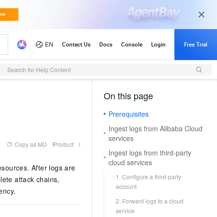
Search for Help Content
On this page
（1, M）
Prerequisites
Ingest logs from Alibaba Cloud
services
Copy as MD
Product
Ingest logs from third-party
cloud services
esources. After logs are
1. Configure a third-party
lete attack chains,
account
ency.
2. Forward logs to a cloud
service