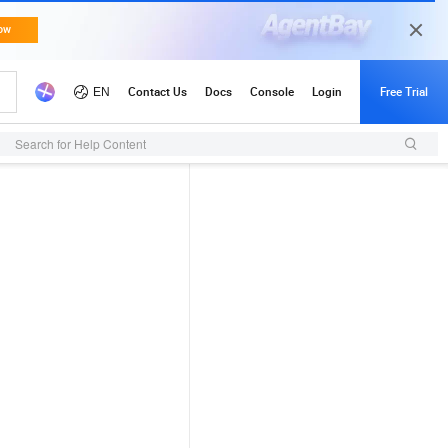
Search for Help Content