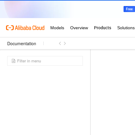
Documentation