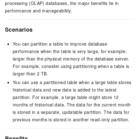
processing (OLAP) databases, the major benefits lie in
performance and manageability.
Scenarios
You can partition a table to improve database
performance when the table is very large, for example,
larger than the physical memory of the database server.
For example, consider using partitioning when a table is
larger than 2 TB.
You can use a partitioned table when a large table stores
historical data and new data is added to the latest
partition. For example, a large table might store 12
months of historical data. The data for the current month
is stored in a separate, updatable partition. The data for
previous months is stored in another read-only partition.
Benefits