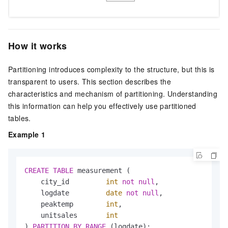
How it works
Partitioning introduces complexity to the structure, but this is
transparent to users. This section describes the
characteristics and mechanism of partitioning. Understanding
this information can help you effectively use partitioned
tables.
Example 1
CREATE
TABLE
 measurement (

    city_id         
int
not
null
,

    logdate         
date
not
null
,

    peaktemp        
int
,

    unitsales       
int
) 
PARTITION
BY
RANGE