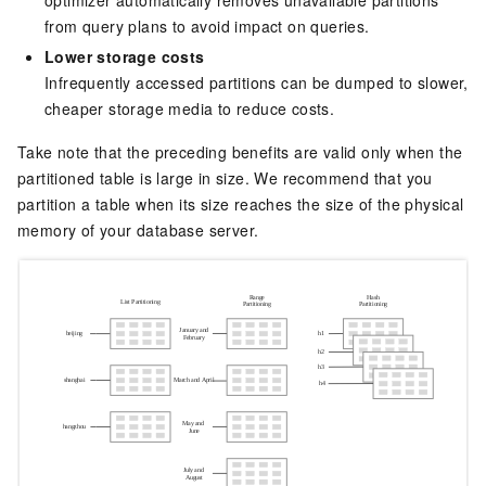
optimizer automatically removes unavailable partitions
from query plans to avoid impact on queries.
Lower storage costs
Infrequently accessed partitions can be dumped to slower,
cheaper storage media to reduce costs.
Take note that the preceding benefits are valid only when the
partitioned table is large in size. We recommend that you
partition a table when its size reaches the size of the physical
memory of your database server.