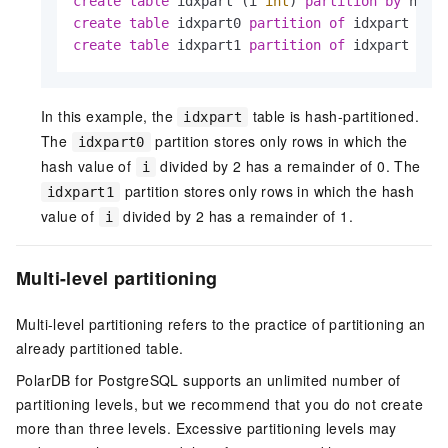
create
table
 idxpart (i 
int
) 
partition
by
create
table
 idxpart0 
partition
of
 idxpart 
for
create
table
 idxpart1 
partition
of
 idxpart 
for
In this example, the
table is hash-partitioned.
idxpart
The
partition stores only rows in which the
idxpart0
hash value of
divided by 2 has a remainder of 0. The
i
partition stores only rows in which the hash
idxpart1
value of
divided by 2 has a remainder of 1.
i
Multi-level partitioning
Multi-level partitioning refers to the practice of partitioning an
already partitioned table.
PolarDB for PostgreSQL
supports an unlimited number of
partitioning levels, but we recommend that you do not create
more than three levels. Excessive partitioning levels may