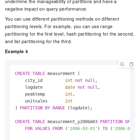
undermine the manageability of partitions and have a
negative impact on query performance.
You can use different partitioning methods on different
partitioning levels. For example, you can use range
partitioning for the first level, hash partitioning for the second,
and list partitioning for the third.
Example 4
CREATE
TABLE
 measurement (

    city_id         
int
not
null
,

    logdate         
date
not
null
,

    peaktemp        
int
,

    unitsales       
int
) 
PARTITION
BY
RANGE
 (logdate);

CREATE
TABLE
 measurement_y2006m03 
PARTITION
OF
 mea
FOR
VALUES
FROM
 (
'2006-03-01'
) 
TO
 (
'2006-04-01