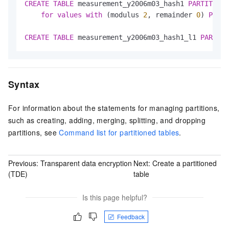
CREATE
TABLE
 measurement_y2006m03_hash1 
PARTITION
for
values
with
 (modulus 
2
, remainder 
0
) 
PARTI
CREATE
TABLE
 measurement_y2006m03_hash1_l1 
PARTITI
Syntax
For information about the statements for managing partitions,
such as creating, adding, merging, splitting, and dropping
partitions, see
Command list for partitioned tables
.
Previous:
Transparent data encryption
Next:
Create a partitioned
(TDE)
table
Is this page helpful?
Feedback