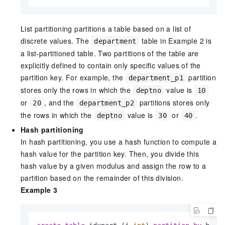
List partitioning partitions a table based on a list of
discrete values. The
table in Example 2 is
department
a list-partitioned table. Two partitions of the table are
explicitly defined to contain only specific values of the
partition key. For example, the
partition
department_p1
stores only the rows in which the
value is
deptno
10
or
, and the
partitions stores only
20
department_p2
the rows in which the
value is
or
.
deptno
30
40
Hash partitioning
In hash partitioning, you use a hash function to compute a
hash value for the partition key. Then, you divide this
hash value by a given modulus and assign the row to a
partition based on the remainder of this division.
Example 3