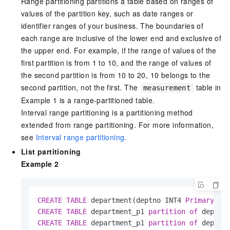
Range partitioning partitions a table based on ranges of
values of the partition key, such as date ranges or
identifier ranges of your business. The boundaries of
each range are inclusive of the lower end and exclusive of
the upper end. For example, if the range of values of the
first partition is from 1 to 10, and the range of values of
the second partition is from 10 to 20, 10 belongs to the
second partition, not the first. The
table in
measurement
Example 1 is a range-partitioned table.
Interval range partitioning is a partitioning method
extended from range partitioning. For more information,
see
Interval range partitioning
.
List partitioning
Example 2
CREATE
TABLE
 department(deptno INT4 
Primary
 Ke
CREATE
TABLE
 department_p1 
partition
of
 depart
CREATE
TABLE
 department_p1 
partition
of
 depart