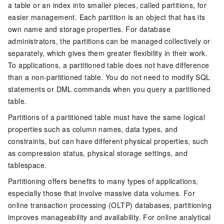
a table or an index into smaller pieces, called partitions, for
easier management. Each partition is an object that has its
own name and storage properties. For database
administrators, the partitions can be managed collectively or
separately, which gives them greater flexibility in their work.
To applications, a partitioned table does not have difference
than a non-partitioned table. You do not need to modify SQL
statements or DML commands when you query a partitioned
table.
Partitions of a partitioned table must have the same logical
properties such as column names, data types, and
constraints, but can have different physical properties, such
as compression status, physical storage settings, and
tablespace.
Partitioning offers benefits to many types of applications,
especially those that involve massive data volumes. For
online transaction processing (OLTP) databases, partitioning
improves manageability and availability. For online analytical