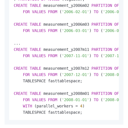
CREATE
TABLE
 measurement_y2006m02 
PARTITION
OF
 mea
FOR
VALUES
FROM
 (
'2006-02-01'
) 
TO
 (
'2006-03-01
CREATE
TABLE
 measurement_y2006m03 
PARTITION
OF
 mea
FOR
VALUES
FROM
 (
'2006-03-01'
) 
TO
 (
'2006-04-01
CREATE
TABLE
 measurement_y2007m11 
PARTITION
OF
 mea
FOR
VALUES
FROM
 (
'2007-11-01'
) 
TO
 (
'2007-12-01
CREATE
TABLE
 measurement_y2007m12 
PARTITION
OF
 mea
FOR
VALUES
FROM
 (
'2007-12-01'
) 
TO
 (
'2008-01-01
    TABLESPACE fasttablespace;

CREATE
TABLE
 measurement_y2008m01 
PARTITION
OF
 mea
FOR
VALUES
FROM
 (
'2008-01-01'
) 
TO
 (
'2008-02-01
WITH
 (parallel_workers 
=
4
)

    TABLESPACE fasttablespace;