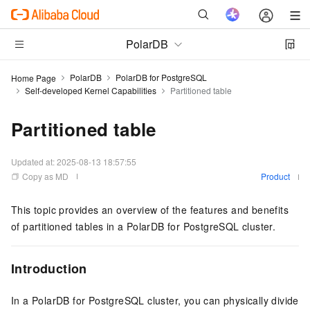
PolarDB
PolarDB
PolarDB for PostgreSQL
Home Page
Self-developed Kernel Capabilities
Partitioned table
Partitioned table
Updated at:
2025-08-13 18:57:55
Copy as MD
Product
This topic provides an overview of the features and benefits
of partitioned tables in a
PolarDB for PostgreSQL
cluster.
Introduction
In a
PolarDB for PostgreSQL
cluster, you can physically divide