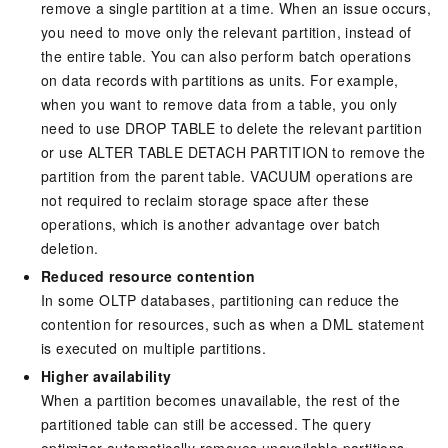
remove a single partition at a time. When an issue occurs,
you need to move only the relevant partition, instead of
the entire table. You can also perform batch operations
on data records with partitions as units. For example,
when you want to remove data from a table, you only
need to use DROP TABLE to delete the relevant partition
or use ALTER TABLE DETACH PARTITION to remove the
partition from the parent table. VACUUM operations are
not required to reclaim storage space after these
operations, which is another advantage over batch
deletion.
Reduced resource contention
In some OLTP databases, partitioning can reduce the
contention for resources, such as when a DML statement
is executed on multiple partitions.
Higher availability
When a partition becomes unavailable, the rest of the
partitioned table can still be accessed. The query