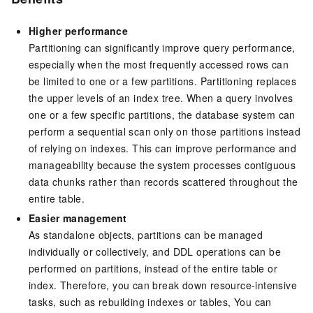
Higher performance
Partitioning can significantly improve query performance,
especially when the most frequently accessed rows can
be limited to one or a few partitions. Partitioning replaces
the upper levels of an index tree. When a query involves
one or a few specific partitions, the database system can
perform a sequential scan only on those partitions instead
of relying on indexes. This can improve performance and
manageability because the system processes contiguous
data chunks rather than records scattered throughout the
entire table.
Easier management
As standalone objects, partitions can be managed
individually or collectively, and DDL operations can be
performed on partitions, instead of the entire table or
index. Therefore, you can break down resource-intensive
tasks, such as rebuilding indexes or tables, You can