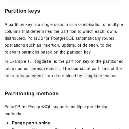
Partition keys
A partition key is a single column or a combination of multiple
columns that determines the partition to which each row is
distributed.
PolarDB for PostgreSQL
automatically routes
operations such as insertion, update, or deletion, to the
relevant partitions based on the partition key.
In Example 1,
is the partition key of the partitioned
logdate
table named
. The bounds of partitions of the
measurement
table
are determined by
values.
measurement
logdate
Partitioning methods
PolarDB for PostgreSQL
supports multiple partitioning
methods.
Range partitioning