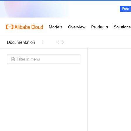
Documentation