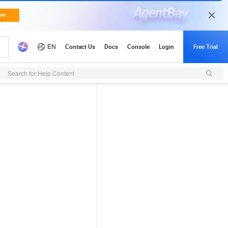
Search for Help Content