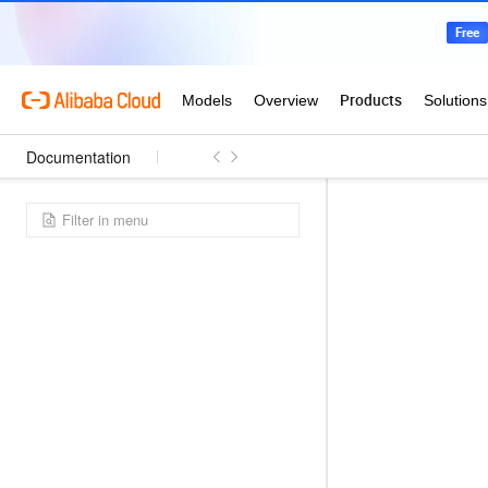
Documentation