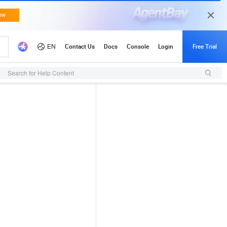
Search for Help Content