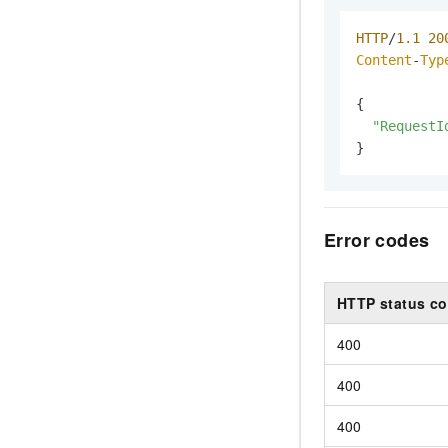
HTTP
/
1.1
20
Content
-
Typ
{

"RequestI
}
Error codes
HTTP status c
400
400
400