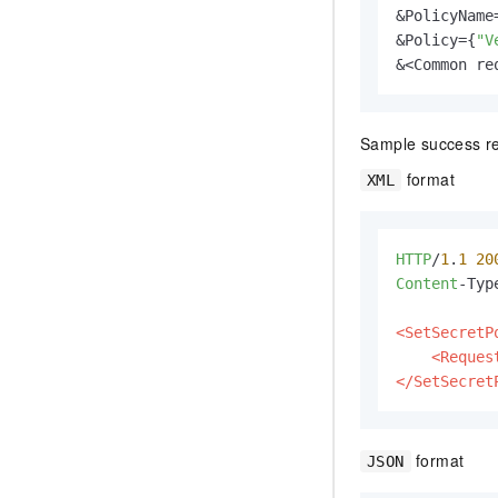
&PolicyName=
&Policy={
"V
&<Common re
Sample success r
format
XML
HTTP
/
1
.
1
20
Content
-Typ
<SetSecretP
<Reques
</SetSecret
format
JSON