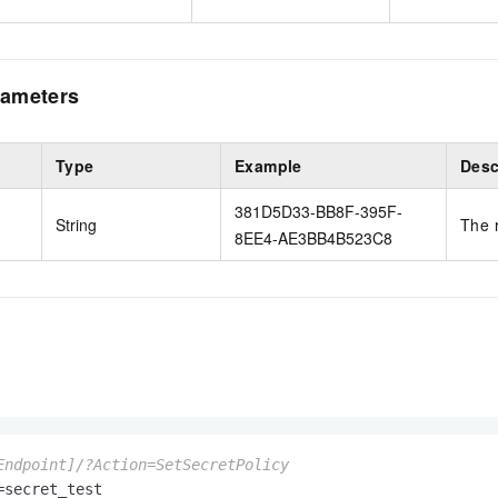
ameters
Type
Example
Desc
381D5D33-BB8F-395F-
String
The 
8EE4-AE3BB4B523C8
Endpoint]/?Action=SetSecretPolicy
secret_test
