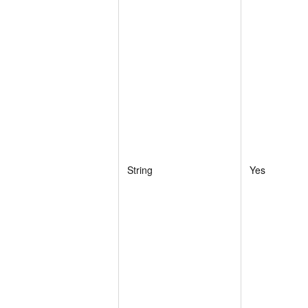
String
Yes