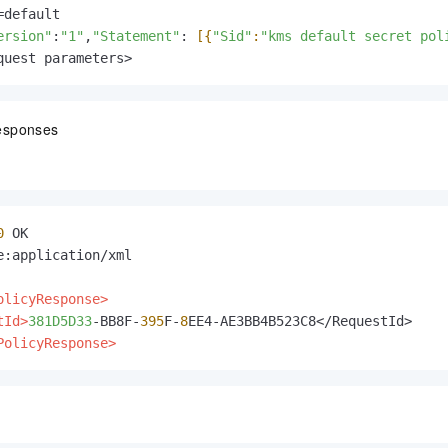
default

ersion"
:
"1"
,
"Statement"
: 
[{
"Sid"
:
"kms default secret pol
quest parameters>
esponses
0
e:application/xml

olicyResponse>
tId>
381D5D33
-BB8F-
395
F-
8
PolicyResponse>