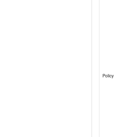
Policy