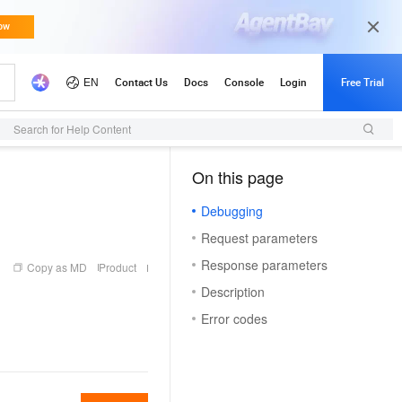
Search for Help Content
On this page
（1, T）
Debugging
Request parameters
Response parameters
Copy as MD
Product
Description
Error codes