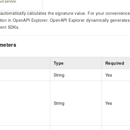
ud service.
automatically calculates the signature value. For your convenien
ation in OpenAPI Explorer. OpenAPI Explorer dynamically generates
erent SDKs.
meters
Type
Required
String
Yes
String
Yes