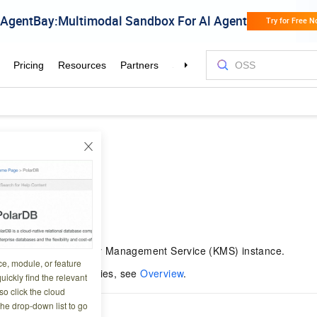
Policy
4 07:54:19
cy for a secret in a Key Management Service (KMS) instance.
ce, module, or feature
on about secret policies, see
Overview
.
uickly find the relevant
o click the cloud
the drop-down list to go