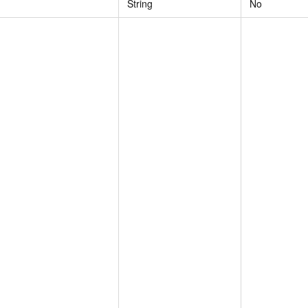
String
No