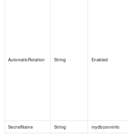
AutomaticRotation
String
Enabled
SecretName
String
mydbconninfo