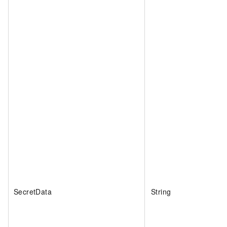
SecretData
String