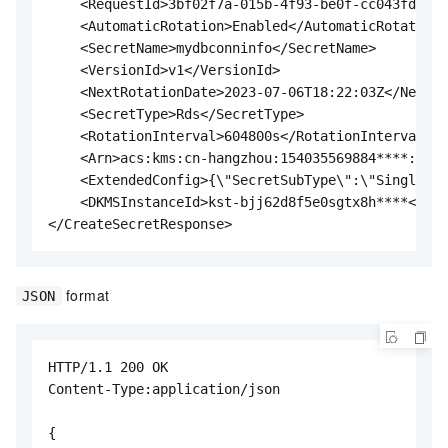
    <RequestId>3bf02f7a-015b-4f93-be0f-cc043fda2dd
    <AutomaticRotation>Enabled</AutomaticRotation>

    <SecretName>mydbconninfo</SecretName>

    <VersionId>v1</VersionId>

    <NextRotationDate>2023-07-06T18:22:03Z</NextRo
    <SecretType>Rds</SecretType>

    <RotationInterval>604800s</RotationInterval>

    <Arn>acs:kms:cn-hangzhou:154035569884****:secr
    <ExtendedConfig>{\"SecretSubType\":\"SingleUse
    <DKMSInstanceId>kst-bjj62d8f5e0sgtx8h****</DKM
</CreateSecretResponse>
format
JSON
HTTP/1.1 200 OK

Content-Type:application/json

{
