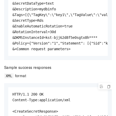
&SecretDataType=text

&Description=mydbinfo

&Tags=[{\"TagKey\":\"key1\",\"TagValue\":\"val1\"}
&SecretType=Rds

&EnableAutomaticRotation=true

&RotationInterval=30d

&DKMSInstanceId=kst-bjj62d8f5e0sgtx8h****

&Policy={"Version":"1","Statement": [{"Sid":"kms d
&<Common request parameters>
Sample success responses
format
XML
HTTP/1.1 200 OK

Content-Type:application/xml

<CreateSecretResponse>
