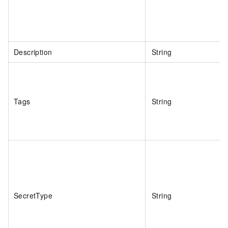
Description
String
Tags
String
SecretType
String