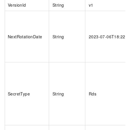
VersionId
String
v1
NextRotationDate
String
2023-07-06T18:22:0
SecretType
String
Rds