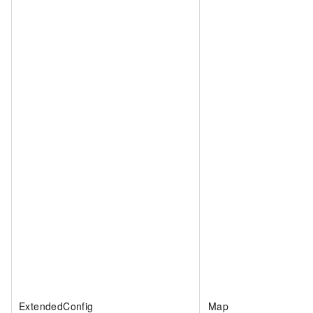
ExtendedConfig
Map