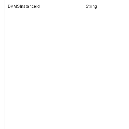
DKMSInstanceId
String