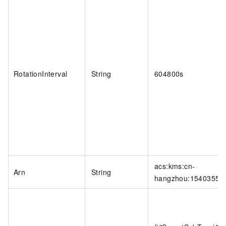
RotationInterval
String
604800s
acs:kms:cn-
Arn
String
hangzhou:154035569