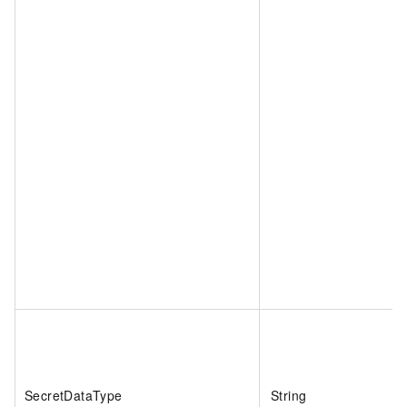
SecretDataType
String