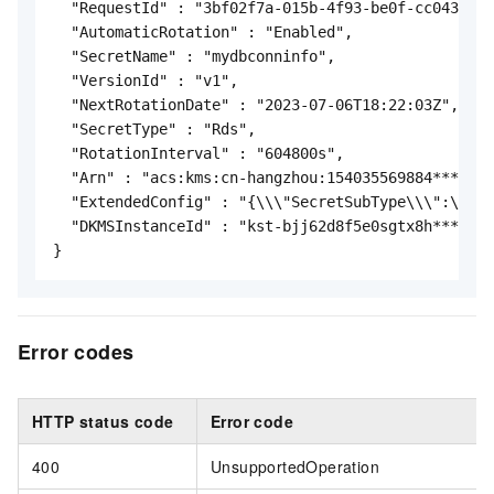
  "RequestId" : "3bf02f7a-015b-4f93-be0f-cc043fda2
  "AutomaticRotation" : "Enabled",

  "SecretName" : "mydbconninfo",

  "VersionId" : "v1",

  "NextRotationDate" : "2023-07-06T18:22:03Z",

  "SecretType" : "Rds",

  "RotationInterval" : "604800s",

  "Arn" : "acs:kms:cn-hangzhou:154035569884****:se
  "ExtendedConfig" : "{\\\"SecretSubType\\\":\\\"S
  "DKMSInstanceId" : "kst-bjj62d8f5e0sgtx8h****"

}
Error codes
HTTP status code
Error code
400
UnsupportedOperation