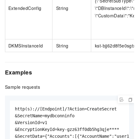
{\"SecretSubType\":\"
ExtendedConfig
String
\"DBInstanceId\":\"r
\"CustomData\":"Key1":
DKMSInstanceId
String
kst-bjj62d8f5e0sgtx8h
Examples
Sample requests
http(s)://[Endpoint]/?Action=CreateSecret

&SecretName=mydbconninfo

&VersionId=v1

&EncryptionKeyId=key-gzz63ff0db5hg3qje****

&SecretData={"Accounts":[{"AccountName":"user1","A