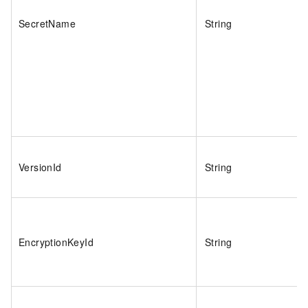
SecretName
String
VersionId
String
EncryptionKeyId
String