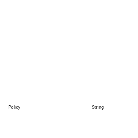
Policy
String