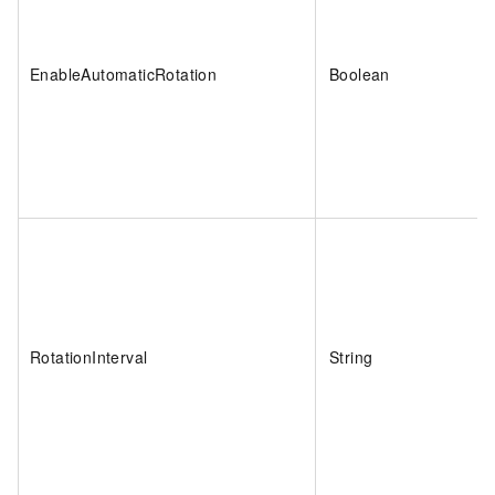
EnableAutomaticRotation
Boolean
RotationInterval
String