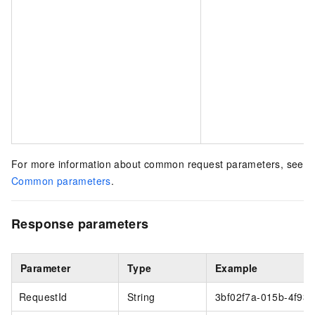
For more information about common request parameters, see
Common parameters
.
Response parameters
Parameter
Type
Example
RequestId
String
3bf02f7a-015b-4f93-