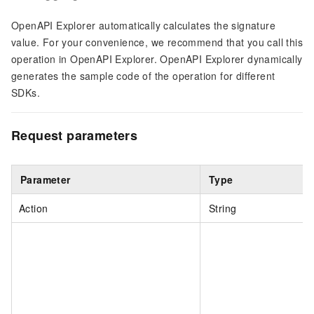
OpenAPI Explorer automatically calculates the signature
value. For your convenience, we recommend that you call this
operation in OpenAPI Explorer. OpenAPI Explorer dynamically
generates the sample code of the operation for different
SDKs.
Request parameters
Parameter
Type
Action
String