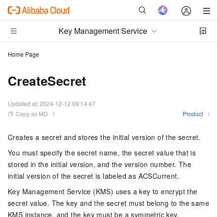
Key Management Service
Home Page
CreateSecret
Updated at:
2024-12-12 09:14:47
Copy as MD
Product
Creates a secret and stores the initial version of the secret.
You must specify the secret name, the secret value that is
stored in the initial version, and the version number. The
initial version of the secret is labeled as ACSCurrent.
Key Management Service (KMS) uses a key to encrypt the
secret value. The key and the secret must belong to the same
KMS instance, and the key must be a symmetric key.