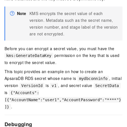
Note
KMS encrypts the secret value of each
version. Metadata such as the secret name,
version number, and stage label of the version
are not encrypted.
Before you can encrypt a secret value, you must have the
permission on the key that is used
kms:GenerateDataKey
to encrypt the secret value.
This topic provides an example on how to create an
ApsaraDB RDS secret whose name is
, initial
mydbconninfo
version
is
, and secret value
VersionId
v1
SecretData
is
{"Accounts":
[{"AccountName":"user1","AccountPassword":"****"}
.
]}
Debugging